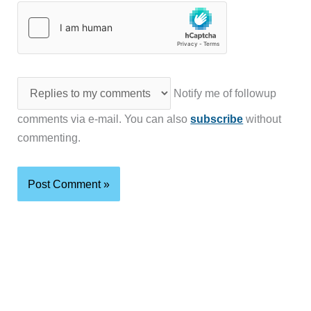
Notify me of followup
comments via e-mail. You can also
subscribe
without
commenting.