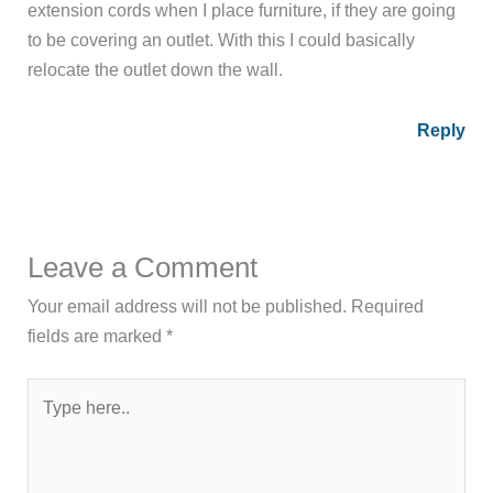
extension cords when I place furniture, if they are going
to be covering an outlet. With this I could basically
relocate the outlet down the wall.
Reply
Leave a Comment
Your email address will not be published.
Required
fields are marked
*
Type
here..