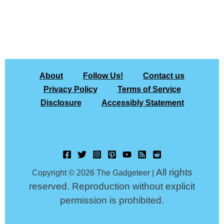
About
Follow Us!
Contact us
Privacy Policy
Terms of Service
Disclosure
Accessibly Statement
All rights
Copyright © 2026 The Gadgeteer |
reserved. Reproduction without explicit
permission is prohibited.