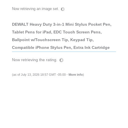
Now retrieving an image set.
DEWALT Heavy Duty 3-in-1 Mini Stylus Pocket Pen,
Tablet Pens for iPad, EDC Touch Screen Pens,
Ballpoint w/Touchscreen Tip, Keypad Tip,
Compatible iPhone Stylus Pen, Extra Ink Cartridge
Now retrieving the rating.
(as of July 13, 2026 18:57 GMT -05:00 -
More info
)