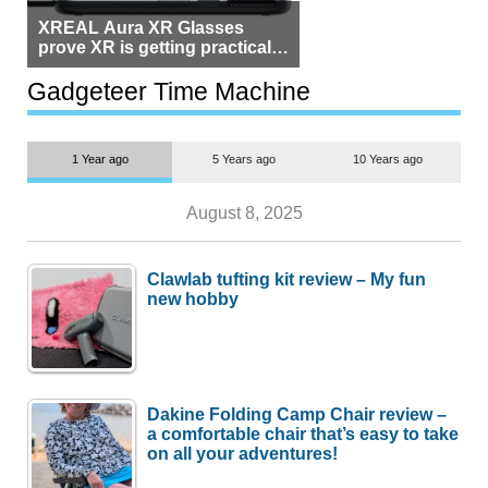
XREAL Aura XR Glasses
prove XR is getting practical,
but $1,500 is still too much for
most people
Gadgeteer Time Machine
1 Year ago
5 Years ago
10 Years ago
August 8, 2025
Clawlab tufting kit review – My fun
new hobby
Dakine Folding Camp Chair review –
a comfortable chair that’s easy to take
on all your adventures!