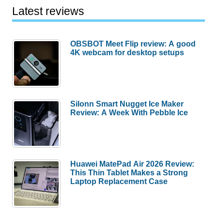
Latest reviews
OBSBOT Meet Flip review: A good
4K webcam for desktop setups
Silonn Smart Nugget Ice Maker
Review: A Week With Pebble Ice
Huawei MatePad Air 2026 Review:
This Thin Tablet Makes a Strong
Laptop Replacement Case