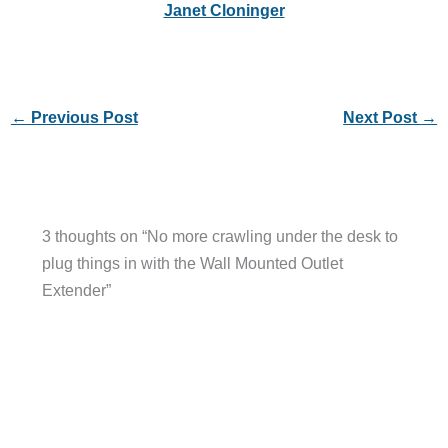
Janet Cloninger
←
Previous Post
Next Post
→
3 thoughts on “No more crawling under the desk to
plug things in with the Wall Mounted Outlet
Extender”