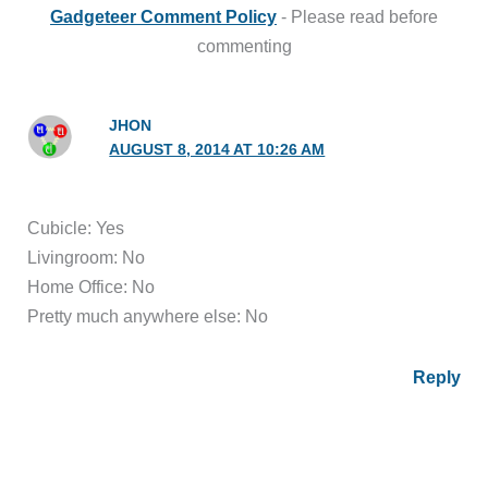
Gadgeteer Comment Policy
- Please read before
commenting
JHON
AUGUST 8, 2014 AT 10:26 AM
Cubicle: Yes
Livingroom: No
Home Office: No
Pretty much anywhere else: No
Reply