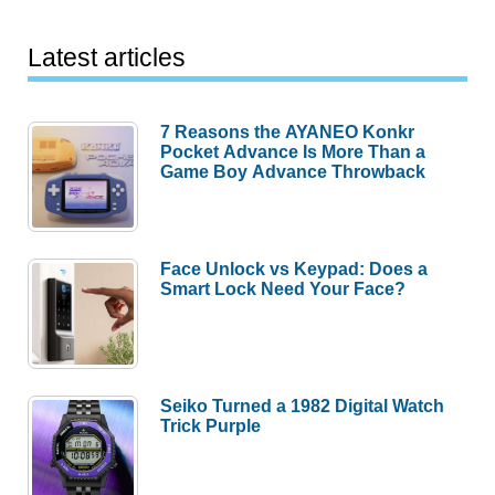
Latest articles
7 Reasons the AYANEO Konkr
Pocket Advance Is More Than a
Game Boy Advance Throwback
Face Unlock vs Keypad: Does a
Smart Lock Need Your Face?
Seiko Turned a 1982 Digital Watch
Trick Purple