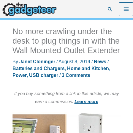
Skip
Search
to
content
No more crawling under the
desk to plug things in with the
Wall Mounted Outlet Extender
By
Janet Cloninger
/
August 8, 2014
/
News
/
Batteries and Chargers
,
Home and Kitchen
,
Power
,
USB charger
/
3 Comments
If you buy something from a link in this article, we may
earn a commission.
Learn more