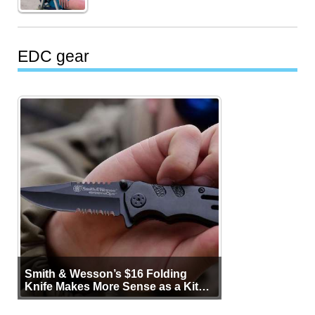
EDC gear
Smith & Wesson’s $16 Folding
Knife Makes More Sense as a Kit
Tool