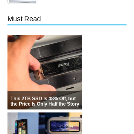
Must Read
This 2TB SSD Is 48% Off, but
the Price Is Only Half the Story