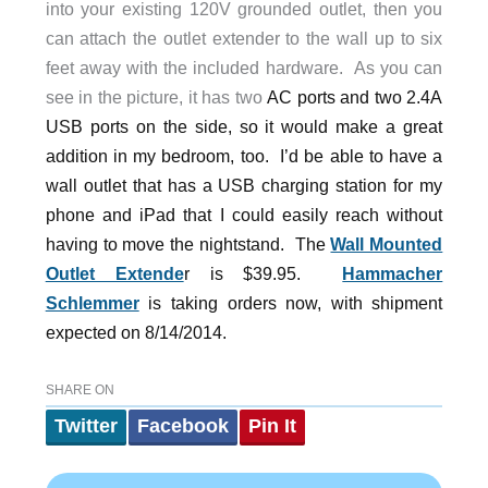
into your existing 120V grounded outlet, then you
can attach the outlet extender to the wall up to six
feet away with the included hardware. As you can
see in the picture, it has two
AC ports and two 2.4A
USB ports on the side, so it would make a great
addition in my bedroom, too. I’d be able to have a
wall outlet that has a USB charging station for my
phone and iPad that I could easily reach without
having to move the nightstand. The
Wall Mounted
Outlet Extende
r is $39.95.
Hammacher
Schlemmer
is taking orders now, with shipment
expected on 8/14/2014.
SHARE ON
Twitter
Facebook
Pin It