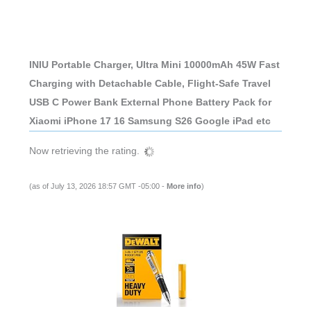
INIU Portable Charger, Ultra Mini 10000mAh 45W Fast
Charging with Detachable Cable, Flight-Safe Travel
USB C Power Bank External Phone Battery Pack for
Xiaomi iPhone 17 16 Samsung S26 Google iPad etc
Now retrieving the rating.
(as of July 13, 2026 18:57 GMT -05:00 -
More info
)