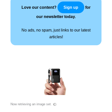
Love our content?
for
Sign up
our newsletter today.
No ads, no spam, just links to our latest
articles!
Now retrieving an image set.