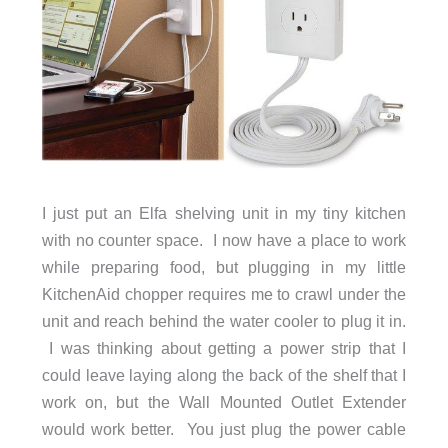
I just put an Elfa shelving unit in my tiny kitchen
with no counter space. I now have a place to work
while preparing food, but plugging in my little
KitchenAid chopper requires me to crawl under the
unit and reach behind the water cooler to plug it in.
I was thinking about getting a power strip that I
could leave laying along the back of the shelf that I
work on, but the Wall Mounted Outlet Extender
would work better. You just plug the power cable