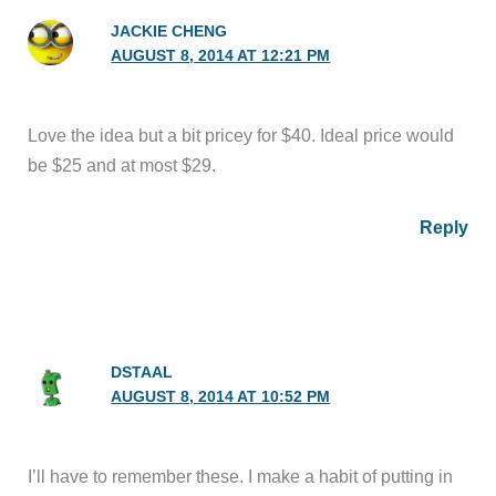
JACKIE CHENG
AUGUST 8, 2014 AT 12:21 PM
Love the idea but a bit pricey for $40. Ideal price would
be $25 and at most $29.
Reply
DSTAAL
AUGUST 8, 2014 AT 10:52 PM
I’ll have to remember these. I make a habit of putting in