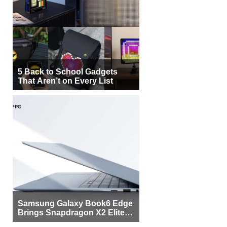
5 Back to School Gadgets
That Aren’t on Every List
Samsung Galaxy Book6 Edge
Brings Snapdragon X2 Elite to
More Buyers