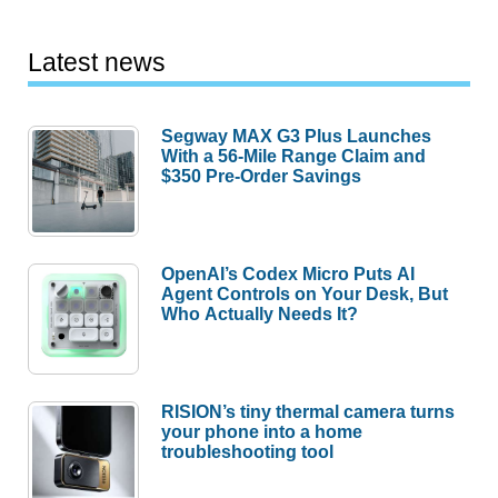
Latest news
Segway MAX G3 Plus Launches
With a 56-Mile Range Claim and
$350 Pre-Order Savings
OpenAI’s Codex Micro Puts AI
Agent Controls on Your Desk, But
Who Actually Needs It?
RISION’s tiny thermal camera turns
your phone into a home
troubleshooting tool