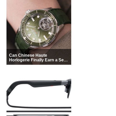
Can Chinese Haute
Horlogerie Finally Earn a Seat
Beside Switzerland?