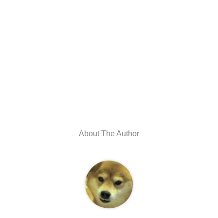
About The Author