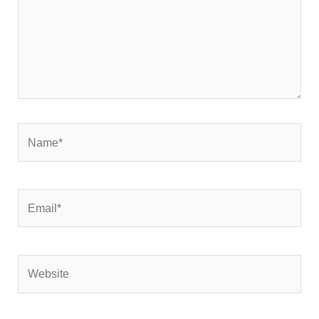
Name*
Email*
Website