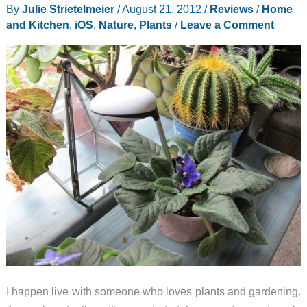
By
Julie Strietelmeier
/
August 21, 2012
/
Reviews
/
Home
and Kitchen
,
iOS
,
Nature
,
Plants
/
Leave a Comment
I happen live with someone who loves plants and gardening.