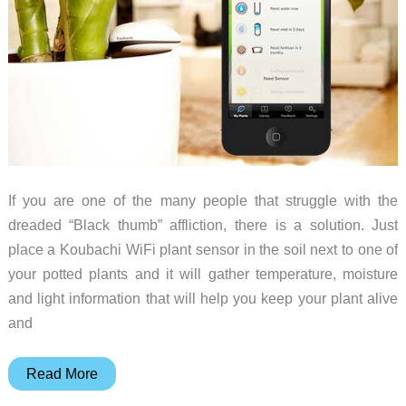
If you are one of the many people that struggle with the
dreaded “Black thumb” affliction, there is a solution. Just
place a Koubachi WiFi plant sensor in the soil next to one of
your potted plants and it will gather temperature, moisture
and light information that will help you keep your plant alive
and
Koubachi
Read More
Gives