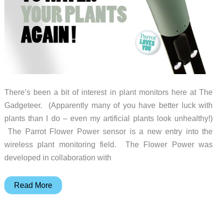
There’s been a bit of interest in plant monitors here at The
Gadgeteer. (Apparently many of you have better luck with
plants than I do – even my artificial plants look unhealthy!)
The Parrot Flower Power sensor is a new entry into the
wireless plant monitoring field. The Flower Power was
developed in collaboration with
This
Read More
Parrot
can