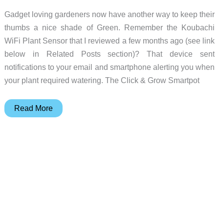
Gadget loving gardeners now have another way to keep their
thumbs a nice shade of Green. Remember the Koubachi
WiFi Plant Sensor that I reviewed a few months ago (see link
below in Related Posts section)? That device sent
notifications to your email and smartphone alerting you when
your plant required watering. The Click & Grow Smartpot
Click
Read More
&
Grow
Smartpot
flowerpot
review