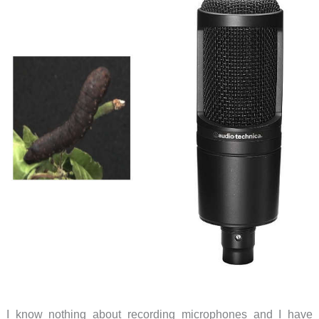
I know nothing about recording microphones and I have