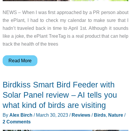
NEWS – When I was first approached by a PR person about
the ePlant, I had to check my calendar to make sure that I
hadn’t traveled back in time to April 1st. Although it sounds
like a joke, the ePlant TreeTag is a real product that can help
track the health of the trees
ePlant
Read More
is
a
Birdkiss Smart Bird Feeder with
fitness
tracker
Solar Panel review – AI tells you
for
what kind of birds are visiting
trees!
By
Alex Birch
/
March 30, 2023
/
Reviews
/
Birds
,
Nature
/
2 Comments