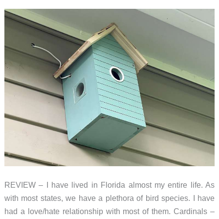
REVIEW – I have lived in Florida almost my entire life. As
with most states, we have a plethora of bird species. I have
had a love/hate relationship with most of them. Cardinals –