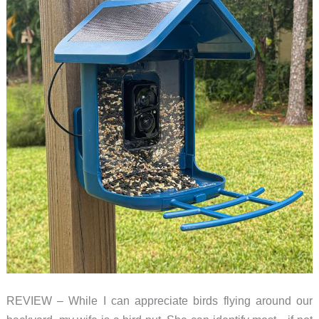
REVIEW – While I can appreciate birds flying around our