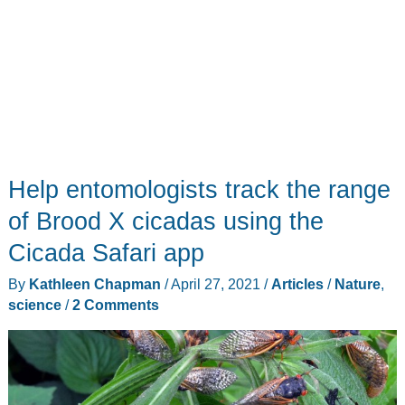
Help entomologists track the range
of Brood X cicadas using the
Cicada Safari app
By
Kathleen Chapman
/
April 27, 2021
/
Articles
/
Nature
,
science
/
2 Comments