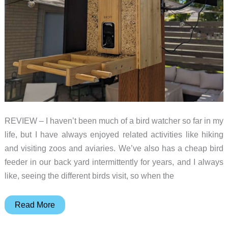
in
your
yard
REVIEW – I haven’t been much of a bird watcher so far in my
life, but I have always enjoyed related activities like hiking
and visiting zoos and aviaries. We’ve also has a cheap bird
feeder in our back yard intermittently for years, and I always
like, seeing the different birds visit, so when the
Birdfy
Read More
Feeder