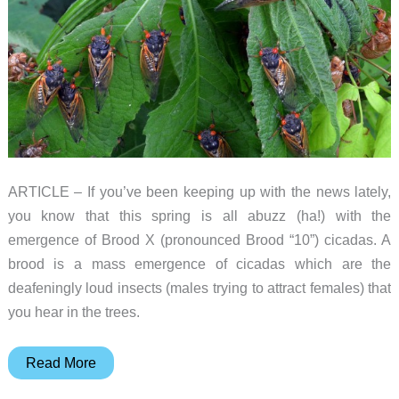
ARTICLE – If you’ve been keeping up with the news lately,
you know that this spring is all abuzz (ha!) with the
emergence of Brood X (pronounced Brood “10”) cicadas. A
brood is a mass emergence of cicadas which are the
deafeningly loud insects (males trying to attract females) that
you hear in the trees.
Help
Read More
entomologists