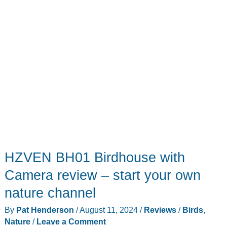
—
and
squirrels
HZVEN BH01 Birdhouse with
Camera review – start your own
nature channel
By
Pat Henderson
/
August 11, 2024
/
Reviews
/
Birds
,
Nature
/
Leave a Comment