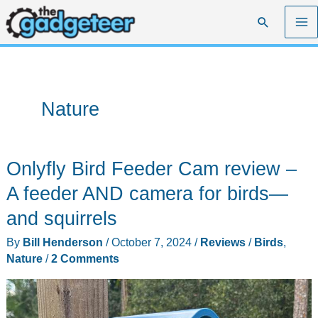
Skip
Search
to
content
Nature
Onlyfly Bird Feeder Cam review –
A feeder AND camera for birds—
and squirrels
By
Bill Henderson
/
October 7, 2024
/
Reviews
/
Birds
,
Nature
/
2 Comments