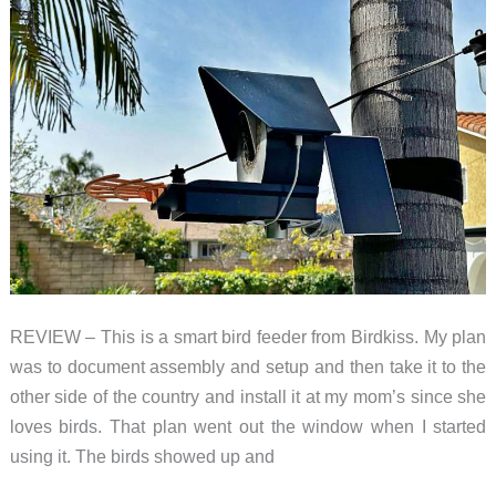
REVIEW – This is a smart bird feeder from Birdkiss. My plan
was to document assembly and setup and then take it to the
other side of the country and install it at my mom’s since she
loves birds. That plan went out the window when I started
using it. The birds showed up and