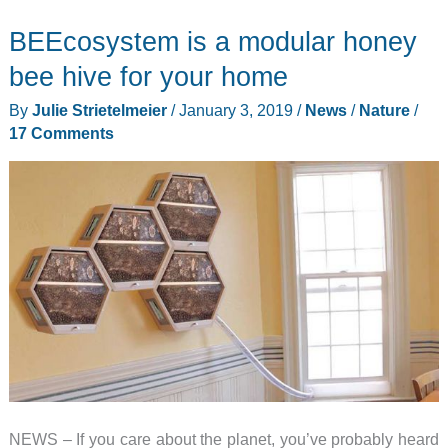
track
BEEcosystem is a modular honey
the
range
bee hive for your home
of
By
Julie Strietelmeier
/
January 3, 2019
/
News
/
Nature
/
Brood
17 Comments
X
cicadas
using
the
Cicada
Safari
app
NEWS – If you care about the planet, you’ve probably heard