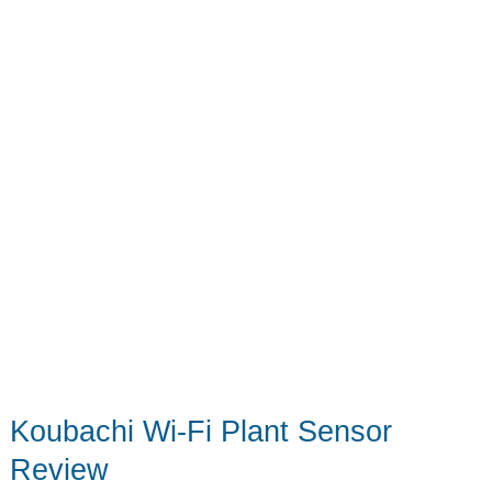
Koubachi Wi-Fi Plant Sensor
Review