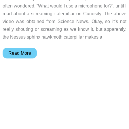
often wondered, “What would I use a microphone for?”, until I
read about a screaming caterpillar on Curiosity. The above
video was obtained from Science News. Okay, so it’s not
really shouting or screaming as we know it, but apparently,
the Nessus sphinx hawkmoth caterpillar makes a
A
Read More
recording
microphone
and
a
shouting
caterpillar
–
two
great