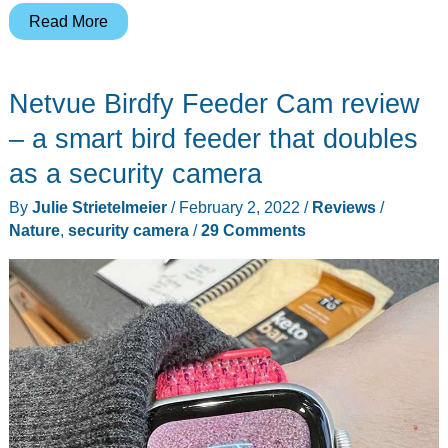
Birdkiss
Read More
Smart
Bird
Netvue Birdfy Feeder Cam review
Feeder
with
– a smart bird feeder that doubles
Solar
as a security camera
Panel
By
Julie Strietelmeier
/
February 2, 2022
/
Reviews
/
review
Nature
,
security camera
/
29 Comments
–
AI
tells
you
what
kind
of
birds