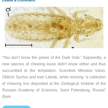
“You don’t know the power of the Dark Side.” Apparently, a
new species of chewing louse didn’t know either and thus
succumbed to the temptation. Scientists Miroslav Valan,
Oldrich Sychra and Ivan Literak, while revising “a collection
of chewing lice deposited at the Zoological Institute of the
Russian Academy of Sciences, Saint Petersburg, Russia”
(from