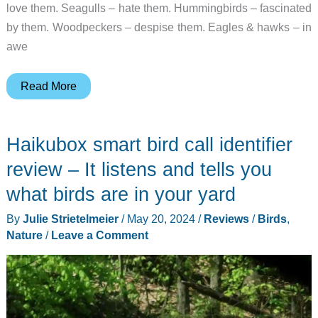
love them. Seagulls – hate them. Hummingbirds – fascinated
by them. Woodpeckers – despise them. Eagles & hawks – in
awe
HZVEN
Read More
BH01
Birdhouse
Haikubox smart bird call identifier
with
Camera
review – It listens and tells you
review
what birds are in your yard
–
By
Julie Strietelmeier
/
May 20, 2024
/
Reviews
/
Birds
,
start
Nature
/
Leave a Comment
your
own
nature
channel