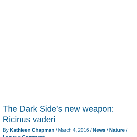
things
that
go
great
together!
The Dark Side’s new weapon:
Ricinus vaderi
By
Kathleen Chapman
/
March 4, 2016
/
News
/
Nature
/
Leave a Comment