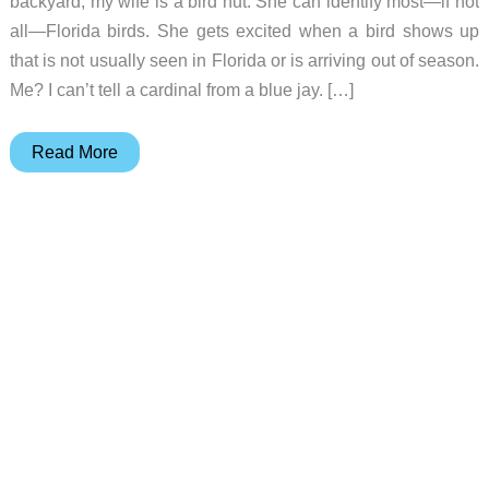
backyard, my wife is a bird nut. She can identify most—if not
all—Florida birds. She gets excited when a bird shows up
that is not usually seen in Florida or is arriving out of season.
Me? I can’t tell a cardinal from a blue jay. […]
Onlyfly
Read More
Bird
Feeder
Cam
review
–
A
feeder
AND
camera
for
birds