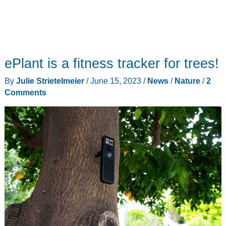
ePlant is a fitness tracker for trees!
By
Julie Strietelmeier
/
June 15, 2023
/
News
/
Nature
/
2
Comments