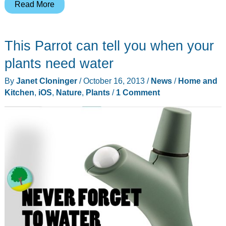
The
Read More
Dark
Side’s
This Parrot can tell you when your
new
weapon:
plants need water
Ricinus
By
Janet Cloninger
/
October 16, 2013
/
News
/
Home and
vaderi
Kitchen
,
iOS
,
Nature
,
Plants
/
1 Comment