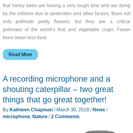
that honey bees are having a very rough time and are dying
by the millions due to pesticides and other factors. Bees not
only pollinate pretty flowers, but they are a critical
pollinator of the world’s fruit and vegetable crops. Fewer
bees mean less food
BEEcosystem
Read More
is
a
A recording microphone and a
modular
honey
shouting caterpillar – two great
bee
things that go great together!
hive
By
Kathleen Chapman
/
March 30, 2018
/
News
/
for
microphone
,
Nature
/
2 Comments
your
home