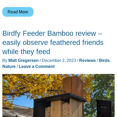
Haikubox
Read More
smart
bird
Birdfy Feeder Bamboo review –
call
identifier
easily observe feathered friends
review
while they feed
–
By
Matt Gregersen
/
December 2, 2023
/
Reviews
/
Birds
,
It
Nature
/
Leave a Comment
listens
and
tells
you
what
birds
are