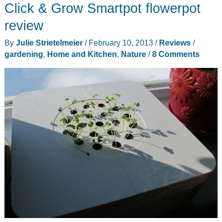
Click & Grow Smartpot flowerpot
tell
you
review
when
By
Julie Strietelmeier
/
February 10, 2013
/
Reviews
/
your
gardening
,
Home and Kitchen
,
Nature
/
8 Comments
plants
need
water