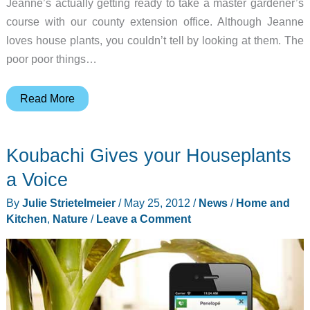
Jeanne’s actually getting ready to take a master gardener’s
course with our county extension office. Although Jeanne
loves house plants, you couldn’t tell by looking at them. The
poor poor things…
Koubachi
Read More
Wi-
Fi
Koubachi Gives your Houseplants
Plant
Sensor
a Voice
Review
By
Julie Strietelmeier
/
May 25, 2012
/
News
/
Home and
Kitchen
,
Nature
/
Leave a Comment