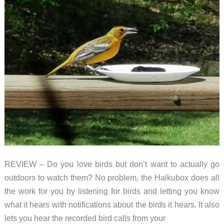
REVIEW – Do you love birds but don’t want to actually go
outdoors to watch them? No problem, the Haikubox does all
the work for you by listening for birds and letting you know
what it hears with notifications about the birds it hears. It also
lets you hear the recorded bird calls from your