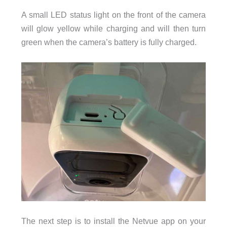
A small LED status light on the front of the camera
will glow yellow while charging and will then turn
green when the camera’s battery is fully charged.
The next step is to install the Netvue app on your