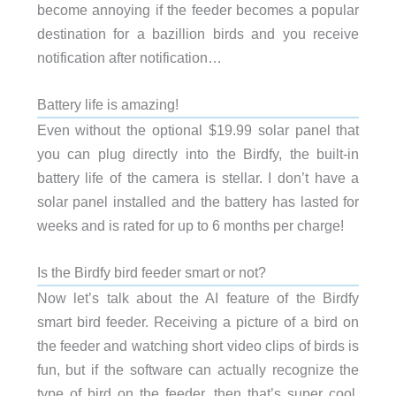
become annoying if the feeder becomes a popular
destination for a bazillion birds and you receive
notification after notification…
Battery life is amazing!
Even without the optional $19.99 solar panel that
you can plug directly into the Birdfy, the built-in
battery life of the camera is stellar. I don’t have a
solar panel installed and the battery has lasted for
weeks and is rated for up to 6 months per charge!
Is the Birdfy bird feeder smart or not?
Now let’s talk about the AI feature of the Birdfy
smart bird feeder. Receiving a picture of a bird on
the feeder and watching short video clips of birds is
fun, but if the software can actually recognize the
type of bird on the feeder, then that’s super cool,