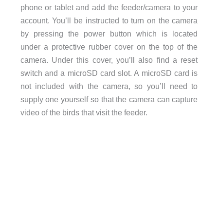
phone or tablet and add the feeder/camera to your
account. You’ll be instructed to turn on the camera
by pressing the power button which is located
under a protective rubber cover on the top of the
camera. Under this cover, you’ll also find a reset
switch and a microSD card slot. A microSD card is
not included with the camera, so you’ll need to
supply one yourself so that the camera can capture
video of the birds that visit the feeder.