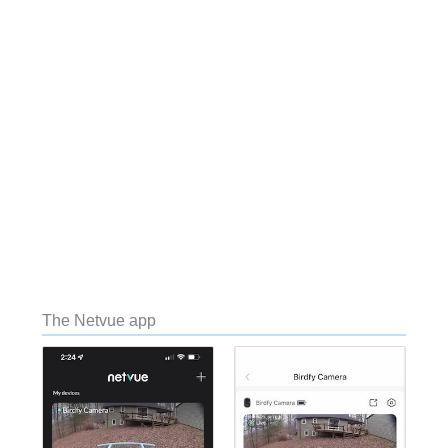
The Netvue app