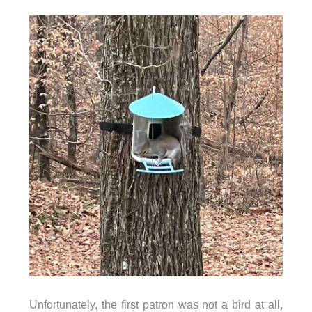
Unfortunately, the first patron was not a bird at all,