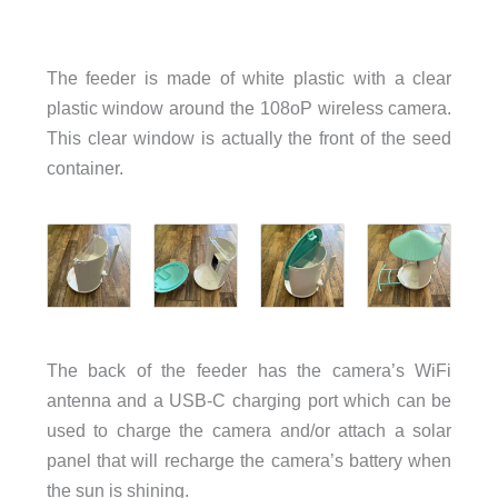
The feeder is made of white plastic with a clear
plastic window around the 108oP wireless camera.
This clear window is actually the front of the seed
container.
The back of the feeder has the camera’s WiFi
antenna and a USB-C charging port which can be
used to charge the camera and/or attach a solar
panel that will recharge the camera’s battery when
the sun is shining.