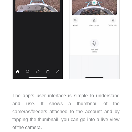
The app’s user interface is simple to understand
and use. It shows a thumbnail of the
cameras/feeders attached to the account and by
tapping the thumbnail, you can go into a live view
of the camera.