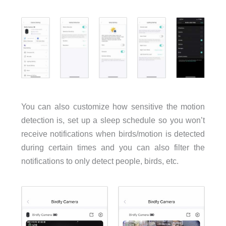
You can also customize how sensitive the motion
detection is, set up a sleep schedule so you won’t
receive notifications when birds/motion is detected
during certain times and you can also filter the
notifications to only detect people, birds, etc.