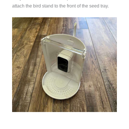
attach the bird stand to the front of the seed tray.