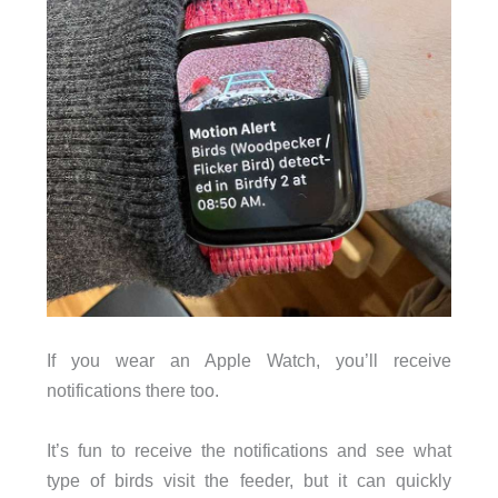
If you wear an Apple Watch, you’ll receive
notifications there too.
It’s fun to receive the notifications and see what
type of birds visit the feeder, but it can quickly