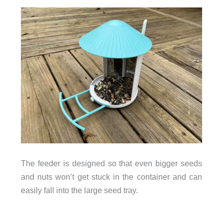
The feeder is designed so that even bigger seeds
and nuts won’t get stuck in the container and can
easily fall into the large seed tray.