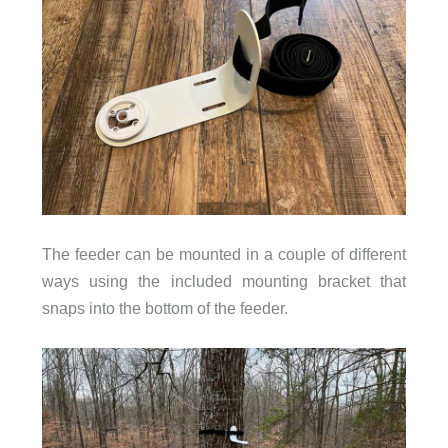
The feeder can be mounted in a couple of different
ways using the included mounting bracket that
snaps into the bottom of the feeder.