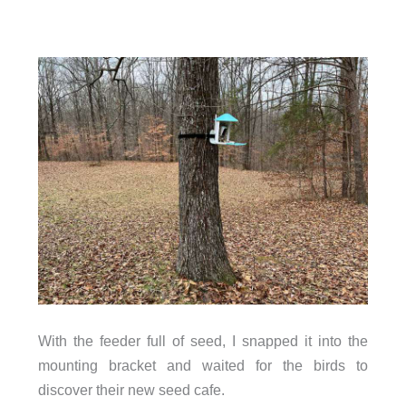
With the feeder full of seed, I snapped it into the
mounting bracket and waited for the birds to
discover their new seed cafe.