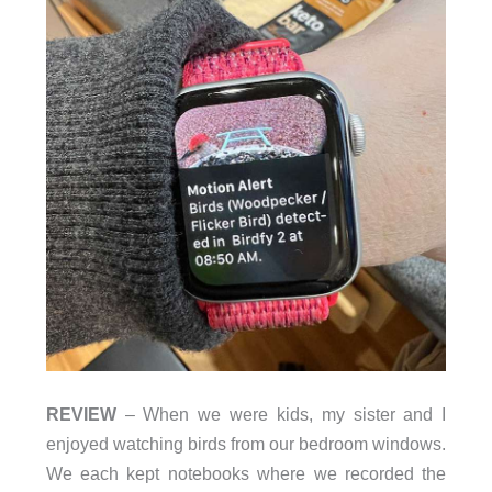
REVIEW
– When we were kids, my sister and I
enjoyed watching birds from our bedroom windows.
We each kept notebooks where we recorded the