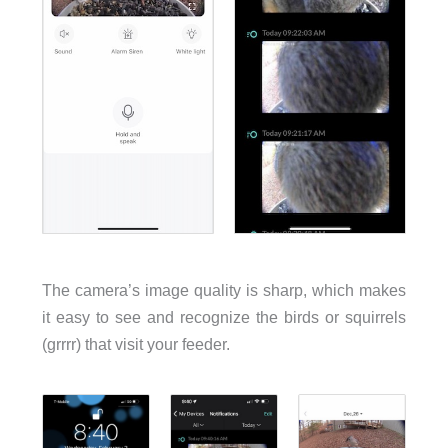
The camera’s image quality is sharp, which makes
it easy to see and recognize the birds or squirrels
(grrrr) that visit your feeder.