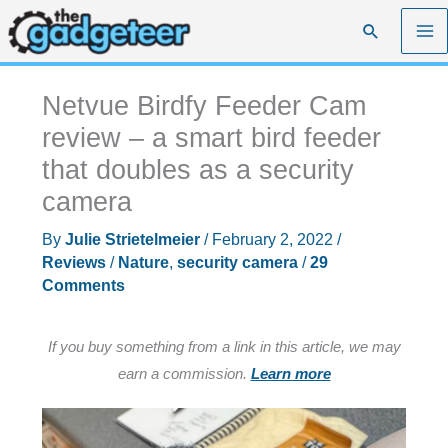
Skip
Search
to
content
Netvue Birdfy Feeder Cam
review – a smart bird feeder
that doubles as a security
camera
By
Julie Strietelmeier
/
February 2, 2022
/
Reviews
/
Nature
,
security camera
/
29
Comments
If you buy something from a link in this article, we may
earn a commission.
Learn more