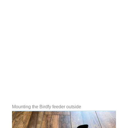
Mounting the Birdfy feeder outside