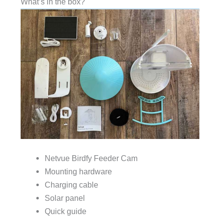
What’s in the box?
Netvue Birdfy Feeder Cam
Mounting hardware
Charging cable
Solar panel
Quick guide