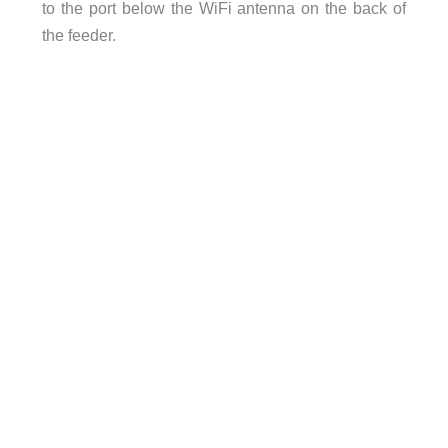
to the port below the WiFi antenna on the back of
the feeder.