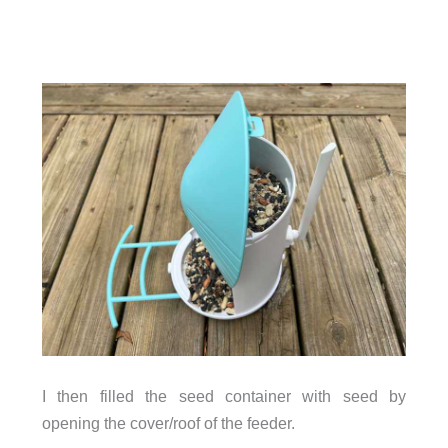
I then filled the seed container with seed by
opening the cover/roof of the feeder.