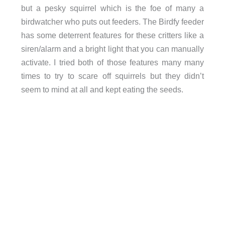
but a pesky squirrel which is the foe of many a
birdwatcher who puts out feeders. The Birdfy feeder
has some deterrent features for these critters like a
siren/alarm and a bright light that you can manually
activate. I tried both of those features many many
times to try to scare off squirrels but they didn’t
seem to mind at all and kept eating the seeds.