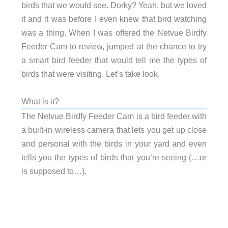
birds that we would see. Dorky? Yeah, but we loved
it and it was before I even knew that bird watching
was a thing. When I was offered the Netvue Birdfy
Feeder Cam to review, jumped at the chance to try
a smart bird feeder that would tell me the types of
birds that were visiting. Let’s take look.
What is it?
The Netvue Birdfy Feeder Cam is a bird feeder with
a built-in wireless camera that lets you get up close
and personal with the birds in your yard and even
tells you the types of birds that you’re seeing (…or
is supposed to…).