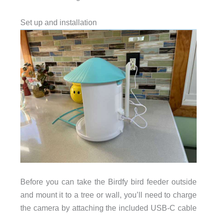
Set up and installation
Before you can take the Birdfy bird feeder outside
and mount it to a tree or wall, you’ll need to charge
the camera by attaching the included USB-C cable