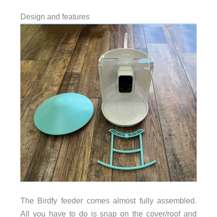
Design and features
The Birdfy feeder comes almost fully assembled.
All you have to do is snap on the cover/roof and