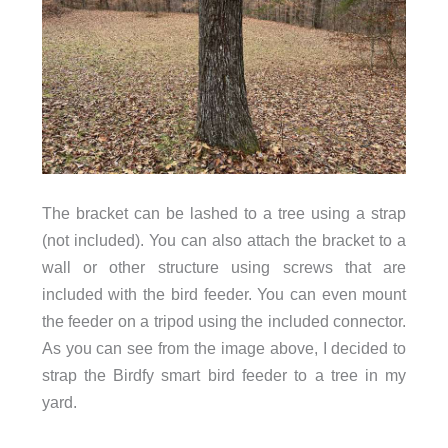
The bracket can be lashed to a tree using a strap
(not included). You can also attach the bracket to a
wall or other structure using screws that are
included with the bird feeder. You can even mount
the feeder on a tripod using the included connector.
As you can see from the image above, I decided to
strap the Birdfy smart bird feeder to a tree in my
yard.