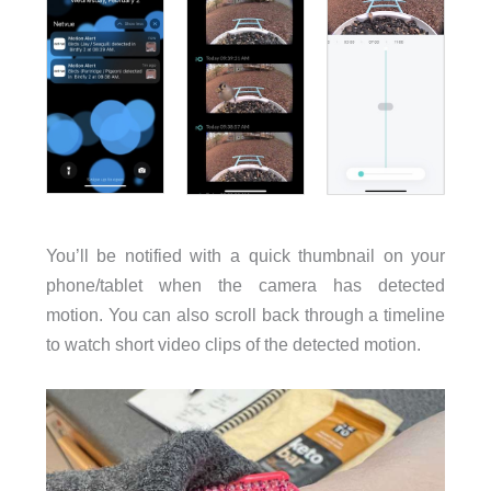
You’ll be notified with a quick thumbnail on your
phone/tablet when the camera has detected
motion. You can also scroll back through a timeline
to watch short video clips of the detected motion.