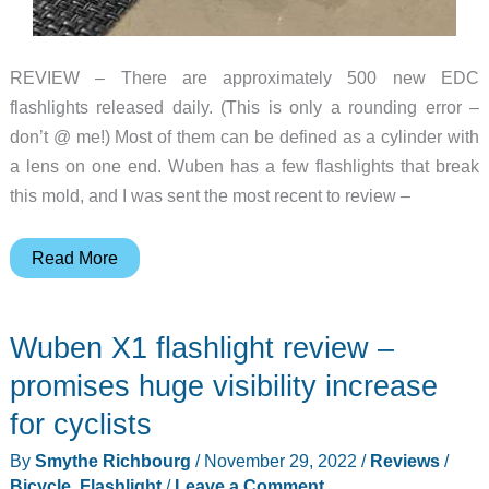
REVIEW – There are approximately 500 new EDC
flashlights released daily. (This is only a rounding error –
don’t @ me!) Most of them can be defined as a cylinder with
a lens on one end. Wuben has a few flashlights that break
this mold, and I was sent the most recent to review –
Wuben
Read More
X2
flashlight
Wuben X1 flashlight review –
review
–
promises huge visibility increase
Honey,
for cyclists
Wuben
By
Smythe Richbourg
/
November 29, 2022
/
Reviews
/
shrunk
Bicycle
,
Flashlight
/
Leave a Comment