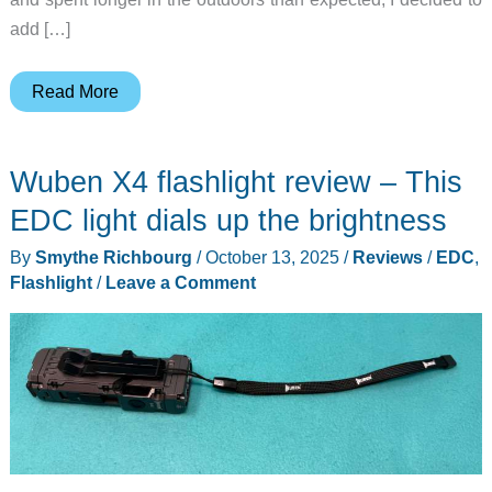
add […]
Wuben
Read More
X1
Pro
Wuben X4 flashlight review – This
Flashlight
review
EDC light dials up the brightness
By
Smythe Richbourg
/
October 13, 2025
/
Reviews
/
EDC
,
Flashlight
/
Leave a Comment