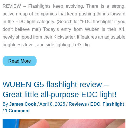
REVIEW – Flashlights keep evolving. There is a strong,
active group of companies that keep pushing things forward
in the EDC light category. (Search for “EDC flashlight” if you
don’t believe me!) Today’s entry from Wuben is their X4,
newly shipped from their Kickstarter. It features an adjustable
brightness level, and side lighting. Let’s dig
Wuben
Read More
X4
flashlight
WUBEN G5 flashlight review –
review
–
Great little all-purpose EDC light!
This
By
James Cook
/
April 8, 2025
/
Reviews
/
EDC
,
Flashlight
EDC
/
1 Comment
light
dials