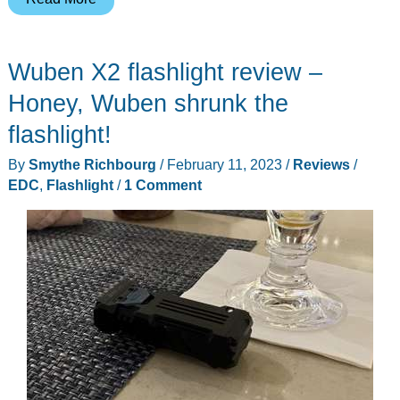
L1
flashlight
Wuben X2 flashlight review –
review
–
Honey, Wuben shrunk the
A
flashlight!
two-
By
Smythe Richbourg
/
February 11, 2023
/
Reviews
/
headed
EDC
,
Flashlight
/
1 Comment
handful
of
light!