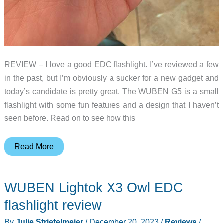
REVIEW – I love a good EDC flashlight. I’ve reviewed a few
in the past, but I’m obviously a sucker for a new gadget and
today’s candidate is pretty great. The WUBEN G5 is a small
flashlight with some fun features and a design that I haven’t
seen before. Read on to see how this
WUBEN
Read More
G5
flashlight
WUBEN Lightok X3 Owl EDC
review
–
flashlight review
Great
By
Julie Strietelmeier
/
December 20, 2023
/
Reviews
/