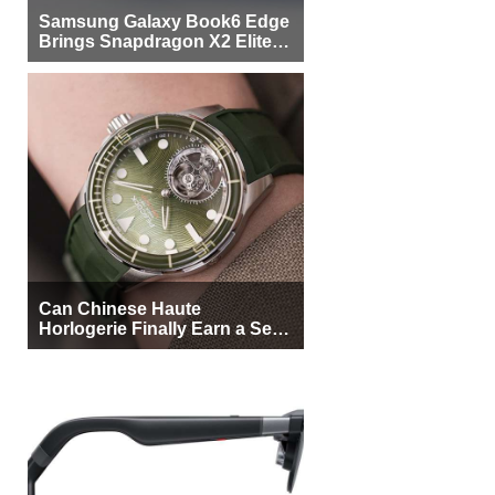
Samsung Galaxy Book6 Edge
Brings Snapdragon X2 Elite to
More Buyers
Can Chinese Haute
Horlogerie Finally Earn a Seat
Beside Switzerland?