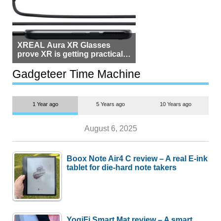
XREAL Aura XR Glasses
prove XR is getting practical,
but $1,500 is still too much for
most people
Gadgeteer Time Machine
1 Year ago
5 Years ago
10 Years ago
August 6, 2025
Boox Note Air4 C review – A real E-ink
tablet for die-hard note takers
YogiFi Smart Mat review – A smart