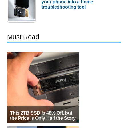
your phone into a home
troubleshooting tool
Must Read
This 2TB SSD Is 48% Off, but
the Price Is Only Half the Story