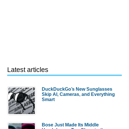
Latest articles
DuckDuckGo’s New Sunglasses
Skip AI, Cameras, and Everything
Smart
Bose Just Made Its Middle