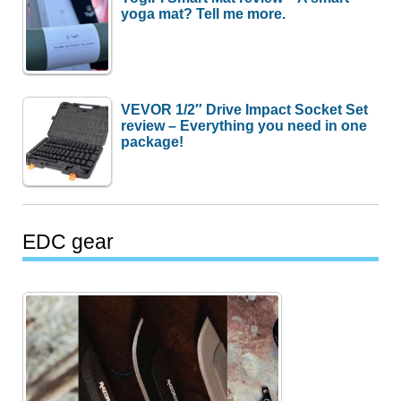
yoga mat? Tell me more.
VEVOR 1/2″ Drive Impact Socket Set
review – Everything you need in one
package!
EDC gear