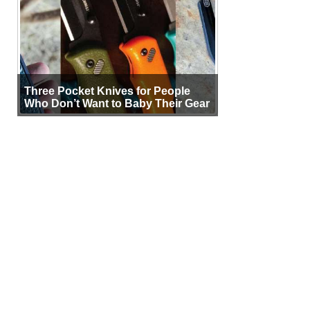
Three Pocket Knives for People
Who Don’t Want to Baby Their Gear