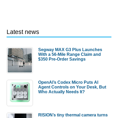
Latest news
Segway MAX G3 Plus Launches
With a 56-Mile Range Claim and
$350 Pre-Order Savings
OpenAI’s Codex Micro Puts AI
Agent Controls on Your Desk, But
Who Actually Needs It?
RISION’s tiny thermal camera turns