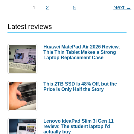
–
1
2
…
5
Next
→
Little
body,
Latest reviews
big
reflector
Huawei MatePad Air 2026 Review:
This Thin Tablet Makes a Strong
Laptop Replacement Case
This 2TB SSD Is 48% Off, but the
Price Is Only Half the Story
Lenovo IdeaPad Slim 3i Gen 11
review: The student laptop I’d
actually buy