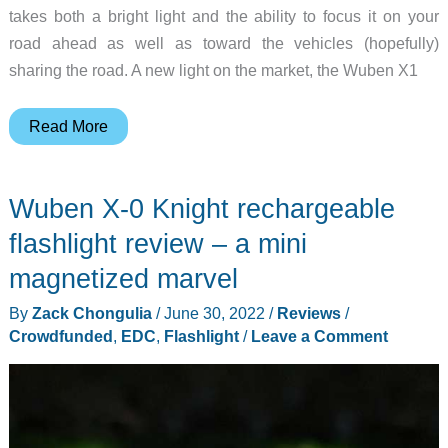
takes both a bright light and the ability to focus it on your
road ahead as well as toward the vehicles (hopefully)
sharing the road. A new light on the market, the Wuben X1
Wuben
Read More
X1
flashlight
Wuben X-0 Knight rechargeable
review
–
flashlight review – a mini
promises
magnetized marvel
huge
By
Zack Chongulia
/
June 30, 2022
/
Reviews
/
visibility
Crowdfunded
,
EDC
,
Flashlight
/
Leave a Comment
increase
for
cyclists