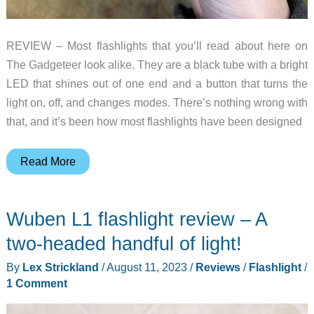
REVIEW – Most flashlights that you’ll read about here on
The Gadgeteer look alike. They are a black tube with a bright
LED that shines out of one end and a button that turns the
light on, off, and changes modes. There’s nothing wrong with
that, and it’s been how most flashlights have been designed
WUBEN
Read More
Lightok
X3
Wuben L1 flashlight review – A
Owl
EDC
two-headed handful of light!
flashlight
By
Lex Strickland
/
August 11, 2023
/
Reviews
/
Flashlight
/
review
1 Comment