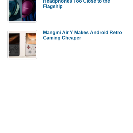
Headphones Too Close to the
Flagship
Mangmi Air Y Makes Android Retro
Gaming Cheaper