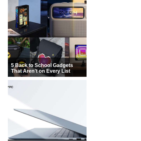
5 Back to School Gadgets
That Aren’t on Every List