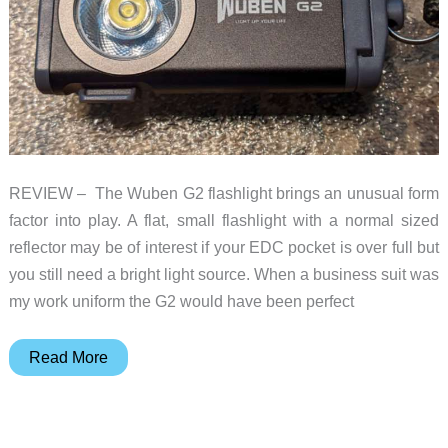
REVIEW – The Wuben G2 flashlight brings an unusual form
factor into play. A flat, small flashlight with a normal sized
reflector may be of interest if your EDC pocket is over full but
you still need a bright light source. When a business suit was
my work uniform the G2 would have been perfect
Wuben
Read More
G2
flashlight
review