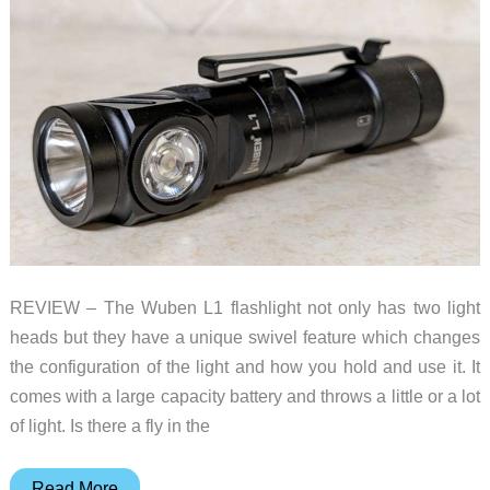
REVIEW – The Wuben L1 flashlight not only has two light
heads but they have a unique swivel feature which changes
the configuration of the light and how you hold and use it. It
comes with a large capacity battery and throws a little or a lot
of light. Is there a fly in the
Wuben
Read More