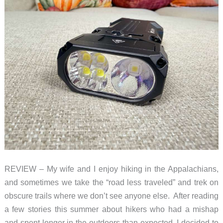
REVIEW – My wife and I enjoy hiking in the Appalachians,
and sometimes we take the “road less traveled” and trek on
obscure trails where we don’t see anyone else. After reading
a few stories this summer about hikers who had a mishap
and spent longer in the outdoors than expected, I decided to