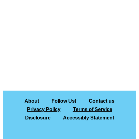
About
Follow Us!
Contact us
Privacy Policy
Terms of Service
Disclosure
Accessibly Statement