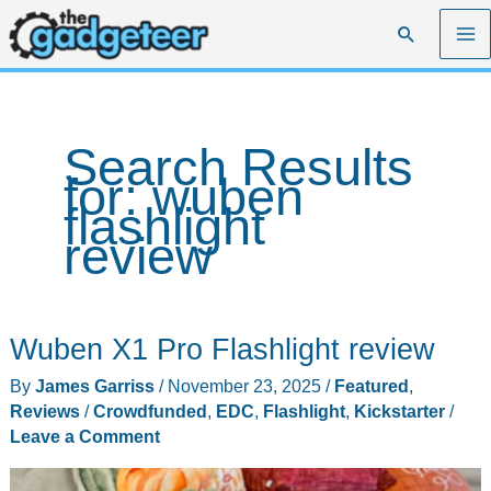
Skip
Search
to
content
Search Results
for:
wuben
flashlight
review
Wuben X1 Pro Flashlight review
By
James Garriss
/
November 23, 2025
/
Featured
,
Reviews
/
Crowdfunded
,
EDC
,
Flashlight
,
Kickstarter
/
Leave a Comment