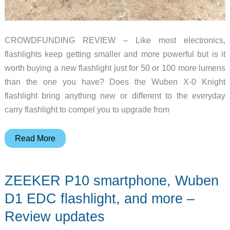
CROWDFUNDING REVIEW – Like most electronics,
flashlights keep getting smaller and more powerful but is it
worth buying a new flashlight just for 50 or 100 more lumens
than the one you have? Does the Wuben X-0 Knight
flashlight bring anything new or different to the everyday
carry flashlight to compel you to upgrade from
Wuben
Read More
X-
0
ZEEKER P10 smartphone, Wuben
Knight
rechargeable
D1 EDC flashlight, and more –
flashlight
Review updates
review