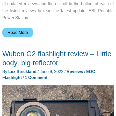
of updated reviews and then scroll to the bottom of each of
the listed reviews to read the latest update. EBL Portable
Power Station
ZEEKER
Read More
P10
smartphone,
Wuben G2 flashlight review – Little
Wuben
D1
body, big reflector
EDC
By
Lex Strickland
/
June 9, 2022
/
Reviews
/
EDC
,
flashlight,
Flashlight
/
1 Comment
and
more
–
Review
updates