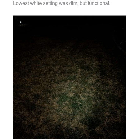
Lowest white setting was dim, but functional.