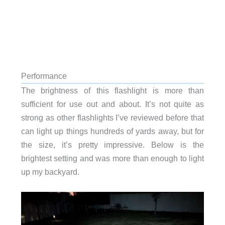
Performance
The brightness of this flashlight is more than
sufficient for use out and about. It’s not quite as
strong as other flashlights I’ve reviewed before that
can light up things hundreds of yards away, but for
the size, it’s pretty impressive. Below is the
brightest setting and was more than enough to light
up my backyard.