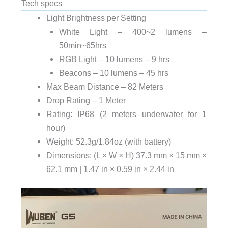
Tech specs
Light Brightness per Setting
White Light – 400~2 lumens –
50min~65hrs
RGB Light – 10 lumens – 9 hrs
Beacons – 10 lumens – 45 hrs
Max Beam Distance – 82 Meters
Drop Rating – 1 Meter
Rating: IP68 (2 meters underwater for 1
hour)
Weight: 52.3g/1.84oz (with battery)
Dimensions: (L × W × H) 37.3 mm × 15 mm ×
62.1 mm | 1.47 in × 0.59 in × 2.44 in