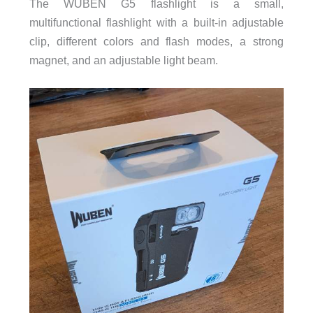
The WUBEN G5 flashlight is a small,
multifunctional flashlight with a built-in adjustable
clip, different colors and flash modes, a strong
magnet, and an adjustable light beam.