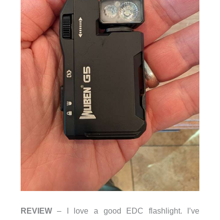
REVIEW
– I love a good EDC flashlight. I’ve