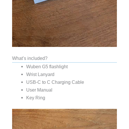
What’s included?
Wuben G5 flashlight
Wrist Lanyard
USB-C to C Charging Cable
User Manual
Key Ring