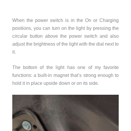
When the power switch is in the On or Charging
positions, you can turn on the light by pressing the
circular button above the power switch and also
adjust the brightness of the light with the dial next to
it.
The bottom of the light has one of my favorite
functions: a built-in magnet that’s strong enough to
hold it in place upside down or on its side.