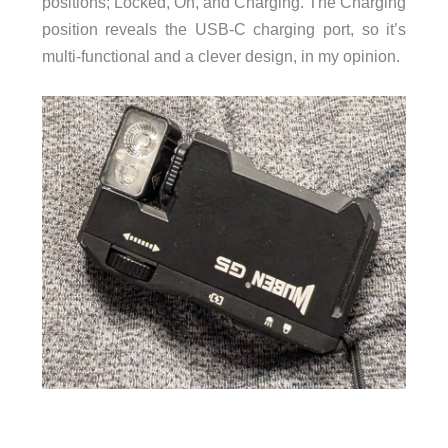
positions; Locked, On, and Charging. The Charging
position reveals the USB-C charging port, so it’s
multi-functional and a clever design, in my opinion.