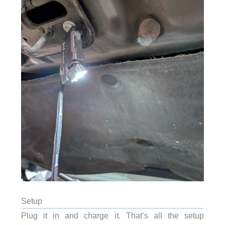
Setup
Plug it in and charge it. That’s all the setup