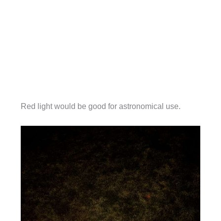
Red light would be good for astronomical use.