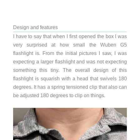
Design and features
I have to say that when I first opened the box I was
very surprised at how small the Wuben G5
flashlight is. From the initial pictures I saw, I was
expecting a larger flashlight and was not expecting
something this tiny. The overall design of this
flashlight is squarish with a head that swivels 180
degrees. It has a spring tensioned clip that also can
be adjusted 180 degrees to clip on things.