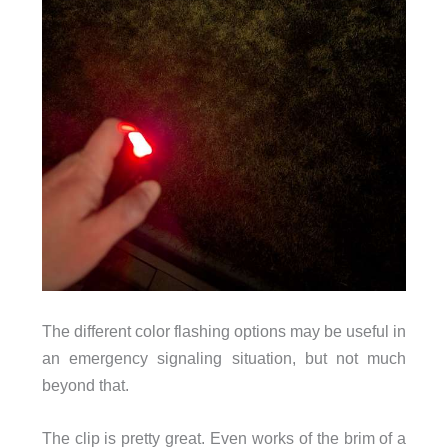
The different color flashing options may be useful in
an emergency signaling situation, but not much
beyond that.
The clip is pretty great. Even works of the brim of a