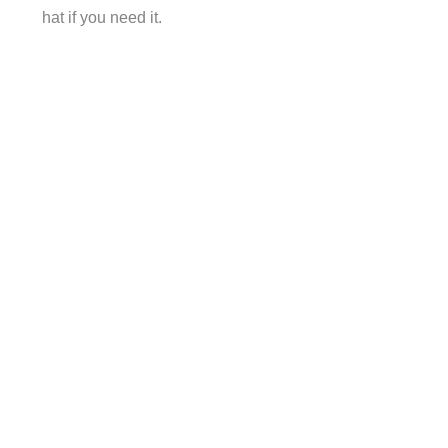
hat if you need it.