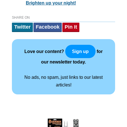
Brighten up your night!
SHARE ON
Twitter
Facebook
Pin It
Love our content?
for
Sign up
our newsletter today.
No ads, no spam, just links to our latest
articles!