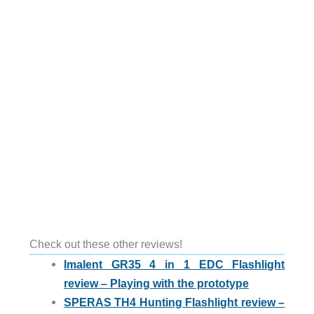
Check out these other reviews!
Imalent GR35 4 in 1 EDC Flashlight
review – Playing with the prototype
SPERAS TH4 Hunting Flashlight review –