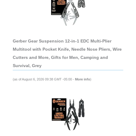
Gerber Gear Suspension 12-in-1 EDC Multi-Plier
Multitool with Pocket Knife, Needle Nose Pliers, Wire
Cutters and More, Gifts for Men, Camping and
Survival, Grey
(as of August 6, 2026 09:38 GMT -05:00 -
More info
)