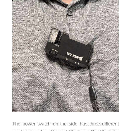
The power switch on the side has three different