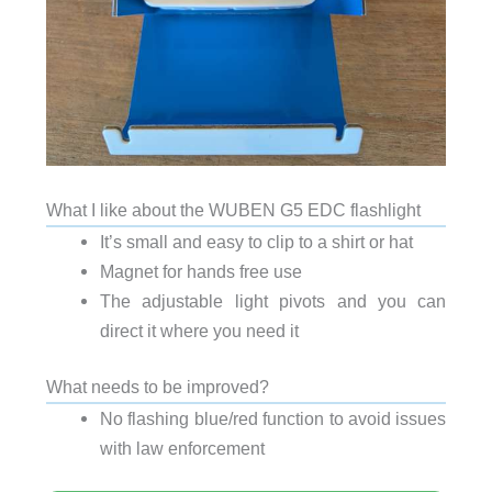
What I like about the WUBEN G5 EDC flashlight
It’s small and easy to clip to a shirt or hat
Magnet for hands free use
The adjustable light pivots and you can
direct it where you need it
What needs to be improved?
No flashing blue/red function to avoid issues
with law enforcement