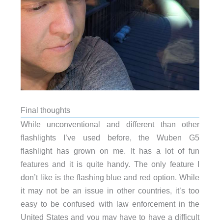
Final thoughts
While unconventional and different than other
flashlights I’ve used before, the Wuben G5
flashlight has grown on me. It has a lot of fun
features and it is quite handy. The only feature I
don’t like is the flashing blue and red option. While
it may not be an issue in other countries, it’s too
easy to be confused with law enforcement in the
United States and you may have to have a difficult