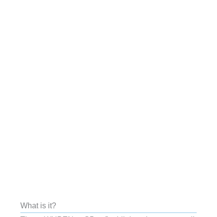
What is it?