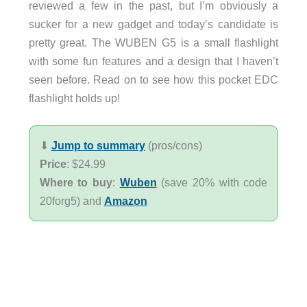
reviewed a few in the past, but I’m obviously a
sucker for a new gadget and today’s candidate is
pretty great. The WUBEN G5 is a small flashlight
with some fun features and a design that I haven’t
seen before. Read on to see how this pocket EDC
flashlight holds up!
⬇︎
Jump to summary
(pros/cons)
Price
: $24.99
Where to buy
:
Wuben
(save 20% with code
20forg5) and
Amazon