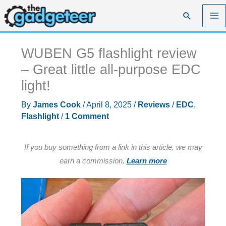
Skip
Search
to
content
WUBEN G5 flashlight review
– Great little all-purpose EDC
light!
By
James Cook
/
April 8, 2025
/
Reviews
/
EDC
,
Flashlight
/
1 Comment
If you buy something from a link in this article, we may
earn a commission.
Learn more