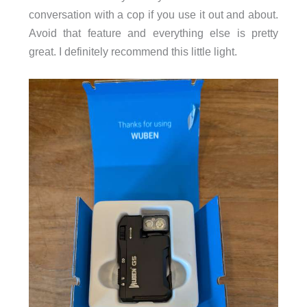
conversation with a cop if you use it out and about.
Avoid that feature and everything else is pretty
great. I definitely recommend this little light.