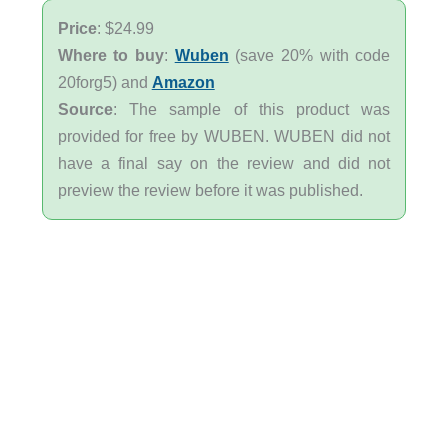
Price
: $24.99
Where to buy
:
Wuben
(save 20% with code
20forg5) and
Amazon
Source
: The sample of this product was
provided for free by WUBEN. WUBEN did not
have a final say on the review and did not
preview the review before it was published.