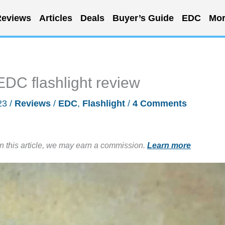
eviews
Articles
Deals
Buyer’s Guide
EDC
Mor
C flashlight review
23
/
Reviews
/
EDC
,
Flashlight
/
4 Comments
in this article, we may earn a commission.
Learn more