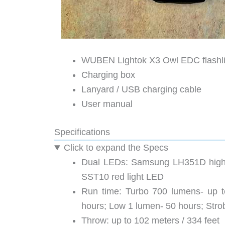
WUBEN Lightok X3 Owl EDC flashli
Charging box
Lanyard / USB charging cable
User manual
Specifications
Click to expand the Specs
Dual LEDs: Samsung LH351D high 
SST10 red light LED
Run time: Turbo 700 lumens- up t
hours; Low 1 lumen- 50 hours; Str
Throw: up to 102 meters / 334 feet