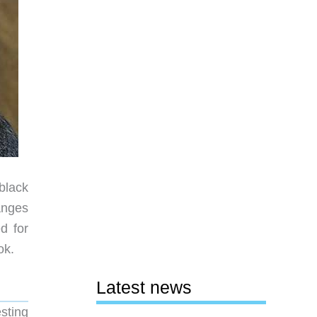
black
hanges
d for
ok.
Latest news
sting