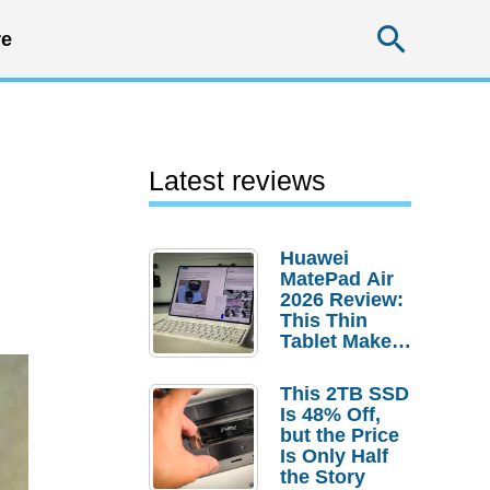
Searc
e
Latest reviews
Huawei
MatePad Air
2026 Review:
This Thin
Tablet Makes
a Strong
Laptop
This 2TB SSD
Replacement
Is 48% Off,
Case
but the Price
Is Only Half
the Story