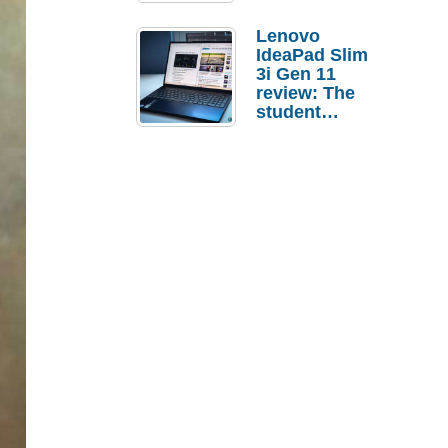
Lenovo
IdeaPad Slim
3i Gen 11
review: The
student
laptop I’d
actually buy