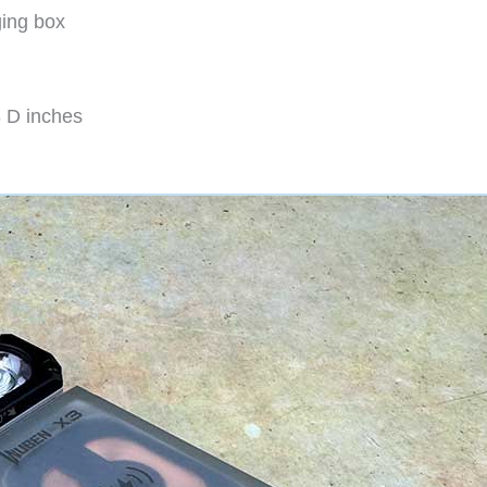
ging box
8 D inches