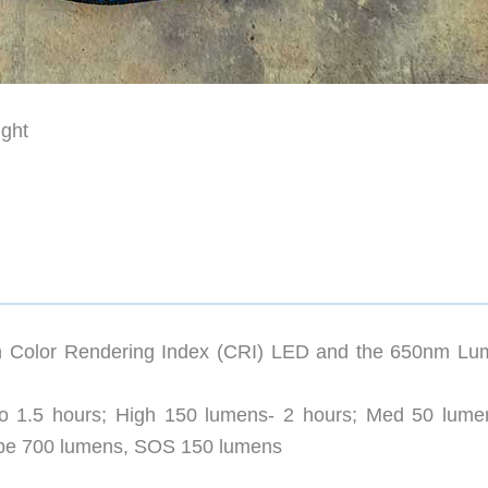
ght
Color Rendering Index (CRI) LED and the 650nm Lu
o 1.5 hours; High 150 lumens- 2 hours; Med 50 lume
obe 700 lumens, SOS 150 lumens