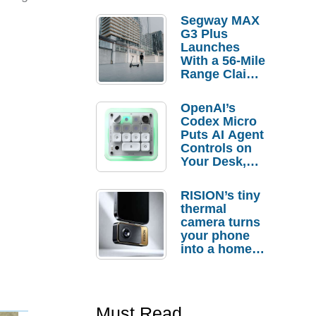
Segway MAX
G3 Plus
Launches
With a 56-Mile
Range Claim
and $350 Pre-
Order
OpenAI’s
Savings
Codex Micro
Puts AI Agent
Controls on
Your Desk,
But Who
Actually
RISION’s tiny
Needs It?
thermal
camera turns
your phone
into a home
troubleshooti
ng tool
Must Read