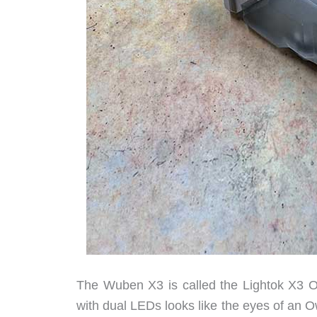
The Wuben X3 is called the Lightok X3 O
with dual LEDs looks like the eyes of an Ow