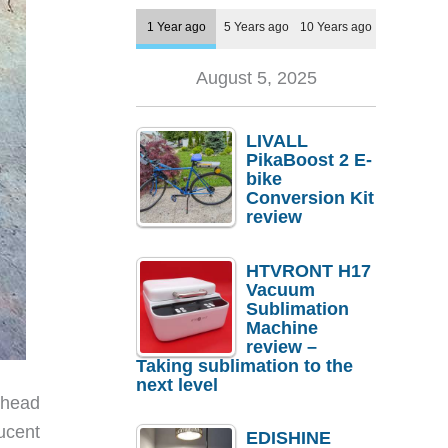
1 Year ago
5 Years ago
10 Years ago
August 5, 2025
LIVALL
PikaBoost 2 E-
bike
Conversion Kit
review
HTVRONT H17
Vacuum
Sublimation
Machine
review –
Taking sublimation to the
next level
 head
lucent
EDISHINE