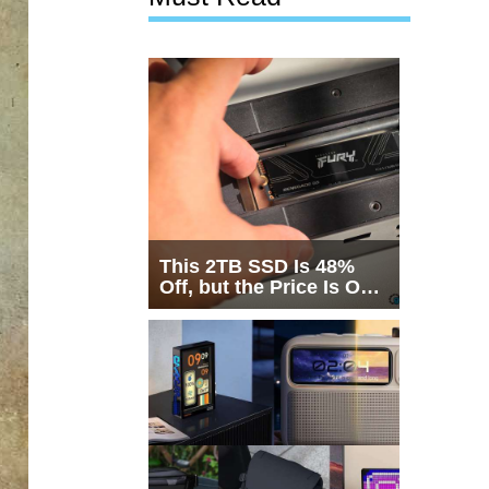
This 2TB SSD Is 48%
Off, but the Price Is Only
Half the Story