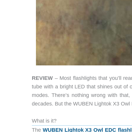
REVIEW
– Most flashlights that you’ll r
tube with a bright LED that shines out of 
modes. There’s nothing wrong with that,
decades. But the WUBEN Lightok X3 Owl EDC 
What is it?
The
WUBEN Lightok X3 Owl EDC flashl