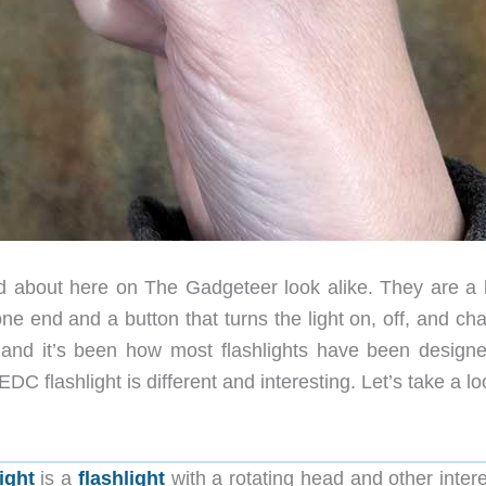
ead about here on The Gadgeteer look alike. They are a 
one end and a button that turns the light on, off, and c
 and it’s been how most flashlights have been designe
flashlight is different and interesting. Let’s take a lo
ight
is a
flashlight
with a rotating head and other intere