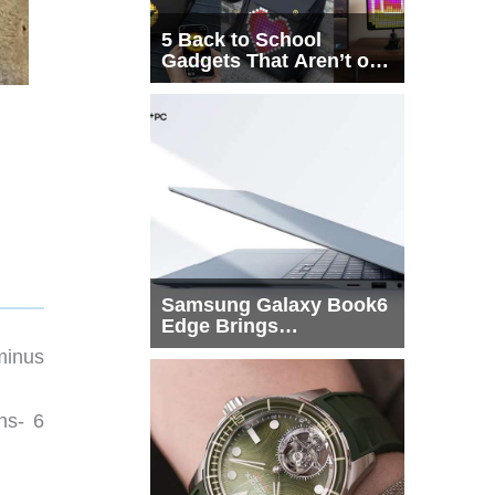
5 Back to School
Gadgets That Aren’t on
Every List
Samsung Galaxy Book6
Edge Brings
Snapdragon X2 Elite to
minus
More Buyers
ns- 6