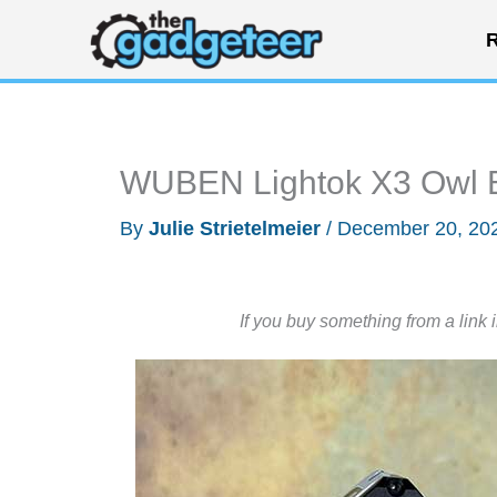
Skip
R
to
content
WUBEN Lightok X3 Owl ED
By
Julie Strietelmeier
/
December 20, 20
If you buy something from a link 