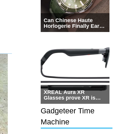
Can Chinese Haute
Horlogerie Finally Earn
a Seat Beside
Switzerland?
XREAL Aura XR
Glasses prove XR is
getting practical, but
$1,500 is still too much
Gadgeteer Time
for most people
Machine