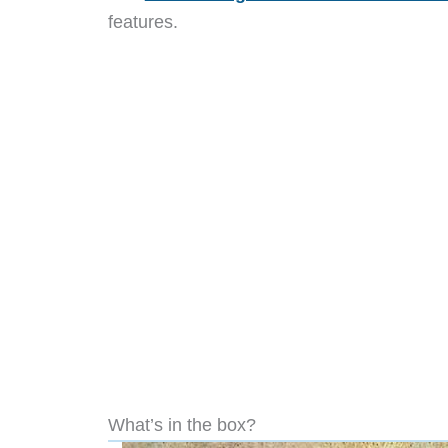
features.
What’s in the box?