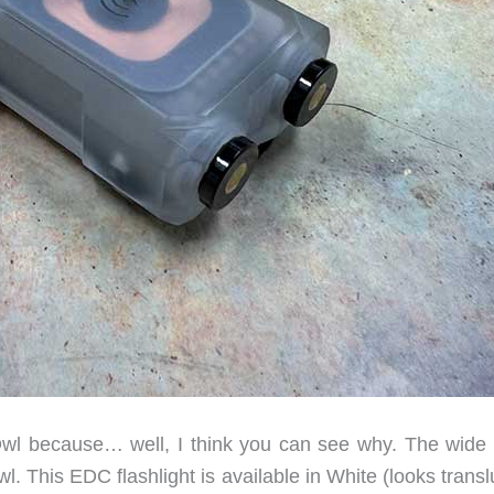
wl because… well, I think you can see why. The wide
l. This EDC flashlight is available in White (looks trans