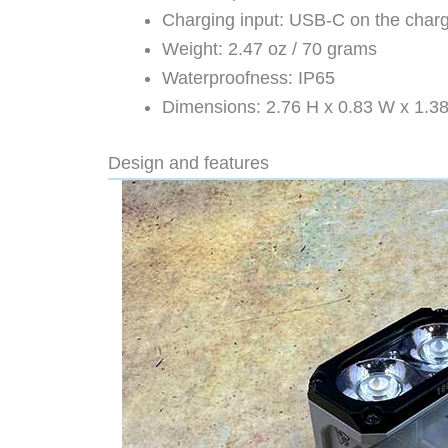
Charging input: USB-C on the char
Weight: 2.47 oz / 70 grams
Waterproofness: IP65
Dimensions: 2.76 H x 0.83 W x 1.3
Design and features