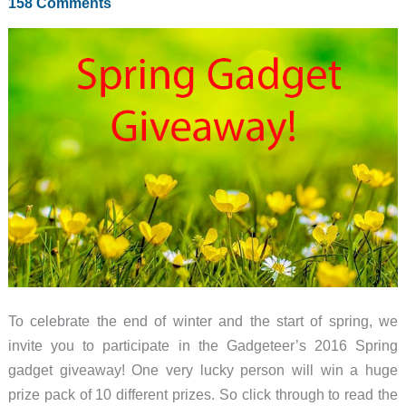
158 Comments
bag,
Xiaomi
Mi
Sphere
Camera,
and
more
–
Weekly
roundup
To celebrate the end of winter and the start of spring, we
invite you to participate in the Gadgeteer’s 2016 Spring
gadget giveaway! One very lucky person will win a huge
prize pack of 10 different prizes. So click through to read the