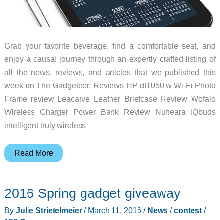
Grab your favorite beverage, find a comfortable seat, and
enjoy a causal journey through an expertly crafted listing of
all the news, reviews, and articles that we published this
week on The Gadgeteer. Reviews HP df1050tw Wi-Fi Photo
Frame review Leacarve Leather Briefcase Review Wofalo
Wireless Charger Power Bank Review Nuheara IQbuds
intelligent truly wireless
Jabra
Read More
Bluetooth
headset,
2016 Spring gadget giveaway
North
St.
By
Julie Strietelmeier
/
March 11, 2016
/
News
/
contest
/
duffel