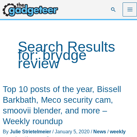
Skip
Search
to
content
Search Results
for:
brydge
review
Top 10 posts of the year, Bissell
Barkbath, Meco security cam,
smoovii blender, and more –
Weekly roundup
By
Julie Strietelmeier
/
January 5, 2020
/
News
/
weekly