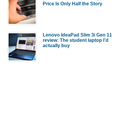
Price Is Only Half the Story
Lenovo IdeaPad Slim 3i Gen 11
review: The student laptop I’d
actually buy