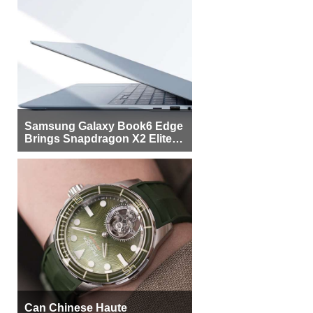
Samsung Galaxy Book6 Edge
Brings Snapdragon X2 Elite to
More Buyers
Can Chinese Haute