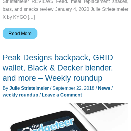
Strietelmeier REVIEWS Feed. meal replacement shakes,
bars, and snacks review January 4, 2020 Julie Strietelmeier
X by KYGO […]
Top
Read More
10
posts
Peak Designs backpack, GRID
of
the
wallet, Black & Decker blender,
year,
and more – Weekly roundup
Bissell
By
Julie Strietelmeier
/
September 22, 2018
/
News
/
Barkbath,
weekly roundup
/
Leave a Comment
Meco
security
cam,
smoovii
blender,