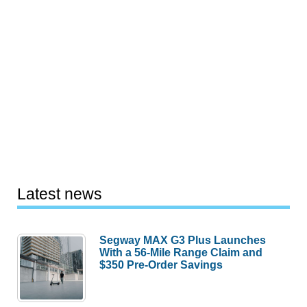
Latest news
Segway MAX G3 Plus Launches
With a 56-Mile Range Claim and
$350 Pre-Order Savings