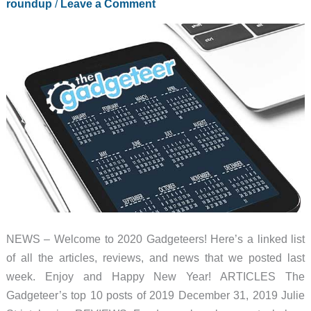
roundup
/
Leave a Comment
NEWS – Welcome to 2020 Gadgeteers! Here’s a linked list
of all the articles, reviews, and news that we posted last
week. Enjoy and Happy New Year! ARTICLES The
Gadgeteer’s top 10 posts of 2019 December 31, 2019 Julie