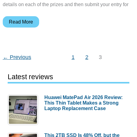
details on each of the prizes and then submit your entry for
2016
Read More
Spring
gadget
giveaway
←
Previous
1
2
3
Latest reviews
Huawei MatePad Air 2026 Review:
This Thin Tablet Makes a Strong
Laptop Replacement Case
This 2TB SSD Is 48% Off, but the