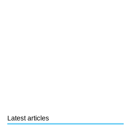
Latest articles