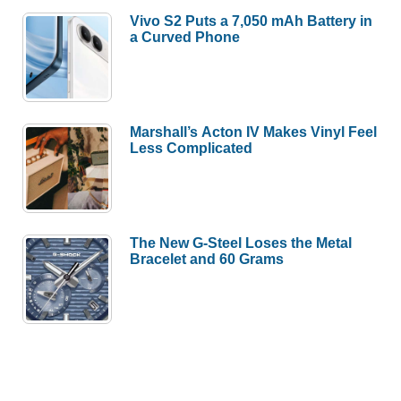
Vivo S2 Puts a 7,050 mAh Battery in
a Curved Phone
Marshall’s Acton IV Makes Vinyl Feel
Less Complicated
The New G-Steel Loses the Metal
Bracelet and 60 Grams