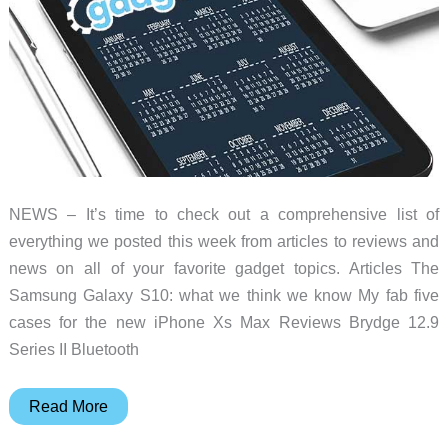
and
more
–
Weekly
roundup
NEWS – It’s time to check out a comprehensive list of
everything we posted this week from articles to reviews and
news on all of your favorite gadget topics. Articles The
Samsung Galaxy S10: what we think we know My fab five
cases for the new iPhone Xs Max Reviews Brydge 12.9
Series II Bluetooth
Peak
Read More
Designs