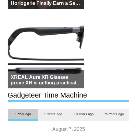
Horlogerie Finally Earn a Seat
Beside Switzerland?
XREAL Aura XR Glasses
prove XR is getting practical,
but $1,500 is still too much for
most people
Gadgeteer Time Machine
1 Year ago
5 Years ago
10 Years ago
25 Years ago
August 7, 2025