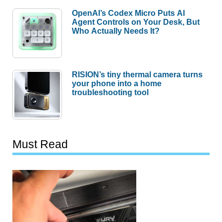
OpenAI’s Codex Micro Puts AI
Agent Controls on Your Desk, But
Who Actually Needs It?
RISION’s tiny thermal camera turns
your phone into a home
troubleshooting tool
Must Read