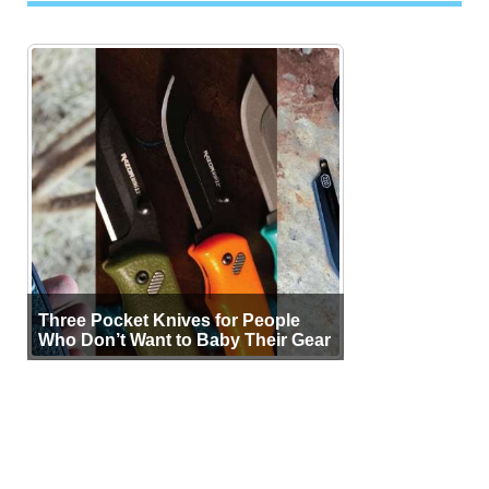
Three Pocket Knives for People
Who Don’t Want to Baby Their Gear