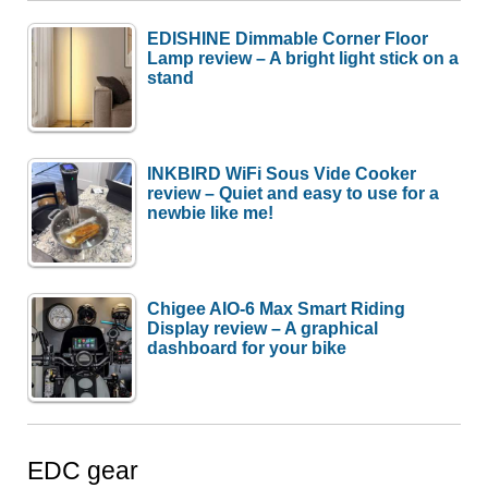
EDISHINE Dimmable Corner Floor
Lamp review – A bright light stick on a
stand
INKBIRD WiFi Sous Vide Cooker
review – Quiet and easy to use for a
newbie like me!
Chigee AIO-6 Max Smart Riding
Display review – A graphical
dashboard for your bike
EDC gear