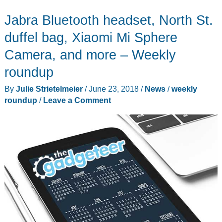
backpack,
Jabra Bluetooth headset, North St.
GRID
wallet,
duffel bag, Xiaomi Mi Sphere
Black
Camera, and more – Weekly
&
roundup
Decker
blender,
By
Julie Strietelmeier
/
June 23, 2018
/
News
/
weekly
and
roundup
/
Leave a Comment
more
–
Weekly
roundup