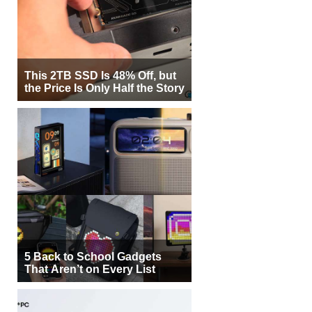
This 2TB SSD Is 48% Off, but
the Price Is Only Half the Story
5 Back to School Gadgets
That Aren’t on Every List