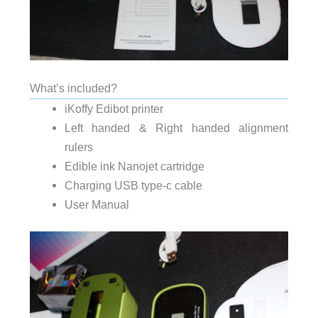
What’s included?
iKoffy Edibot printer
Left handed & Right handed alignment
rulers
Edible ink Nanojet cartridge
Charging USB type-c cable
User Manual