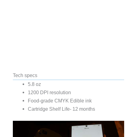
Tech specs
5.8 oz
1200 DPI resolution
Food-grade CMYK Edible ink
Cartridge Shelf Life- 12 months