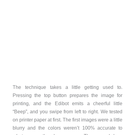
The technique takes a little getting used to.
Pressing the top button prepares the image for
printing, and the Edibot emits a cheerful little
“Beep”, and you swipe from left to right. We tested
on printer paper at first. The first images were a little
blurry and the colors weren’t 100% accurate to