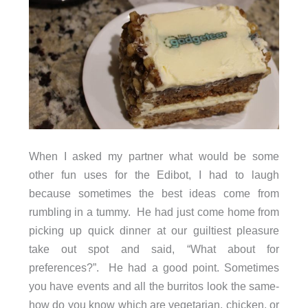
When I asked my partner what would be some
other fun uses for the Edibot, I had to laugh
because sometimes the best ideas come from
rumbling in a tummy. He had just come home from
picking up quick dinner at our guiltiest pleasure
take out spot and said, “What about for
preferences?”. He had a good point. Sometimes
you have events and all the burritos look the same-
how do you know which are vegetarian, chicken, or