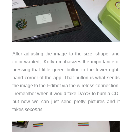
After adjusting the image to the size, shape, and
color wanted, iKoffy emphasizes the importance of
pressing that little green button in the lower right-
hand corner of the app. That button is what sends
the image to the Edibot via the wireless connection.
I remember when it would take DAYS to burn a CD,
but now we can just send pretty pictures and it
takes
seconds
.