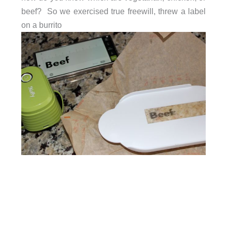
beef? So we exercised true freewill, threw a label
on a burrito