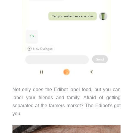
Not only does the Edibot label food, but you can
label your friends and family. Afraid of getting
separated at the farmers market? The Edibot’s got
you.