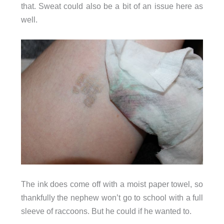
that. Sweat could also be a bit of an issue here as
well.
The ink does come off with a moist paper towel, so
thankfully the nephew won’t go to school with a full
sleeve of raccoons. But he could if he wanted to.