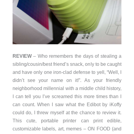
REVIEW
– Who remembers the days of stealing a
sibling/cousin/best friend’s snack, only to be caught
and have only one iron-clad defense to yell, “Well, I
didn’t see your name on it!”. As your friendly
neighborhood millennial with a middle child history,
I can tell you I’ve screamed this more times than I
can count. When I saw what the Edibot by iKoffy
could do, I threw myself at the chance to review it.
This cute, portable printer can print edible,
customizable labels, art, memes – ON FOOD (and