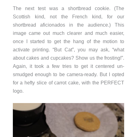
The next test was a shortbread cookie. (The
Scottish kind, not the French kind, for our
shortbread aficionados in the audience.) This
image came out much clearer and much easier,
once I started to get the hang of the motion to
activate printing. “But Cat”, you may ask, “what
about cakes and cupcakes? Show us the frosting!”.
Again, it took a few tries to get it centered un-
smudged enough to be camera-ready. But I opted
for a hefty slice of carrot cake, with the PERFECT
logo.