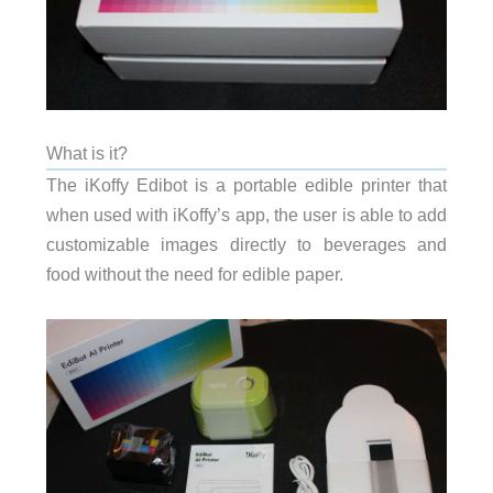
What is it?
The iKoffy Edibot is a portable edible printer that
when used with iKoffy’s app, the user is able to add
customizable images directly to beverages and
food without the need for edible paper.