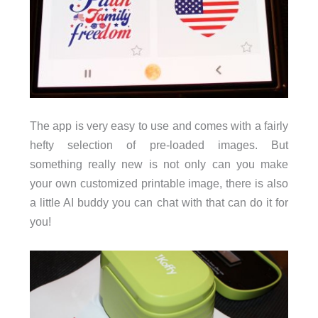
The app is very easy to use and comes with a fairly
hefty selection of pre-loaded images. But
something really new is not only can you make
your own customized printable image, there is also
a little AI buddy you can chat with that can do it for
you!