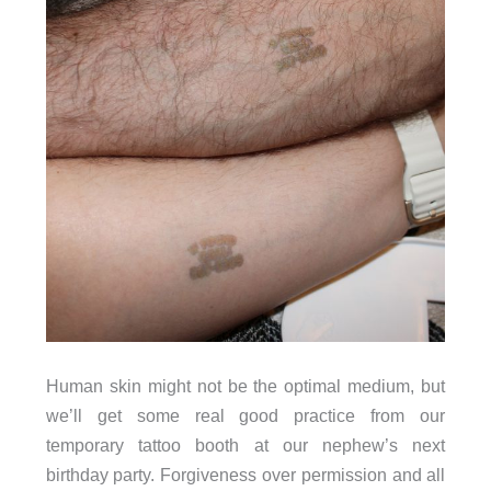
Human skin might not be the optimal medium, but
we’ll get some real good practice from our
temporary tattoo booth at our nephew’s next
birthday party. Forgiveness over permission and all