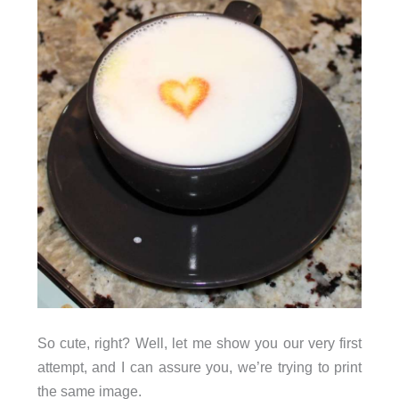
So cute, right? Well, let me show you our very first
attempt, and I can assure you, we’re trying to print
the same image.