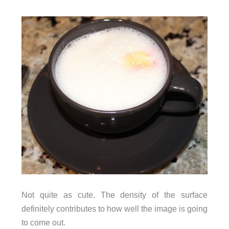
Not quite as cute. The density of the surface
definitely contributes to how well the image is going
to come out.