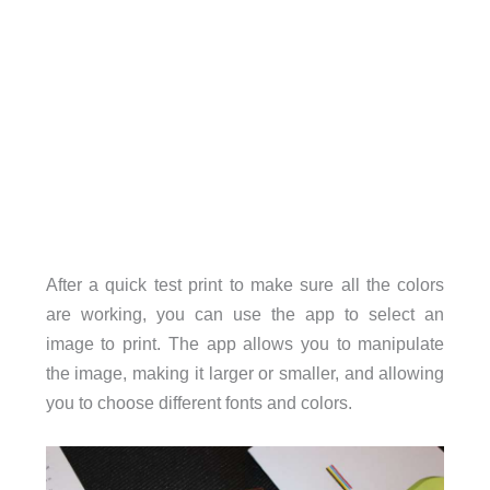
After a quick test print to make sure all the colors
are working, you can use the app to select an
image to print. The app allows you to manipulate
the image, making it larger or smaller, and allowing
you to choose different fonts and colors.