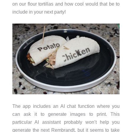
on our flour tortillas and how cool would that be to
include in your next party!
The app includes an AI chat function where you
can ask it to generate images to print. This
particular AI assistant probably won’t help you
generate the next Rembrandt, but it seems to take