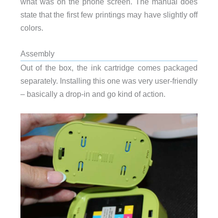
what was on the phone screen. The manual does
state that the first few printings may have slightly off
colors.
Assembly
Out of the box, the ink cartridge comes packaged
separately. Installing this one was very user-friendly
– basically a drop-in and go kind of action.