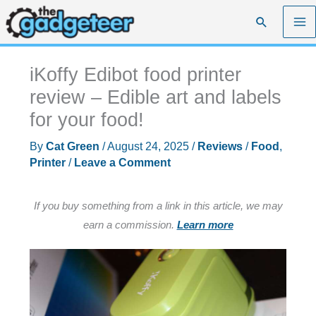
Skip
Search
to
content
iKoffy Edibot food printer
review – Edible art and labels
for your food!
By
Cat Green
/
August 24, 2025
/
Reviews
/
Food
,
Printer
/
Leave a Comment
If you buy something from a link in this article, we may
earn a commission.
Learn more