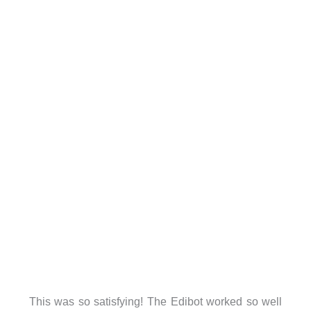
This was so satisfying! The Edibot worked so well