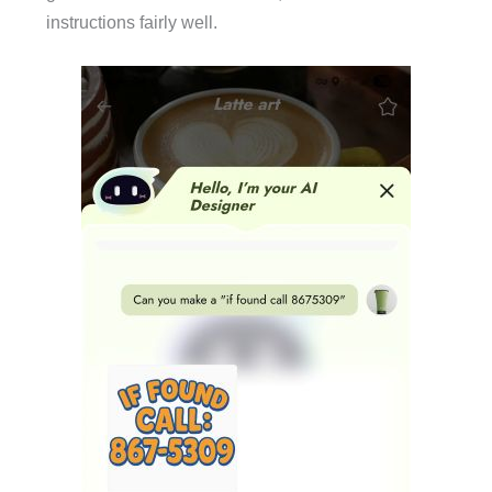
instructions fairly well.