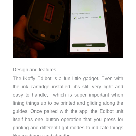
Design and features
The iKoffy Edibot is a fun little gadget. Even with
the ink cartridge installed, it’s still very light and
easy to handle, which is super important when
lining things up to be printed and gliding along the
guides. Once paired with the app, the Edibot unit
itself has one button operation that you press for
printing and different light modes to indicate things
like readiness and standby.