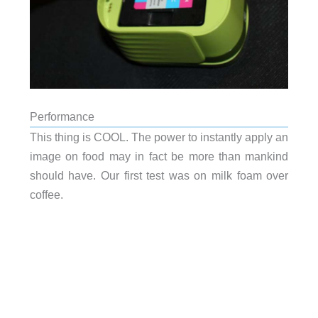
Performance
This thing is COOL. The power to instantly apply an
image on food may in fact be more than mankind
should have. Our first test was on milk foam over
coffee.