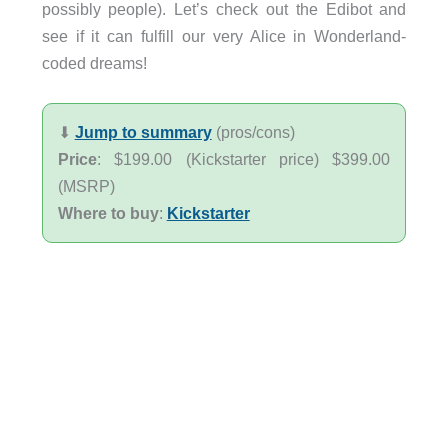
possibly people). Let’s check out the Edibot and
see if it can fulfill our very Alice in Wonderland-
coded dreams!
⬇︎
Jump to summary
(pros/cons)
Price
: $199.00 (Kickstarter price) $399.00
(MSRP)
Where to buy
:
Kickstarter