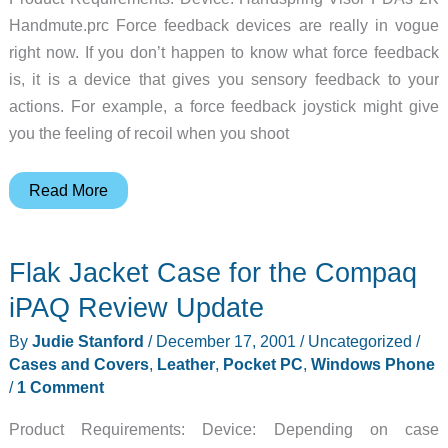
Handmute.prc Force feedback devices are really in vogue
right now. If you don’t happen to know what force feedback
is, it is a device that gives you sensory feedback to your
actions. For example, a force feedback joystick might give
you the feeling of recoil when you shoot
RumbleCard
Read More
Springboard
Module
Flak Jacket Case for the Compaq
Review
iPAQ Review Update
By
Judie Stanford
/
December 17, 2001
/
Uncategorized
/
Cases and Covers
,
Leather
,
Pocket PC
,
Windows Phone
/
1 Comment
Product Requirements: Device: Depending on case