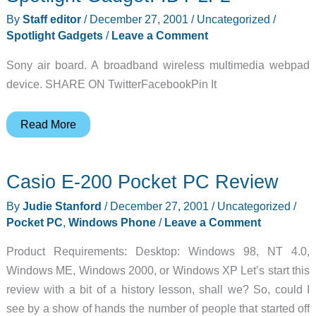
Case
By
Staff editor
/
December 27, 2001
/
Uncategorized
/
Review
Spotlight Gadgets
/
Leave a Comment
Sony air board. A broadband wireless multimedia webpad
device. SHARE ON TwitterFacebookPin It
Spotlight
Read More
Gadget:
IDT-
Casio E-200 Pocket PC Review
LF2
By
Judie Stanford
/
December 27, 2001
/
Uncategorized
/
Pocket PC
,
Windows Phone
/
Leave a Comment
Product Requirements: Desktop: Windows 98, NT 4.0,
Windows ME, Windows 2000, or Windows XP Let’s start this
review with a bit of a history lesson, shall we? So, could I
see by a show of hands the number of people that started off