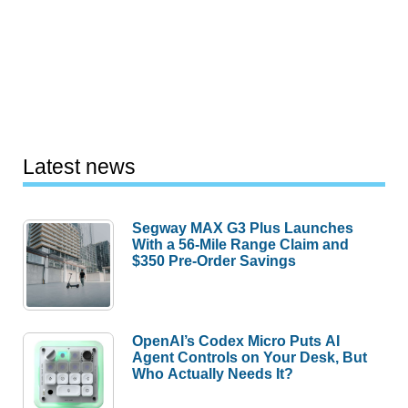
Latest news
Segway MAX G3 Plus Launches
With a 56-Mile Range Claim and
$350 Pre-Order Savings
OpenAI’s Codex Micro Puts AI
Agent Controls on Your Desk, But
Who Actually Needs It?