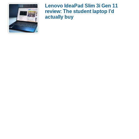
Lenovo IdeaPad Slim 3i Gen 11
review: The student laptop I’d
actually buy