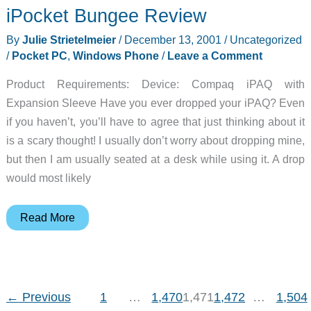
iPocket Bungee Review
Instant
Photos…
By
Julie Strietelmeier
/
December 13, 2001
/
Uncategorized
No
/
Pocket PC
,
Windows Phone
/
Leave a Comment
Waiting
Product Requirements: Device: Compaq iPAQ with
Article
Expansion Sleeve Have you ever dropped your iPAQ? Even
if you haven’t, you’ll have to agree that just thinking about it
is a scary thought! I usually don’t worry about dropping mine,
but then I am usually seated at a desk while using it. A drop
would most likely
iPocket
Read More
Bungee
Review
←
Previous
1
…
1,470
1,471
1,472
…
1,504