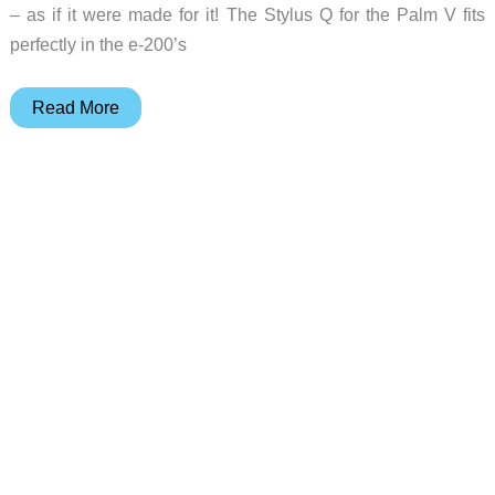
– as if it were made for it! The Stylus Q for the Palm V fits
perfectly in the e-200’s
Judie’s
Read More
Gear
Diary
–
2001-
12-
16