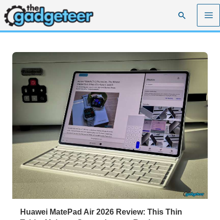
Skip
Search
to
content
Huawei MatePad Air 2026 Review: This Thin