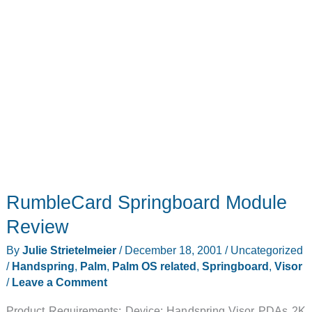
RumbleCard Springboard Module
Review
By
Julie Strietelmeier
/
December 18, 2001
/
Uncategorized
/
Handspring
,
Palm
,
Palm OS related
,
Springboard
,
Visor
/
Leave a Comment
Product Requirements: Device: Handspring Visor PDAs 2K