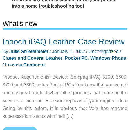
into a home troubleshooting tool
What’s new
Inooch iPAQ Leather Case Review
By
Julie Strietelmeier
/
January 1, 2002
/
Uncategorized
/
Cases and Covers
,
Leather
,
Pocket PC
,
Windows Phone
/
Leave a Comment
Product Requirements: Device: Compaq iPAQ 3100, 3600,
3700 and 3800 series Pocket PCs You know that you’ve got
a really great product when other products that come on the
scene are more or less exact replicas of your original idea.
Going by this axiom, it is obvious that Vaja has reached
super-stardom status with their […]