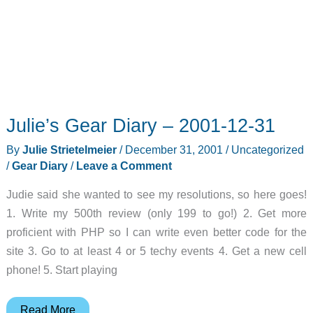
Julie’s Gear Diary – 2001-12-31
By
Julie Strietelmeier
/
December 31, 2001
/
Uncategorized
/
Gear Diary
/
Leave a Comment
Judie said she wanted to see my resolutions, so here goes!
1. Write my 500th review (only 199 to go!) 2. Get more
proficient with PHP so I can write even better code for the
site 3. Go to at least 4 or 5 techy events 4. Get a new cell
phone! 5. Start playing
Julie’s
Read More