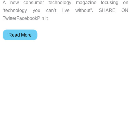
A new consumer technology magazine focusing on
“technology you can’t live without”. SHARE ON
TwitterFacebookPin It
Spotlight
Read More
Gadget:
digital