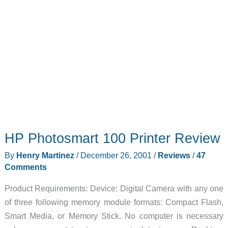
HP Photosmart 100 Printer Review
By
Henry Martinez
/
December 26, 2001
/
Reviews
/
47
Comments
Product Requirements: Device: Digital Camera with any one
of three following memory module formats: Compact Flash,
Smart Media, or Memory Stick. No computer is necessary