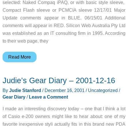
selected: Naked Compaq iPAQ, or with basic style sleeve,
Compact Flash sleeve or PCMCIA sleeve 12/17/01 Major
Update comments appear in BLUE. 06/15/01 Additional
comments will appear in RED. Silicon Web Australia Pty Ltd
was established as an IT consulting firm in 1995. According
to their web page, they
Flak
Read More
Jacket
Case
Judie’s Gear Diary – 2001-12-16
for
the
By
Judie Stanford
/
December 16, 2001
/
Uncategorized
/
Compaq
Gear Diary
/
Leave a Comment
iPAQ
I made an interesting discovery today – one that I think a lot
Review
of Casio e-200 owners might like to hear about: one of my
Update
favorite inexpensive styli actually fits in this brand new PDA