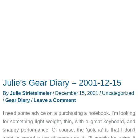
Julie’s Gear Diary – 2001-12-15
By
Julie Strietelmeier
/
December 15, 2001
/
Uncategorized
/
Gear Diary
/
Leave a Comment
I need some advice on a purchasing a notebook. I’m looking
for something light weight, thin, with a great keyboard, and
snappy performance. Of course, the ‘gotcha’ is that I don’t
want to spend a ton of money on it. I’ll mostly be using it