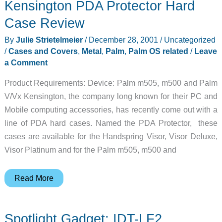
Kensington PDA Protector Hard
Case Review
By
Julie Strietelmeier
/
December 28, 2001
/
Uncategorized
/
Cases and Covers
,
Metal
,
Palm
,
Palm OS related
/
Leave
a Comment
Product Requirements: Device: Palm m505, m500 and Palm
V/Vx Kensington, the company long known for their PC and
Mobile computing accessories, has recently come out with a
line of PDA hard cases. Named the PDA Protector, these
cases are available for the Handspring Visor, Visor Deluxe,
Visor Platinum and for the Palm m505, m500 and
Kensington
Read More
PDA
Protector
Spotlight Gadget: IDT-LF2
Hard