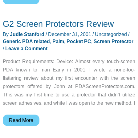
Gear
Diary
G2 Screen Protectors Review
–
2001-
By
Judie Stanford
/
December 31, 2001
/
Uncategorized
/
12-
Generic PDA related
,
Palm
,
Pocket PC
,
Screen Protector
31
/
Leave a Comment
Product Requirements: Device: Almost every touch-screen
PDA known to man Early in 2001, I wrote a none-too-
flattering review about my first encounter with the screen
protectors offered by John at PDAScreenProtectors.com.
This was my first time to use a protector that didn’t utilize
screen adhesives, and while I was open to the new method, I
G2
Read More
Screen
Protectors