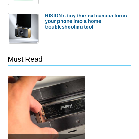
RISION’s tiny thermal camera turns
your phone into a home
troubleshooting tool
Must Read