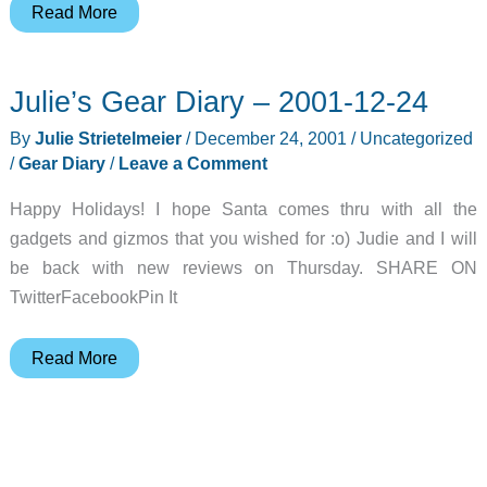
Judie’s
Read More
Gear
Diary
Julie’s Gear Diary – 2001-12-24
–
2001-
By
Julie Strietelmeier
/
December 24, 2001
/
Uncategorized
12-
/
Gear Diary
/
Leave a Comment
24
Happy Holidays! I hope Santa comes thru with all the
gadgets and gizmos that you wished for :o) Judie and I will
be back with new reviews on Thursday. SHARE ON
TwitterFacebookPin It
Julie’s
Read More
Gear
Diary
–
2001-