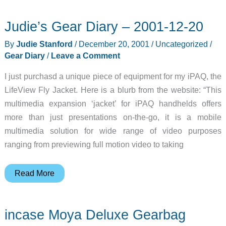
Judie’s Gear Diary – 2001-12-20
By
Judie Stanford
/
December 20, 2001
/
Uncategorized
/
Gear Diary
/
Leave a Comment
I just purchasd a unique piece of equipment for my iPAQ, the
LifeView Fly Jacket. Here is a blurb from the website: “This
multimedia expansion ‘jacket’ for iPAQ handhelds offers
more than just presentations on-the-go, it is a mobile
multimedia solution for wide range of video purposes
ranging from previewing full motion video to taking
Judie’s
Read More
Gear
Diary
incase Moya Deluxe Gearbag
–