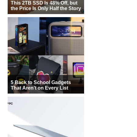
This 2TB SSD Is 48% Off, but
the Price Is Only Half the Story
5 Back to School Gadgets
That Aren’t on Every List