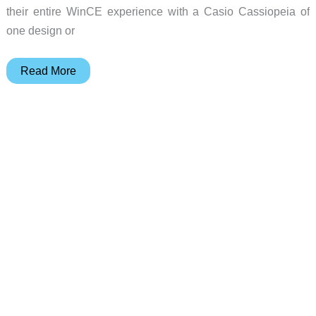
their entire WinCE experience with a Casio Cassiopeia of
one design or
Casio
Read More
E-
200
Pocket
PC
Review