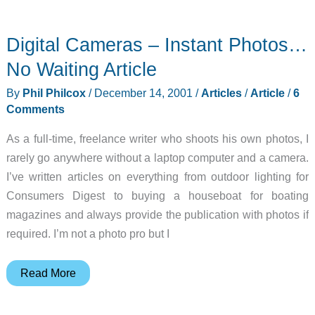
Gear
Diary
Digital Cameras – Instant Photos…
–
2001-
No Waiting Article
12-
By
Phil Philcox
/
December 14, 2001
/
Articles
/
Article
/
6
14
Comments
As a full-time, freelance writer who shoots his own photos, I
rarely go anywhere without a laptop computer and a camera.
I’ve written articles on everything from outdoor lighting for
Consumers Digest to buying a houseboat for boating
magazines and always provide the publication with photos if
required. I’m not a photo pro but I
Digital
Read More
Cameras
–