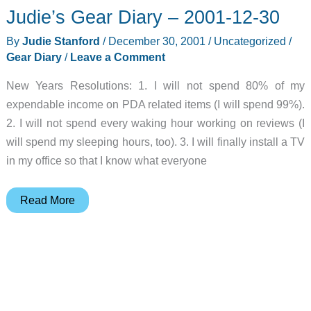
Judie’s Gear Diary – 2001-12-30
Review
By
Judie Stanford
/
December 30, 2001
/
Uncategorized
/
Gear Diary
/
Leave a Comment
New Years Resolutions: 1. I will not spend 80% of my
expendable income on PDA related items (I will spend 99%).
2. I will not spend every waking hour working on reviews (I
will spend my sleeping hours, too). 3. I will finally install a TV
in my office so that I know what everyone
Judie’s
Read More
Gear
Diary
–
2001-
12-