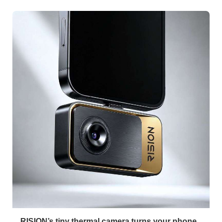
RISION’s tiny thermal camera turns your phone