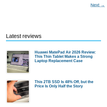
Next
→
Latest reviews
Huawei MatePad Air 2026 Review:
This Thin Tablet Makes a Strong
Laptop Replacement Case
This 2TB SSD Is 48% Off, but the
Price Is Only Half the Story