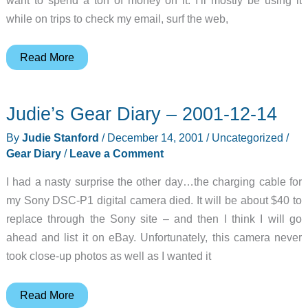
while on trips to check my email, surf the web,
Julie’s
Read More
Gear
Diary
Judie’s Gear Diary – 2001-12-14
–
2001-
By
Judie Stanford
/
December 14, 2001
/
Uncategorized
/
12-
Gear Diary
/
Leave a Comment
15
I had a nasty surprise the other day…the charging cable for
my Sony DSC-P1 digital camera died. It will be about $40 to
replace through the Sony site – and then I think I will go
ahead and list it on eBay. Unfortunately, this camera never
took close-up photos as well as I wanted it
Judie’s
Read More