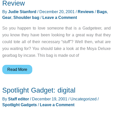
2001-
Review
12-
By
Judie Stanford
/
December 20, 2001
/
Reviews
/
Bags
,
20
Gear
,
Shoulder bag
/
Leave a Comment
So you happen to love someone that is a Gadgeteer, and
you know they have been looking for a great way that they
could tote all of their necessary “stuff”? Well then, what are
you waiting for? You should take a look at the Moya Deluxe
gearbag by incase. This bag is made out of
incase
Read More
Moya
Deluxe
Spotlight Gadget: digital
Gearbag
Review
By
Staff editor
/
December 19, 2001
/
Uncategorized
/
Spotlight Gadgets
/
Leave a Comment