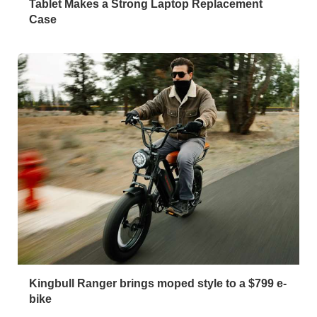
Tablet Makes a Strong Laptop Replacement
Case
Kingbull Ranger brings moped style to a $799 e-
bike