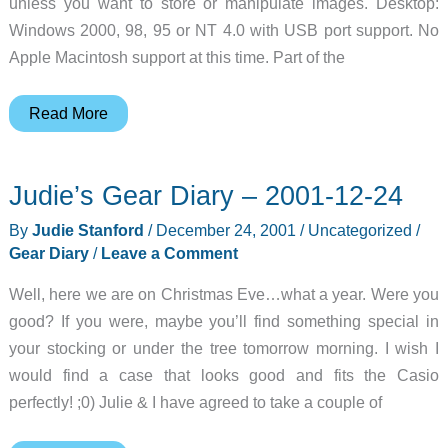
unless you want to store or manipulate images. Desktop:
Windows 2000, 98, 95 or NT 4.0 with USB port support. No
Apple Macintosh support at this time. Part of the
HP
Read More
Photosmart
100
Judie’s Gear Diary – 2001-12-24
Printer
Review
By
Judie Stanford
/
December 24, 2001
/
Uncategorized
/
Gear Diary
/
Leave a Comment
Well, here we are on Christmas Eve…what a year. Were you
good? If you were, maybe you’ll find something special in
your stocking or under the tree tomorrow morning. I wish I
would find a case that looks good and fits the Casio
perfectly! ;0) Julie & I have agreed to take a couple of