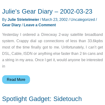
Julie’s Gear Diary – 2002-03-23
By
Julie Strietelmeier
/
March 23, 2002
/
Uncategorized
/
Gear Diary
/
Leave a Comment
Yesterday I ordered a Direcway 2-way satellite broadband
system. Crappy dial up connections of less than 33.6kpbs
most of the time finally got to me. Unfortunately, I can’t get
DSL, Cable, ISDN or anything else faster than 2 tin cans and
a string in my area. Once I get it, would anyone be interested
in
Julie’s
Read More
Gear
Diary
Spotlight Gadget: Sidetouch
–
2002-