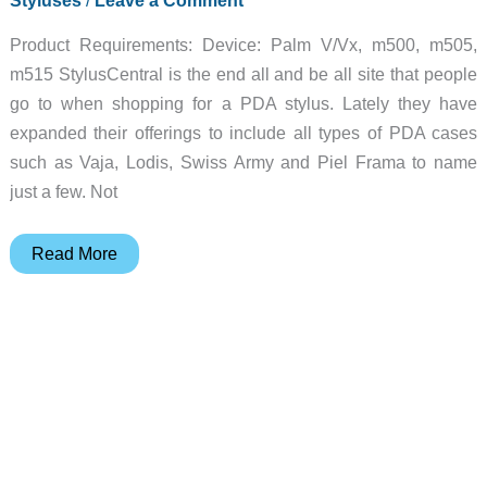
Product Requirements: Device: Palm V/Vx, m500, m505,
m515 StylusCentral is the end all and be all site that people
go to when shopping for a PDA stylus. Lately they have
expanded their offerings to include all types of PDA cases
such as Vaja, Lodis, Swiss Army and Piel Frama to name
just a few. Not
StylusCentral
Read More
Palm
V
&
m500
Series
Case
Review