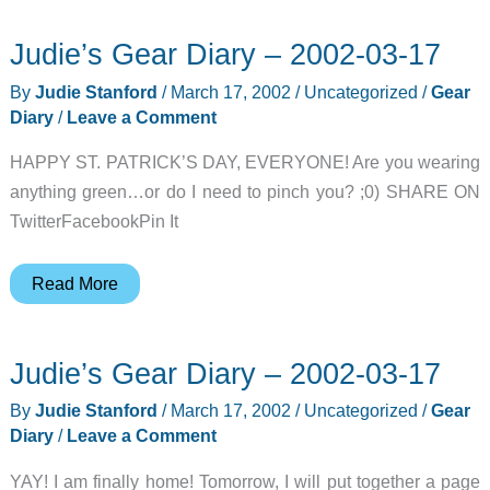
Judie’s Gear Diary – 2002-03-17
By
Judie Stanford
/
March 17, 2002
/
Uncategorized
/
Gear
Diary
/
Leave a Comment
HAPPY ST. PATRICK’S DAY, EVERYONE! Are you wearing
anything green…or do I need to pinch you? ;0) SHARE ON
TwitterFacebookPin It
Judie’s
Read More
Gear
Diary
Judie’s Gear Diary – 2002-03-17
–
2002-
By
Judie Stanford
/
March 17, 2002
/
Uncategorized
/
Gear
03-
Diary
/
Leave a Comment
17
YAY! I am finally home! Tomorrow, I will put together a page