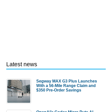
Latest news
Segway MAX G3 Plus Launches
With a 56-Mile Range Claim and
$350 Pre-Order Savings