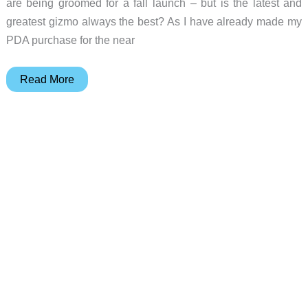
are being groomed for a fall launch – but is the latest and
greatest gizmo always the best? As I have already made my
PDA purchase for the near
Apple
Read More
eMate
300
(Blast
From
The
Past)
Review