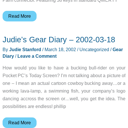
Targus
Read More
ThumbPad
for
Judie’s Gear Diary – 2002-03-18
Palm
m500
By
Judie Stanford
/
March 18, 2002
/
Uncategorized
/
Gear
Series
Diary
/
Leave a Comment
Review
How would you like to have a bucking bull-rider on your
Pocket PC’s Today Screen? I’m not talking about a picture of
one – I mean an actual cartoon cowboy bucking away…or a
working lava-lamp, a swimming fish, your company’s logo
dancing accross the screen or…well, you get the idea. The
possibilities are endless! phillip
Judie’s
Read More