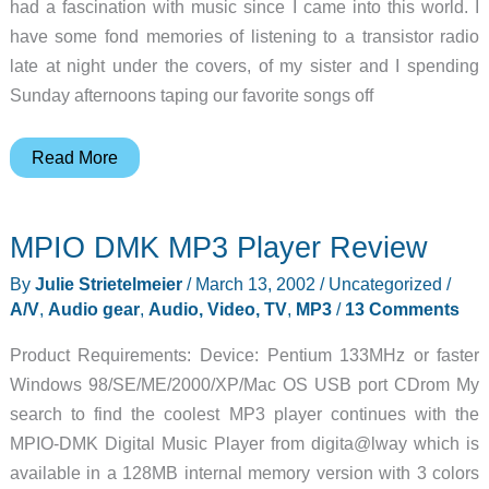
had a fascination with music since I came into this world. I
have some fond memories of listening to a transistor radio
late at night under the covers, of my sister and I spending
Sunday afternoons taping our favorite songs off
MPIO
Read More
DMG
MP3
MPIO DMK MP3 Player Review
Player
Review
By
Julie Strietelmeier
/
March 13, 2002
/
Uncategorized
/
A/V
,
Audio gear
,
Audio, Video, TV
,
MP3
/
13 Comments
Product Requirements: Device: Pentium 133MHz or faster
Windows 98/SE/ME/2000/XP/Mac OS USB port CDrom My
search to find the coolest MP3 player continues with the
MPIO-DMK Digital Music Player from digita@lway which is
available in a 128MB internal memory version with 3 colors