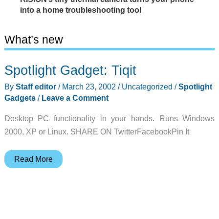
into a home troubleshooting tool
What’s new
Spotlight Gadget: Tiqit
By
Staff editor
/
March 23, 2002
/
Uncategorized
/
Spotlight
Gadgets
/
Leave a Comment
Desktop PC functionality in your hands. Runs Windows
2000, XP or Linux. SHARE ON TwitterFacebookPin It
Spotlight
Read More
Gadget:
Tiqit