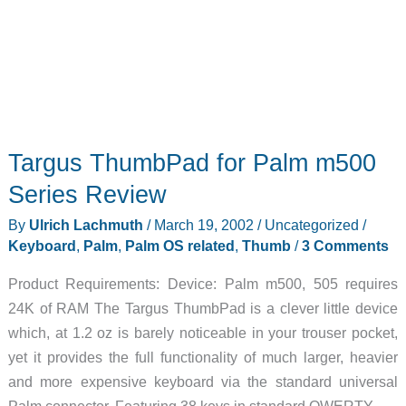
Targus ThumbPad for Palm m500
Series Review
By
Ulrich Lachmuth
/
March 19, 2002
/
Uncategorized
/
Keyboard
,
Palm
,
Palm OS related
,
Thumb
/
3 Comments
Product Requirements: Device: Palm m500, 505 requires
24K of RAM The Targus ThumbPad is a clever little device
which, at 1.2 oz is barely noticeable in your trouser pocket,
yet it provides the full functionality of much larger, heavier
and more expensive keyboard via the standard universal
Palm connector. Featuring 38 keys in standard QWERTY