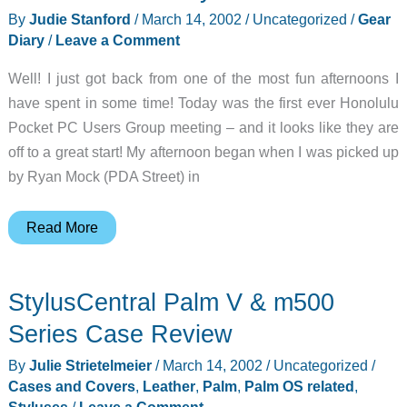
By
Judie Stanford
/
March 14, 2002
/
Uncategorized
/
Gear
Diary
/
Leave a Comment
Well! I just got back from one of the most fun afternoons I
have spent in some time! Today was the first ever Honolulu
Pocket PC Users Group meeting – and it looks like they are
off to a great start! My afternoon began when I was picked up
by Ryan Mock (PDA Street) in
Judie’s
Read More
Gear
Diary
StylusCentral Palm V & m500
–
2002-
Series Case Review
03-
By
Julie Strietelmeier
/
March 14, 2002
/
Uncategorized
/
14
Cases and Covers
,
Leather
,
Palm
,
Palm OS related
,
Styluses
/
Leave a Comment