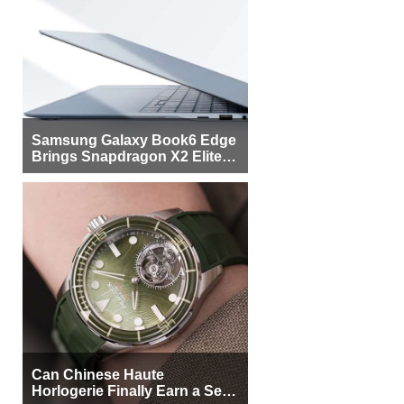
Samsung Galaxy Book6 Edge
Brings Snapdragon X2 Elite to
More Buyers
Can Chinese Haute
Horlogerie Finally Earn a Seat