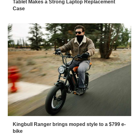
Tablet Makes a Strong Laptop Replacement
Case
Kingbull Ranger brings moped style to a $799 e-
bike