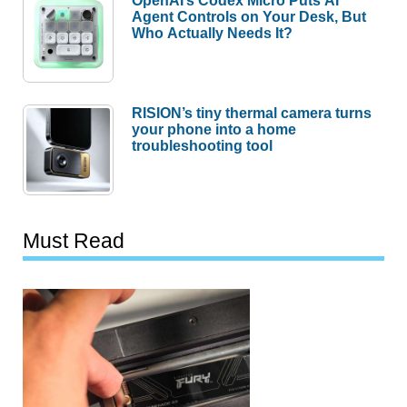
OpenAI’s Codex Micro Puts AI
Agent Controls on Your Desk, But
Who Actually Needs It?
RISION’s tiny thermal camera turns
your phone into a home
troubleshooting tool
Must Read