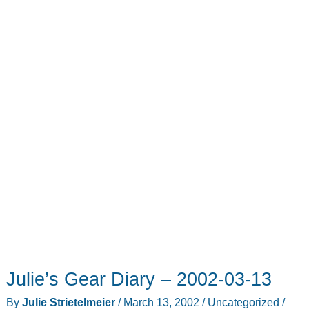
Julie’s Gear Diary – 2002-03-13
By
Julie Strietelmeier
/
March 13, 2002
/
Uncategorized
/