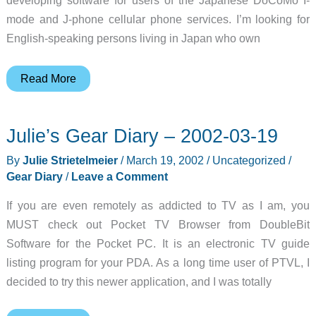
mode and J-phone cellular phone services. I’m looking for
English-speaking persons living in Japan who own
Judie’s
Read More
Gear
Diary
Julie’s Gear Diary – 2002-03-19
–
2002-
By
Julie Strietelmeier
/
March 19, 2002
/
Uncategorized
/
03-
Gear Diary
/
Leave a Comment
19
If you are even remotely as addicted to TV as I am, you
MUST check out Pocket TV Browser from DoubleBit
Software for the Pocket PC. It is an electronic TV guide
listing program for your PDA. As a long time user of PTVL, I
decided to try this newer application, and I was totally