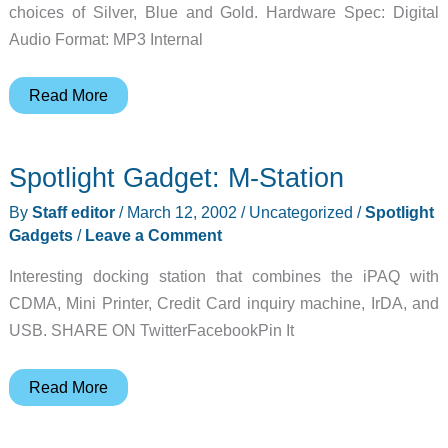
choices of Silver, Blue and Gold. Hardware Spec: Digital
Audio Format: MP3 Internal
MPIO
Read More
DMK
MP3
Spotlight Gadget: M-Station
Player
Review
By
Staff editor
/
March 12, 2002
/
Uncategorized
/
Spotlight
Gadgets
/
Leave a Comment
Interesting docking station that combines the iPAQ with
CDMA, Mini Printer, Credit Card inquiry machine, IrDA, and
USB. SHARE ON TwitterFacebookPin It
Spotlight
Read More
Gadget:
M-