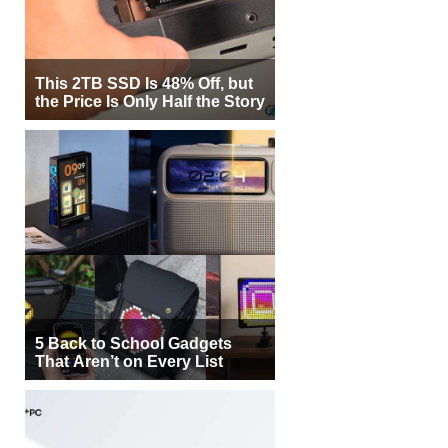
This 2TB SSD Is 48% Off, but
the Price Is Only Half the Story
5 Back to School Gadgets
That Aren’t on Every List