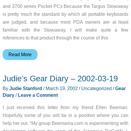
and 3700 series Pocket PCs Because the Targus Stowaway
is pretty much the standard by which all portable keyboards
are judged, and because most PDA owners are at least
familiar with the Stowaway, I will make quite a few
references to that product through the course of this
InnovACE
Read More
Compaq
iPAQ
Judie’s Gear Diary – 2002-03-19
Keyboard
Review
By
Judie Stanford
/
March 19, 2002
/
Uncategorized
/
Gear
Diary
/
Leave a Comment
I just received this letter from my friend Ellen Beeman.
Hopefully some of you will be in a position where you can
help her out. “My group Beemania.com is experimenting with
developing software for users of the Japanese DoCoMo I-