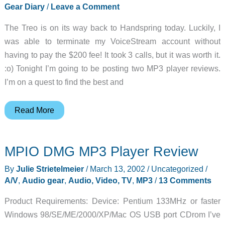
Gear Diary
/
Leave a Comment
The Treo is on its way back to Handspring today. Luckily, I
was able to terminate my VoiceStream account without
having to pay the $200 fee! It took 3 calls, but it was worth it.
:o) Tonight I’m going to be posting two MP3 player reviews.
I’m on a quest to find the best and
Julie’s
Read More
Gear
Diary
MPIO DMG MP3 Player Review
–
2002-
By
Julie Strietelmeier
/
March 13, 2002
/
Uncategorized
/
03-
A/V
,
Audio gear
,
Audio, Video, TV
,
MP3
/
13 Comments
13
Product Requirements: Device: Pentium 133MHz or faster
Windows 98/SE/ME/2000/XP/Mac OS USB port CDrom I’ve