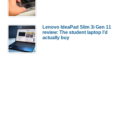
Lenovo IdeaPad Slim 3i Gen 11
review: The student laptop I’d
actually buy