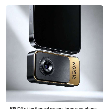
RISION’s tiny thermal camera turns your phone