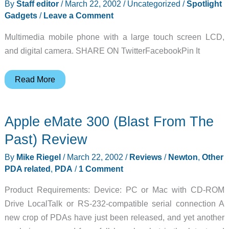
By
Staff editor
/
March 22, 2002
/
Uncategorized
/
Spotlight
03-
Gadgets
/
Leave a Comment
23
Multimedia mobile phone with a large touch screen LCD,
and digital camera. SHARE ON TwitterFacebookPin It
Spotlight
Read More
Gadget:
Sidetouch
Apple eMate 300 (Blast From The
Past) Review
By
Mike Riegel
/
March 22, 2002
/
Reviews
/
Newton
,
Other
PDA related
,
PDA
/
1 Comment
Product Requirements: Device: PC or Mac with CD-ROM
Drive LocalTalk or RS-232-compatible serial connection A
new crop of PDAs have just been released, and yet another