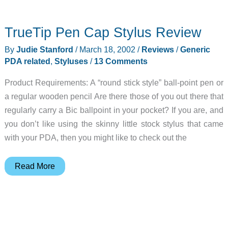
Gear
Diary
TrueTip Pen Cap Stylus Review
–
2002-
By
Judie Stanford
/
March 18, 2002
/
Reviews
/
Generic
03-
PDA related
,
Styluses
/
13 Comments
18
Product Requirements: A “round stick style” ball-point pen or
a regular wooden pencil Are there those of you out there that
regularly carry a Bic ballpoint in your pocket? If you are, and
you don’t like using the skinny little stock stylus that came
with your PDA, then you might like to check out the
TrueTip
Read More
Pen
Cap
Stylus
Review