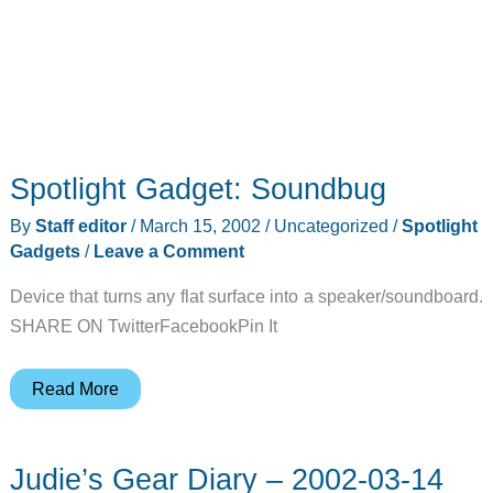
Spotlight Gadget: Soundbug
By
Staff editor
/
March 15, 2002
/
Uncategorized
/
Spotlight
Gadgets
/
Leave a Comment
Device that turns any flat surface into a speaker/soundboard.
SHARE ON TwitterFacebookPin It
Spotlight
Read More
Gadget:
Soundbug
Judie’s Gear Diary – 2002-03-14