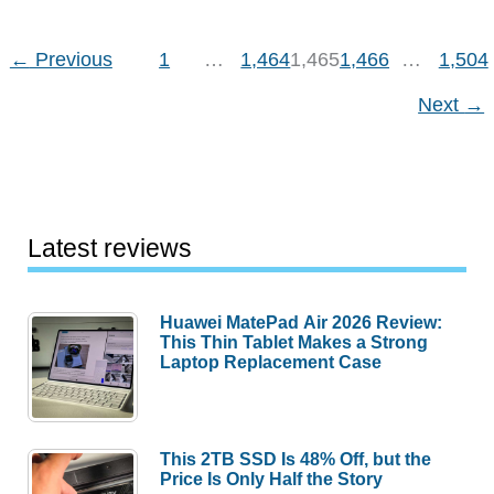
Station
←
Previous
1
…
1,464
1,465
1,466
…
1,504
Next
→
Latest reviews
Huawei MatePad Air 2026 Review:
This Thin Tablet Makes a Strong
Laptop Replacement Case
This 2TB SSD Is 48% Off, but the
Price Is Only Half the Story