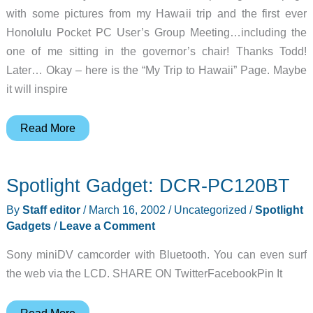
with some pictures from my Hawaii trip and the first ever
Honolulu Pocket PC User’s Group Meeting…including the
one of me sitting in the governor’s chair! Thanks Todd!
Later… Okay – here is the “My Trip to Hawaii” Page. Maybe
it will inspire
Judie’s
Read More
Gear
Diary
Spotlight Gadget: DCR-PC120BT
–
2002-
By
Staff editor
/
March 16, 2002
/
Uncategorized
/
Spotlight
03-
Gadgets
/
Leave a Comment
17
Sony miniDV camcorder with Bluetooth. You can even surf
the web via the LCD. SHARE ON TwitterFacebookPin It
Spotlight
Read More