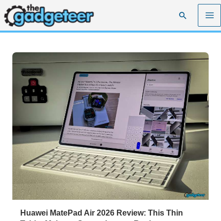
Skip
Search
to
content
Huawei MatePad Air 2026 Review: This Thin