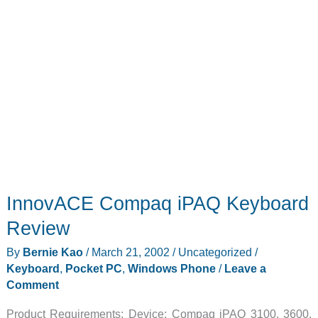
InnovACE Compaq iPAQ Keyboard
Review
By
Bernie Kao
/
March 21, 2002
/
Uncategorized
/
Keyboard
,
Pocket PC
,
Windows Phone
/
Leave a
Comment
Product Requirements: Device: Compaq iPAQ 3100, 3600,