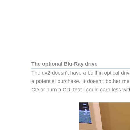
The optional Blu-Ray drive
The dv2 doesn’t have a built in optical dr
a potential purchase. It doesn’t bother me
CD or burn a CD, that I could care less wit