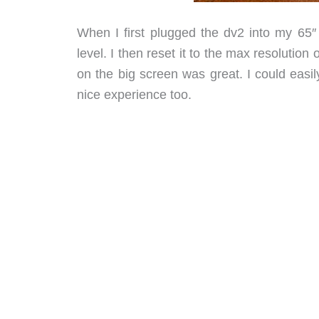
When I first plugged the dv2 into my 65″ 
level. I then reset it to the max resolutio
on the big screen was great. I could easi
nice experience too.