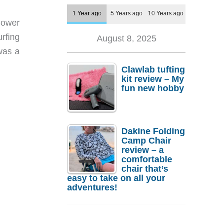
1 Year ago
5 Years ago
10 Years ago
lower
urfing
August 8, 2025
was a
Clawlab tufting
kit review – My
fun new hobby
Dakine Folding
Camp Chair
review – a
comfortable
chair that’s
easy to take on all your
adventures!