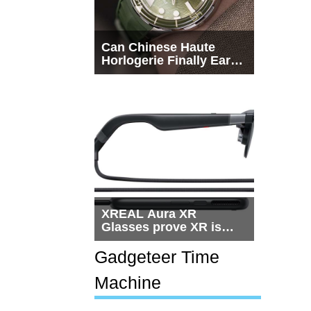
Can Chinese Haute
Horlogerie Finally Earn
a Seat Beside
Switzerland?
XREAL Aura XR
Glasses prove XR is
getting practical, but
$1,500 is still too much
Gadgeteer Time
for most people
Machine