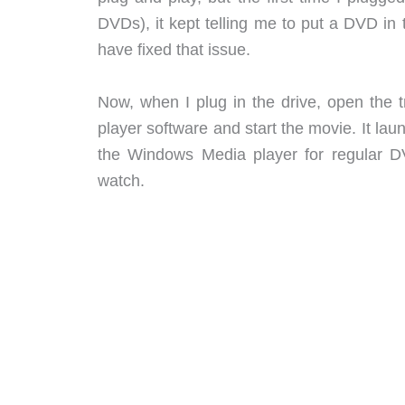
DVDs), it kept telling me to put a DVD in
have fixed that issue.
Now, when I plug in the drive, open the t
player software and start the movie. It 
the Windows Media player for regular DV
watch.