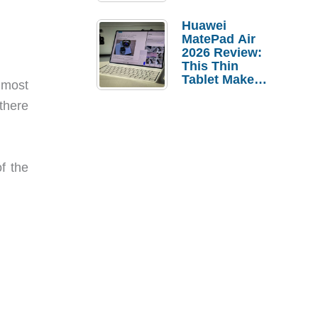
Pebble Ice
Huawei
MatePad Air
2026 Review:
This Thin
Tablet Makes
h most
a Strong
 there
Laptop
Replacement
Case
f the