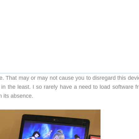
ive. That may or may not cause you to disregard this dev
 in the least. I so rarely have a need to load software 
h its absence.