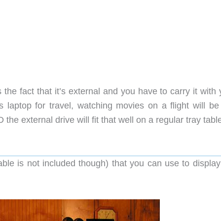
the fact that it’s external and you have to carry it with 
s laptop for travel, watching movies on a flight will be
the external drive will fit that well on a regular tray tabl
le is not included though) that you can use to display