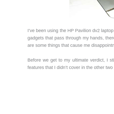
I’ve been using the HP Pavilion dv2 laptop
gadgets that pass through my hands, there 
are some things that cause me disappoint
Before we get to my ultimate verdict, I s
features that I didn’t cover in the other two 