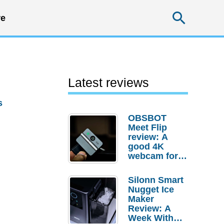
Searc
e
Latest reviews
s
OBSBOT
Meet Flip
review: A
good 4K
webcam for
desktop
setups
Silonn Smart
Nugget Ice
Maker
Review: A
Week With