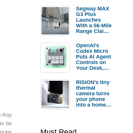
Segway MAX
G3 Plus
Launches
With a 56-Mile
Range Claim
and $350 Pre-
Order
OpenAI’s
Savings
Codex Micro
Puts AI Agent
Controls on
Your Desk,
But Who
Actually
RISION’s tiny
Needs It?
thermal
camera turns
your phone
into a home
troubleshooti
lu-Ray
ng tool
to be
Must Read
egular