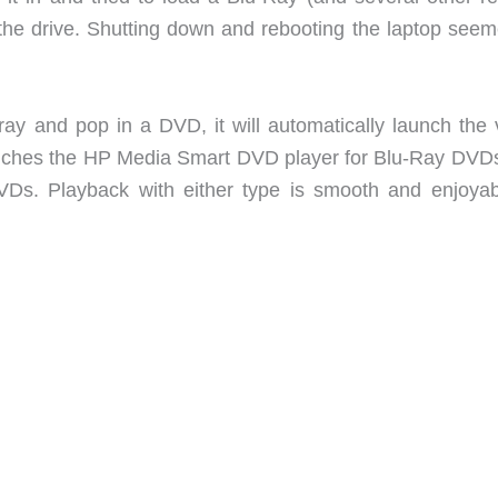
 the drive. Shutting down and rebooting the laptop seem
ray and pop in a DVD, it will automatically launch the 
launches the HP Media Smart DVD player for Blu-Ray DVD
Ds. Playback with either type is smooth and enjoyab