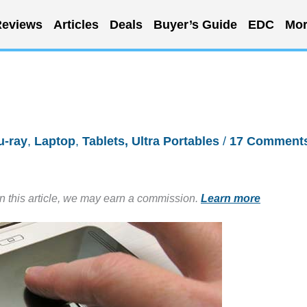
eviews
Articles
Deals
Buyer’s Guide
EDC
Mor
u-ray
,
Laptop
,
Tablets, Ultra Portables
/
17 Comment
in this article, we may earn a commission.
Learn more