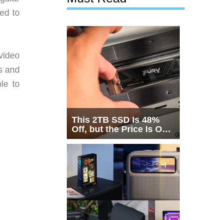
ed to
video
s and
le to
This 2TB SSD Is 48%
Off, but the Price Is Only
Half the Story