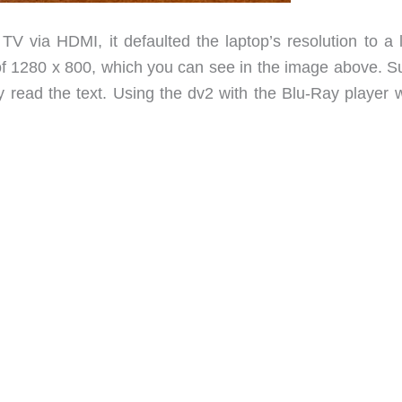
TV via HDMI, it defaulted the laptop’s resolution to a 
n of 1280 x 800, which you can see in the image above. S
ly read the text. Using the dv2 with the Blu-Ray player 