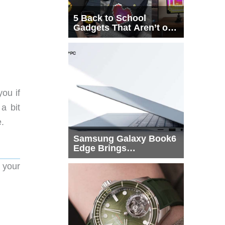
5 Back to School
Gadgets That Aren’t on
Every List
you if
 a bit
e.
Samsung Galaxy Book6
Edge Brings
Snapdragon X2 Elite to
 your
More Buyers