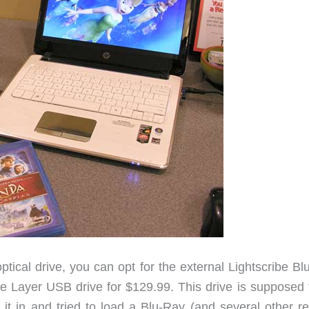
optical drive, you can opt for the external Lightscribe B
ayer USB drive for $129.99. This drive is supposed 
d it in and tried to load a Blu-Ray (and several other r