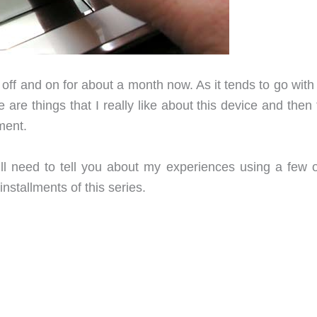
 off and on for about a month now. As it tends to go wit
are things that I really like about this device and then
ment.
till need to tell you about my experiences using a few o
installments of this series.