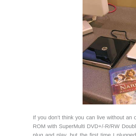
If you don’t think you can live without an 
ROM with SuperMulti DVD+/-R/RW Double L
plug and play, but the first time I plugge