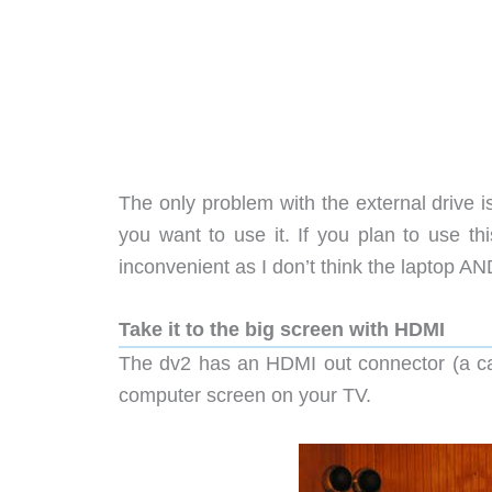
The only problem with the external drive is 
you want to use it. If you plan to use thi
inconvenient as I don’t think the laptop AND 
Take it to the big screen with HDMI
The dv2 has an HDMI out connector (a cab
computer screen on your TV.