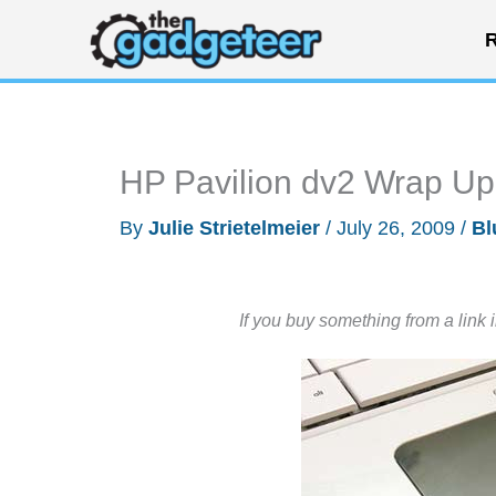
Skip
R
to
content
HP Pavilion dv2 Wrap Up
By
Julie Strietelmeier
/
July 26, 2009
/
Bl
If you buy something from a link 