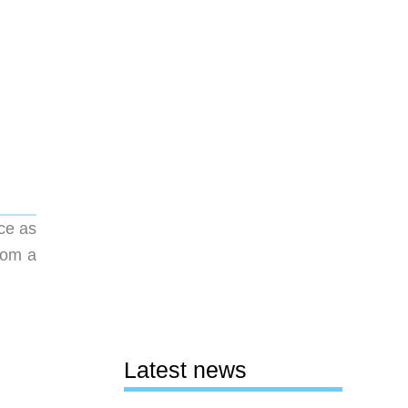
ice as
from a
Latest news