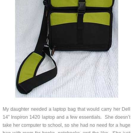
My daughter needed a laptop bag that would carry her Dell
14” Inspiron 1420 laptop and a few essentials. She doesn’t
take her computer to school, so she had no need for a huge
bag with room for books, notebooks, and the like. She just