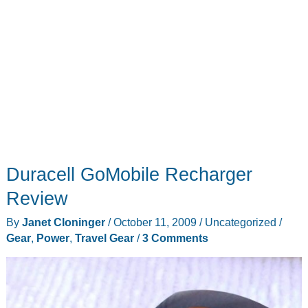
Duracell GoMobile Recharger
Review
By
Janet Cloninger
/
October 11, 2009
/
Uncategorized
/
Gear
,
Power
,
Travel Gear
/
3 Comments