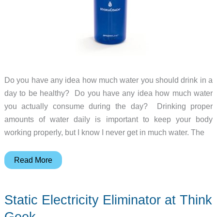
Do you have any idea how much water you should drink in a
day to be healthy? Do you have any idea how much water
you actually consume during the day? Drinking proper
amounts of water daily is important to keep your body
working properly, but I know I never get in much water. The
HydraCoach
Read More
Interactive
Water
Static Electricity Eliminator at Think
Bottle
Geek