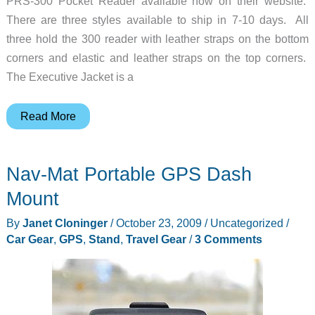
PRS-300 Pocket Reader available now on their website.
There are three styles available to ship in 7-10 days. All
three hold the 300 reader with leather straps on the bottom
corners and elastic and leather straps on the top corners.
The Executive Jacket is a
M-
Read More
Edge
Covers
Nav-Mat Portable GPS Dash
for
the
Mount
Sony
By
Janet Cloninger
/
October 23, 2009
/
Uncategorized
/
PRS-
Car Gear
,
GPS
,
Stand
,
Travel Gear
/
3 Comments
300
Pocket
Reader