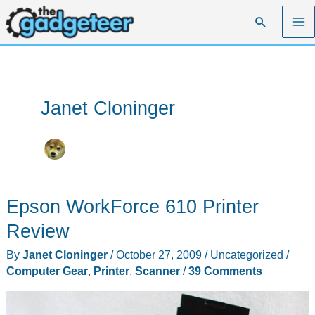
Skip
Search
to
content
Janet Cloninger
Epson WorkForce 610 Printer
Review
By
Janet Cloninger
/
October 27, 2009
/
Uncategorized
/
Computer Gear
,
Printer
,
Scanner
/
39 Comments