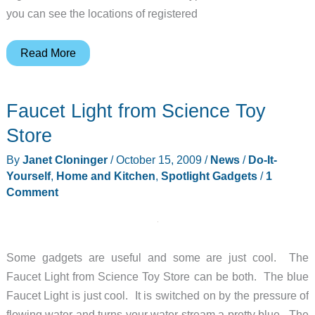
you can see the locations of registered
Offender
Read More
Locator
App
Faucet Light from Science Toy
for
iPhone
Store
by
By
Janet Cloninger
/
October 15, 2009
/
News
/
Do-It-
ThinAir
Yourself
,
Home and Kitchen
,
Spotlight Gadgets
/
1
Wireless
Comment
Some gadgets are useful and some are just cool. The
Faucet Light from Science Toy Store can be both. The blue
Faucet Light is just cool. It is switched on by the pressure of
flowing water and turns your water stream a pretty blue. The