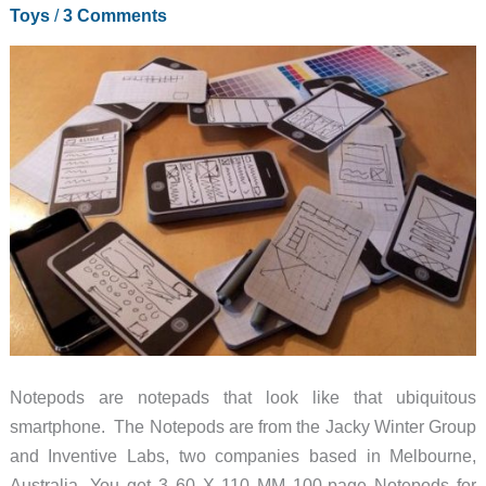
Toys
/
3 Comments
Notepods are notepads that look like that ubiquitous
smartphone. The Notepods are from the Jacky Winter Group
and Inventive Labs, two companies based in Melbourne,
Australia. You get 3 60 X 110 MM 100-page Notepods for