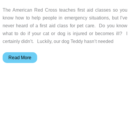
The American Red Cross teaches first aid classes so you
know how to help people in emergency situations, but I’ve
never heard of a first aid class for pet care. Do you know
what to do if your cat or dog is injured or becomes ill? I
certainly didn’t. Luckily, our dog Teddy hasn’t needed
Pet
Read More
First
Aid
Application
for
iPhone
by
Jive
Media
LLC