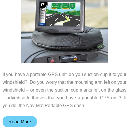
If you have a portable GPS unit, do you suction-cup it to your
windshield? Do you worry that the mounting arm left on your
windshield – or even the suction cup marks left on the glass
– advertise to thieves that you have a portable GPS unit? If
you do, the Nav-Mat Portable GPS dash
Nav-
Read More