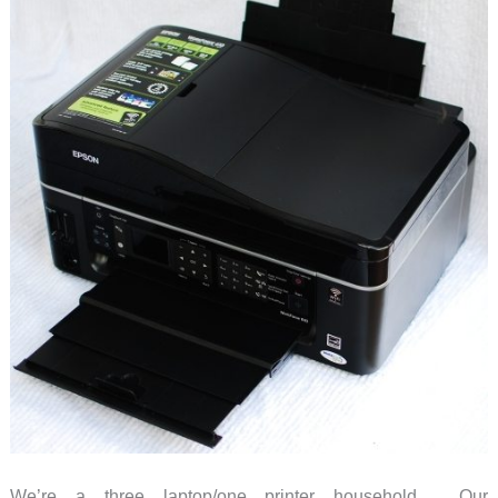
We’re a three laptop/one printer household. Our