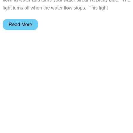
light turns off when the water flow stops. This light
Faucet
Read More
Light
from
Science
Toy
Store