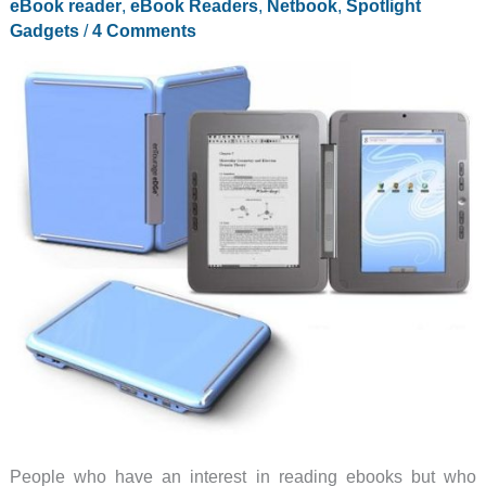
eBook reader
,
eBook Readers
,
Netbook
,
Spotlight
Gadgets
/
4 Comments
People who have an interest in reading ebooks but who