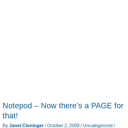
Review
Notepod – Now there’s a PAGE for
that!
By
Janet Cloninger
/
October 2, 2009
/
Uncategorized
/