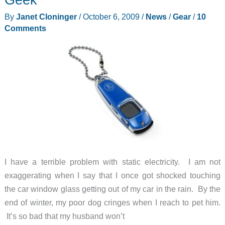
By
Janet Cloninger
/
October 6, 2009
/
News
/
Gear
/
10
Comments
I have a terrible problem with static electricity. I am not
exaggerating when I say that I once got shocked touching
the car window glass getting out of my car in the rain. By the
end of winter, my poor dog cringes when I reach to pet him.
It’s so bad that my husband won’t