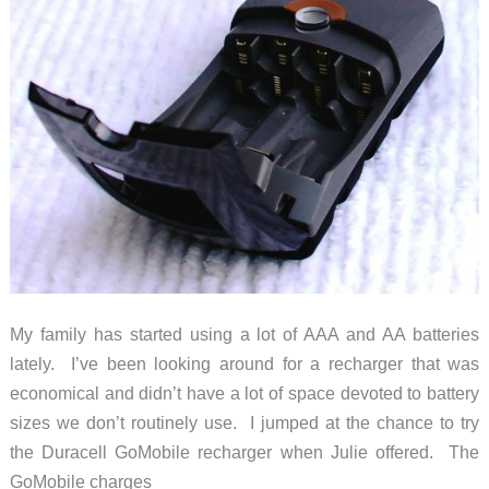
My family has started using a lot of AAA and AA batteries
lately. I’ve been looking around for a recharger that was
economical and didn’t have a lot of space devoted to battery
sizes we don’t routinely use. I jumped at the chance to try
the Duracell GoMobile recharger when Julie offered. The
GoMobile charges