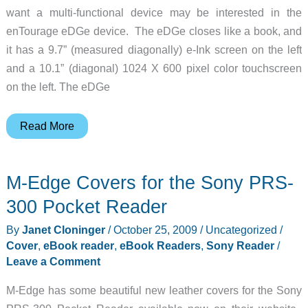
want a multi-functional device may be interested in the
enTourage eDGe device. The eDGe closes like a book, and
it has a 9.7” (measured diagonally) e-Ink screen on the left
and a 10.1” (diagonal) 1024 X 600 pixel color touchscreen
on the left. The eDGe
enTourage
Read More
eDGe
DualBook
M-Edge Covers for the Sony PRS-
Reader
/
300 Pocket Reader
Netbook
By
Janet Cloninger
/
October 25, 2009
/
Uncategorized
/
Cover
,
eBook reader
,
eBook Readers
,
Sony Reader
/
Leave a Comment
M-Edge has some beautiful new leather covers for the Sony