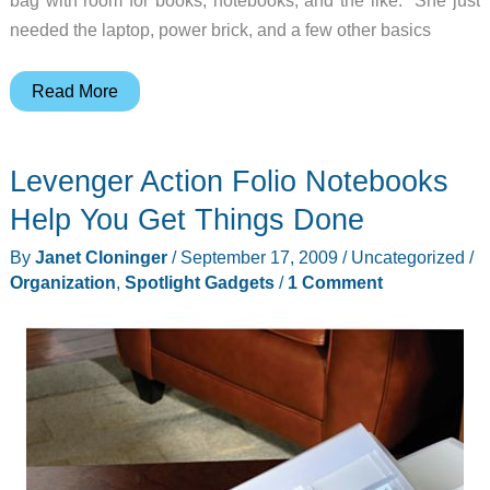
needed the laptop, power brick, and a few other basics
Levenger
Read More
15″
LapTrap
Levenger Action Folio Notebooks
Review
Help You Get Things Done
By
Janet Cloninger
/
September 17, 2009
/
Uncategorized
/
Organization
,
Spotlight Gadgets
/
1 Comment