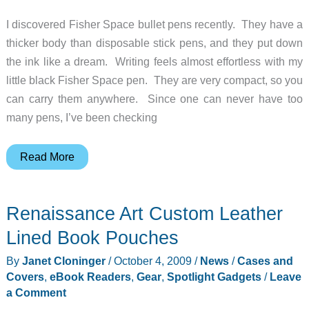
I discovered Fisher Space bullet pens recently. They have a
thicker body than disposable stick pens, and they put down
the ink like a dream. Writing feels almost effortless with my
little black Fisher Space pen. They are very compact, so you
can carry them anywhere. Since one can never have too
many pens, I’ve been checking
Fisher
Read More
Mars
Space
Renaissance Art Custom Leather
Pen
–
Lined Book Pouches
Guaranteed
By
Janet Cloninger
/
October 4, 2009
/
News
/
Cases and
to
Covers
,
eBook Readers
,
Gear
,
Spotlight Gadgets
/
Leave
Write
a Comment
Until