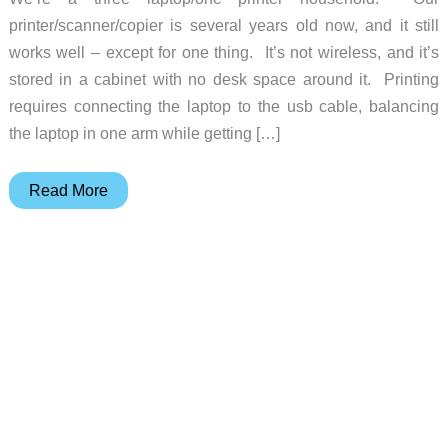
printer/scanner/copier is several years old now, and it still
works well – except for one thing. It’s not wireless, and it’s
stored in a cabinet with no desk space around it. Printing
requires connecting the laptop to the usb cable, balancing
the laptop in one arm while getting […]
Epson
Read More
WorkForce
610
Printer
Review