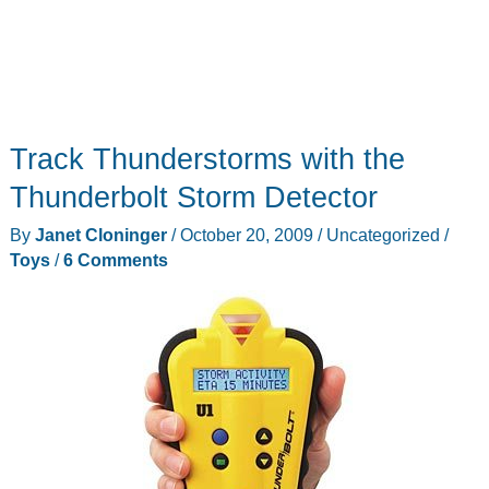
Track Thunderstorms with the
Thunderbolt Storm Detector
By
Janet Cloninger
/
October 20, 2009
/
Uncategorized
/
Toys
/
6 Comments