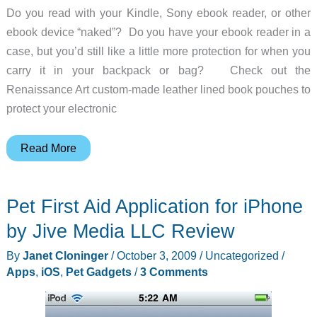
Do you read with your Kindle, Sony ebook reader, or other
Man
ebook device “naked”? Do you have your ebook reader in a
Sets
case, but you’d still like a little more protection for when you
Foot
carry it in your backpack or bag? Check out the
on
Renaissance Art custom-made leather lined book pouches to
Mars!
protect your electronic
Renaissance
Read More
Art
Custom
Pet First Aid Application for iPhone
Leather
Lined
by Jive Media LLC Review
Book
By
Janet Cloninger
/
October 3, 2009
/
Uncategorized
/
Pouches
Apps
,
iOS
,
Pet Gadgets
/
3 Comments