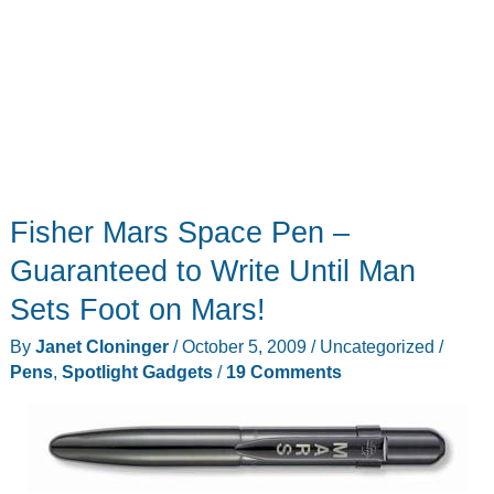
Fisher Mars Space Pen –
Guaranteed to Write Until Man
Sets Foot on Mars!
By
Janet Cloninger
/
October 5, 2009
/
Uncategorized
/
Pens
,
Spotlight Gadgets
/
19 Comments