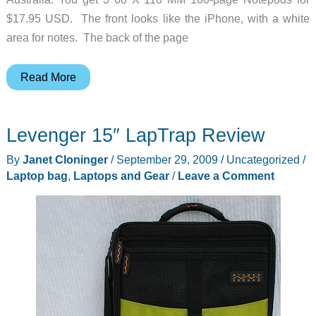
$17.95 USD. The front looks like the iPhone, with a white
area for notes. The back of the page
Notepod
Read More
–
Now
Levenger 15″ LapTrap Review
there’s
a
By
Janet Cloninger
/
September 29, 2009
/
Uncategorized
/
PAGE
Laptop bag
,
Laptops and Gear
/
Leave a Comment
for
that!