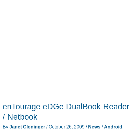
enTourage eDGe DualBook Reader
/ Netbook
By
Janet Cloninger
/
October 26, 2009
/
News
/
Android
,