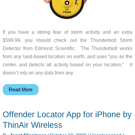
If you have a strong fear of storm activity and an extra
$599.99, you should check out the Thunderbolt Storm
Detector from Edmond Scientific. The Thunderbolt works
from any land-based location on earth, and uses “you as the
center, and detects all activity based on your location.” It
doesn’t rely on any data from any
Track
Read More
Thunderstorms
with
Offender Locator App for iPhone by
the
Thunderbolt
ThinAir Wireless
Storm