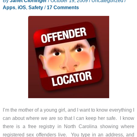
By
Janet Cloninger
/
October 19, 2009
/
Uncategorized
/
Detector
Apps
,
iOS
,
Safety
/
17 Comments
I’m the mother of a young girl, and I want to know everything I
can about where we are so that I can keep her safe. I know
there is a free registry in North Carolina showing where
registered sex offenders live. You type in an address, and