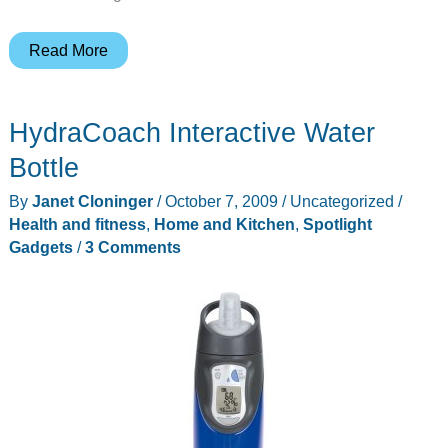
Duracell
Read More
GoMobile
Recharger
HydraCoach Interactive Water
Review
Bottle
By
Janet Cloninger
/
October 7, 2009
/
Uncategorized
/
Health and fitness
,
Home and Kitchen
,
Spotlight
Gadgets
/
3 Comments