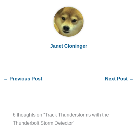
Janet Cloninger
←
Previous Post
Next Post
→
6 thoughts on “Track Thunderstorms with the
Thunderbolt Storm Detector”