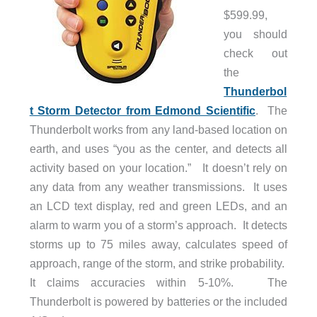
$599.99,
you should
check out
the
Thunderbol
t Storm Detector from Edmond Scientific
. The
Thunderbolt works from any land-based location on
earth, and uses “you as the center, and detects all
activity based on your location.” It doesn’t rely on
any data from any weather transmissions. It uses
an LCD text display, red and green LEDs, and an
alarm to warm you of a storm’s approach. It detects
storms up to 75 miles away, calculates speed of
approach, range of the storm, and strike probability.
It claims accuracies within 5-10%. The
Thunderbolt is powered by batteries or the included