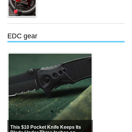
EDC gear
This $10 Pocket Knife Keeps Its