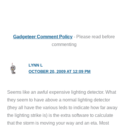
Gadgeteer Comment Policy
- Please read before
commenting
LYNN L
OCTOBER 20, 2009 AT 12:09 PM
Seems like an awful expensive lighting detector. What
they seem to have above a normal lighting detector
(they all have the various leds to indicate how far away
the lighting strike is) is the extra software to calculate
that the storm is moving your way and an eta. Most