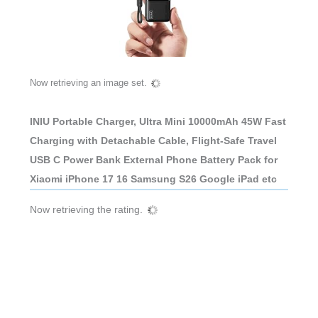
Now retrieving an image set.
INIU Portable Charger, Ultra Mini 10000mAh 45W Fast
Charging with Detachable Cable, Flight-Safe Travel
USB C Power Bank External Phone Battery Pack for
Xiaomi iPhone 17 16 Samsung S26 Google iPad etc
Now retrieving the rating.