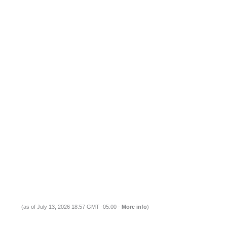
(as of July 13, 2026 18:57 GMT -05:00 -
More info
)