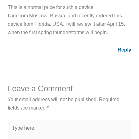
This is a normal price for such a device.
I am from Moscow, Russia, and recently ordered this
device from Florida, USA. I will review it after April 15,
when the first spring thunderstorms will begin.
Reply
Leave a Comment
Your email address will not be published.
Required
fields are marked
*
Type
here..