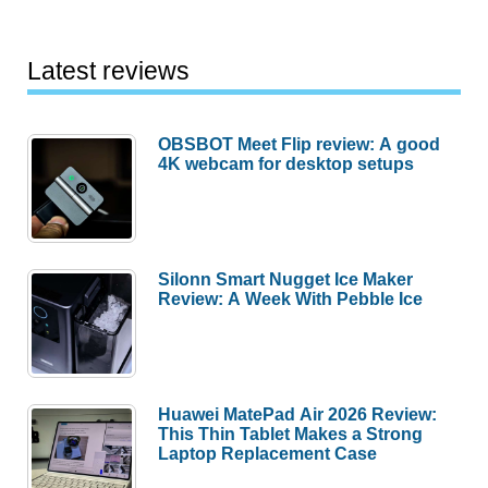
Latest reviews
OBSBOT Meet Flip review: A good
4K webcam for desktop setups
Silonn Smart Nugget Ice Maker
Review: A Week With Pebble Ice
Huawei MatePad Air 2026 Review:
This Thin Tablet Makes a Strong
Laptop Replacement Case