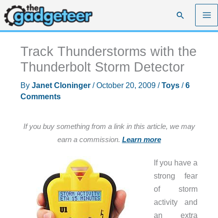
Skip
Search
to
content
Track Thunderstorms with the
Thunderbolt Storm Detector
By
Janet Cloninger
/
October 20, 2009
/
Toys
/
6
Comments
If you buy something from a link in this article, we may
earn a commission.
Learn more
If you have a
strong fear
of storm
activity and
an extra