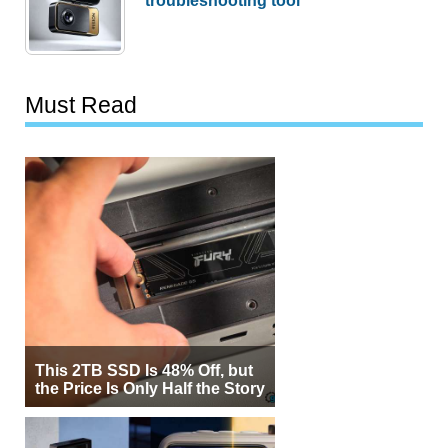
Must Read
This 2TB SSD Is 48% Off, but
the Price Is Only Half the Story