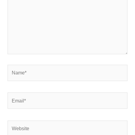
Name*
Email*
Website