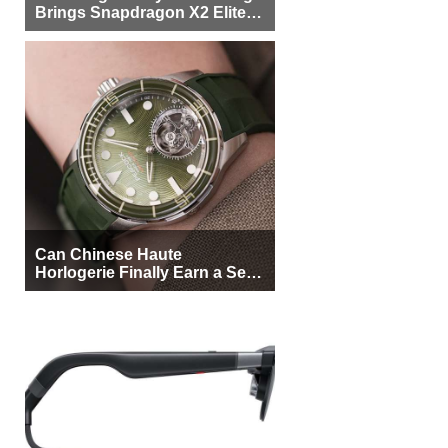
Brings Snapdragon X2 Elite to
More Buyers
Can Chinese Haute
Horlogerie Finally Earn a Seat
Beside Switzerland?