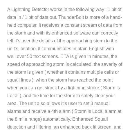
A Lightning Detector works in the following way : 1 bit of
data in / 1 bit of data out. ThunderBolt is more of a hand-
held computer. It receives a constant stream of data from
the storm and with its enhanced software can correctly
tell it’s user the details of the approaching storm to the
unit’s location. It communicates in plain English with
well over 50 text screens. ETA is given in minutes, the
speed of approaching storm is calculated, the severity of
the storm is given ( whether it contains multiple cells or
squall lines ), when the storm has reached the point
when you can get struck by a lightning stroke ( Storm is
Local ), and the time for the storm to safely clear your
area. The unit also allows it’s user to set 3 manual
alarms and receive a 4th alarm ( Storm is Local alarm at
the 8 mile range) automatically. Enhanced Squall
detection and filtering, an enhanced back lit screen, and