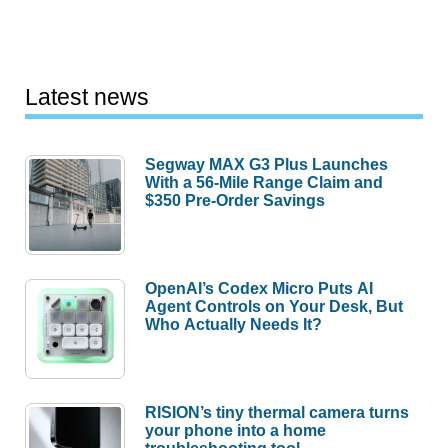
Latest news
Segway MAX G3 Plus Launches
With a 56-Mile Range Claim and
$350 Pre-Order Savings
OpenAI’s Codex Micro Puts AI
Agent Controls on Your Desk, But
Who Actually Needs It?
RISION’s tiny thermal camera turns
your phone into a home
troubleshooting tool