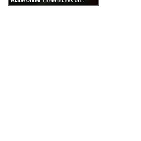
Blade Under Three Inches on
Purpose