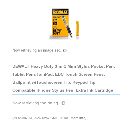
Now retrieving an image set.
DEWALT Heavy Duty 3-in-1 Mini Stylus Pocket Pen,
Tablet Pens for iPad, EDC Touch Screen Pens,
Ballpoint w/Touchscreen Tip, Keypad Tip,
Compatible iPhone Stylus Pen, Extra Ink Cartridge
Now retrieving the rating.
(as of July 13, 2026 18:57 GMT -05:00 -
More info
)