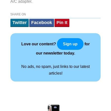
A/C adapter.
SHARE ON
Twitter
Facebook
Pin It
Love our content?
for
Sign up
our newsletter today.
No ads, no spam, just links to our latest
articles!