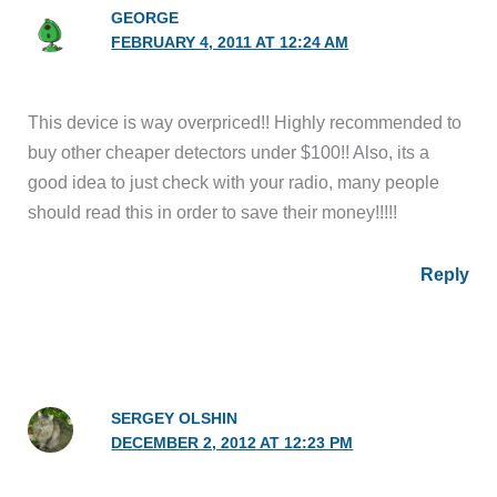
GEORGE
FEBRUARY 4, 2011 AT 12:24 AM
This device is way overpriced!! Highly recommended to
buy other cheaper detectors under $100!! Also, its a
good idea to just check with your radio, many people
should read this in order to save their money!!!!!
Reply
SERGEY OLSHIN
DECEMBER 2, 2012 AT 12:23 PM