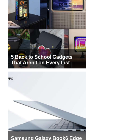
5 Back to School Gadgets
That Aren’t on Every List
Samsung Galaxy Book6 Edge