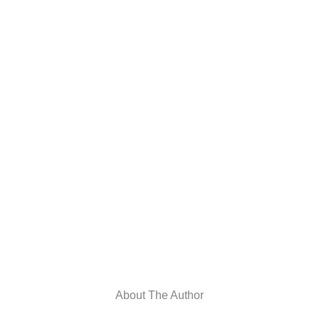
About The Author