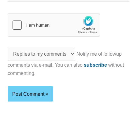
Notify me of followup
comments via e-mail. You can also
subscribe
without
commenting.