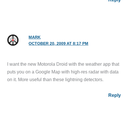
MARK
OCTOBER 20, 2009 AT 8:17 PM
I want the new Motorola Droid with the weather app that
puts you on a Google Map with high-res radar with data
on it. More useful than these lightning detectors.
Reply