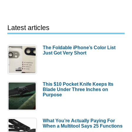
Latest articles
The Foldable iPhone’s Color List
Just Got Very Short
This $10 Pocket Knife Keeps Its
Blade Under Three Inches on
Purpose
What You’re Actually Paying For
When a Multitool Says 25 Functions