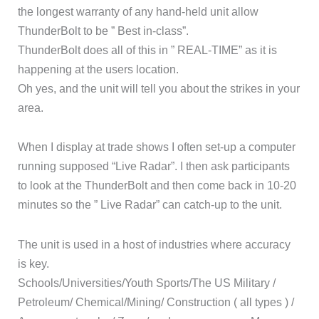
the longest warranty of any hand-held unit allow
ThunderBolt to be ” Best in-class”.
ThunderBolt does all of this in ” REAL-TIME” as it is
happening at the users location.
Oh yes, and the unit will tell you about the strikes in your
area.
When I display at trade shows I often set-up a computer
running supposed “Live Radar”. I then ask participants
to look at the ThunderBolt and then come back in 10-20
minutes so the ” Live Radar” can catch-up to the unit.
The unit is used in a host of industries where accuracy
is key.
Schools/Universities/Youth Sports/The US Military /
Petroleum/ Chemical/Mining/ Construction ( all types ) /