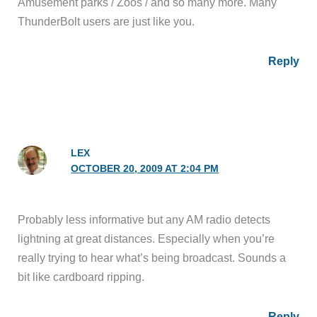
Amusement parks / Zoos / and so many more. Many
ThunderBolt users are just like you.
Reply
LEX
OCTOBER 20, 2009 AT 2:04 PM
Probably less informative but any AM radio detects
lightning at great distances. Especially when you’re
really trying to hear what’s being broadcast. Sounds a
bit like cardboard ripping.
Reply