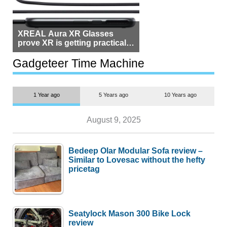
XREAL Aura XR Glasses
prove XR is getting practical,
but $1,500 is still too much for
most people
Gadgeteer Time Machine
1 Year ago
5 Years ago
10 Years ago
August 9, 2025
Bedeep Olar Modular Sofa review –
Similar to Lovesac without the hefty
pricetag
Seatylock Mason 300 Bike Lock
review