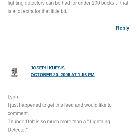
lighting detectors can be had for under 100 bucks… that
is a lot extra for that little bit.
Reply
JOSEPH KUESIS
OCTOBER 20, 2009 AT 1:56 PM
Lynn,
I just happened to get this feed and would like to
comment.
ThunderBolt is so much more than a ” Lightning
Detector”