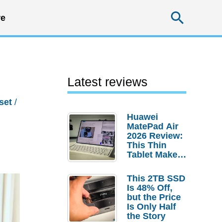
Searc
e
Latest reviews
set
/
Huawei
MatePad Air
2026 Review:
This Thin
Tablet Makes
a Strong
Laptop
This 2TB SSD
Replacement
Is 48% Off,
Case
but the Price
Is Only Half
the Story