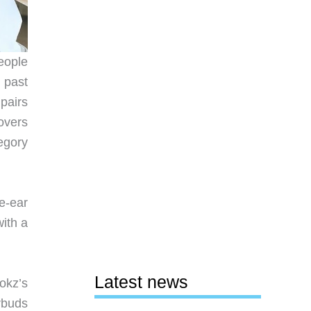
eople
 past
pairs
overs
egory
he-ear
with a
Latest news
okz’s
rbuds