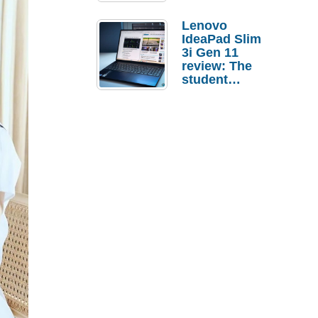
Lenovo
IdeaPad Slim
3i Gen 11
review: The
student
laptop I’d
actually buy