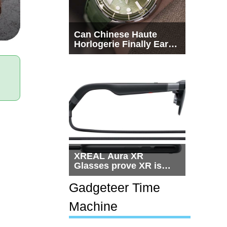
Can Chinese Haute
Horlogerie Finally Earn
a Seat Beside
Switzerland?
XREAL Aura XR
Glasses prove XR is
getting practical, but
$1,500 is still too much
Gadgeteer Time
for most people
Machine