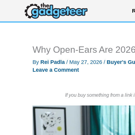
Skip
R
to
content
Why Open-Ears Are 2026’
By
Rei Padla
/
May 27, 2026
/
Buyer's Gu
Leave a Comment
If you buy something from a link 