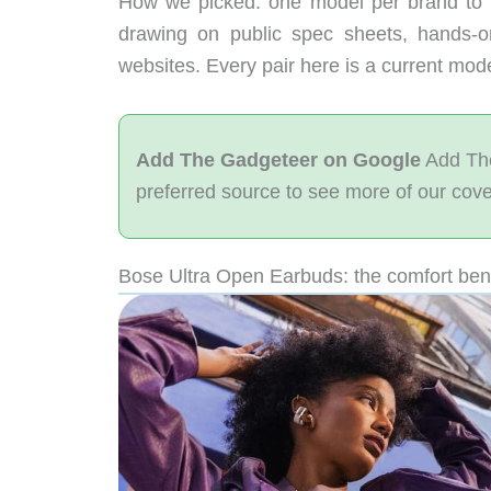
How we picked: one model per brand to 
drawing on public spec sheets, hands-
websites. Every pair here is a current mo
Add The Gadgeteer on Google
Add The
preferred source to see more of our cov
Bose Ultra Open Earbuds: the comfort be