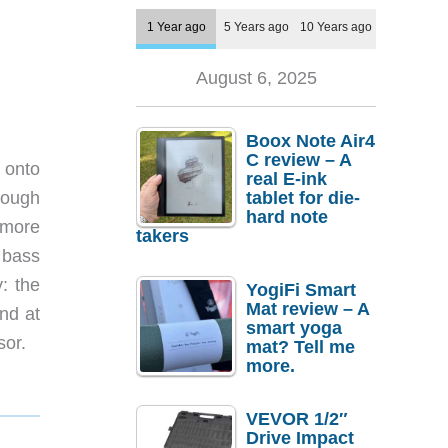
1 Year ago
5 Years ago
10 Years ago
August 6, 2025
Boox Note Air4
C review – A
 onto
real E-ink
hrough
tablet for die-
hard note
 more
takers
 bass
: the
YogiFi Smart
Mat review – A
nd at
smart yoga
sor.
mat? Tell me
more.
VEVOR 1/2″
Drive Impact