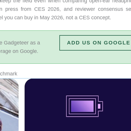
keep the field even when comparing open-ear headph
on press from CES 2026, and reviewer consensus se
del you can buy in May 2026, not a CES concept.
 Gadgeteer as a
ADD US ON GOOGLE
erage on Google.
nchmark