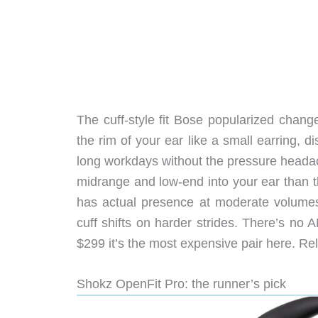
The cuff-style fit Bose popularized chang
the rim of your ear like a small earring, d
long workdays without the pressure head
midrange and low-end into your ear than t
has actual presence at moderate volumes,
cuff shifts on harder strides. There’s no 
$299 it’s the most expensive pair here. 
Shokz OpenFit Pro: the runner’s pick