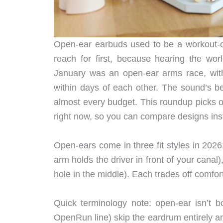
Open-ear earbuds used to be a workout-onl
reach for first, because hearing the wo
January was an open-ear arms race, with
within days of each other. The sound’s be
almost every budget. This roundup picks o
right now, so you can compare designs ins
Open-ears come in three fit styles in 2026:
arm holds the driver in front of your canal
hole in the middle). Each trades off comfort
Quick terminology note: open-ear isn’t 
OpenRun line) skip the eardrum entirely 