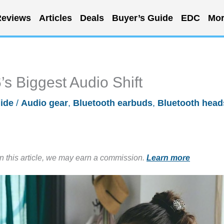
eviews
Articles
Deals
Buyer’s Guide
EDC
Mor
s Biggest Audio Shift
ide
/
Audio gear
,
Bluetooth earbuds
,
Bluetooth head
in this article, we may earn a commission.
Learn more