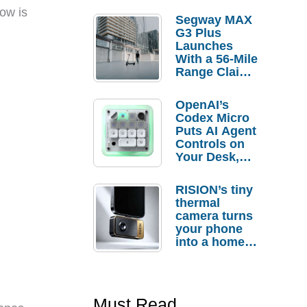
low is
Segway MAX
G3 Plus
Launches
With a 56-Mile
Range Claim
and $350 Pre-
Order
OpenAI’s
Savings
Codex Micro
Puts AI Agent
Controls on
Your Desk,
But Who
Actually
RISION’s tiny
Needs It?
thermal
camera turns
your phone
into a home
troubleshooti
ng tool
Must Read