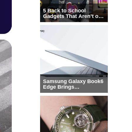
5 Back to School
Gadgets That Aren’t on
Every List
Samsung Galaxy Book6
Edge Brings
Snapdragon X2 Elite to
More Buyers