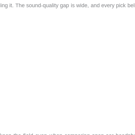
ealing it. The sound-quality gap is wide, and every pick be