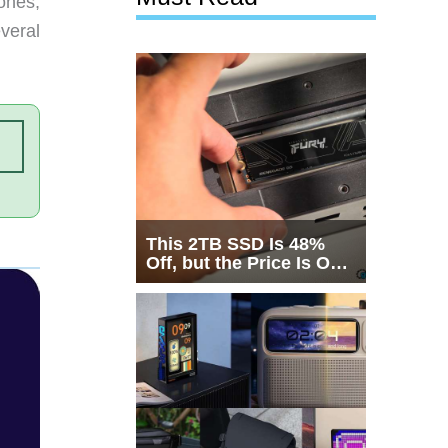
ones,
veral
This 2TB SSD Is 48%
Off, but the Price Is Only
Half the Story