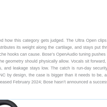
ed how this category gets judged. The Ultra Open clips
istributes its weight along the cartilage, and stays put t
ache hooks can cause. Bose’s OpenAudio tuning pushes
he geometry should physically allow. Vocals sit forward,
 and leakage stays low. The catch is run-day security
ANC by design, the case is bigger than it needs to be, a
Released February 2024; Bose hasn’t announced a succes