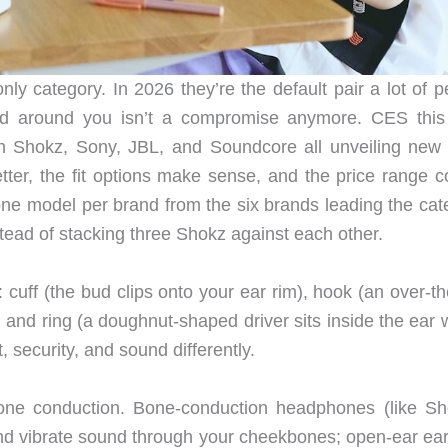
y category. In 2026 they’re the default pair a lot of p
rld around you isn’t a compromise anymore. CES this
 Shokz, Sony, JBL, and Soundcore all unveiling new 
tter, the fit options make sense, and the price range c
ne model per brand from the six brands leading the cat
tead of stacking three Shokz against each other.
 cuff (the bud clips onto your ear rim), hook (an over-t
), and ring (a doughnut-shaped driver sits inside the ear 
, security, and sound differently.
bone conduction. Bone-conduction headphones (like Sh
and vibrate sound through your cheekbones; open-ear ea