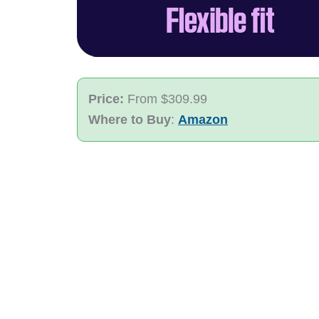
Price:
From $309.99
Where to Buy
:
Amazon