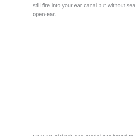
still fire into your ear canal but without s
open-ear.