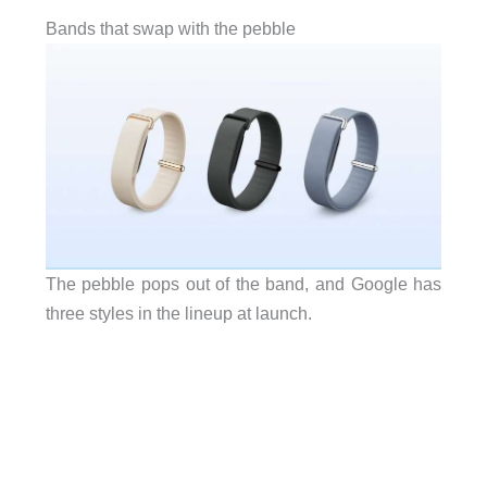
Bands that swap with the pebble
The pebble pops out of the band, and Google has
three styles in the lineup at launch.