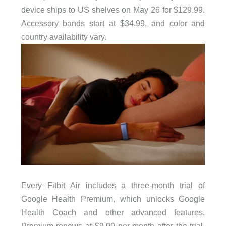
device ships to US shelves on May 26 for $129.99.
Accessory bands start at $34.99, and color and
country availability vary.
Every Fitbit Air includes a three-month trial of
Google Health Premium, which unlocks Google
Health Coach and other advanced features.