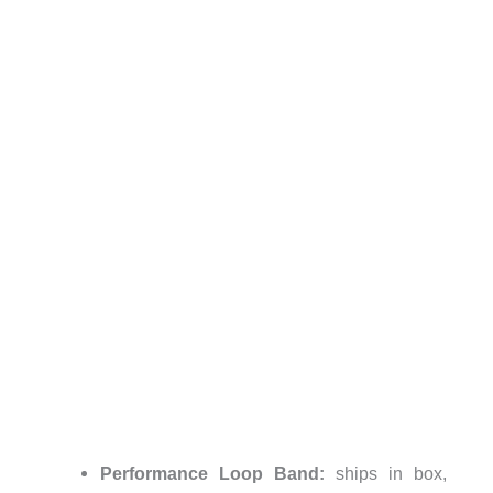
Performance Loop Band:
ships in box,