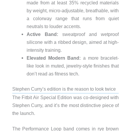
made from at least 35% recycled materials
by weight, micro-adjustable, breathable, with
a colorway range that runs from quiet
neutrals to louder accents.
Active Band:
sweatproof and wetproof
silicone with a ribbed design, aimed at high-
intensity training.
Elevated Modern Band:
a more bracelet-
like look in muted, jewelry-style finishes that
don’t read as fitness tech.
Stephen Curry’s edition is the reason to look twice
The Fitbit Air Special Edition was co-designed with
Stephen Curry, and it’s the most distinctive piece of
the launch.
The Performance Loop band comes in rye brown