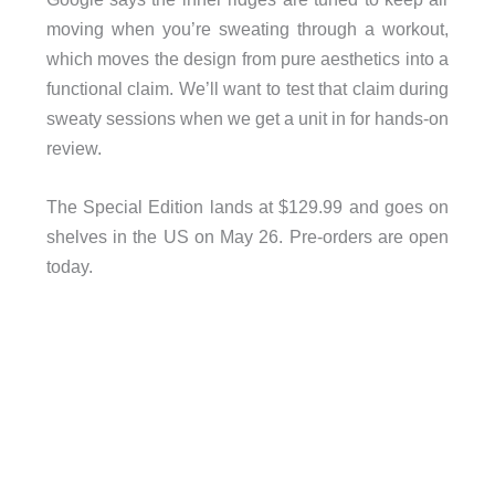
moving when you’re sweating through a workout,
which moves the design from pure aesthetics into a
functional claim. We’ll want to test that claim during
sweaty sessions when we get a unit in for hands-on
review.
The Special Edition lands at $129.99 and goes on
shelves in the US on May 26. Pre-orders are open
today.