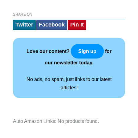
SHARE ON
Twitter
Facebook
Pin It
Love our content?
for
Sign up
our newsletter today.
No ads, no spam, just links to our latest
articles!
Auto Amazon Links: No products found.