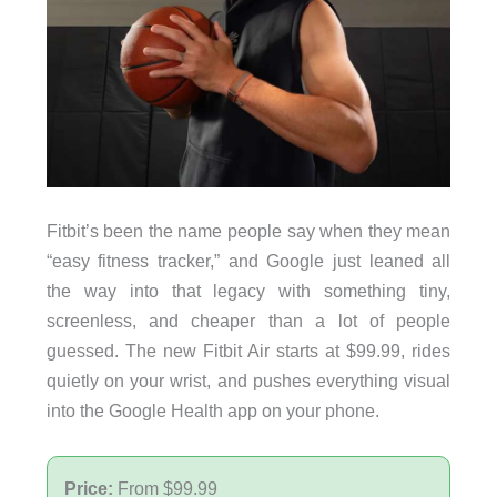
Fitbit’s been the name people say when they mean
“easy fitness tracker,” and Google just leaned all
the way into that legacy with something tiny,
screenless, and cheaper than a lot of people
guessed. The new Fitbit Air starts at $99.99, rides
quietly on your wrist, and pushes everything visual
into the Google Health app on your phone.
Price:
From $99.99