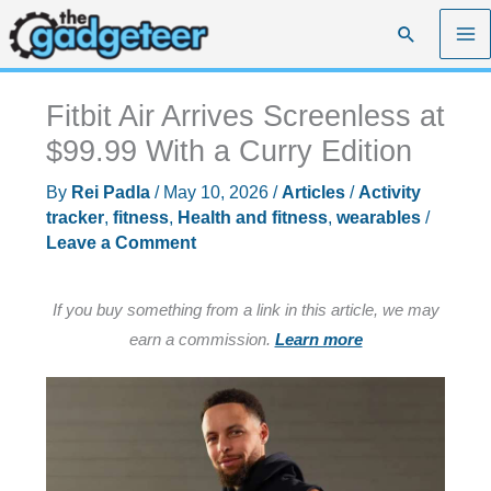
Skip
Search
to
content
Fitbit Air Arrives Screenless at
$99.99 With a Curry Edition
By
Rei Padla
/
May 10, 2026
/
Articles
/
Activity
tracker
,
fitness
,
Health and fitness
,
wearables
/
Leave a Comment
If you buy something from a link in this article, we may
earn a commission.
Learn more