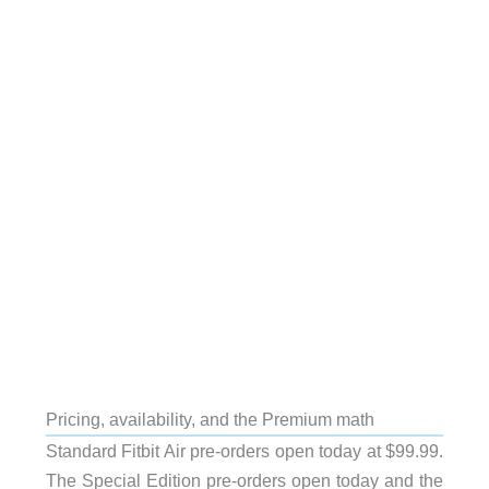
Pricing, availability, and the Premium math
Standard Fitbit Air pre-orders open today at $99.99.
The Special Edition pre-orders open today and the