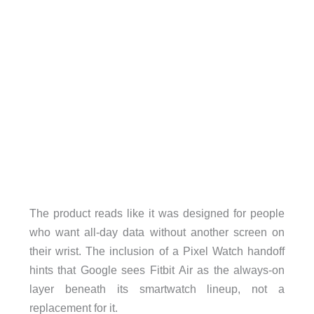
The product reads like it was designed for people
who want all-day data without another screen on
their wrist. The inclusion of a Pixel Watch handoff
hints that Google sees Fitbit Air as the always-on
layer beneath its smartwatch lineup, not a
replacement for it.