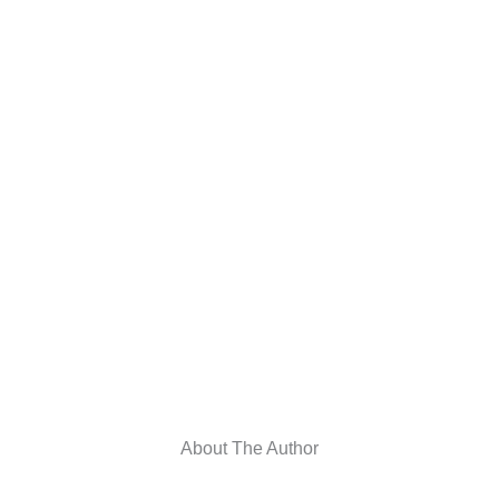
About The Author