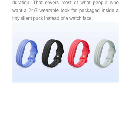
duration. That covers most of what people who
want a 24/7 wearable look for, packaged inside a
tiny silent puck instead of a watch face.