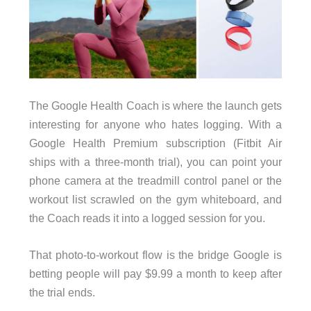
The Google Health Coach is where the launch gets
interesting for anyone who hates logging. With a
Google Health Premium subscription (Fitbit Air
ships with a three-month trial), you can point your
phone camera at the treadmill control panel or the
workout list scrawled on the gym whiteboard, and
the Coach reads it into a logged session for you.
That photo-to-workout flow is the bridge Google is
betting people will pay $9.99 a month to keep after
the trial ends.