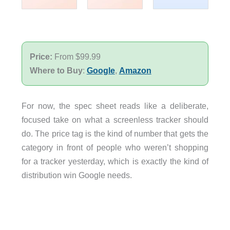
Price:
From $99.99
Where to Buy
:
Google
,
Amazon
For now, the spec sheet reads like a deliberate,
focused take on what a screenless tracker should
do. The price tag is the kind of number that gets the
category in front of people who weren’t shopping
for a tracker yesterday, which is exactly the kind of
distribution win Google needs.