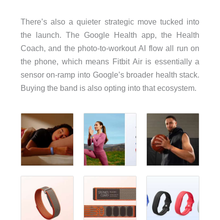
There’s also a quieter strategic move tucked into
the launch. The Google Health app, the Health
Coach, and the photo-to-workout AI flow all run on
the phone, which means Fitbit Air is essentially a
sensor on-ramp into Google’s broader health stack.
Buying the band is also opting into that ecosystem.