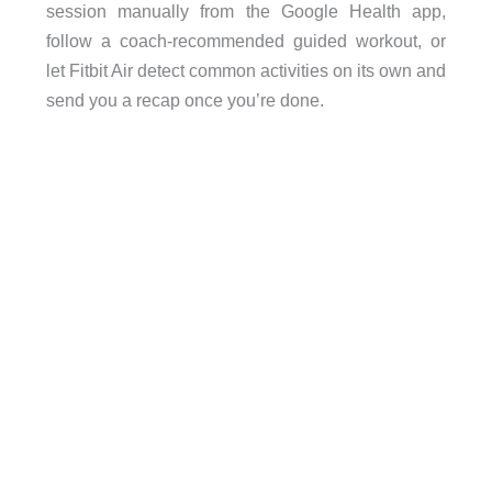
session manually from the Google Health app,
follow a coach-recommended guided workout, or
let Fitbit Air detect common activities on its own and
send you a recap once you’re done.