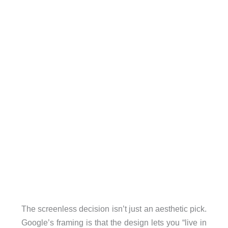
The screenless decision isn’t just an aesthetic pick.
Google’s framing is that the design lets you “live in