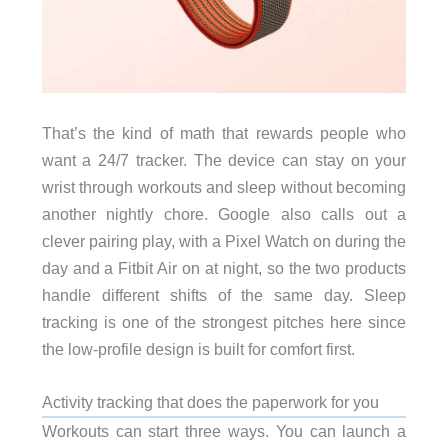
That’s the kind of math that rewards people who
want a 24/7 tracker. The device can stay on your
wrist through workouts and sleep without becoming
another nightly chore. Google also calls out a
clever pairing play, with a Pixel Watch on during the
day and a Fitbit Air on at night, so the two products
handle different shifts of the same day. Sleep
tracking is one of the strongest pitches here since
the low-profile design is built for comfort first.
Activity tracking that does the paperwork for you
Workouts can start three ways. You can launch a