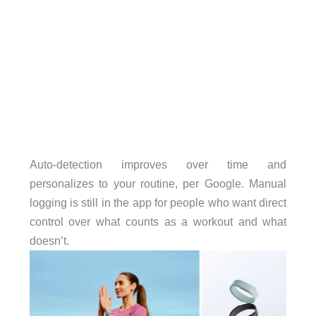
Auto-detection improves over time and
personalizes to your routine, per Google. Manual
logging is still in the app for people who want direct
control over what counts as a workout and what
doesn’t.