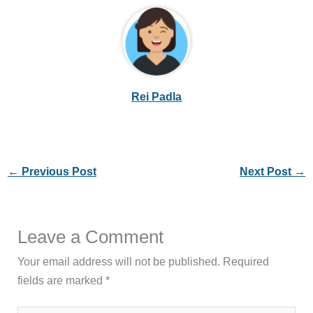
Rei Padla
←
Previous Post
Next Post
→
Leave a Comment
Your email address will not be published.
Required
fields are marked
*