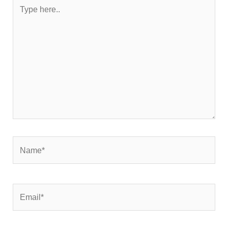
Type
here..
Name*
Email*