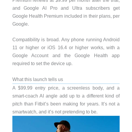
Premium renews at $9.99 per month after the trial,
and Google AI Pro and Ultra subscribers get
Google Health Premium included in their plans, per
Google.
Compatibility is broad. Any phone running Android
11 or higher or iOS 16.4 or higher works, with a
Google Account and the Google Health app
required to set the device up.
What this launch tells us
A $99.99 entry price, a screenless body, and a
smart-coach AI angle add up to a different kind of
pitch than Fitbit’s been making for years. It’s not a
smartwatch, and it’s not pretending to be.