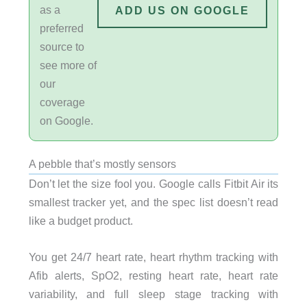
as a
ADD US ON GOOGLE
preferred
source to
see more of
our
coverage
on Google.
A pebble that’s mostly sensors
Don’t let the size fool you. Google calls Fitbit Air its
smallest tracker yet, and the spec list doesn’t read
like a budget product.
You get 24/7 heart rate, heart rhythm tracking with
Afib alerts, SpO2, resting heart rate, heart rate
variability, and full sleep stage tracking with