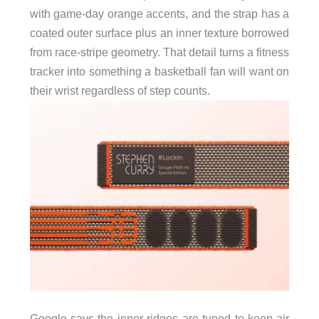
with game-day orange accents, and the strap has a
coated outer surface plus an inner texture borrowed
from race-stripe geometry. That detail turns a fitness
tracker into something a basketball fan will want on
their wrist regardless of step counts.
Google says the inner ridges are tuned to keep air