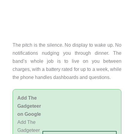
The pitch is the silence. No display to wake up. No
notifications nudging you through dinner. The
band’s whole job is to live on you between
charges, with a battery rated for up to a week, while
the phone handles dashboards and questions.
Add The
Gadgeteer
on Google
Add The
Gadgeteer