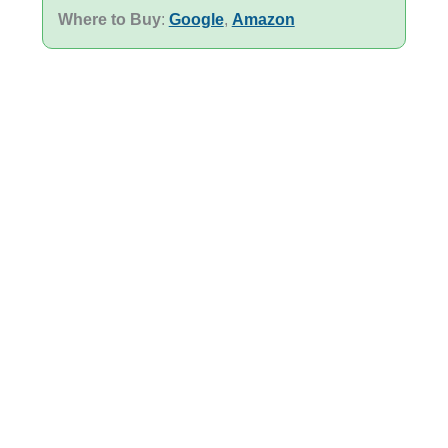
Where to Buy
:
Google
,
Amazon