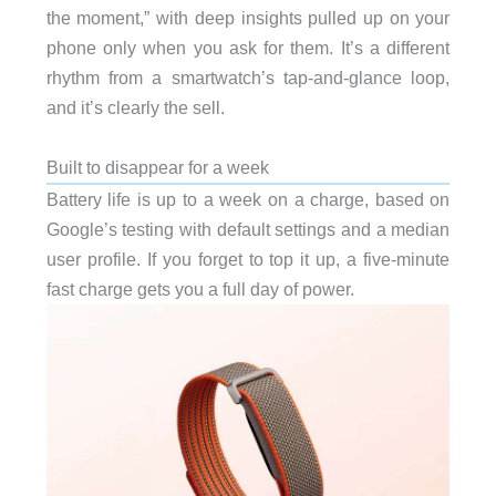
the moment,” with deep insights pulled up on your
phone only when you ask for them. It’s a different
rhythm from a smartwatch’s tap-and-glance loop,
and it’s clearly the sell.
Built to disappear for a week
Battery life is up to a week on a charge, based on
Google’s testing with default settings and a median
user profile. If you forget to top it up, a five-minute
fast charge gets you a full day of power.