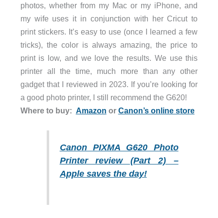
photos, whether from my Mac or my iPhone, and
my wife uses it in conjunction with her Cricut to
print stickers. It’s easy to use (once I learned a few
tricks), the color is always amazing, the price to
print is low, and we love the results. We use this
printer all the time, much more than any other
gadget that I reviewed in 2023. If you’re looking for
a good photo printer, I still recommend the G620!
Where to buy:
Amazon
or
Canon’s online store
Canon PIXMA G620 Photo
Printer review (Part 2) –
Apple saves the day!