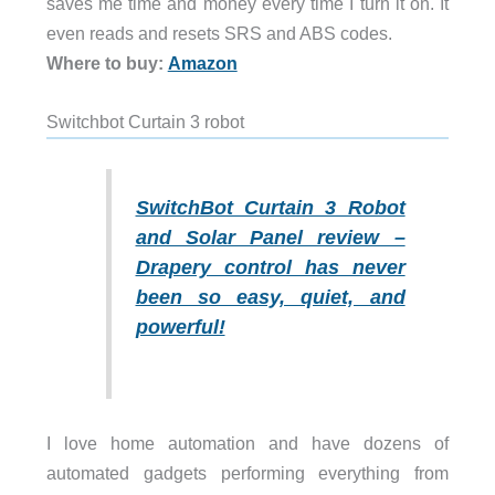
saves me time and money every time I turn it on. It
even reads and resets SRS and ABS codes.
Where to buy:
Amazon
Switchbot Curtain 3 robot
SwitchBot Curtain 3 Robot
and Solar Panel review –
Drapery control has never
been so easy, quiet, and
powerful!
I love home automation and have dozens of
automated gadgets performing everything from