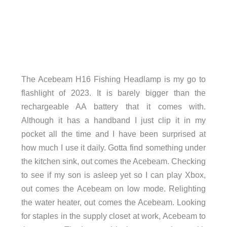
The Acebeam H16 Fishing Headlamp is my go to
flashlight of 2023. It is barely bigger than the
rechargeable AA battery that it comes with.
Although it has a handband I just clip it in my
pocket all the time and I have been surprised at
how much I use it daily. Gotta find something under
the kitchen sink, out comes the Acebeam. Checking
to see if my son is asleep yet so I can play Xbox,
out comes the Acebeam on low mode. Relighting
the water heater, out comes the Acebeam. Looking
for staples in the supply closet at work, Acebeam to