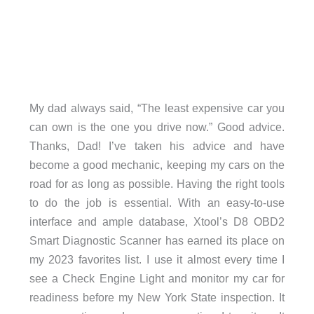
My dad always said, “The least expensive car you
can own is the one you drive now.” Good advice.
Thanks, Dad! I’ve taken his advice and have
become a good mechanic, keeping my cars on the
road for as long as possible. Having the right tools
to do the job is essential. With an easy-to-use
interface and ample database, Xtool’s D8 OBD2
Smart Diagnostic Scanner has earned its place on
my 2023 favorites list. I use it almost every time I
see a Check Engine Light and monitor my car for
readiness before my New York State inspection. It