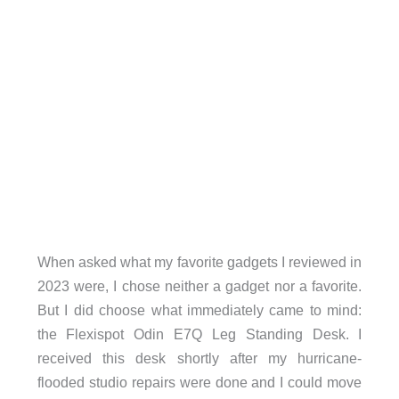
When asked what my favorite gadgets I reviewed in
2023 were, I chose neither a gadget nor a favorite.
But I did choose what immediately came to mind:
the Flexispot Odin E7Q Leg Standing Desk. I
received this desk shortly after my hurricane-
flooded studio repairs were done and I could move