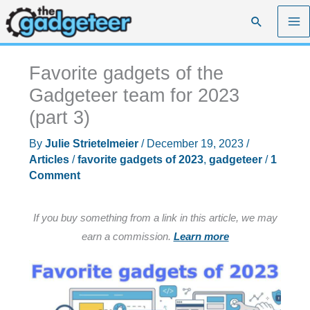
Skip
Search
to
content
Favorite gadgets of the
Gadgeteer team for 2023
(part 3)
By
Julie Strietelmeier
/
December 19, 2023
/
Articles
/
favorite gadgets of 2023
,
gadgeteer
/
1
Comment
If you buy something from a link in this article, we may
earn a commission.
Learn more