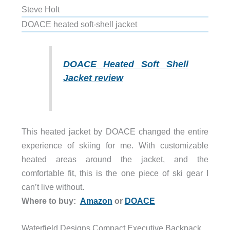
Steve Holt
DOACE heated soft-shell jacket
DOACE Heated Soft Shell
Jacket review
This heated jacket by DOACE changed the entire
experience of skiing for me. With customizable
heated areas around the jacket, and the
comfortable fit, this is the one piece of ski gear I
can’t live without.
Where to buy:
Amazon
or
DOACE
Waterfield Designs Compact Executive Backpack