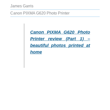
James Garris
Canon PIXMA G620 Photo Printer
Canon PIXMA G620 Photo
Printer review (Part 1) –
beautiful photos printed at
home