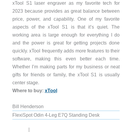
xTool S1 laser engraver as my favorite tech for
2023 because provides as great balance between
price, power, and capability. One of my favorite
aspects of the xTool S1 is that it’s quiet. The
working area is large enough for everything I do
and the power is great for getting projects done
quickly. xTool frequently adds more features to their
software, making this even better each time.
Whether I’m making parts for my business or neat
gifts for friends or family, the xTool S1 is usually
center stage.
Where to buy:
xTool
Bill Henderson
FlexiSpot Odin 4-Leg E7Q Standing Desk