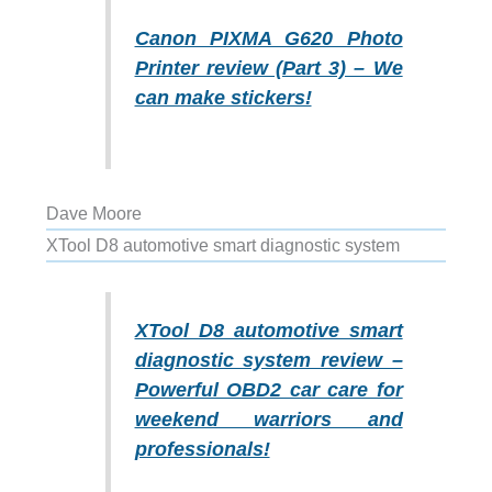
Canon PIXMA G620 Photo
Printer review (Part 3) – We
can make stickers!
Dave Moore
XTool D8 automotive smart diagnostic system
XTool D8 automotive smart
diagnostic system review –
Powerful OBD2 car care for
weekend warriors and
professionals!