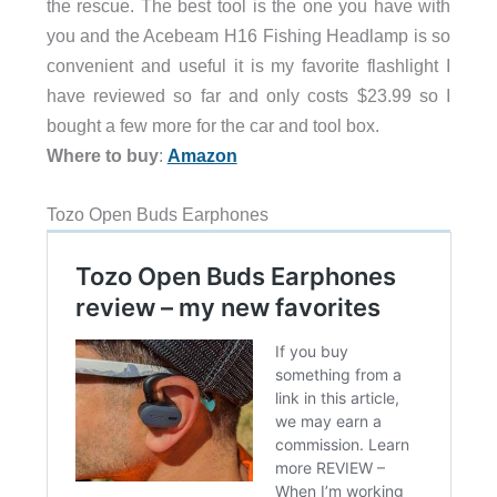
the rescue. The best tool is the one you have with
you and the Acebeam H16 Fishing Headlamp is so
convenient and useful it is my favorite flashlight I
have reviewed so far and only costs $23.99 so I
bought a few more for the car and tool box.
Where to buy
:
Amazon
Tozo Open Buds Earphones