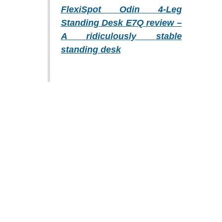
FlexiSpot Odin 4-Leg
Standing Desk E7Q review –
A ridiculously stable
standing desk