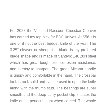
For 2023 the Vosteed Raccoon Crossbar Cleaver
has earned my top pick for EDC knives. At $56 it is
one of if not the best budget knife of the year. The
3.25″ cleaver or sheepsfoot blade is my preferred
blade shape and is made of Sandvik 14C28N steel
which has great toughness, corrosion resistance,
and is easy to sharpen. The green Micarta handle
is grippy and comfortable in the hand. The crossbar
lock is rock solid and can be used to open the knife
along with the thumb stud. The bearings are super
smooth and the deep carry pocket clip situates the
knife at the perfect height when carried. The whole