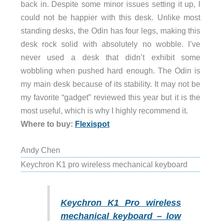
back in. Despite some minor issues setting it up, I
could not be happier with this desk. Unlike most
standing desks, the Odin has four legs, making this
desk rock solid with absolutely no wobble. I’ve
never used a desk that didn’t exhibit some
wobbling when pushed hard enough. The Odin is
my main desk because of its stability. It may not be
my favorite “gadget” reviewed this year but it is the
most useful, which is why I highly recommend it.
Where to buy:
Flexispot
Andy Chen
Keychron K1 pro wireless mechanical keyboard
Keychron K1 Pro wireless
mechanical keyboard – low