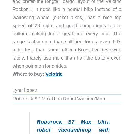
and prefer the longtail cargo layout of the Velotric
Packer 1. It rides like a normal bike instead of a
wallowing whale (bucket bikes), has a nice top
speed of 28 mph, and good components top to
bottom, making for a great ride every time. The
range is also more than sufficient for us, even if it’s
a bit less than some other eBikes I’ve reviewed
lately. I rarely use more than half the battery even
when going on long rides.
Where to buy:
Velotric
Lynn Lopez
Roborock S7 Max Ultra Robot Vacuum/Mop
Roborock S7 Max Ultra
robot vacuum/mop with