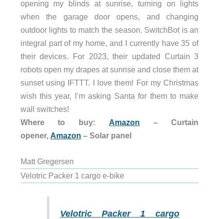
opening my blinds at sunrise, turning on lights
when the garage door opens, and changing
outdoor lights to match the season. SwitchBot is an
integral part of my home, and I currently have 35 of
their devices. For 2023, their updated Curtain 3
robots open my drapes at sunrise and close them at
sunset using IFTTT. I love them! For my Christmas
wish this year, I’m asking Santa for them to make
wall switches!
Where to buy:
Amazon
– Curtain
opener,
Amazon
– Solar panel
Matt Gregersen
Velotric Packer 1 cargo e-bike
Velotric Packer 1 cargo