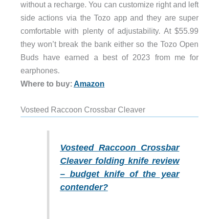
without a recharge. You can customize right and left
side actions via the Tozo app and they are super
comfortable with plenty of adjustability. At $55.99
they won’t break the bank either so the Tozo Open
Buds have earned a best of 2023 from me for
earphones.
Where to buy:
Amazon
Vosteed Raccoon Crossbar Cleaver
Vosteed Raccoon Crossbar
Cleaver folding knife review
– budget knife of the year
contender?