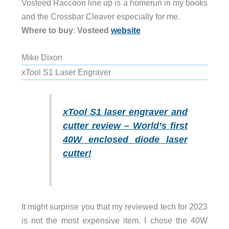
Vosteed Raccoon line up is a homerun in my books
and the Crossbar Cleaver especially for me.
Where to buy
:
Vosteed
website
Mike Dixon
xTool S1 Laser Engraver
xTool S1 laser engraver and
cutter review – World’s first
40W enclosed diode laser
cutter!
It might surprise you that my reviewed tech for 2023
is not the most expensive item. I chose the 40W