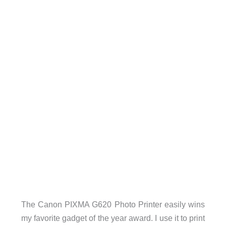
The Canon PIXMA G620 Photo Printer easily wins
my favorite gadget of the year award. I use it to print