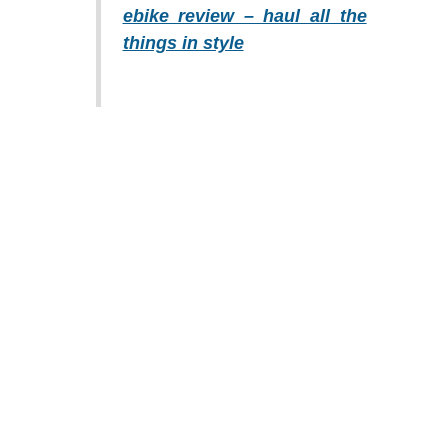
ebike review – haul all the
things in style