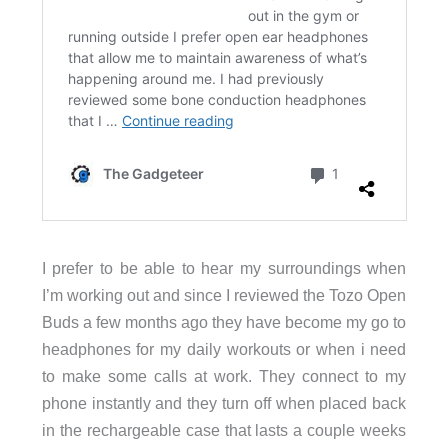
I prefer to be able to hear my surroundings when
I’m working out and since I reviewed the Tozo Open
Buds a few months ago they have become my go to
headphones for my daily workouts or when i need
to make some calls at work. They connect to my
phone instantly and they turn off when placed back
in the rechargeable case that lasts a couple weeks