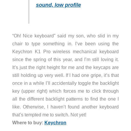
sound, low profile
“Oh! Nice keyboard” said my son, who slid in my
chair to type something in. I’ve been using the
Keychron K1 Pro wireless mechanical keyboard
since the spring of this year, and I’m still loving it.
It’s just the right height for me and the keycaps are
still holding up very well. If I had one gripe, it’s that
once in a while I’ll accidentally toggle the backlight
key (upper right) which forces me to click through
all the different backlight patterns to find the one I
like. Otherwise, I haven’t found another keyboard
that’s tempted me to switch. Not yet!
Where to buy:
Keychron