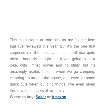
This might seem an odd pick for my favorite item
that I’ve reviewed this year, but it’s the one that
surprised me the most, and that I still use quite
often. I honestly thought that it was going to be a
joke, with limited power and no utility, but it’s
amazingly useful. I use it when we go camping,
cleaning up around the house, and even for some
quick cuts when building things. I’ve even given
this saw to members of my family!
Where to buy:
Saker
or
Amazon