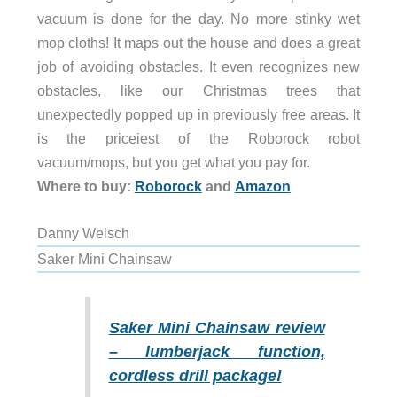
vacuum is done for the day. No more stinky wet
mop cloths! It maps out the house and does a great
job of avoiding obstacles. It even recognizes new
obstacles, like our Christmas trees that
unexpectedly popped up in previously free areas. It
is the priceiest of the Roborock robot
vacuum/mops, but you get what you pay for.
Where to buy:
Roborock
and
Amazon
Danny Welsch
Saker Mini Chainsaw
Saker Mini Chainsaw review
– lumberjack function,
cordless drill package!