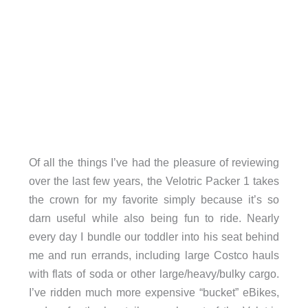
Of all the things I’ve had the pleasure of reviewing
over the last few years, the Velotric Packer 1 takes
the crown for my favorite simply because it’s so
darn useful while also being fun to ride. Nearly
every day I bundle our toddler into his seat behind
me and run errands, including large Costco hauls
with flats of soda or other large/heavy/bulky cargo.
I’ve ridden much more expensive “bucket” eBikes,