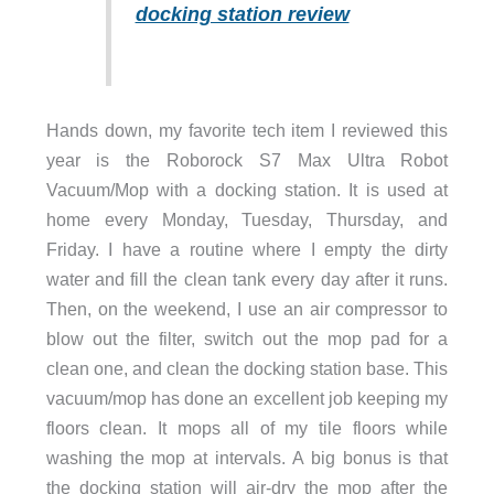
docking station review
Hands down, my favorite tech item I reviewed this
year is the Roborock S7 Max Ultra Robot
Vacuum/Mop with a docking station. It is used at
home every Monday, Tuesday, Thursday, and
Friday. I have a routine where I empty the dirty
water and fill the clean tank every day after it runs.
Then, on the weekend, I use an air compressor to
blow out the filter, switch out the mop pad for a
clean one, and clean the docking station base. This
vacuum/mop has done an excellent job keeping my
floors clean. It mops all of my tile floors while
washing the mop at intervals. A big bonus is that
the docking station will air-dry the mop after the