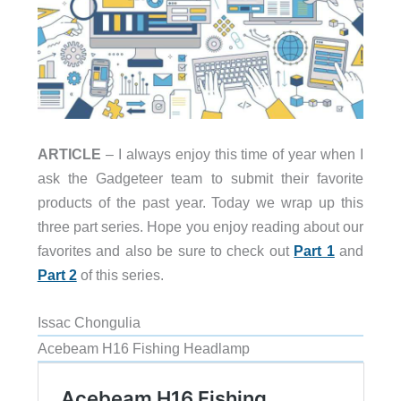
ARTICLE
– I always enjoy this time of year when I
ask the Gadgeteer team to submit their favorite
products of the past year. Today we wrap up this
three part series. Hope you enjoy reading about our
favorites and also be sure to check out
Part 1
and
Part 2
of this series.
Issac Chongulia
Acebeam H16 Fishing Headlamp