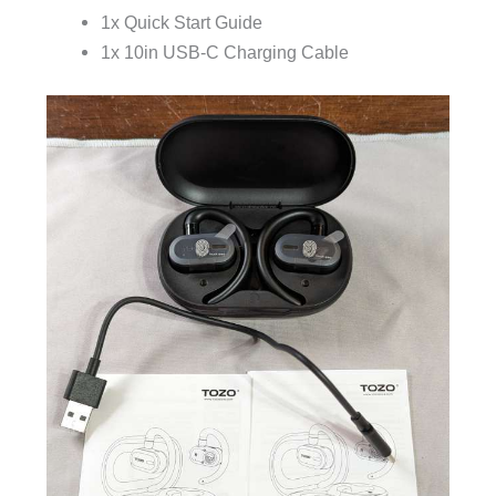
1x Quick Start Guide
1x 10in USB-C Charging Cable