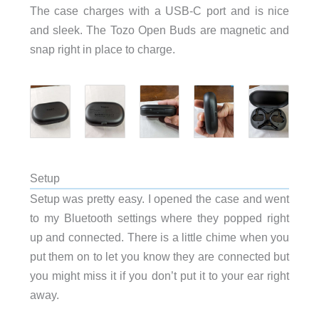
The case charges with a USB-C port and is nice
and sleek. The Tozo Open Buds are magnetic and
snap right in place to charge.
Setup
Setup was pretty easy. I opened the case and went
to my Bluetooth settings where they popped right
up and connected. There is a little chime when you
put them on to let you know they are connected but
you might miss it if you don’t put it to your ear right
away.