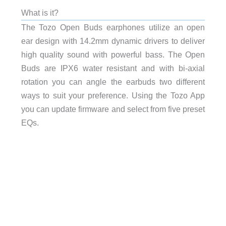
What is it?
The Tozo Open Buds
earphones utilize an open
ear design with 14.2mm dynamic drivers to deliver
high quality sound with powerful bass. The Open
Buds are IPX6 water resistant and with bi-axial
rotation you can angle the earbuds two different
ways to suit your preference. Using the Tozo App
you can update firmware and select from five preset
EQs.