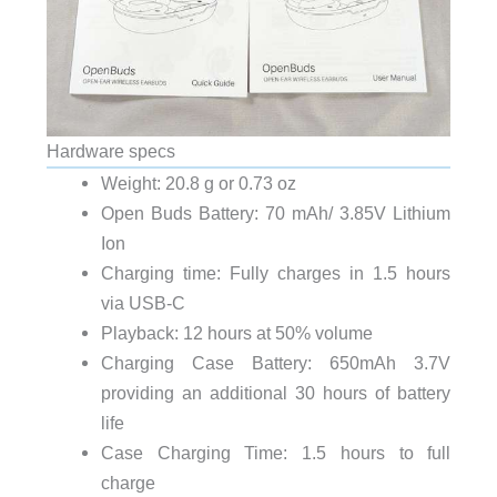
Hardware specs
Weight: 20.8 g or 0.73 oz
Open Buds Battery: 70 mAh/ 3.85V Lithium
Ion
Charging time: Fully charges in 1.5 hours
via USB-C
Playback: 12 hours at 50% volume
Charging Case Battery: 650mAh 3.7V
providing an additional 30 hours of battery
life
Case Charging Time: 1.5 hours to full
charge