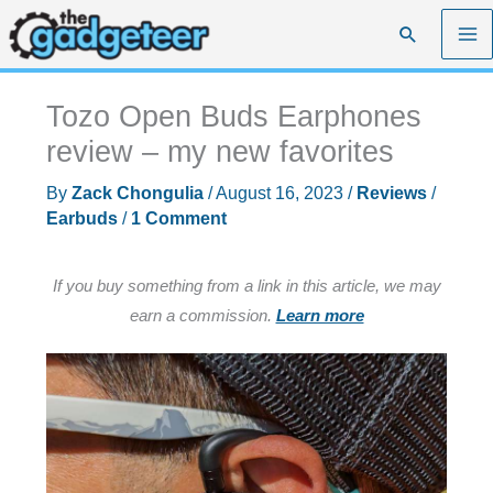
Skip
Search
to
content
Tozo Open Buds Earphones
review – my new favorites
By
Zack Chongulia
/
August 16, 2023
/
Reviews
/
Earbuds
/
1 Comment
If you buy something from a link in this article, we may
earn a commission.
Learn more