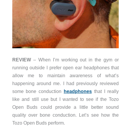
REVIEW
–
When I’m working out in the gym or
running outside I prefer open ear headphones that
allow me to maintain awareness of what’s
happening around me. I had previously reviewed
some bone conduction
headphones
t
hat I really
like and still use but I wanted to see if the Tozo
Open Buds could provide a little better sound
quality over bone conduction. Let’s see how the
Tozo Open Buds perform.