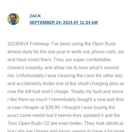
ZACK
SEPTEMBER 24, 2024 AT 11:54 AM
20240924 Followup: I’ve been using the Open Buds
almost daily for the last year to work out, phone calls, etc
and have loved them. They are super comfortable,
connect instantly, and allow me to hear what’s around
me. Unfortunately I was cleaning the case the other day
and accidentally broke one of the small charging pins so
now the left bud won’t charge. Totally my fault and since
I like them so much I immediately bought a new pair that
is now cheaper at $39.99. I thought I was buying the
exact same model but it seems they updated it and the
Tozo Open Buds O2 are even better. They look identical
but calls are clearer and music seems to have a bit more