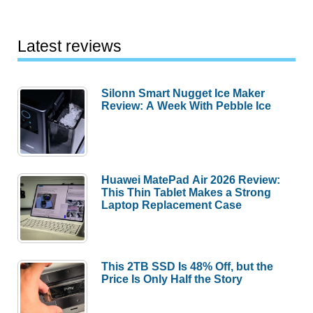
Latest reviews
Silonn Smart Nugget Ice Maker
Review: A Week With Pebble Ice
Huawei MatePad Air 2026 Review:
This Thin Tablet Makes a Strong
Laptop Replacement Case
This 2TB SSD Is 48% Off, but the
Price Is Only Half the Story