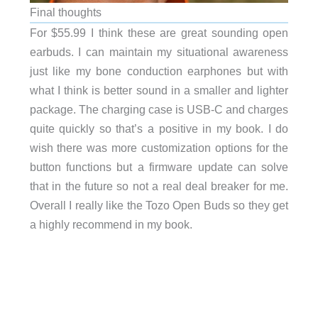
Final thoughts
For $55.99 I think these are great sounding open
earbuds. I can maintain my situational awareness
just like my bone conduction earphones but with
what I think is better sound in a smaller and lighter
package. The charging case is USB-C and charges
quite quickly so that’s a positive in my book. I do
wish there was more customization options for the
button functions but a firmware update can solve
that in the future so not a real deal breaker for me.
Overall I really like the Tozo Open Buds so they get
a highly recommend in my book.