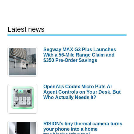
Latest news
Segway MAX G3 Plus Launches
With a 56-Mile Range Claim and
$350 Pre-Order Savings
OpenAI’s Codex Micro Puts AI
Agent Controls on Your Desk, But
Who Actually Needs It?
RISION’s tiny thermal camera turns
your phone into a home