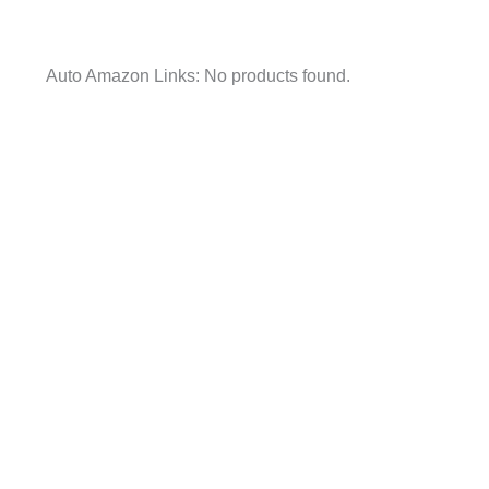
Auto Amazon Links: No products found.