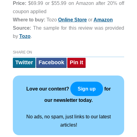
Price:
$69.99 or $55.99 on Amazon after 20% off
coupon applied
Where to buy:
Tozo
Online Store
or
Amazon
Source:
The sample for this review was provided
by
Tozo
.
SHARE ON
Twitter
Facebook
Pin It
Love our content?
for
Sign up
our newsletter today.
No ads, no spam, just links to our latest
articles!