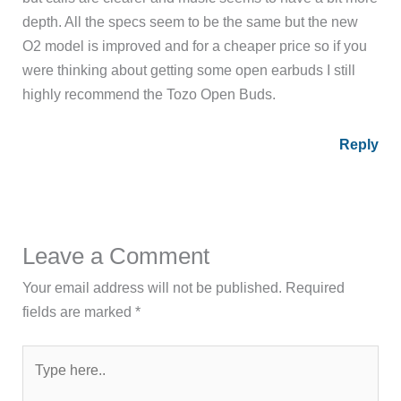
depth. All the specs seem to be the same but the new
O2 model is improved and for a cheaper price so if you
were thinking about getting some open earbuds I still
highly recommend the Tozo Open Buds.
Reply
Leave a Comment
Your email address will not be published.
Required
fields are marked
*
Type
here..