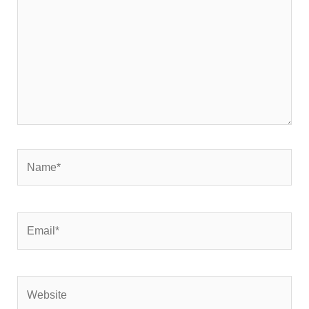
Name*
Email*
Website