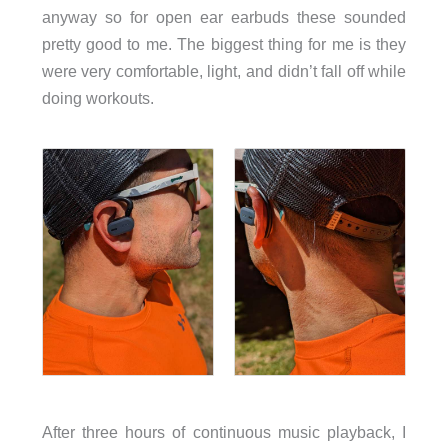
anyway so for open ear earbuds these sounded
pretty good to me. The biggest thing for me is they
were very comfortable, light, and didn’t fall off while
doing workouts.
After three hours of continuous music playback, I