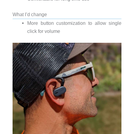
What I’d change
More button customization to allow single
click for volume