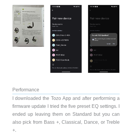
Performance
I downloaded the Tozo App and after performing a
firmware update I tried the five preset EQ settings. I
ended up leaving them on Standard but you can
also pick from Bass +, Classical, Dance, or Treble
+
.