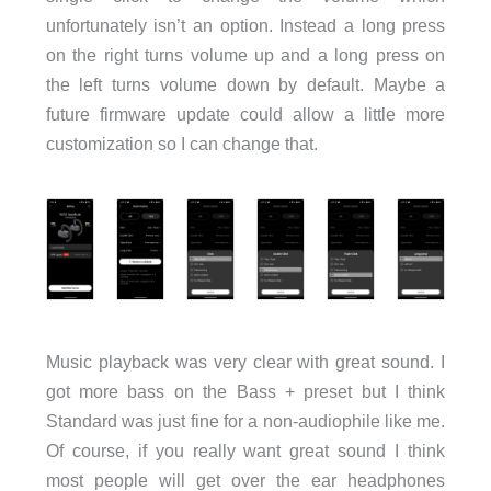
unfortunately isn’t an option. Instead a long press
on the right turns volume up and a long press on
the left turns volume down by default. Maybe a
future firmware update could allow a little more
customization so I can change that.
Music playback was very clear with great sound. I
got more bass on the Bass + preset but I think
Standard was just fine for a non-audiophile like me.
Of course, if you really want great sound I think
most people will get over the ear headphones