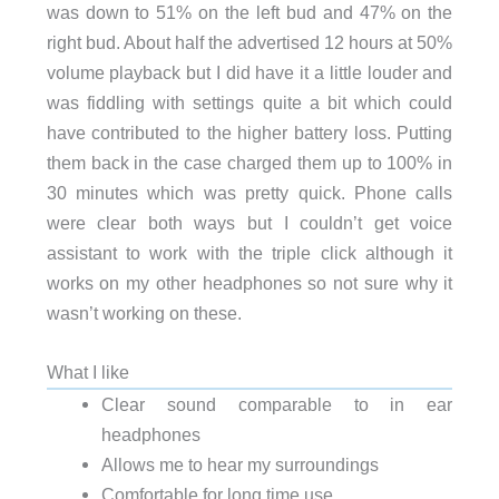
was down to 51% on the left bud and 47% on the
right bud. About half the advertised 12 hours at 50%
volume playback but I did have it a little louder and
was fiddling with settings quite a bit which could
have contributed to the higher battery loss. P
utting
them back in the case charged them up to 100% in
30 minutes which was pretty quick.
Phone calls
were clear both ways but I couldn’t get voice
assistant to work with the triple click although it
works on my other headphones so not sure why it
wasn’t working on these.
What I like
Clear sound comparable to in ear
headphones
Allows me to hear my surroundings
Comfortable for long time use