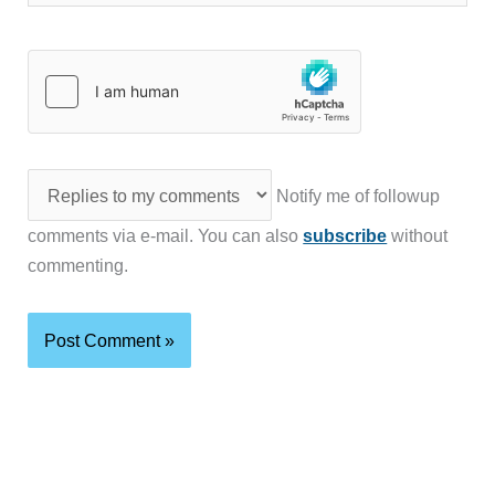
Notify me of followup
comments via e-mail. You can also
subscribe
without
commenting.