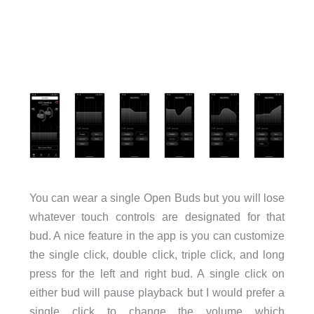
You can wear a single Open Buds but you will lose
whatever touch controls are designated for that
bud. A nice feature in the app is you can customize
the single click, double click, triple click, and long
press for the left and right bud. A single click on
either bud will pause playback but I would prefer a
single click to change the volume which