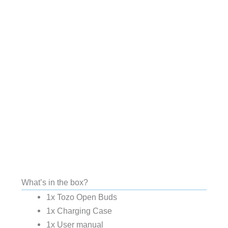
What’s in the box?
1x Tozo Open Buds
1x Charging Case
1x User manual