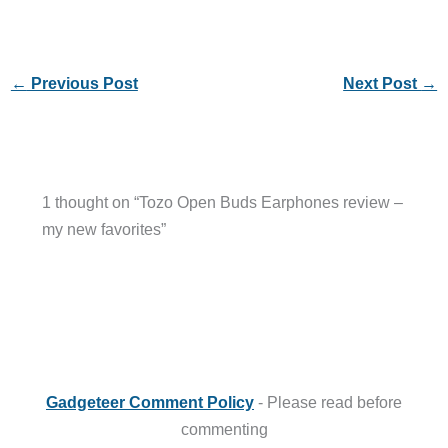
←
Previous Post
Next Post
→
1 thought on “Tozo Open Buds Earphones review –
my new favorites”
Gadgeteer Comment Policy
- Please read before
commenting