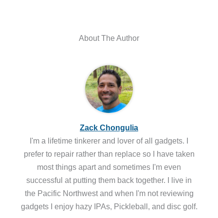
About The Author
Zack Chongulia
I'm a lifetime tinkerer and lover of all gadgets. I
prefer to repair rather than replace so I have taken
most things apart and sometimes I'm even
successful at putting them back together. I live in
the Pacific Northwest and when I'm not reviewing
gadgets I enjoy hazy IPAs, Pickleball, and disc golf.