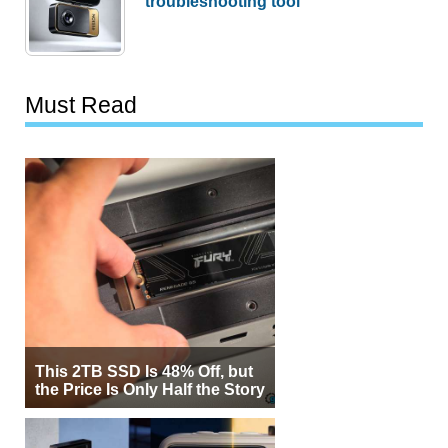
troubleshooting tool
Must Read
This 2TB SSD Is 48% Off, but
the Price Is Only Half the Story