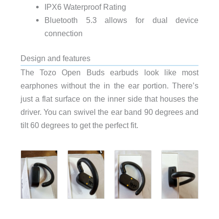
IPX6 Waterproof Rating
Bluetooth 5.3 allows for dual device
connection
Design and features
The Tozo Open Buds earbuds look like most
earphones without the in the ear portion. There’s
just a flat surface on the inner side that houses the
driver. You can swivel the ear band 90 degrees and
tilt 60 degrees to get the perfect fit.