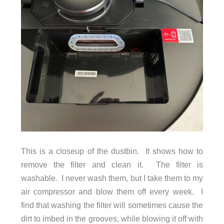
This is a closeup of the dustbin. It shows how to
remove the filter and clean it. The filter is
washable. I never wash them, but I take them to my
air compressor and blow them off every week. I
find that washing the filter will sometimes cause the
dirt to imbed in the grooves, while blowing it off with