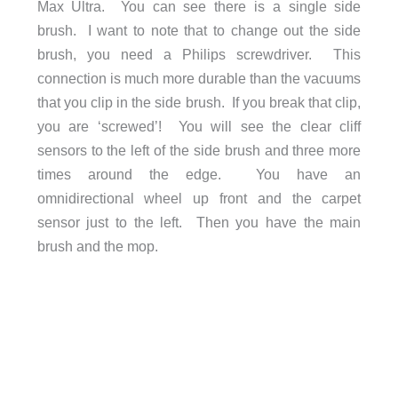
Max Ultra. You can see there is a single side
brush. I want to note that to change out the side
brush, you need a Philips screwdriver. This
connection is much more durable than the vacuums
that you clip in the side brush. If you break that clip,
you are ‘screwed’! You will see the clear cliff
sensors to the left of the side brush and three more
times around the edge. You have an
omnidirectional wheel up front and the carpet
sensor just to the left. Then you have the main
brush and the mop.