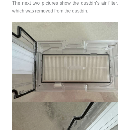
The next two pictures show the dustbin’s air filter,
which was removed from the dustbin.