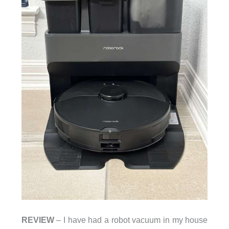
REVIEW
– I have had a robot vacuum in my house