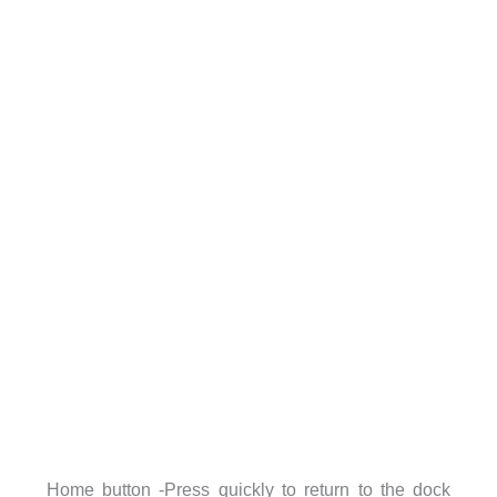
Home button -Press quickly to return to the dock