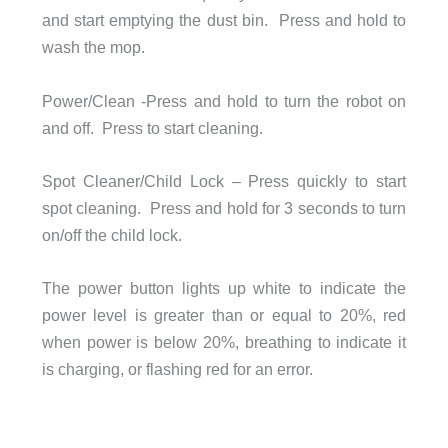
and start emptying the dust bin. Press and hold to
wash the mop.
Power/Clean -Press and hold to turn the robot on
and off. Press to start cleaning.
Spot Cleaner/Child Lock – Press quickly to start
spot cleaning. Press and hold for 3 seconds to turn
on/off the child lock.
The power button lights up white to indicate the
power level is greater than or equal to 20%, red
when power is below 20%, breathing to indicate it
is charging, or flashing red for an error.