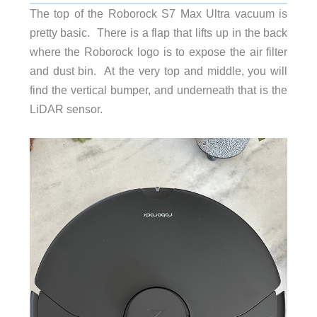
The top of the Roborock S7 Max Ultra vacuum is
pretty basic. There is a flap that lifts up in the back
where the Roborock logo is to expose the air filter
and dust bin. At the very top and middle, you will
find the vertical bumper, and underneath that is the
LiDAR sensor.