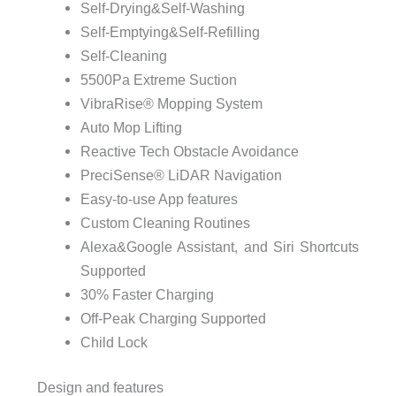
Self-Drying&Self-Washing
Self-Emptying&Self-Refilling
Self-Cleaning
5500Pa Extreme Suction
VibraRise® Mopping System
Auto Mop Lifting
Reactive Tech Obstacle Avoidance
PreciSense® LiDAR Navigation
Easy-to-use App features
Custom Cleaning Routines
Alexa&Google Assistant, and Siri Shortcuts
Supported
30% Faster Charging
Off-Peak Charging Supported
Child Lock
Design and features