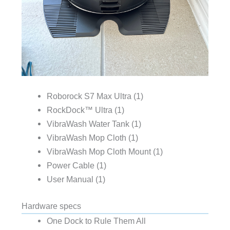
Roborock S7 Max Ultra (1)
RockDock™ Ultra (1)
VibraWash Water Tank (1)
VibraWash Mop Cloth (1)
VibraWash Mop Cloth Mount (1)
Power Cable (1)
User Manual (1)
Hardware specs
One Dock to Rule Them All