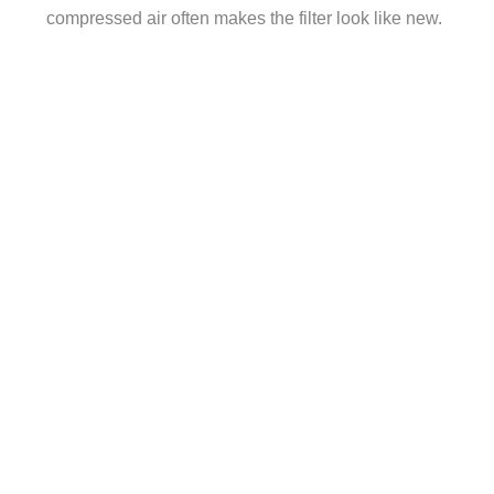
compressed air often makes the filter look like new.