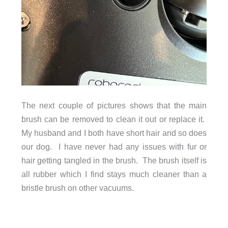
The next couple of pictures shows that the main
brush can be removed to clean it out or replace it.
My husband and I both have short hair and so does
our dog. I have never had any issues with fur or
hair getting tangled in the brush. The brush itself is
all rubber which I find stays much cleaner than a
bristle brush on other vacuums.