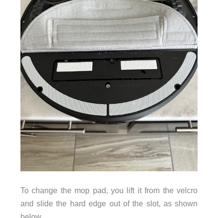
To change the mop pad, you lift it from the velcro
and slide the hard edge out of the slot, as shown
below.