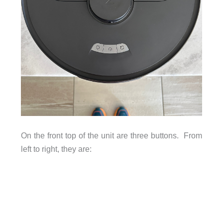
On the front top of the unit are three buttons. From
left to right, they are: