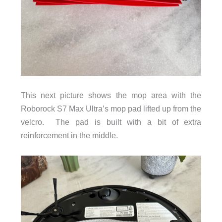
This next picture shows the mop area with the
Roborock S7 Max Ultra’s mop pad lifted up from the
velcro. The pad is built with a bit of extra
reinforcement in the middle.