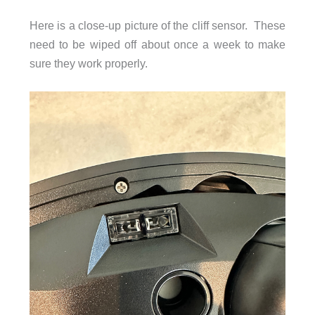
Here is a close-up picture of the cliff sensor. These
need to be wiped off about once a week to make
sure they work properly.