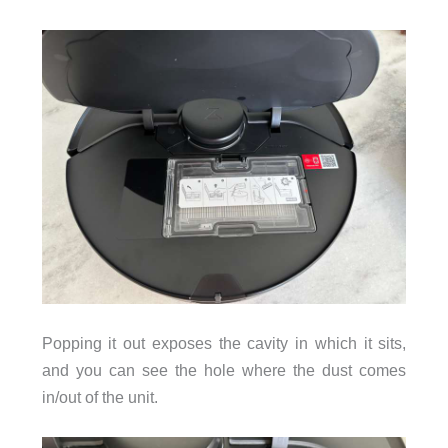
Popping it out exposes the cavity in which it sits,
and you can see the hole where the dust comes
in/out of the unit.