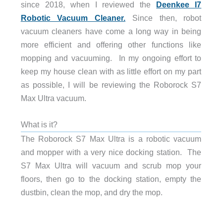
since 2018, when I reviewed the
Deenkee I7
Robotic Vacuum Cleaner.
Since then, robot
vacuum cleaners have come a long way in being
more efficient and offering other functions like
mopping and vacuuming. In my ongoing effort to
keep my house clean with as little effort on my part
as possible, I will be reviewing the Roborock S7
Max Ultra vacuum.
What is it?
The Roborock S7 Max Ultra is a robotic vacuum
and mopper with a very nice docking station. The
S7 Max Ultra will vacuum and scrub mop your
floors, then go to the docking station, empty the
dustbin, clean the mop, and dry the mop.