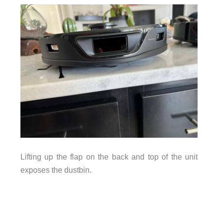
Lifting up the flap on the back and top of the unit
exposes the dustbin.