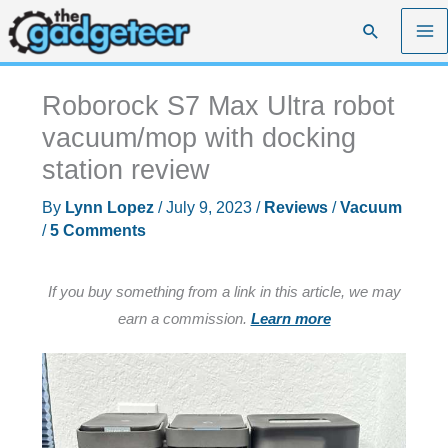
Skip
Search
to
content
Roborock S7 Max Ultra robot
vacuum/mop with docking
station review
By
Lynn Lopez
/
July 9, 2023
/
Reviews
/
Vacuum
/
5 Comments
If you buy something from a link in this article, we may
earn a commission.
Learn more