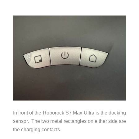
In front of the Roborock S7 Max Ultra is the docking
sensor. The two metal rectangles on either side are
the charging contacts.