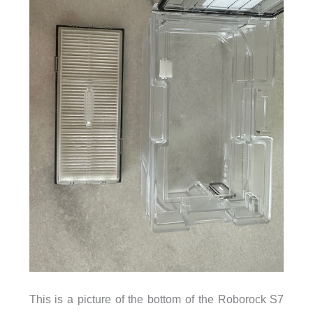
This is a picture of the bottom of the Roborock S7