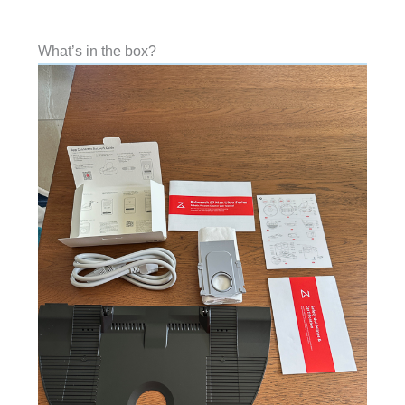
What’s in the box?