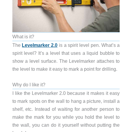
What is it?
The
Levelmarker 2.0
is a spirit level pen. What’s a
spirit level? It’s a level that uses a liquid bubble to
show a level surface. The Levelmarker attaches to
the level to make it easy to mark a point for drilling.
Why do I like it?
I like the Levelmarker 2.0 because it makes it easy
to mark spots on the wall to hang a picture, install a
shelf, etc. Instead of waiting for another person to
make the mark for you while you hold the level to
the wall, you can do it yourself without putting the