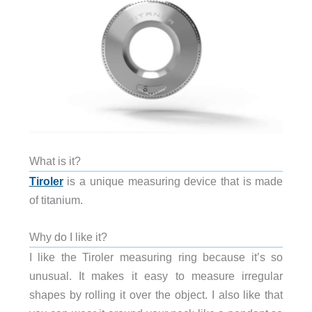
What is it?
Tiroler
is a unique measuring device that is made
of titanium.
Why do I like it?
I like the Tiroler measuring ring because it’s so
unusual. It makes it easy to measure irregular
shapes by rolling it over the object. I also like that