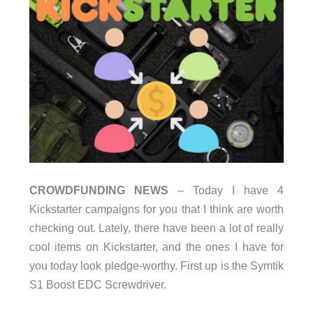
CROWDFUNDING NEWS
– Today I have 4
Kickstarter campaigns for you that I think are worth
checking out. Lately, there have been a lot of really
cool items on Kickstarter, and the ones I have for
you today look pledge-worthy. First up is the Symtik
S1 Boost EDC Screwdriver.