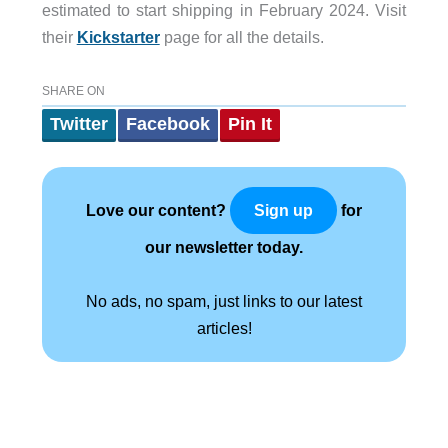
estimated to start shipping in February 2024. Visit
their
Kickstarter
page for all the details.
SHARE ON
Twitter
Facebook
Pin It
Love our content?
for
Sign up
our newsletter today.
No ads, no spam, just links to our latest
articles!