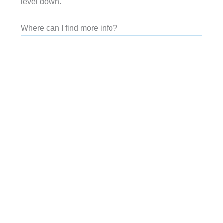
level down.
Where can I find more info?