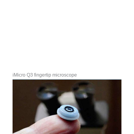
iMicro Q3 fingertip microscope