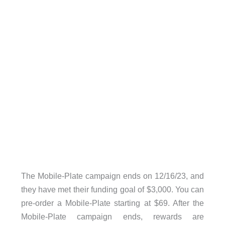
The Mobile-Plate campaign ends on 12/16/23, and
they have met their funding goal of $3,000. You can
pre-order a Mobile-Plate starting at $69. After the
Mobile-Plate campaign ends, rewards are