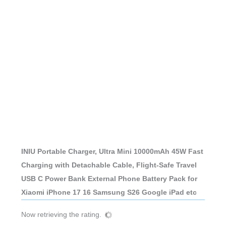
INIU Portable Charger, Ultra Mini 10000mAh 45W Fast
Charging with Detachable Cable, Flight-Safe Travel
USB C Power Bank External Phone Battery Pack for
Xiaomi iPhone 17 16 Samsung S26 Google iPad etc
Now retrieving the rating.