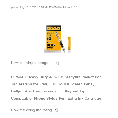
(as of July 13, 2026 18:57 GMT -05:00 -
More info
)
Now retrieving an image set.
DEWALT Heavy Duty 3-in-1 Mini Stylus Pocket Pen,
Tablet Pens for iPad, EDC Touch Screen Pens,
Ballpoint w/Touchscreen Tip, Keypad Tip,
Compatible iPhone Stylus Pen, Extra Ink Cartridge
Now retrieving the rating.