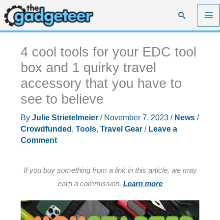
Skip
Search
to
content
4 cool tools for your EDC tool
box and 1 quirky travel
accessory that you have to
see to believe
By
Julie Strietelmeier
/
November 7, 2023
/
News
/
Crowdfunded
,
Tools
,
Travel Gear
/
Leave a
Comment
If you buy something from a link in this article, we may
earn a commission.
Learn more