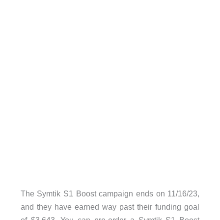
The Symtik S1 Boost campaign ends on 11/16/23,
and they have earned way past their funding goal