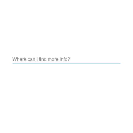
Where can I find more info?