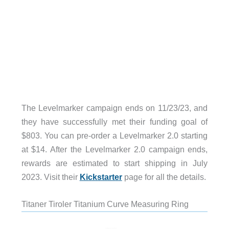
The Levelmarker campaign ends on 11/23/23, and
they have successfully met their funding goal of
$803. You can pre-order a Levelmarker 2.0 starting
at $14. After the Levelmarker 2.0 campaign ends,
rewards are estimated to start shipping in July
2023. Visit their
Kickstarter
page for all the details.
Titaner Tiroler Titanium Curve Measuring Ring