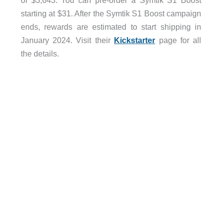
of $3,643. You can pre-order a Symtik S1 Boost
starting at $31. After the Symtik S1 Boost campaign
ends, rewards are estimated to start shipping in
January 2024. Visit their
Kickstarter
page for all
the details.