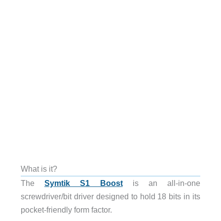
What is it?
The
Symtik S1 Boost
is an all-in-one
screwdriver/bit driver designed to hold 18 bits in its
pocket-friendly form factor.