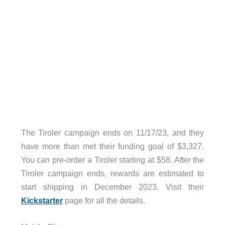
The Tiroler campaign ends on 11/17/23, and they
have more than met their funding goal of $3,327.
You can pre-order a Tiroler starting at $58. After the
Tiroler campaign ends, rewards are estimated to
start shipping in December 2023. Visit their
Kickstarter
page for all the details.