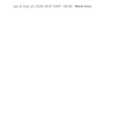
(as of July 13, 2026 18:57 GMT -05:00 -
More info
)