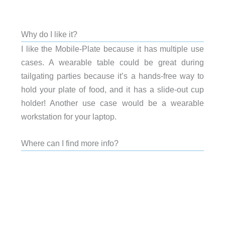
Why do I like it?
I like the Mobile-Plate because it has multiple use
cases. A wearable table could be great during
tailgating parties because it’s a hands-free way to
hold your plate of food, and it has a slide-out cup
holder! Another use case would be a wearable
workstation for your laptop.
Where can I find more info?