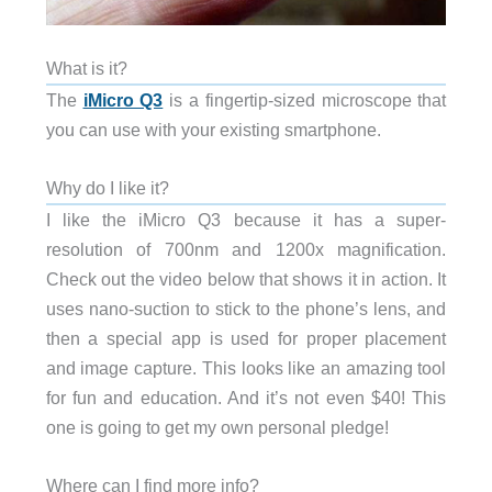
What is it?
The
iMicro Q3
is a fingertip-sized microscope that
you can use with your existing smartphone.
Why do I like it?
I like the iMicro Q3 because it has a super-
resolution of 700nm and 1200x magnification.
Check out the video below that shows it in action. It
uses nano-suction to stick to the phone’s lens, and
then a special app is used for proper placement
and image capture. This looks like an amazing tool
for fun and education. And it’s not even $40! This
one is going to get my own personal pledge!
Where can I find more info?