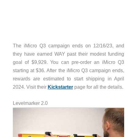
The iMicro Q3 campaign ends on 12/16/23, and
they have earned WAY past their modest funding
goal of $9,929. You can pre-order an iMicro Q3
starting at $36. After the iMicro Q3 campaign ends,
rewards are estimated to start shipping in April
2024. Visit their
Kickstarter
page for all the details.
Levelmarker 2.0