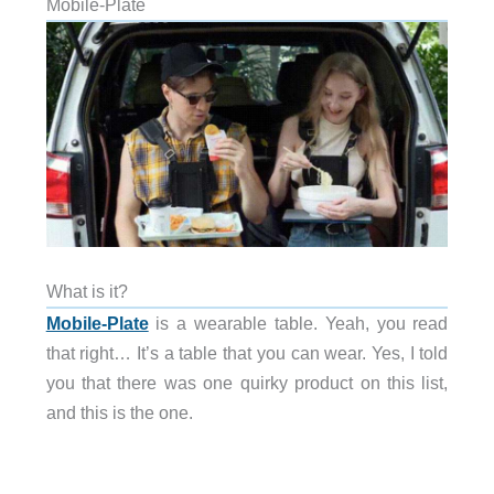
Mobile-Plate
What is it?
Mobile-Plate
is a wearable table. Yeah, you read
that right… It’s a table that you can wear. Yes, I told
you that there was one quirky product on this list,
and this is the one.