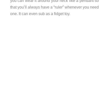
you can wear it around your neck like a pendant so
that you’ll always have a “ruler” whenever you need
one. It can even sub as a fidget toy.