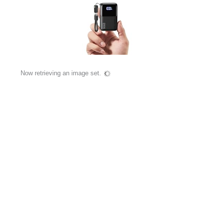
Now retrieving an image set.