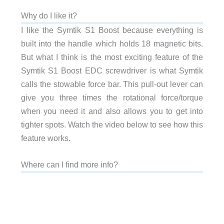
Why do I like it?
I like the Symtik S1 Boost because everything is
built into the handle which holds 18 magnetic bits.
But what I think is the most exciting feature of the
Symtik S1 Boost EDC screwdriver is what Symtik
calls the stowable force bar. This pull-out lever can
give you three times the rotational force/torque
when you need it and also allows you to get into
tighter spots. Watch the video below to see how this
feature works.
Where can I find more info?