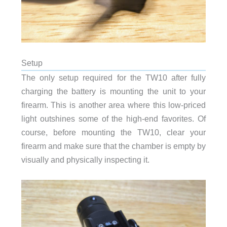
Setup
The only setup required for the TW10 after fully
charging the battery is mounting the unit to your
firearm. This is another area where this low-priced
light outshines some of the high-end favorites. Of
course, before mounting the TW10, clear your
firearm and make sure that the chamber is empty by
visually and physically inspecting it.