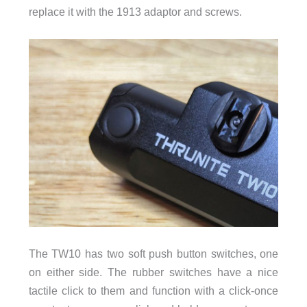
replace it with the 1913 adaptor and screws.
The TW10 has two soft push button switches, one
on either side. The rubber switches have a nice
tactile click to them and function with a click-once