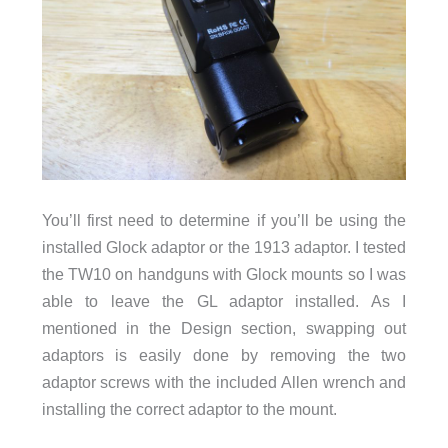
You’ll first need to determine if you’ll be using the
installed Glock adaptor or the 1913 adaptor. I tested
the TW10 on handguns with Glock mounts so I was
able to leave the GL adaptor installed. As I
mentioned in the Design section, swapping out
adaptors is easily done by removing the two
adaptor screws with the included Allen wrench and
installing the correct adaptor to the mount.