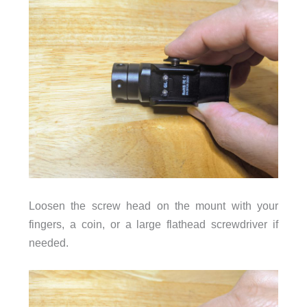
Loosen the screw head on the mount with your
fingers, a coin, or a large flathead screwdriver if
needed.