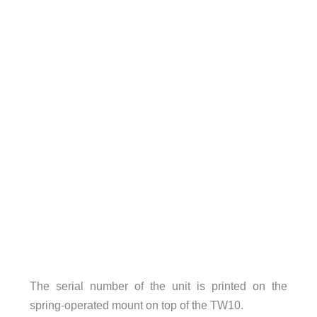
The serial number of the unit is printed on the
spring-operated mount on top of the TW10.