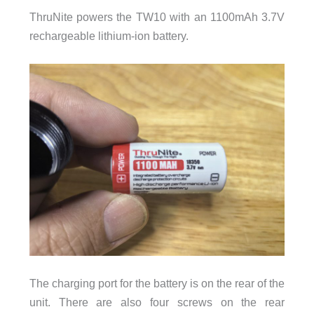
ThruNite powers the TW10 with an 1100mAh 3.7V
rechargeable lithium-ion battery.
The charging port for the battery is on the rear of the
unit. There are also four screws on the rear