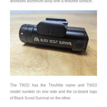
anodized aluminum alloy with a textured surface.
The TW10 has the ThruNite name and TW10
model number on one side and the co-brand logo
of Black Scout Survival on the other.