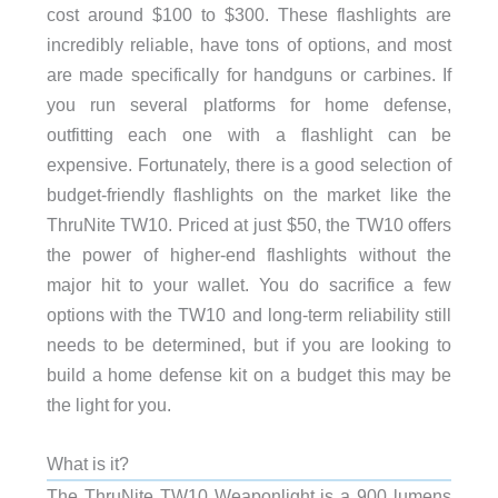
cost around $100 to $300. These flashlights are
incredibly reliable, have tons of options, and most
are made specifically for handguns or carbines. If
you run several platforms for home defense,
outfitting each one with a flashlight can be
expensive. Fortunately, there is a good selection of
budget-friendly flashlights on the market like the
ThruNite TW10. Priced at just $50, the TW10 offers
the power of higher-end flashlights without the
major hit to your wallet. You do sacrifice a few
options with the TW10 and long-term reliability still
needs to be determined, but if you are looking to
build a home defense kit on a budget this may be
the light for you.
What is it?
The ThruNite TW10 Weaponlight is a 900 lumens