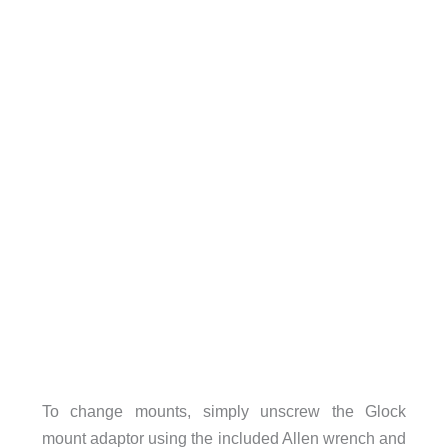
To change mounts, simply unscrew the Glock
mount adaptor using the included Allen wrench and