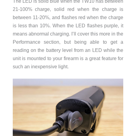
The LED is solid blue when the TW10 has between
21-100% charge, solid red when the charge is
between 11-20%, and flashes red when the charge
is less than 10%. When the LED flashes purple, it
means abnormal charging. I’ll cover this more in the
Performance section, but being able to get a
reading on the battery level from an LED while the
unit is mounted to your firearm is a great feature for
such an inexpensive light.