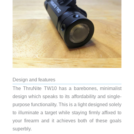
Design and features
The ThruNite TW10 has a barebones, minimalist
design which speaks to its affordability and single-
purpose functionality. This is a light designed solely
to illuminate a target while staying firmly affixed to
your firearm and it achieves both of these goals
superbly.