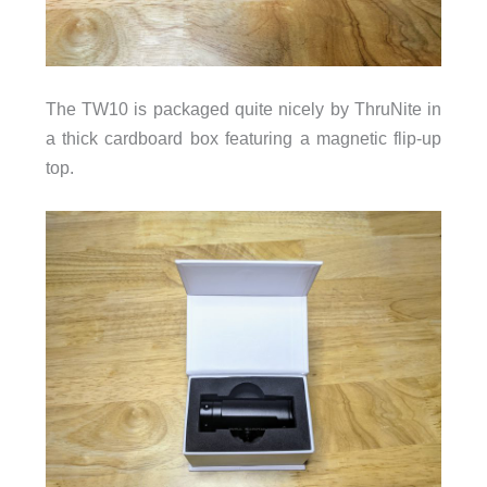
The TW10 is packaged quite nicely by ThruNite in
a thick cardboard box featuring a magnetic flip-up
top.