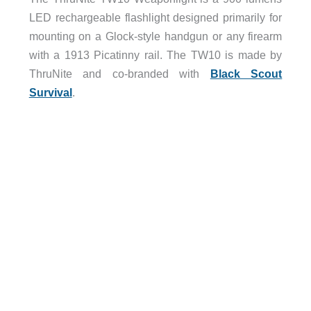
LED rechargeable flashlight designed primarily for
mounting on a Glock-style handgun or any firearm
with a 1913 Picatinny rail. The TW10 is made by
ThruNite and co-branded with
Black Scout
Survival
.