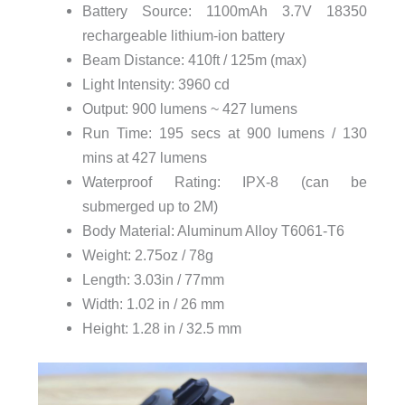
Battery Source: 1100mAh 3.7V 18350
rechargeable lithium-ion battery
Beam Distance: 410ft / 125m (max)
Light Intensity: 3960 cd
Output: 900 lumens ~ 427 lumens
Run Time: 195 secs at 900 lumens / 130
mins at 427 lumens
Waterproof Rating: IPX-8 (can be
submerged up to 2M)
Body Material: Aluminum Alloy T6061-T6
Weight: 2.75oz / 78g
Length: 3.03in / 77mm
Width: 1.02 in / 26 mm
Height: 1.28 in / 32.5 mm