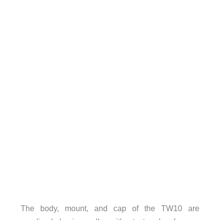
The body, mount, and cap of the TW10 are