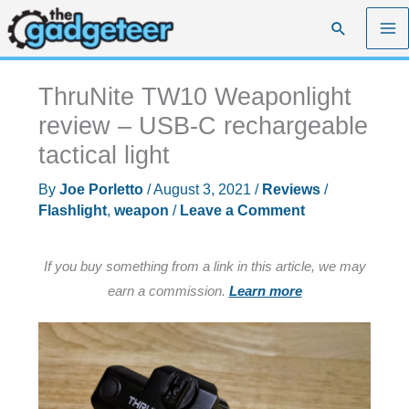
Skip
Search
to
content
ThruNite TW10 Weaponlight
review – USB-C rechargeable
tactical light
By
Joe Porletto
/
August 3, 2021
/
Reviews
/
Flashlight
,
weapon
/
Leave a Comment
If you buy something from a link in this article, we may
earn a commission.
Learn more