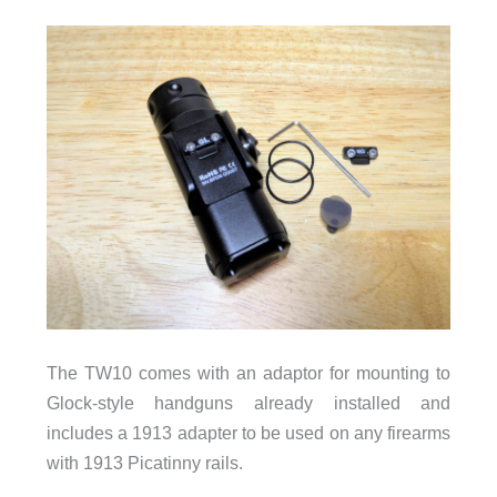
The TW10 comes with an adaptor for mounting to
Glock-style handguns already installed and
includes a 1913 adapter to be used on any firearms
with 1913 Picatinny rails.