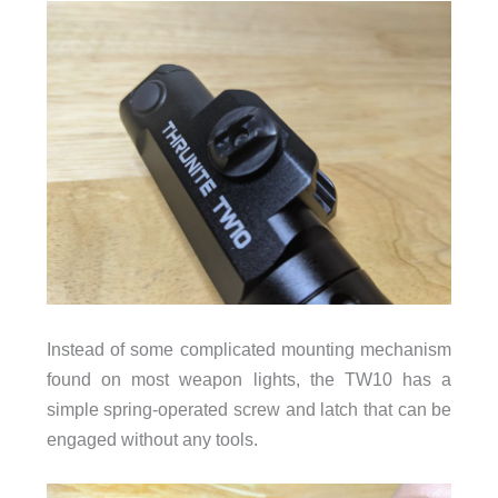
Instead of some complicated mounting mechanism
found on most weapon lights, the TW10 has a
simple spring-operated screw and latch that can be
engaged without any tools.