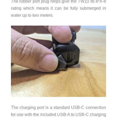
The rubber port plug helps give the TW10 its IPX-8
rating which means it can be fully submerged in
water up to two meters.
The charging port is a standard USB-C connection
for use with the included USB-A to USB-C charging