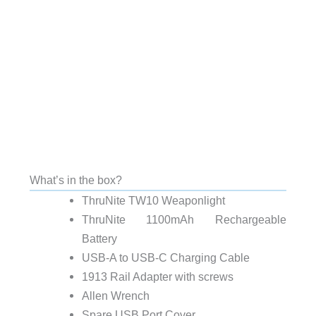
What’s in the box?
ThruNite TW10 Weaponlight
ThruNite 1100mAh Rechargeable
Battery
USB-A to USB-C Charging Cable
1913 Rail Adapter with screws
Allen Wrench
Spare USB Port Cover