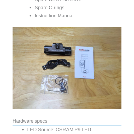
Spare O-rings
Instruction Manual
Hardware specs
LED Source: OSRAM P9 LED