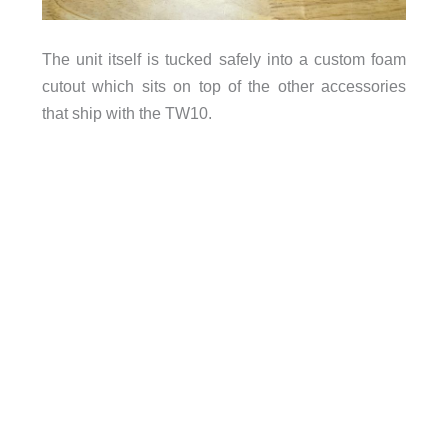
The unit itself is tucked safely into a custom foam
cutout which sits on top of the other accessories
that ship with the TW10.