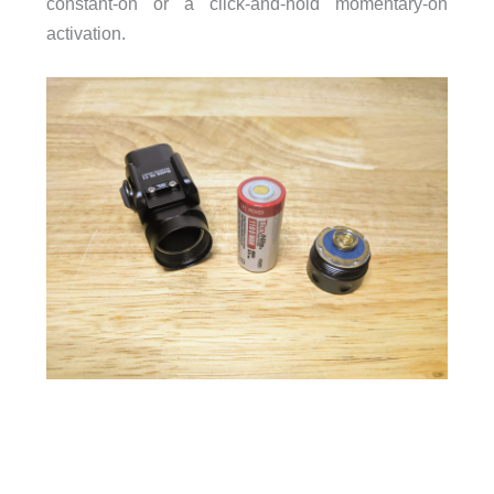
constant-on or a click-and-hold momentary-on
activation.