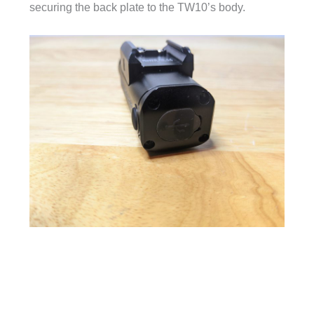
securing the back plate to the TW10’s body.