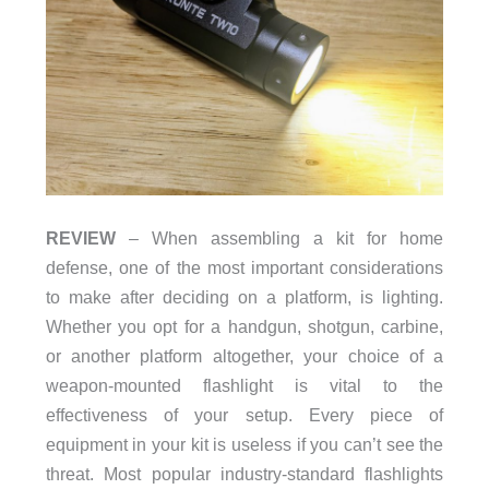
REVIEW
– When assembling a kit for home
defense, one of the most important considerations
to make after deciding on a platform, is lighting.
Whether you opt for a handgun, shotgun, carbine,
or another platform altogether, your choice of a
weapon-mounted flashlight is vital to the
effectiveness of your setup. Every piece of
equipment in your kit is useless if you can’t see the
threat. Most popular industry-standard flashlights