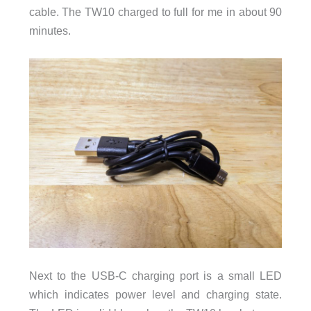
cable. The TW10 charged to full for me in about 90
minutes.
Next to the USB-C charging port is a small LED
which indicates power level and charging state.