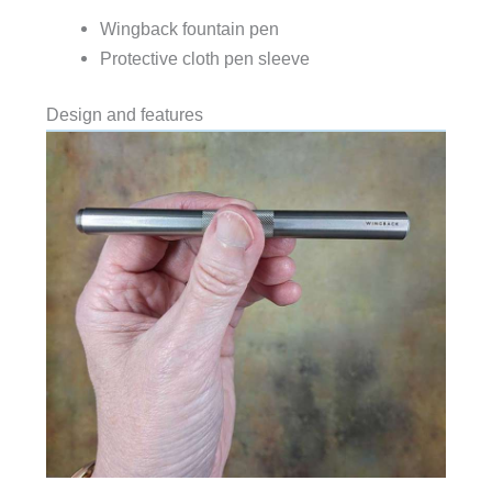
Wingback fountain pen
Protective cloth pen sleeve
Design and features