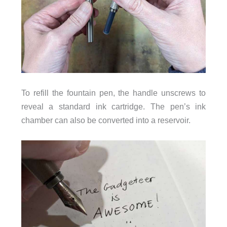
To refill the fountain pen, the handle unscrews to
reveal a standard ink cartridge. The pen’s ink
chamber can also be converted into a reservoir.