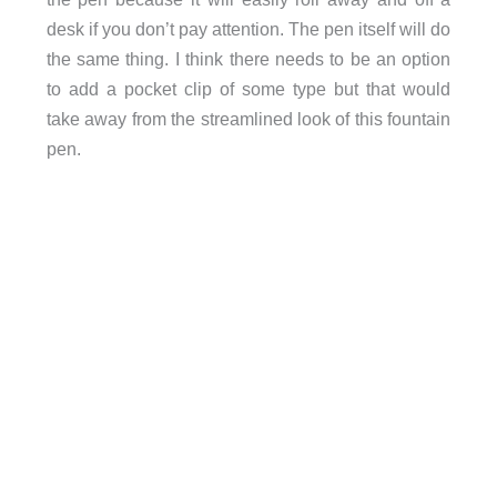
desk if you don’t pay attention. The pen itself will do
the same thing. I think there needs to be an option
to add a pocket clip of some type but that would
take away from the streamlined look of this fountain
pen.