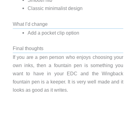
Smooth nib
Classic minimalist design
What I’d change
Add a pocket clip option
Final thoughts
If you are a pen person who enjoys choosing your
own inks, then a fountain pen is something you
want to have in your EDC and the Wingback
fountain pen is a keeper. It is very well made and it
looks as good as it writes.