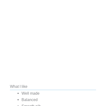
What I like
Well made
Balanced