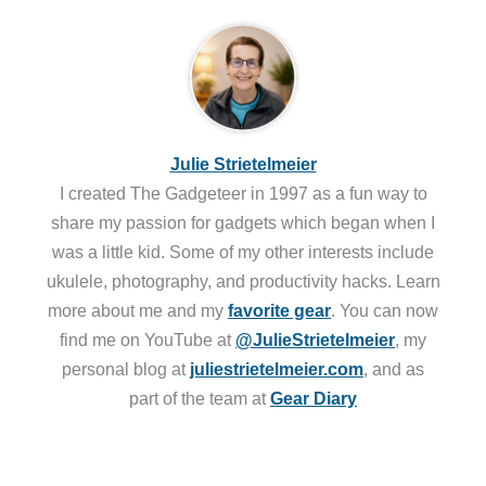
Julie Strietelmeier
I created The Gadgeteer in 1997 as a fun way to
share my passion for gadgets which began when I
was a little kid. Some of my other interests include
ukulele, photography, and productivity hacks. Learn
more about me and my
favorite gear
. You can now
find me on YouTube at
@JulieStrietelmeier
, my
personal blog at
juliestrietelmeier.com
, and as
part of the team at
Gear Diary