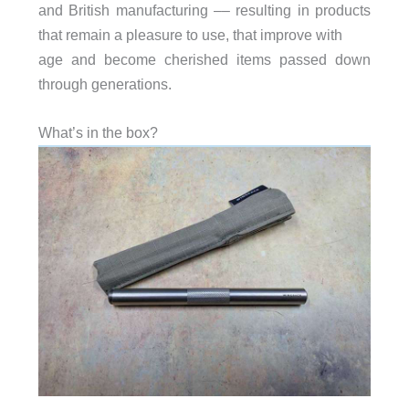
and British manufacturing –– resulting in products
that remain a pleasure to use, that improve with
age and become cherished items passed down
through generations.
What’s in the box?