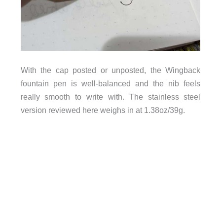
With the cap posted or unposted, the Wingback
fountain pen is well-balanced and the nib feels
really smooth to write with. The stainless steel
version reviewed here weighs in at 1.38oz/39g.