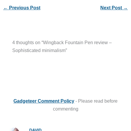
←
Previous Post
Next Post
→
4 thoughts on “Wingback Fountain Pen review –
Sophisticated minimalism”
Gadgeteer Comment Policy
- Please read before
commenting
DAVID