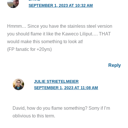
SEPTEMBER 1, 2023 AT 10:32 AM
Hmmm… Since you have the stainless steel version
you should flame it like the Kaweco Liliput…. THAT
would make this something to look at!
(FP fanatic for +20yrs)
Reply
JULIE STRIETELMEIER
SEPTEMBER 1, 2023 AT 11:08 AM
David, how do you flame something? Sorry if I’m
oblivious to this term.