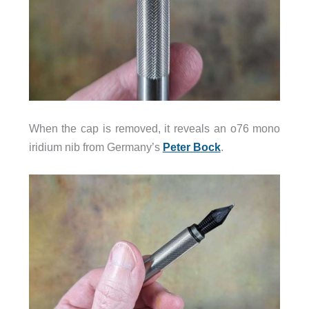
When the cap is removed, it reveals an o76 mono
iridium nib from Germany’s
Peter Bock
.