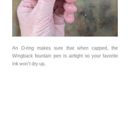
An O-ring makes sure that when capped, the
Wingback fountain pen is airtight so your favorite
ink won’t dry up.