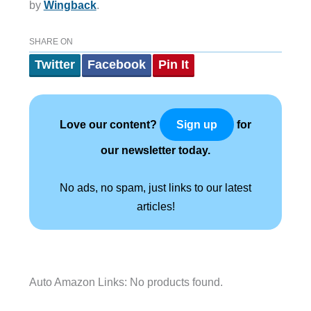
by
Wingback
.
SHARE ON
Twitter
Facebook
Pin It
Love our content?
for
Sign up
our newsletter today.
No ads, no spam, just links to our latest
articles!
Auto Amazon Links: No products found.