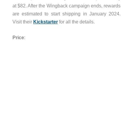
at $82. After the Wingback campaign ends, rewards
are estimated to start shipping in January 2024.
Visit their
Kickstarter
for all the details.
Price
: