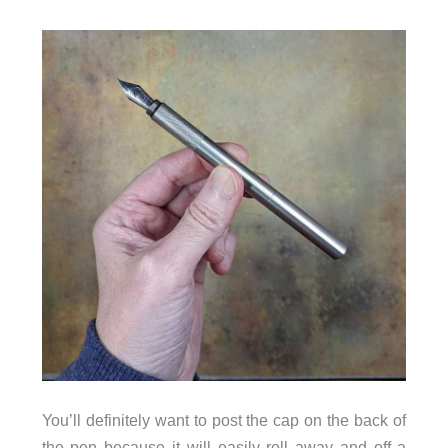
You’ll definitely want to post the cap on the back of
the pen because it will easily roll away and off a