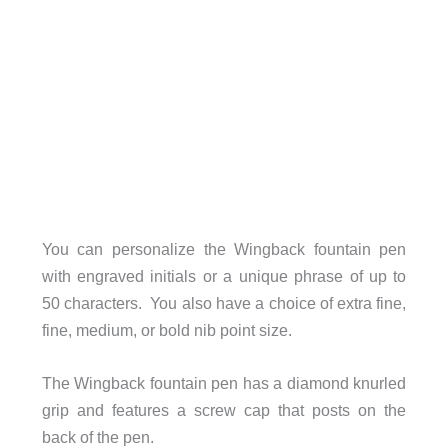
You can personalize the Wingback fountain pen
with engraved initials or a unique phrase of up to
50 characters. You also have a choice of extra fine,
fine, medium, or bold nib point size.
The Wingback fountain pen has a diamond knurled
grip and features a screw cap that posts on the
back of the pen.