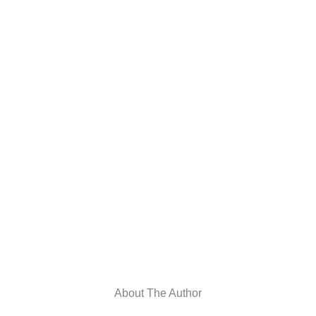
About The Author