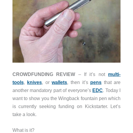
CROWDFUNDING REVIEW
– If it’s not
multi-
tools
,
knives
, or
wallets
, then it’s
pens
that are
another mandatory part of everyone’s
EDC
. Today I
want to show you the Wingback fountain pen which
is currently seeking funding on Kickstarter. Let’s
take a look.
What is it?