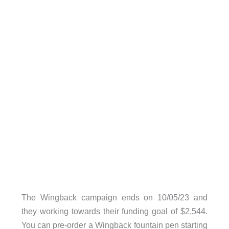
The Wingback campaign ends on 10/05/23 and
they working towards their funding goal of $2,544.
You can pre-order a Wingback fountain pen starting