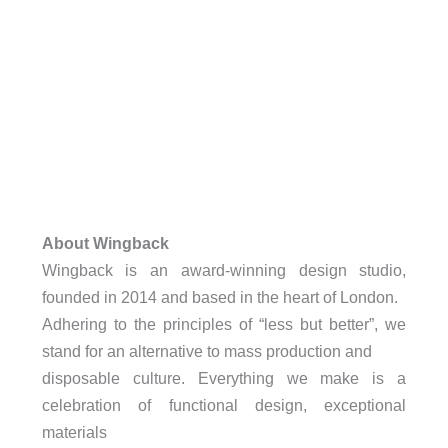
About Wingback
Wingback is an award-winning design studio,
founded in 2014 and based in the heart of London.
Adhering to the principles of “less but better”, we
stand for an alternative to mass production and
disposable culture. Everything we make is a
celebration of functional design, exceptional
materials