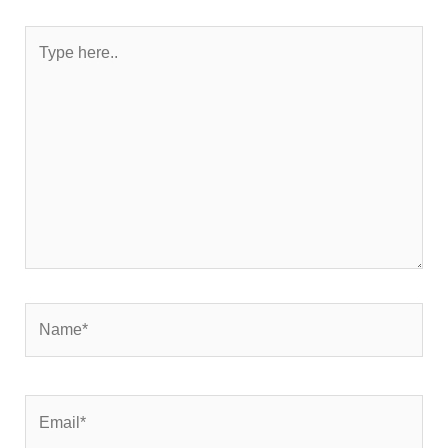
Type
here..
Name*
Email*