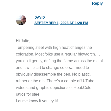
Reply
DAVID
SEPTEMBER 1, 2023 AT 1:28 PM
Hi Julie,
Tempering steel with high heat changes the
coloration. Most folks use a regular blowtorch….
you do it gently, drifting the flame across the metal
and it will start to change colors… need to
obviously disassemble the pen. No plastic,
rubber or the nib. There’s a couple of U-Tube
videos and graphic depictions of Heat:Color
ratios for steel.
Let me know if you try it!