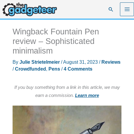
Skip
Search
to
content
Wingback Fountain Pen
review – Sophisticated
minimalism
By
Julie Strietelmeier
/
August 31, 2023
/
Reviews
/
Crowdfunded
,
Pens
/
4 Comments
If you buy something from a link in this article, we may
earn a commission.
Learn more