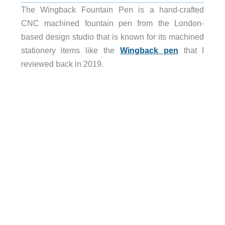
The Wingback Fountain Pen is a hand-crafted
CNC machined fountain pen from the London-
based design studio that is known for its machined
stationery items like the
Wingback pen
that I
reviewed back in 2019.