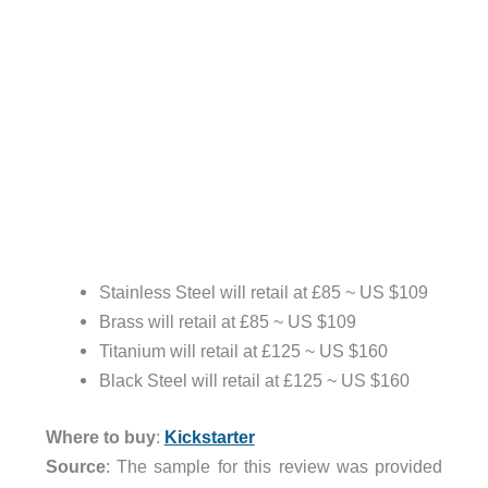
Stainless Steel will retail at £85 ~ US $109
Brass will retail at £85 ~ US $109
Titanium will retail at £125 ~ US $160
Black Steel will retail at £125 ~ US $160
Where to buy
:
Kickstarter
Source
: The sample for this review was provided