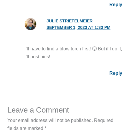
Reply
JULIE STRIETELMEIER
SEPTEMBER 1, 2023 AT 1:33 PM
I’ll have to find a blow torch first! 🙂 But if I do it,
I’ll post pics!
Reply
Leave a Comment
Your email address will not be published.
Required
fields are marked
*