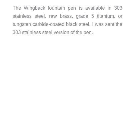
The Wingback fountain pen is available in 303
stainless steel, raw brass, grade 5 titanium, or
tungsten carbide-coated black steel. I was sent the
303 stainless steel version of the pen.