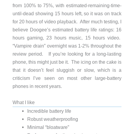
from 100% to 75%, with estimated-remaining-time-
until-dead showing 15 hours left, so it was on track
for 20 hours of video playback. After much testing, I
believe Doogee’s estimated battery life ratings: 16
hours gaming, 23 hours music, 15 hours video.
“Vampire drain” overnight was 1-2% throughout the
review period. If you’re looking for a long-lasting
phone, this might just be it. The icing on the cake is
that it doesn’t feel sluggish or slow, which is a
criticism I’ve seen on most other large-battery
phones in recent years.
What I like
Incredible battery life
Robust weatherproofing
Minimal “bloatware”