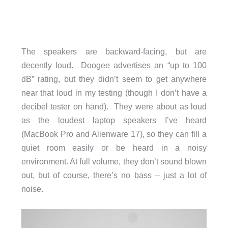
The speakers are backward-facing, but are
decently loud. Doogee advertises an “up to 100
dB” rating, but they didn’t seem to get anywhere
near that loud in my testing (though I don’t have a
decibel tester on hand). They were about as loud
as the loudest laptop speakers I’ve heard
(MacBook Pro and Alienware 17), so they can fill a
quiet room easily or be heard in a noisy
environment. At full volume, they don’t sound blown
out, but of course, there’s no bass – just a lot of
noise.