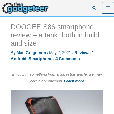
Skip
Search
to
content
DOOGEE S86 smartphone
review – a tank, both in build
and size
By
Matt Gregersen
/
May 7, 2021
/
Reviews
/
Android
,
Smartphone
/
4 Comments
If you buy something from a link in this article, we may
earn a commission.
Learn more