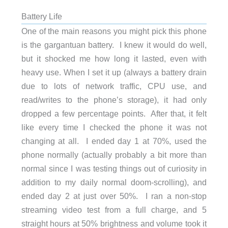
Battery Life
One of the main reasons you might pick this phone
is the gargantuan battery. I knew it would do well,
but it shocked me how long it lasted, even with
heavy use. When I set it up (always a battery drain
due to lots of network traffic, CPU use, and
read/writes to the phone’s storage), it had only
dropped a few percentage points. After that, it felt
like every time I checked the phone it was not
changing at all. I ended day 1 at 70%, used the
phone normally (actually probably a bit more than
normal since I was testing things out of curiosity in
addition to my daily normal doom-scrolling), and
ended day 2 at just over 50%. I ran a non-stop
streaming video test from a full charge, and 5
straight hours at 50% brightness and volume took it