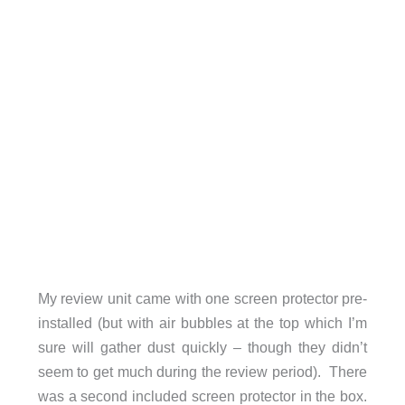
My review unit came with one screen protector pre-
installed (but with air bubbles at the top which I’m
sure will gather dust quickly – though they didn’t
seem to get much during the review period). There
was a second included screen protector in the box.