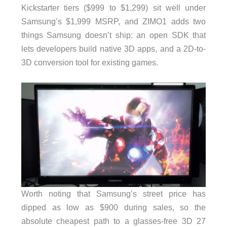
Kickstarter tiers ($999 to $1,299) sit well under
Samsung’s $1,999 MSRP, and ZIMO1 adds two
things Samsung doesn’t ship: an open SDK that
lets developers build native 3D apps, and a 2D-to-
3D conversion tool for existing games.
Worth noting that Samsung’s street price has
dipped as low as $900 during sales, so the
absolute cheapest path to a glasses-free 3D 27