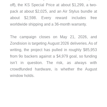
off), the KS Special Price at about $1,299, a two-
pack at about $2,025, and an Air Stylus bundle at
about $2,598. Every reward includes free
worldwide shipping and a 36-month warranty.
The campaign closes on May 21, 2026, and
Zondision is targeting August 2026 deliveries. As of
writing, the project has pulled in roughly $85,953
from 9o backers against a $4,979 goal, so funding
isn’t in question. The risk, as always with
crowdfunded hardware, is whether the August
window holds.