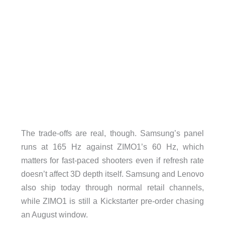
The trade-offs are real, though. Samsung’s panel
runs at 165 Hz against ZIMO1’s 60 Hz, which
matters for fast-paced shooters even if refresh rate
doesn’t affect 3D depth itself. Samsung and Lenovo
also ship today through normal retail channels,
while ZIMO1 is still a Kickstarter pre-order chasing
an August window.