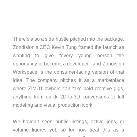
There’s also a side hustle pitched into the package.
Zondision’s CEO Kevin Tung framed the launch as
wanting to give “every young person the
opportunity to become a developer,” and Zondision
Workspace is the consumer-facing version of that
idea. The company pitches it as a marketplace
where ZIMO1 owners can take paid creative gigs,
anything from quick 2D-to-3D conversions to full
modeling and visual production work.
We haven’t seen public listings, active jobs, or
volume figures yet, so for now treat this as a