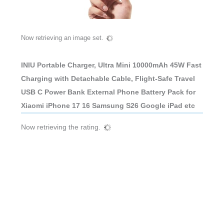
Now retrieving an image set.
INIU Portable Charger, Ultra Mini 10000mAh 45W Fast
Charging with Detachable Cable, Flight-Safe Travel
USB C Power Bank External Phone Battery Pack for
Xiaomi iPhone 17 16 Samsung S26 Google iPad etc
Now retrieving the rating.