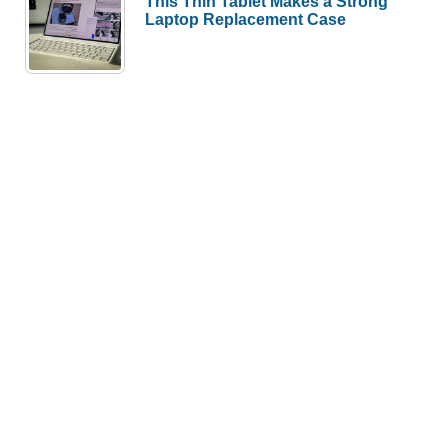
This Thin Tablet Makes a Strong
Laptop Replacement Case