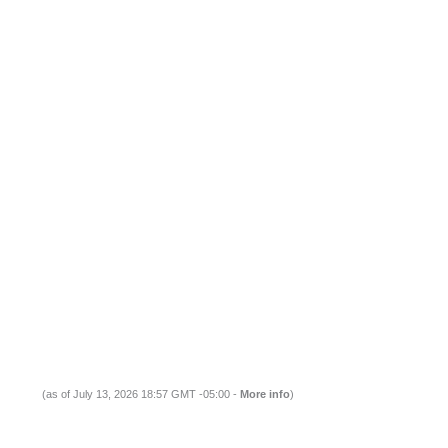
(as of July 13, 2026 18:57 GMT -05:00 -
More info
)