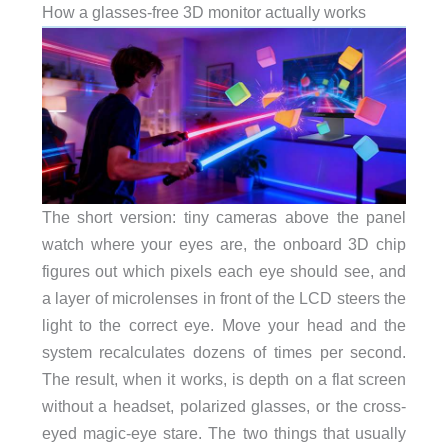
How a glasses-free 3D monitor actually works
The short version: tiny cameras above the panel
watch where your eyes are, the onboard 3D chip
figures out which pixels each eye should see, and
a layer of microlenses in front of the LCD steers the
light to the correct eye. Move your head and the
system recalculates dozens of times per second.
The result, when it works, is depth on a flat screen
without a headset, polarized glasses, or the cross-
eyed magic-eye stare. The two things that usually