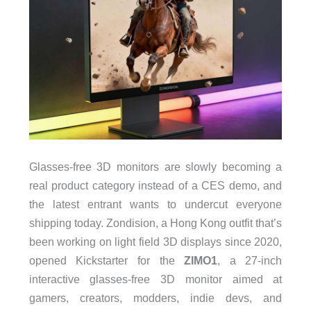
Glasses-free 3D monitors are slowly becoming a
real product category instead of a CES demo, and
the latest entrant wants to undercut everyone
shipping today. Zondision, a Hong Kong outfit that’s
been working on light field 3D displays since 2020,
opened Kickstarter for the
ZIMO1
, a 27-inch
interactive glasses-free 3D monitor aimed at
gamers, creators, modders, indie devs, and