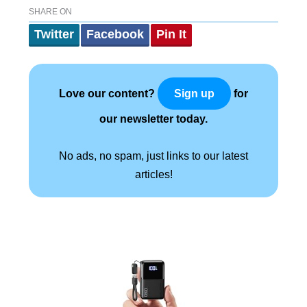
SHARE ON
Twitter
Facebook
Pin It
Love our content?
for
Sign up
our newsletter today.
No ads, no spam, just links to our latest
articles!