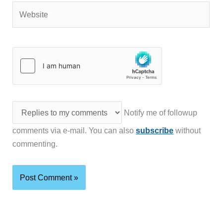
Website
Notify me of followup
comments via e-mail. You can also
subscribe
without
commenting.