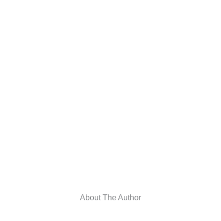
About The Author