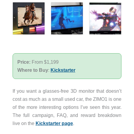
Price:
From $1,199
Where to Buy
:
Kickstarter
If you want a glasses-free 3D monitor that doesn’t
cost as much as a small used car, the ZIMO1 is one
of the more interesting options I’ve seen this year.
The full campaign, FAQ, and reward breakdown
live on the
Kickstarter page
.