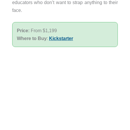
educators who don’t want to strap anything to their
face.
Price:
From $1,199
Where to Buy
:
Kickstarter