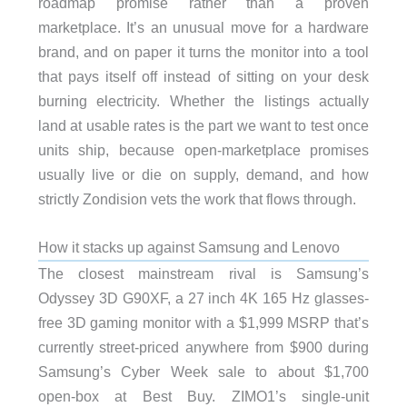
roadmap promise rather than a proven
marketplace. It’s an unusual move for a hardware
brand, and on paper it turns the monitor into a tool
that pays itself off instead of sitting on your desk
burning electricity. Whether the listings actually
land at usable rates is the part we want to test once
units ship, because open-marketplace promises
usually live or die on supply, demand, and how
strictly Zondision vets the work that flows through.
How it stacks up against Samsung and Lenovo
The closest mainstream rival is Samsung’s
Odyssey 3D G90XF, a 27 inch 4K 165 Hz glasses-
free 3D gaming monitor with a $1,999 MSRP that’s
currently street-priced anywhere from $900 during
Samsung’s Cyber Week sale to about $1,700
open-box at Best Buy. ZIMO1’s single-unit