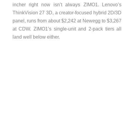
incher right now isn’t always ZIMO1. Lenovo’s
ThinkVision 27 3D, a creator-focused hybrid 2D/3D
panel, runs from about $2,242 at Newegg to $3,267
at CDW. ZIMO1’s single-unit and 2-pack tiers all
land well below either.