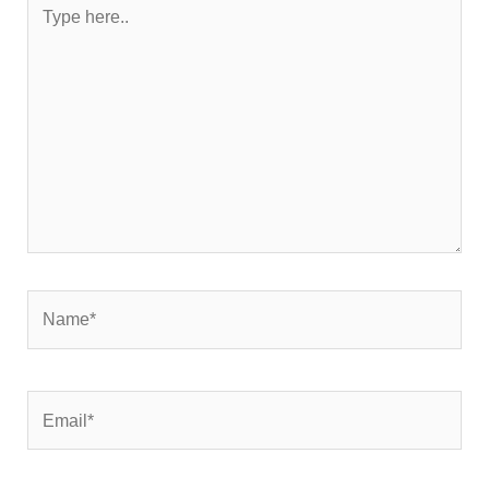
Type
here..
Name*
Email*