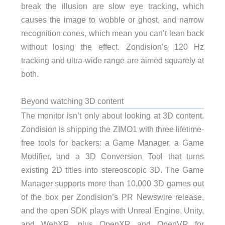
break the illusion are slow eye tracking, which
causes the image to wobble or ghost, and narrow
recognition cones, which mean you can’t lean back
without losing the effect. Zondision’s 120 Hz
tracking and ultra-wide range are aimed squarely at
both.
Beyond watching 3D content
The monitor isn’t only about looking at 3D content.
Zondision is shipping the ZIMO1 with three lifetime-
free tools for backers: a Game Manager, a Game
Modifier, and a 3D Conversion Tool that turns
existing 2D titles into stereoscopic 3D. The Game
Manager supports more than 10,000 3D games out
of the box per Zondision’s PR Newswire release,
and the open SDK plays with Unreal Engine, Unity,
and WebXR, plus OpenXR and OpenVR for