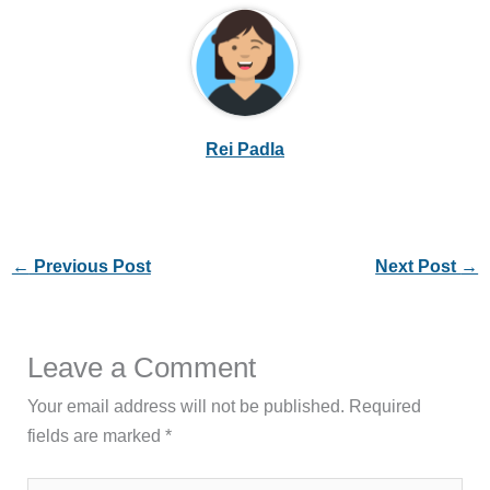
Rei Padla
←
Previous Post
Next Post
→
Leave a Comment
Your email address will not be published.
Required
fields are marked
*