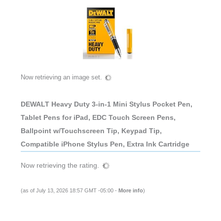
Now retrieving an image set.
DEWALT Heavy Duty 3-in-1 Mini Stylus Pocket Pen,
Tablet Pens for iPad, EDC Touch Screen Pens,
Ballpoint w/Touchscreen Tip, Keypad Tip,
Compatible iPhone Stylus Pen, Extra Ink Cartridge
Now retrieving the rating.
(as of July 13, 2026 18:57 GMT -05:00 -
More info
)