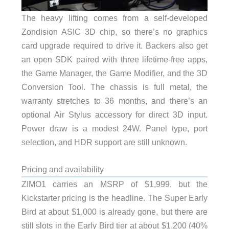
The heavy lifting comes from a self-developed
Zondision ASIC 3D chip, so there’s no graphics
card upgrade required to drive it. Backers also get
an open SDK paired with three lifetime-free apps,
the Game Manager, the Game Modifier, and the 3D
Conversion Tool. The chassis is full metal, the
warranty stretches to 36 months, and there’s an
optional Air Stylus accessory for direct 3D input.
Power draw is a modest 24W. Panel type, port
selection, and HDR support are still unknown.
Pricing and availability
ZIMO1 carries an MSRP of $1,999, but the
Kickstarter pricing is the headline. The Super Early
Bird at about $1,000 is already gone, but there are
still slots in the Early Bird tier at about $1,200 (40%