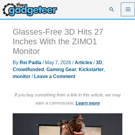
Skip
Search
to
content
Glasses-Free 3D Hits 27
Inches With the ZIMO1
Monitor
By
Rei Padla
/
May 7, 2026
/
Articles
/
3D
,
Crowdfunded
,
Gaming Gear
,
Kickstarter
,
monitor
/
Leave a Comment
If you buy something from a link in this article, we may
earn a commission.
Learn more