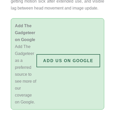
getting motion sick after extended use, and visible
lag between head movement and image update.
Add The
Gadgeteer
on Google
Add The
Gadgeteer
as a
ADD US ON GOOGLE
preferred
source to
see more of
our
coverage
on Google.