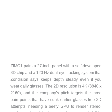
ZIMO1 pairs a 27-inch panel with a self-developed
3D chip and a 120 Hz dual-eye tracking system that
Zondision says keeps depth steady even if you
wear daily glasses. The 2D resolution is 4K (3840 x
2160), and the company’s pitch targets the three
pain points that have sunk earlier glasses-free 3D
attempts: needing a beefy GPU to render stereo,