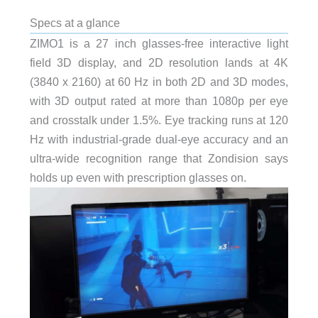
Specs at a glance
ZIMO1 is a 27 inch glasses-free interactive light
field 3D display, and 2D resolution lands at 4K
(3840 x 2160) at 60 Hz in both 2D and 3D modes,
with 3D output rated at more than 1080p per eye
and crosstalk under 1.5%. Eye tracking runs at 120
Hz with industrial-grade dual-eye accuracy and an
ultra-wide recognition range that Zondision says
holds up even with prescription glasses on.