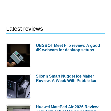
Latest reviews
OBSBOT Meet Flip review: A good
4K webcam for desktop setups
Silonn Smart Nugget Ice Maker
Review: A Week With Pebble Ice
Huawei MatePad Air 2026 Review: