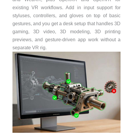
existing VR workflows. Add in input support for
styluses, controllers, and gloves on top of basic
gestures, and you get a desk setup that handles 3D
gaming, 3D video, 3D modeling, 3D printing
previews, and gesture-driven app work without a
separate VR rig.