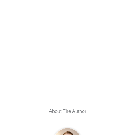
About The Author