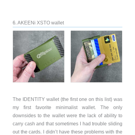
6. AKEENi XSTO wallet
The IDENTITY wallet (the first one on this list) was
my first favorite minimalist wallet. The only
downsides to the wallet were the lack of ability to
carry cash and that sometimes I had trouble sliding
out the cards. I didn’t have these problems with the