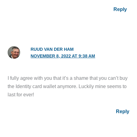
Reply
RUUD VAN DER HAM
NOVEMBER 8, 2022 AT 9:38 AM
I fully agree with you that it’s a shame that you can’t buy
the Identity card wallet anymore. Luckily mine seems to
last for ever!
Reply