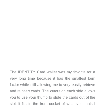
The IDENTITY Card wallet was my favorite for a
very long time because it has the smallest form
factor while still allowing me to very easily retrieve
and reinsert cards. The cutout on each side allows
you to use your thumb to slide the cards out of the
slot. It fits in the front pocket of whatever pants I