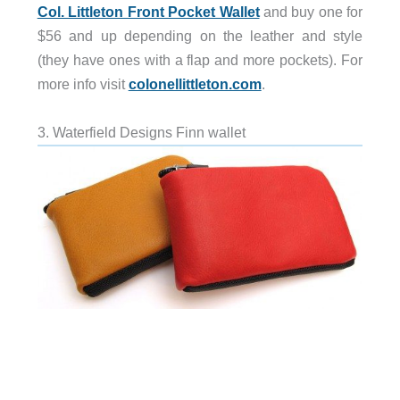
Col. Littleton Front Pocket Wallet
and buy one for
$56 and up depending on the leather and style
(they have ones with a flap and more pockets). For
more info visit
colonellittleton.com
.
3. Waterfield Designs Finn wallet