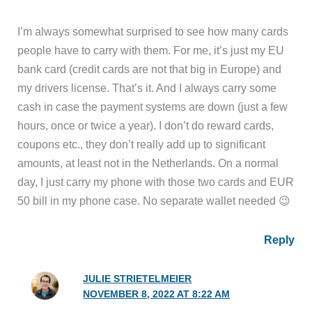
I’m always somewhat surprised to see how many cards
people have to carry with them. For me, it’s just my EU
bank card (credit cards are not that big in Europe) and
my drivers license. That’s it. And I always carry some
cash in case the payment systems are down (just a few
hours, once or twice a year). I don’t do reward cards,
coupons etc., they don’t really add up to significant
amounts, at least not in the Netherlands. On a normal
day, I just carry my phone with those two cards and EUR
50 bill in my phone case. No separate wallet needed 😉
Reply
JULIE STRIETELMEIER
NOVEMBER 8, 2022 AT 8:22 AM