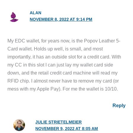
ALAN
NOVEMBER 8, 2022 AT 9:14 PM
My EDC wallet, for years now, is the Popov Leather 5-
Card wallet. Holds up well, is small, and most
importantly, it has an outside slot for a credit card. With
my CC in this slot I can just lay my wallet card side
down, and the retail credit card machine will read my
RFID chip. I almost never have to remove my card (or
mess with my Apple Pay). For me the wallet is 10/10.
Reply
JULIE STRIETELMEIER
NOVEMBER 9, 2022 AT 8:05 AM