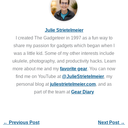
Julie Strietelmeier
I created The Gadgeteer in 1997 as a fun way to
share my passion for gadgets which began when I
was a little kid. Some of my other interests include
ukulele, photography, and productivity hacks. Learn
more about me and my
favorite gear
. You can now
find me on YouTube at
@JulieStrietelmeier
, my
personal blog at
juliestrietelmeier.com
, and as
part of the team at
Gear Diary
←
Previous Post
Next Post
→