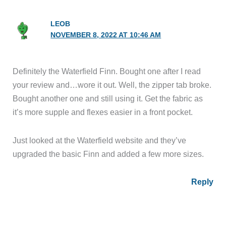
LEOB
NOVEMBER 8, 2022 AT 10:46 AM
Definitely the Waterfield Finn. Bought one after I read
your review and…wore it out. Well, the zipper tab broke.
Bought another one and still using it. Get the fabric as
it’s more supple and flexes easier in a front pocket.
Just looked at the Waterfield website and they’ve
upgraded the basic Finn and added a few more sizes.
Reply