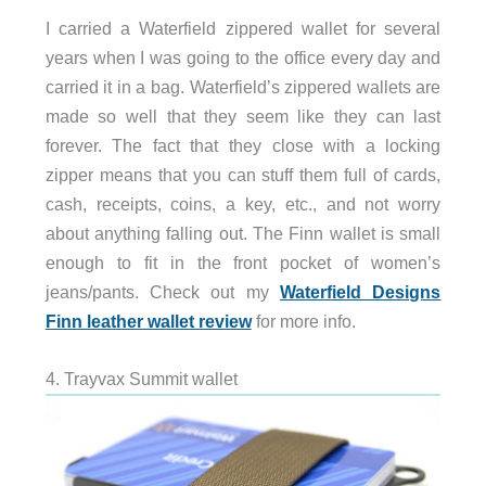
I carried a Waterfield zippered wallet for several
years when I was going to the office every day and
carried it in a bag. Waterfield’s zippered wallets are
made so well that they seem like they can last
forever. The fact that they close with a locking
zipper means that you can stuff them full of cards,
cash, receipts, coins, a key, etc., and not worry
about anything falling out. The Finn wallet is small
enough to fit in the front pocket of women’s
jeans/pants. Check out my
Waterfield Designs
Finn leather wallet review
for more info.
4. Trayvax Summit wallet