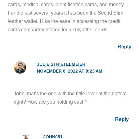
cards, medical cards, identification cards, and money.
For the last several years it has been the Secrid Slim
leather wallet. I like the ease in accessing the credit
cards compartmentation for all my other cards.
Reply
JULIE STRIETELMEIER
NOVEMBER 8, 2022 AT 8:23 AM
John, that’s the one with the little lever at the bottom
right? How are you holding cash?
Reply
JOHN051