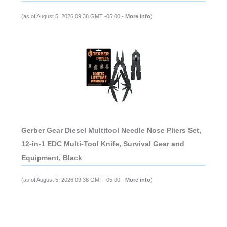
(as of August 5, 2026 09:38 GMT -05:00 -
More info
)
Gerber Gear Diesel Multitool Needle Nose Pliers Set,
12-in-1 EDC Multi-Tool Knife, Survival Gear and
Equipment, Black
(as of August 5, 2026 09:38 GMT -05:00 -
More info
)