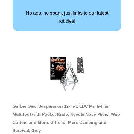
No ads, no spam, just links to our latest
articles!
Gerber Gear Suspension 12-in-1 EDC Multi-Plier
Multitool with Pocket Knife, Needle Nose Pliers, Wire
Cutters and More, Gifts for Men, Camping and
Survival, Grey