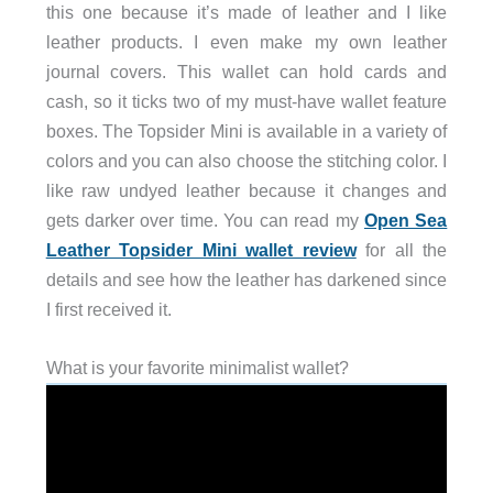
this one because it’s made of leather and I like
leather products. I even make my own leather
journal covers. This wallet can hold cards and
cash, so it ticks two of my must-have wallet feature
boxes. The Topsider Mini is available in a variety of
colors and you can also choose the stitching color. I
like raw undyed leather because it changes and
gets darker over time. You can read my
Open Sea
Leather Topsider Mini wallet review
for all the
details and see how the leather has darkened since
I first received it.
What is your favorite minimalist wallet?