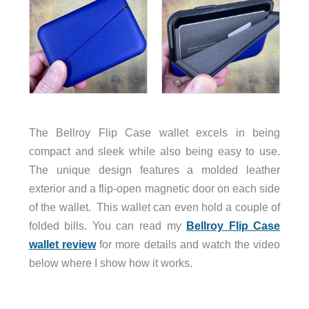
The Bellroy Flip Case wallet excels in being
compact and sleek while also being easy to use.
The unique design features a molded leather
exterior and a flip-open magnetic door on each side
of the wallet. This wallet can even hold a couple of
folded bills. You can read my
Bellroy Flip Case
wallet review
for more details and watch the video
below where I show how it works.