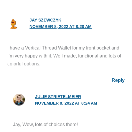
JAY SZEWCZYK
NOVEMBER 8, 2022 AT 8:20 AM
I have a Vertical Thread Wallet for my front pocket and
I’m very happy with it. Well made, functional and lots of
colorful options.
Reply
JULIE STRIETELMEIER
NOVEMBER 8, 2022 AT 8:24 AM
Jay, Wow, lots of choices there!