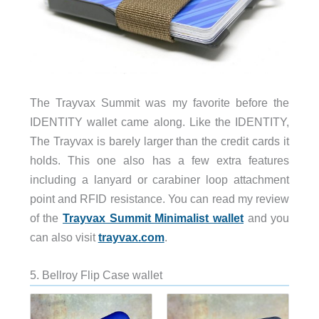
The Trayvax Summit was my favorite before the
IDENTITY wallet came along. Like the IDENTITY,
The Trayvax is barely larger than the credit cards it
holds. This one also has a few extra features
including a lanyard or carabiner loop attachment
point and RFID resistance. You can read my review
of the
Trayvax Summit Minimalist wallet
and you
can also visit
trayvax.com
.
5. Bellroy Flip Case wallet