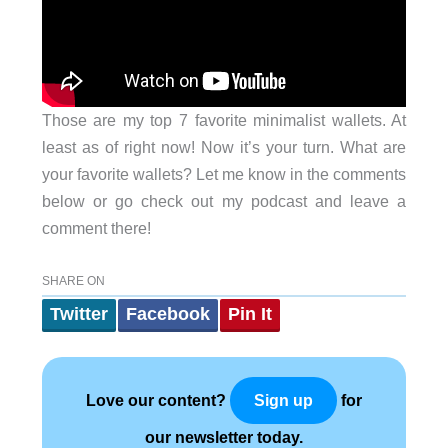
Those are my top 7 favorite minimalist wallets. At
least as of right now! Now it’s your turn. What are
your favorite wallets? Let me know in the comments
below or go check out my podcast and leave a
comment there!
SHARE ON
Twitter
Facebook
Pin It
Love our content?
for
Sign up
our newsletter today.