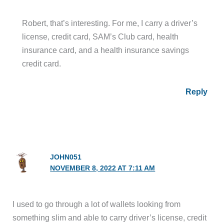
Robert, that’s interesting. For me, I carry a driver’s
license, credit card, SAM’s Club card, health
insurance card, and a health insurance savings
credit card.
Reply
JOHN051
NOVEMBER 8, 2022 AT 7:11 AM
I used to go through a lot of wallets looking from
something slim and able to carry driver’s license, credit