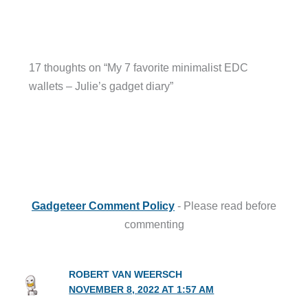
17 thoughts on “My 7 favorite minimalist EDC
wallets – Julie’s gadget diary”
Gadgeteer Comment Policy
- Please read before
commenting
ROBERT VAN WEERSCH
NOVEMBER 8, 2022 AT 1:57 AM