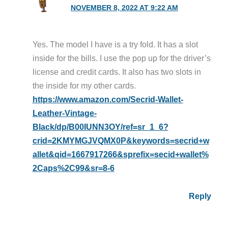
NOVEMBER 8, 2022 AT 9:22 AM
Yes. The model I have is a try fold. It has a slot
inside for the bills. I use the pop up for the driver’s
license and credit cards. It also has two slots in
the inside for my other cards.
https://www.amazon.com/Secrid-Wallet-
Leather-Vintage-
Black/dp/B00IUNN3OY/ref=sr_1_6?
crid=2KMYMGJVQMX0P&keywords=secrid+w
allet&qid=1667917266&sprefix=secid+wallet%
2Caps%2C99&sr=8-6
Reply