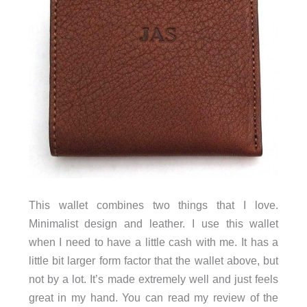
This wallet combines two things that I love.
Minimalist design and leather. I use this wallet
when I need to have a little cash with me. It has a
little bit larger form factor that the wallet above, but
not by a lot. It’s made extremely well and just feels
great in my hand. You can read my review of the