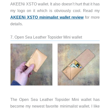
AKEENi XSTO wallet. It also doesn’t hurt that it has
my logo on it which is obviously cool. Read my
AKEENi XSTO minimalist wallet review
for more
details.
7. Open Sea Leather Topsider Mini wallet
The Open Sea Leather Topsider Mini wallet has
become my newest favorite minimalist wallet. I like