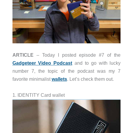
ARTICLE
– Today I posted episode #7 of the
Gadgeteer Video Podcast
and to go with lucky
number 7, the topic of the podcast was my 7
favorite minimalist
wallets
. Let’s check them out.
1. IDENTITY Card wallet