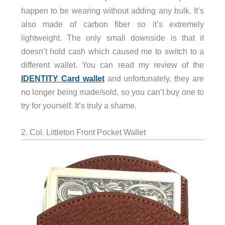
happen to be wearing without adding any bulk. It’s
also made of carbon fiber so it’s extremely
lightweight. The only small downside is that it
doesn’t hold cash which caused me to switch to a
different wallet. You can read my review of the
IDENTITY Card wallet
and unfortunately, they are
no longer being made/sold, so you can’t buy one to
try for yourself. It’s truly a shame.
2. Col. Littleton Front Pocket Wallet