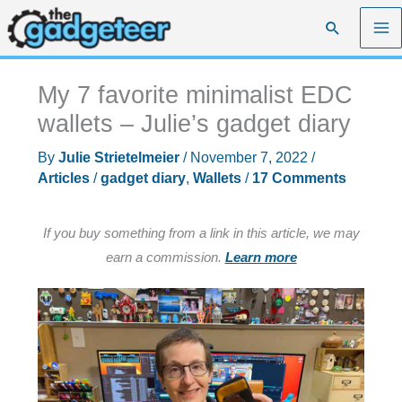
Skip
Search
to
content
My 7 favorite minimalist EDC
wallets – Julie’s gadget diary
By
Julie Strietelmeier
/
November 7, 2022
/
Articles
/
gadget diary
,
Wallets
/
17 Comments
If you buy something from a link in this article, we may
earn a commission.
Learn more