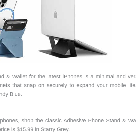
& Wallet for the latest iPhones is a minimal and vers
s that snap on securely to expand your mobile lifes
indy Blue.
 phones, shop the classic Adhesive Phone Stand & Wal
rice is $15.99 in Starry Grey.