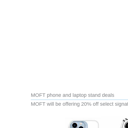
MOFT phone and laptop stand deals
MOFT will be offering 20% off select signa