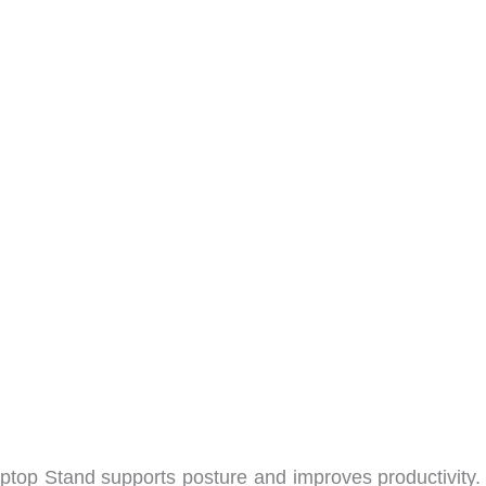
top Stand supports posture and improves productivity. 