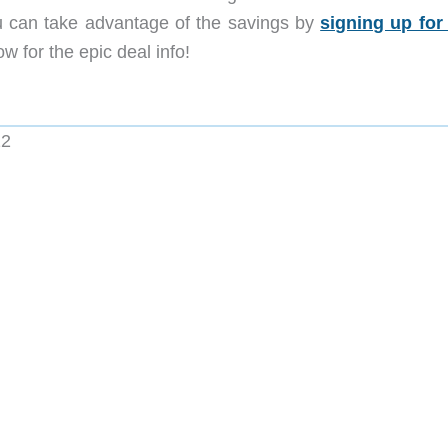
 can take advantage of the savings by
signing up for
w for the epic deal info!
22