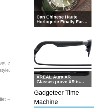
Can Chinese Haute
Horlogerie Finally Earn
a Seat Beside
Switzerland?
atile
tyle.
XREAL Aura XR
Glasses prove XR is
getting practical, but
$1,500 is still too much
Gadgeteer Time
for most people
let –
Machine