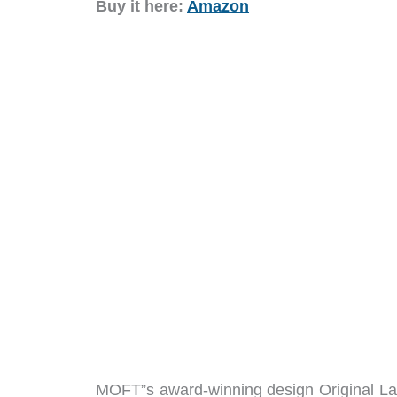
Buy it here:
Amazon
MOFT”s award-winning design Original Lap