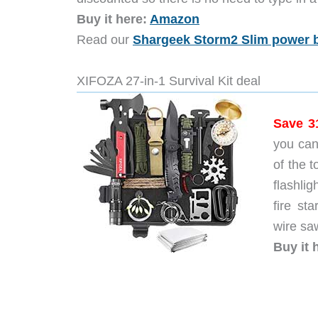
Buy it here:
Amazon
Read our
Shargeek Storm2 Slim power 
XIFOZA 27-in-1 Survival Kit deal
Save 3
you can
of the t
flashli
fire sta
wire saw
Buy it 