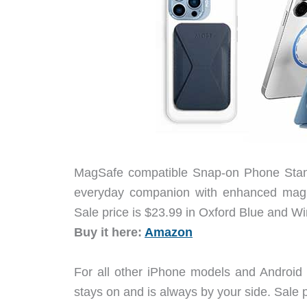
MagSafe compatible Snap-on Phone Stand 
everyday companion with enhanced magnet
Sale price is $23.99 in Oxford Blue and W
Buy it here:
Amazon
For all other iPhone models and Android
stays on and is always by your side. Sale p