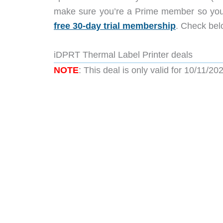
make sure you’re a Prime member so you
free 30-day trial membership
. Check belo
iDPRT Thermal Label Printer deals
NOTE
: This deal is only valid for 10/11/20