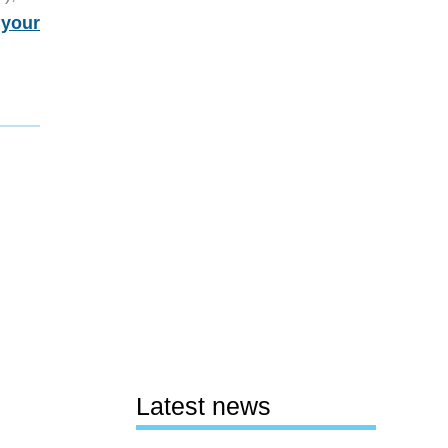
 your
Latest news