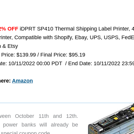
2% OFF
iDPRT SP410 Thermal Shipping Label Printer, 
rinter, Compatible with Shopify, Ebay, UPS, USPS, FedE
 & Etsy
 Price: $139.99 / Final Price: $95.19
ate: 10/11/2022 00:00 PDT / End Date: 10/11/2022 23:5
here:
Amazon
een October 11th and 12th.
d power banks will already be
a special coupon code.