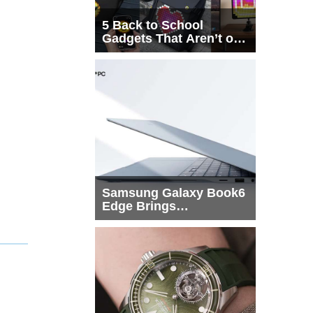
5 Back to School
Gadgets That Aren’t on
Every List
Samsung Galaxy Book6
Edge Brings
Snapdragon X2 Elite to
More Buyers