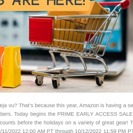
eja vu? That’s because this year, Amazon is having a s
 members. Today begins the PRIME EARLY ACCESS SALE
counts before the holidays on a variety of great gear! 
 (10/11/2022 12:00 AM PT through 10/12/2022 11:59 PM PT