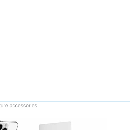
ture accessories.