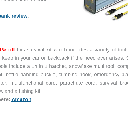
bank review
.
1% off
this survival kit which includes a variety of tool
 keep in your car or backpack if the need ever arises.
ools include a 14-in-1 hatchet, snowflake multi-tool, co
ght, bottle hanging buckle, climbing hook, emergency bla
rter, multifunctional card, parachute cord, survival bra
, and a fishing kit.
here:
Amazon