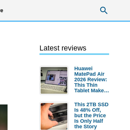
Searc
e
Latest reviews
Huawei
MatePad Air
2026 Review:
This Thin
Tablet Makes
a Strong
Laptop
This 2TB SSD
Replacement
Is 48% Off,
Case
but the Price
Is Only Half
the Story