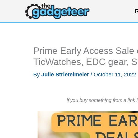
Skip
R
to
content
Prime Early Access Sale 
TicWatches, EDC gear, S
By
Julie Strietelmeier
/
October 11, 2022
If you buy something from a link 