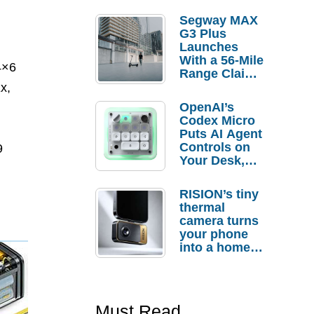
Segway MAX
G3 Plus
Launches
With a 56-Mile
4×6
Range Claim
and $350 Pre-
x,
Order
OpenAI’s
Savings
Codex Micro
Puts AI Agent
Controls on
9
Your Desk,
But Who
Actually
RISION’s tiny
Needs It?
thermal
camera turns
your phone
into a home
troubleshooti
ng tool
Must Read