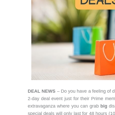
DEAL NEWS
– Do you have a feeling of d
2-day deal event just for their Prime
extravaganza where you can grab
big
dis
special deals will only last for 48 hours