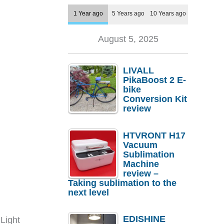
1 Year ago
5 Years ago
10 Years ago
August 5, 2025
LIVALL
PikaBoost 2 E-
bike
Conversion Kit
review
HTVRONT H17
Vacuum
Sublimation
Machine
review –
Taking sublimation to the
next level
EDISHINE
Light