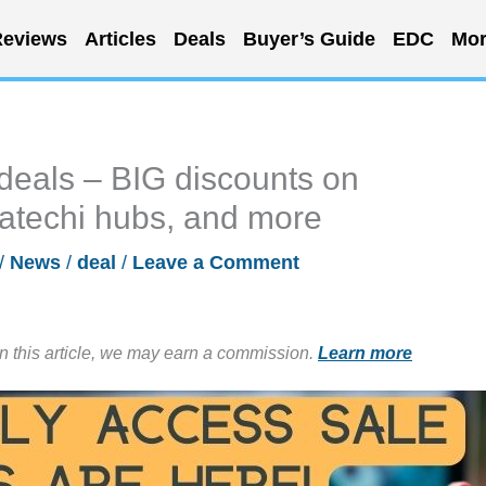
eviews
Articles
Deals
Buyer’s Guide
EDC
Mor
deals – BIG discounts on
atechi hubs, and more
/
News
/
deal
/
Leave a Comment
in this article, we may earn a commission.
Learn more