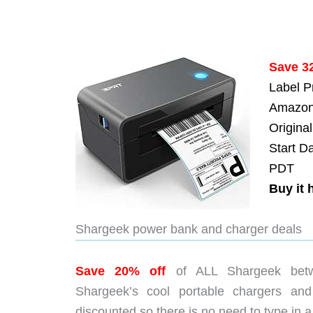
Save 3
Label P
Amazon
Original
Start D
PDT
Buy it 
Shargeek power bank and charger deals
Save 20% off
of ALL Shargeek betw
Shargeek’s cool portable chargers an
discounted so there is no need to type in 