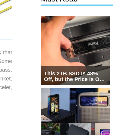
s that
 Some
mpass,
This 2TB SSD Is 48%
nket,
Off, but the Price Is Only
Half the Story
celet,