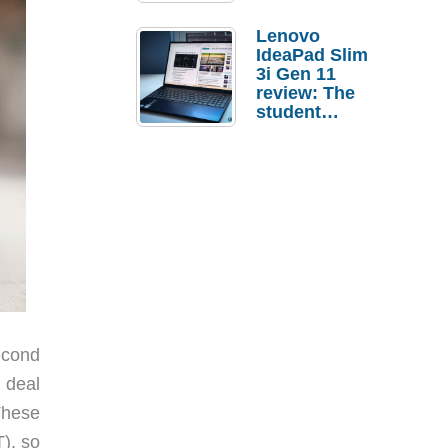
Lenovo
IdeaPad Slim
3i Gen 11
review: The
student
laptop I’d
actually buy
econd
 deal
These
), so