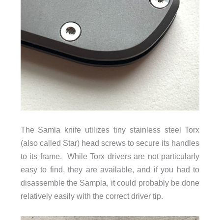
The Samla knife utilizes tiny stainless steel Torx
(also called Star) head screws to secure its handles
to its frame. While Torx drivers are not particularly
easy to find, they are available, and if you had to
disassemble the Sampla, it could probably be done
relatively easily with the correct driver tip.