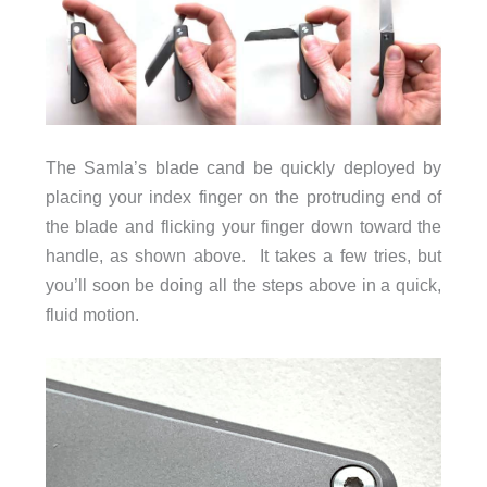
The Samla’s blade cand be quickly deployed by
placing your index finger on the protruding end of
the blade and flicking your finger down toward the
handle, as shown above. It takes a few tries, but
you’ll soon be doing all the steps above in a quick,
fluid motion.