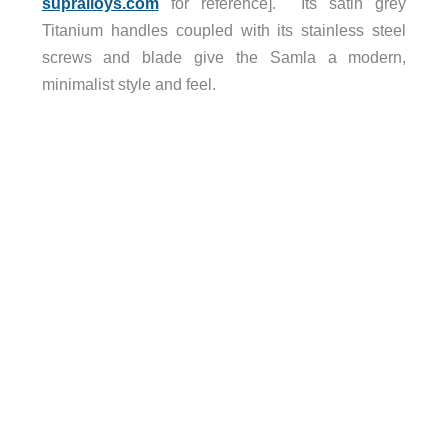
supralloys.com
for reference]. Its satin grey
Titanium handles coupled with its stainless steel
screws and blade give the Samla a modern,
minimalist style and feel.