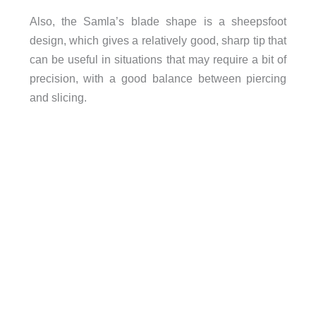
Also, the Samla’s blade shape is a sheepsfoot
design, which gives a relatively good, sharp tip that
can be useful in situations that may require a bit of
precision, with a good balance between piercing
and slicing.