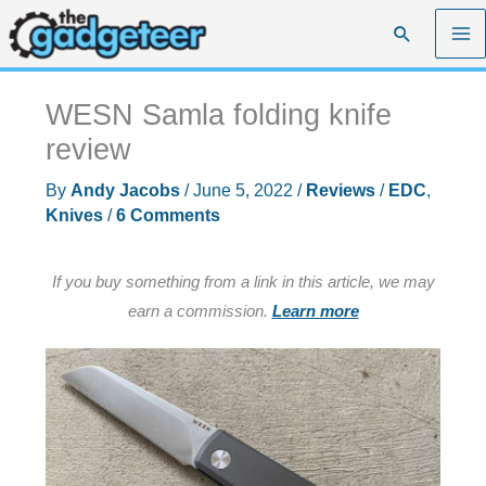
Skip
Search
to
content
WESN Samla folding knife
review
By
Andy Jacobs
/
June 5, 2022
/
Reviews
/
EDC
,
Knives
/
6 Comments
If you buy something from a link in this article, we may
earn a commission.
Learn more