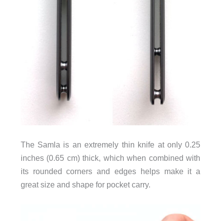
The Samla is an extremely thin knife at only 0.25
inches (0.65 cm) thick, which when combined with
its rounded corners and edges helps make it a
great size and shape for pocket carry.