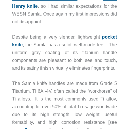
Henry knife
, so I had similar expectations for the
WESN Samla. Once again my first impressions did
not disappoint.
Despite being a very slender, lightweight
pocket
knife
, the Samla has a solid, well-made feel. The
uniform gray coating of its titanium handle
components are pleasant to both see and touch,
and its satiny finish virtually eliminates fingerprints.
The Samla knife handles are made from Grade 5
Titanium, Ti 6Al-4V, often called the “workhorse” of
Ti alloys. It is the most commonly used Ti alloy,
accounting for over 50% of total Ti usage worldwide
due to its high strength, low weight, useful
formability, and high corrosion resistance [see