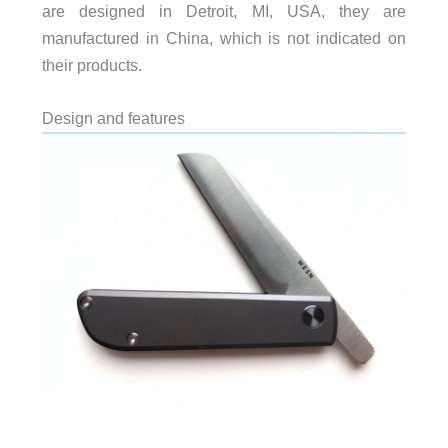
are designed in Detroit, MI, USA, they are
manufactured in China, which is not indicated on
their products.
Design and features