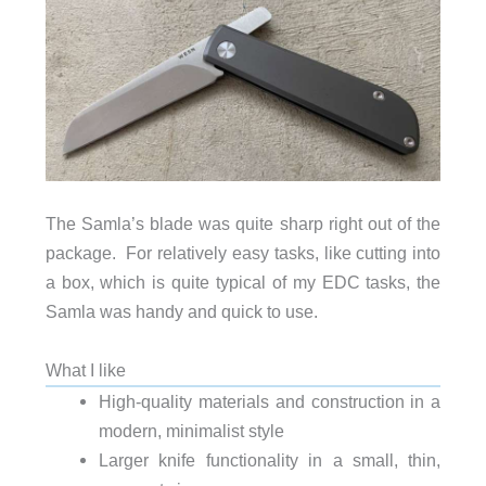
The Samla’s blade was quite sharp right out of the
package. For relatively easy tasks, like cutting into
a box, which is quite typical of my EDC tasks, the
Samla was handy and quick to use.
What I like
High-quality materials and construction in a
modern, minimalist style
Larger knife functionality in a small, thin,