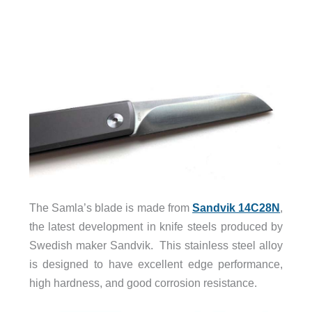
The Samla’s blade is made from
Sandvik 14C28N
,
the latest development in knife steels produced by
Swedish maker Sandvik. This stainless steel alloy
is designed to have excellent edge performance,
high hardness, and good corrosion resistance.