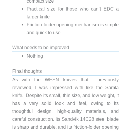
compact size
Practical size for those who can’t EDC a
larger knife
Friction folder opening mechanism is simple
and quick to use
What needs to be improved
Nothing
Final thoughts
As with the WESN knives that I previously
reviewed, I was impressed with like the Samla
knife. Despite its small, thin size, and low weight, it
has a very solid look and feel, owing to its
thoughtful design, high-quality materials, and
careful construction. Its Sandvik 14C28 steel blade
is sharp and durable, and its friction-folder opening