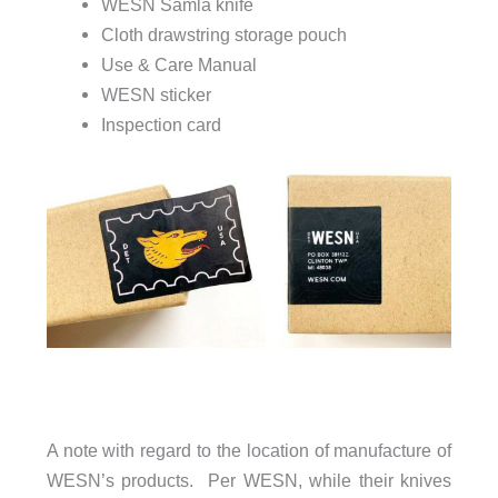
WESN Samla knife
Cloth drawstring storage pouch
Use & Care Manual
WESN sticker
Inspection card
A note with regard to the location of manufacture of
WESN’s products. Per WESN, while their knives