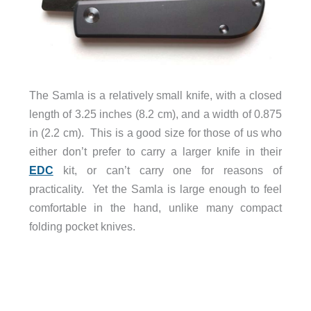
The Samla is a relatively small knife, with a closed
length of 3.25 inches (8.2 cm), and a width of 0.875
in (2.2 cm). This is a good size for those of us who
either don’t prefer to carry a larger knife in their
EDC
kit, or can’t carry one for reasons of
practicality. Yet the Samla is large enough to feel
comfortable in the hand, unlike many compact
folding pocket knives.