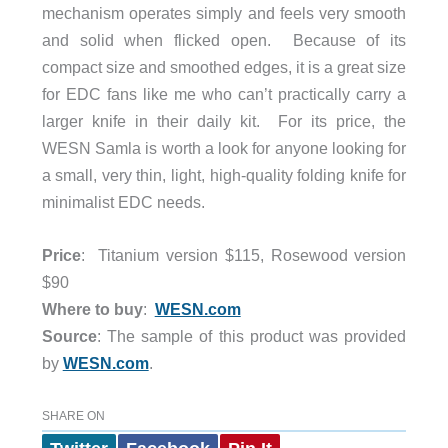
mechanism operates simply and feels very smooth
and solid when flicked open. Because of its
compact size and smoothed edges, it is a great size
for EDC fans like me who can’t practically carry a
larger knife in their daily kit. For its price, the
WESN Samla is worth a look for anyone looking for
a small, very thin, light, high-quality folding knife for
minimalist EDC needs.
Price
: Titanium version $115, Rosewood version
$90
Where to buy
:
WESN.com
Source
: The sample of this product was provided
by
WESN.com
.
SHARE ON