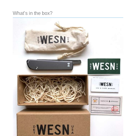
What’s in the box?