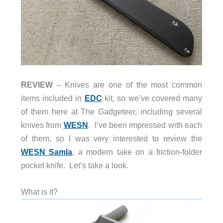
REVIEW
– Knives are one of the most common
items included in
EDC
kit, so we’ve covered many
of them here at The Gadgeteer, including several
knives from
WESN
. I’ve been impressed with each
of them, so I was very interested to review the
WESN Samla
, a modern take on a friction-folder
pocket knife. Let’s take a look.
What is it?