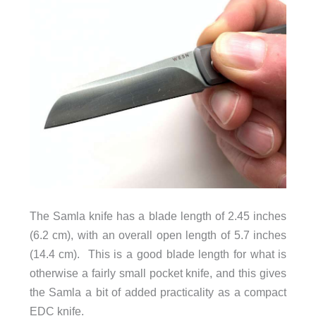
The Samla knife has a blade length of 2.45 inches
(6.2 cm), with an overall open length of 5.7 inches
(14.4 cm). This is a good blade length for what is
otherwise a fairly small pocket knife, and this gives
the Samla a bit of added practicality as a compact
EDC knife.