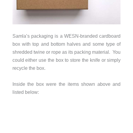
Samla’s packaging is a WESN-branded cardboard
box with top and bottom halves and some type of
shredded twine or rope as its packing material. You
could either use the box to store the knife or simply
recycle the box.
Inside the box were the items shown above and
listed below: