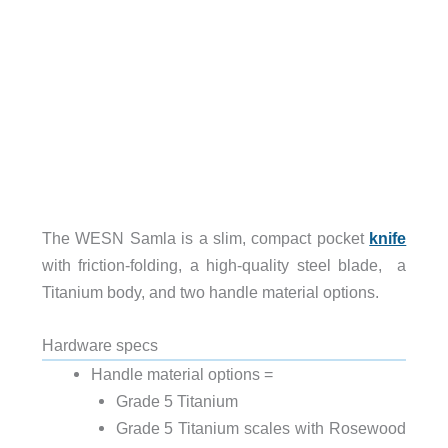
The WESN Samla is a slim, compact pocket
knife
with friction-folding, a high-quality steel blade, a
Titanium body, and two handle material options.
Hardware specs
Handle material options =
Grade 5 Titanium
Grade 5 Titanium scales with Rosewood