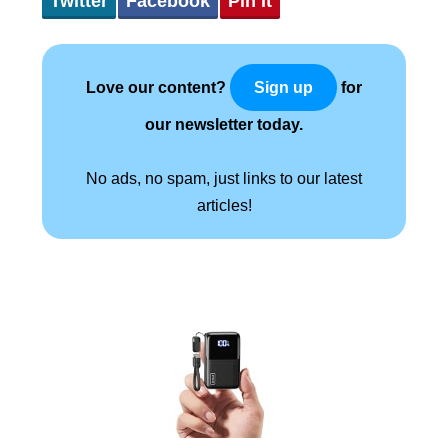
Twitter
Facebook
Pin It
Love our content?
for
Sign up
our newsletter today.
No ads, no spam, just links to our latest
articles!