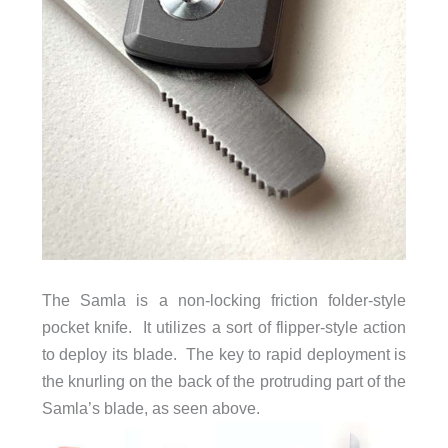
The Samla is a non-locking friction folder-style
pocket knife. It utilizes a sort of flipper-style action
to deploy its blade. The key to rapid deployment is
the knurling on the back of the protruding part of the
Samla’s blade, as seen above.