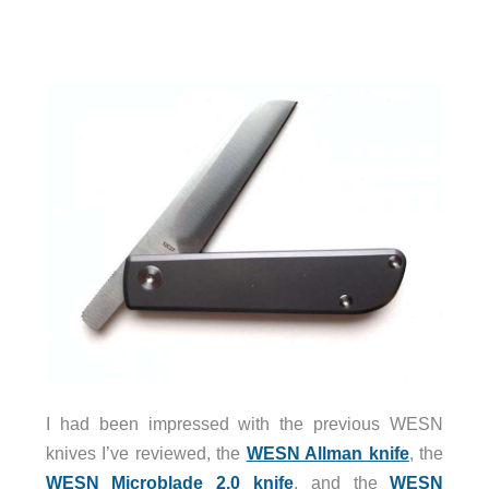
I had been impressed with the previous WESN
knives I’ve reviewed, the
WESN Allman knife
, the
WESN Microblade 2.0 knife
, and the
WESN