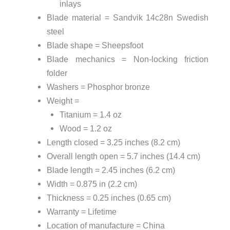
inlays
Blade material = Sandvik 14c28n Swedish
steel
Blade shape = Sheepsfoot
Blade mechanics = Non-locking friction
folder
Washers = Phosphor bronze
Weight =
Titanium = 1.4 oz
Wood = 1.2 oz
Length closed = 3.25 inches (8.2 cm)
Overall length open = 5.7 inches (14.4 cm)
Blade length = 2.45 inches (6.2 cm)
Width = 0.875 in (2.2 cm)
Thickness = 0.25 inches (0.65 cm)
Warranty = Lifetime
Location of manufacture = China