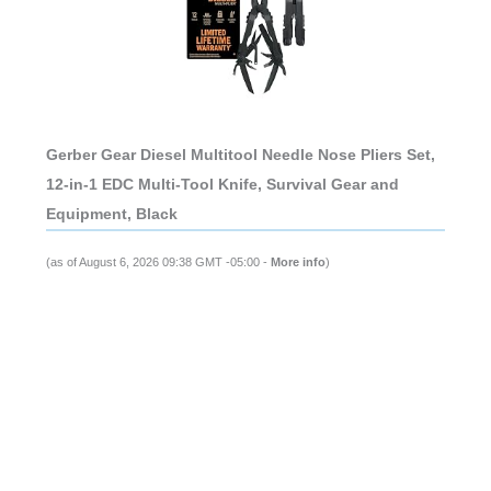
Gerber Gear Diesel Multitool Needle Nose Pliers Set,
12-in-1 EDC Multi-Tool Knife, Survival Gear and
Equipment, Black
(as of August 6, 2026 09:38 GMT -05:00 -
More info
)