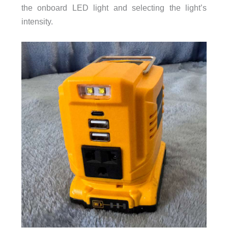
the onboard LED light and selecting the light’s
intensity.