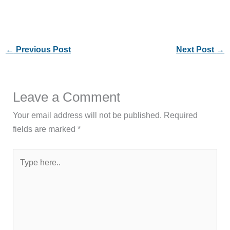
←
Previous Post
Next Post
→
Leave a Comment
Your email address will not be published.
Required
fields are marked
*
Type
here..