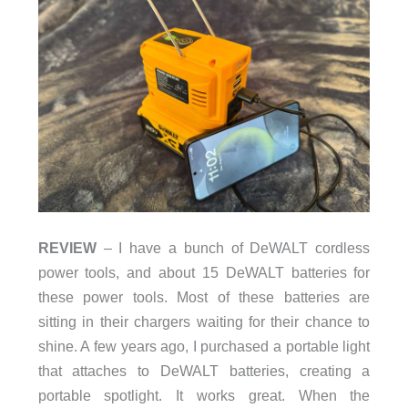
REVIEW
– I have a bunch of DeWALT cordless
power tools, and about 15 DeWALT batteries for
these power tools. Most of these batteries are
sitting in their chargers waiting for their chance to
shine. A few years ago, I purchased a portable light
that attaches to DeWALT batteries, creating a
portable spotlight. It works great. When the