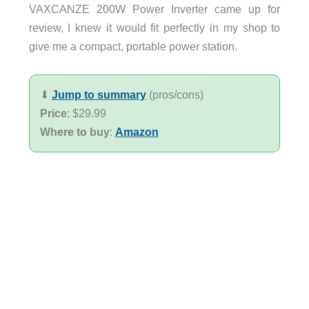
VAXCANZE 200W Power Inverter came up for
review, I knew it would fit perfectly in my shop to
give me a compact, portable power station.
⬇︎
Jump to summary
(pros/cons)
Price
: $29.99
Where to buy
:
Amazon