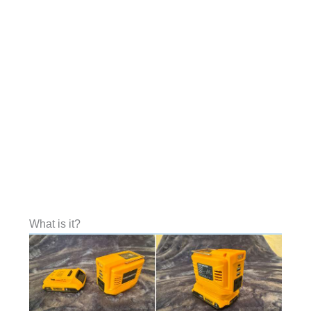
What is it?