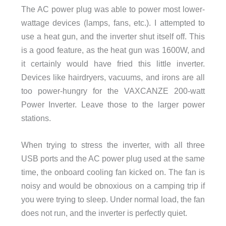
The AC power plug was able to power most lower-
wattage devices (lamps, fans, etc.). I attempted to
use a heat gun, and the inverter shut itself off. This
is a good feature, as the heat gun was 1600W, and
it certainly would have fried this little inverter.
Devices like hairdryers, vacuums, and irons are all
too power-hungry for the VAXCANZE 200-watt
Power Inverter. Leave those to the larger power
stations.
When trying to stress the inverter, with all three
USB ports and the AC power plug used at the same
time, the onboard cooling fan kicked on. The fan is
noisy and would be obnoxious on a camping trip if
you were trying to sleep. Under normal load, the fan
does not run, and the inverter is perfectly quiet.