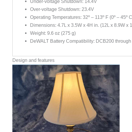
Under-voltage Shutdown: 14.4V
Over-voltage Shutdown: 23.4V
Operating Temperatures: 32º – 113º F (0º – 45º C
Dimensions: 4.7L x 3.5W x 4H in. (12L x 8.9W x 
Weight: 9.6 oz (275 g)
DeWALT Battery Compatibility: DCB200 throug
Design and features