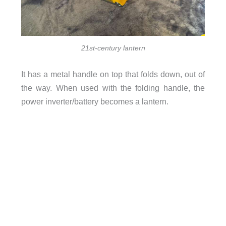
21st-century lantern
It has a metal handle on top that folds down, out of
the way. When used with the folding handle, the
power inverter/battery becomes a lantern.