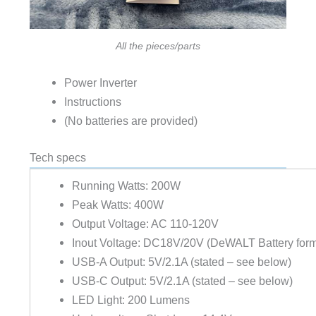
All the pieces/parts
Power Inverter
Instructions
(No batteries are provided)
Tech specs
Running Watts: 200W
Peak Watts: 400W
Output Voltage: AC 110-120V
Inout Voltage: DC18V/20V (DeWALT Battery form
USB-A Output: 5V/2.1A (stated – see below)
USB-C Output: 5V/2.1A (stated – see below)
LED Light: 200 Lumens