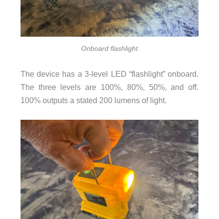
Onboard flashlight
The device has a 3-level LED “flashlight” onboard.
The three levels are 100%, 80%, 50%, and off.
100% outputs a stated 200 lumens of light.