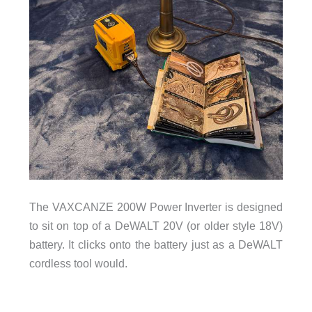
The VAXCANZE 200W Power Inverter is designed
to sit on top of a DeWALT 20V (or older style 18V)
battery. It clicks onto the battery just as a DeWALT
cordless tool would.