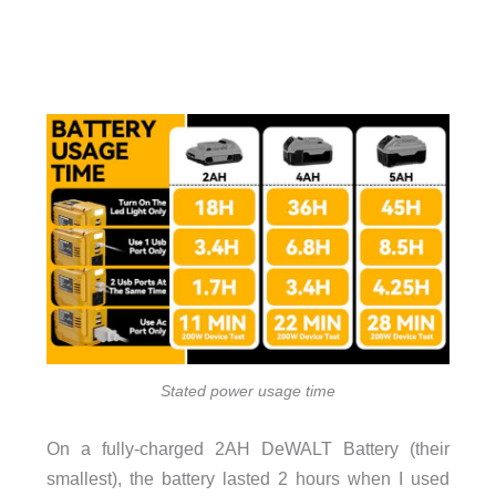
Stated power usage time
On a fully-charged 2AH DeWALT Battery (their
smallest), the battery lasted 2 hours when I used