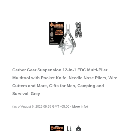
Gerber Gear Suspension 12-in-1 EDC Multi-Plier
Multitool with Pocket Knife, Needle Nose Pliers, Wire
Cutters and More, Gifts for Men, Camping and
Survival, Grey
(as of August 6, 2026 09:38 GMT -05:00 -
More info
)