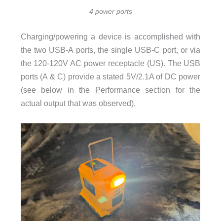
4 power ports
Charging/powering a device is accomplished with
the two USB-A ports, the single USB-C port, or via
the 120-120V AC power receptacle (US). The USB
ports (A & C) provide a stated 5V/2.1A of DC power
(see below in the Performance section for the
actual output that was observed).