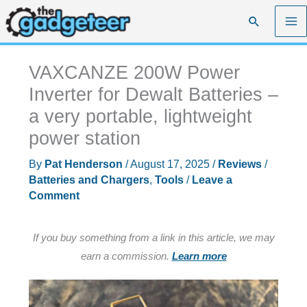
Skip
Search
to
content
VAXCANZE 200W Power
Inverter for Dewalt Batteries –
a very portable, lightweight
power station
By
Pat Henderson
/
August 17, 2025
/
Reviews
/
Batteries and Chargers
,
Tools
/
Leave a
Comment
If you buy something from a link in this article, we may
earn a commission.
Learn more