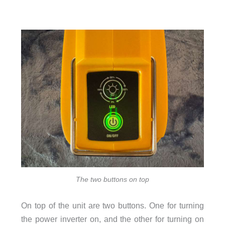
The two buttons on top
On top of the unit are two buttons. One for turning
the power inverter on, and the other for turning on