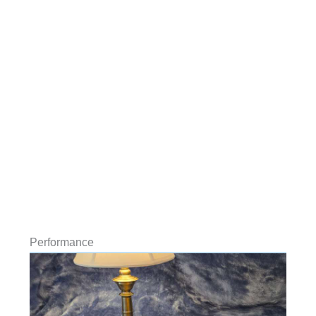
Performance