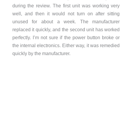
during the review. The first unit was working very
well, and then it would not turn on after sitting
unused for about a week. The manufacturer
replaced it quickly, and the second unit has worked
perfectly. I’m not sure if the power button broke or
the internal electronics. Either way, it was remedied
quickly by the manufacturer.