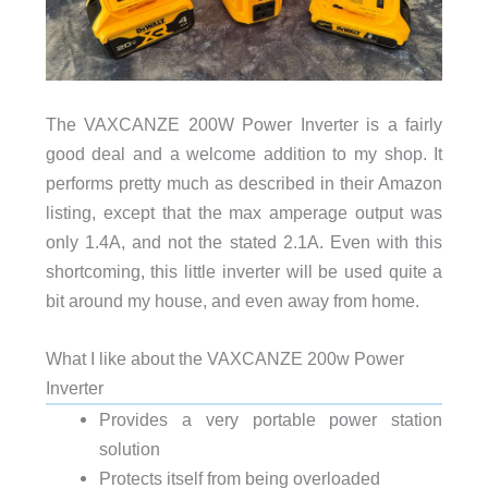
The VAXCANZE 200W Power Inverter is a fairly
good deal and a welcome addition to my shop. It
performs pretty much as described in their Amazon
listing, except that the max amperage output was
only 1.4A, and not the stated 2.1A. Even with this
shortcoming, this little inverter will be used quite a
bit around my house, and even away from home.
What I like about the VAXCANZE 200w Power
Inverter
Provides a very portable power station
solution
Protects itself from being overloaded