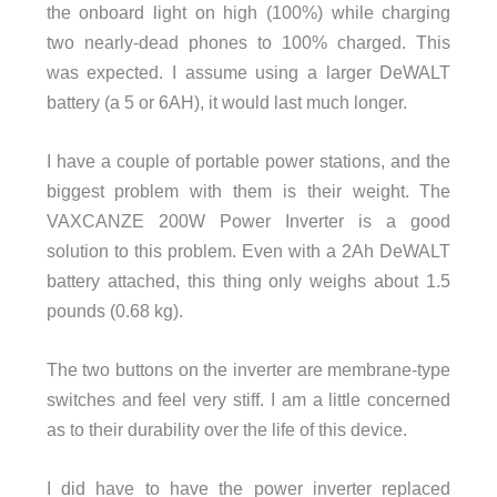
the onboard light on high (100%) while charging
two nearly-dead phones to 100% charged. This
was expected. I assume using a larger DeWALT
battery (a 5 or 6AH), it would last much longer.
I have a couple of portable power stations, and the
biggest problem with them is their weight. The
VAXCANZE 200W Power Inverter is a good
solution to this problem. Even with a 2Ah DeWALT
battery attached, this thing only weighs about 1.5
pounds (0.68 kg).
The two buttons on the inverter are membrane-type
switches and feel very stiff. I am a little concerned
as to their durability over the life of this device.
I did have to have the power inverter replaced