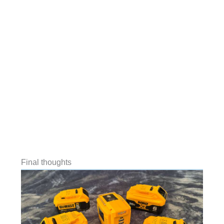
Final thoughts