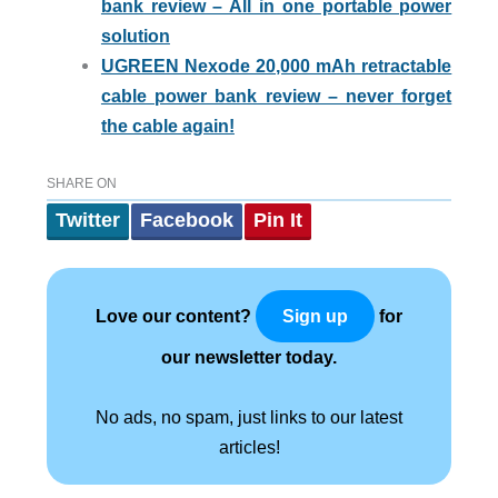
bank review – All in one portable power
solution
UGREEN Nexode 20,000 mAh retractable
cable power bank review – never forget
the cable again!
SHARE ON
Twitter
Facebook
Pin It
Love our content?
for
Sign up
our newsletter today.
No ads, no spam, just links to our latest
articles!