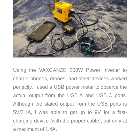
Using the VAXCANZE 200W Power Inverter to
charge phones, drones, and other devices worked
perfectly. I used a USB power meter to observe the
actual output from the USB-A and USB-C ports.
Although the stated output from the USB ports is
5V/2.1A, I was able to get up to 9V for a fast-
charging device (with the proper cable), but only at
a maximum of 1.4A.