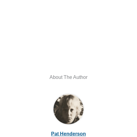
About The Author
Pat Henderson