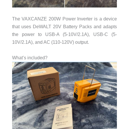
The VAXCANZE 200W Power Inverter is a device
that uses DeWALT 20V Battery Packs and adapts
the power to USB-A (5-10V/2.1A), USB-C (5-
10V/2.1A), and AC (110-120V) output.
What’s included?