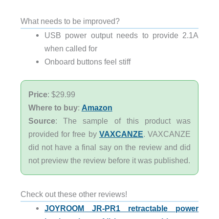
What needs to be improved?
USB power output needs to provide 2.1A
when called for
Onboard buttons feel stiff
Price
: $29.99
Where to buy
:
Amazon
Source
: The sample of this product was
provided for free by
VAXCANZE
. VAXCANZE
did not have a final say on the review and did
not preview the review before it was published.
Check out these other reviews!
JOYROOM JR-PR1 retractable power