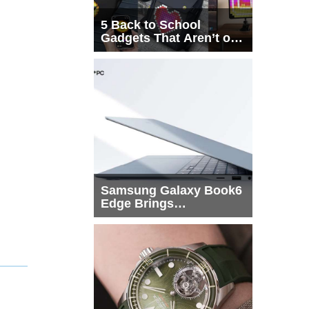
5 Back to School
Gadgets That Aren’t on
Every List
Samsung Galaxy Book6
Edge Brings
Snapdragon X2 Elite to
More Buyers