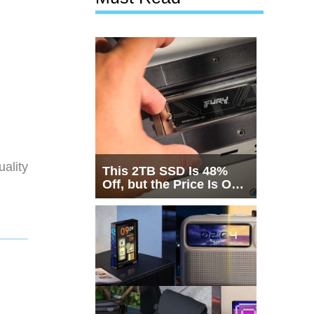
ality
This 2TB SSD Is 48%
Off, but the Price Is Only
Half the Story