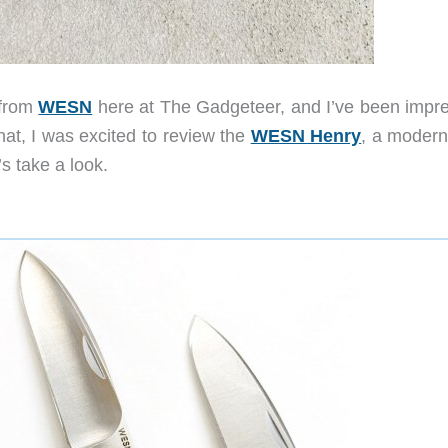
 from
WESN
here at The Gadgeteer, and I’ve been impr
at, I was excited to review the
WESN Henry
, a modern
s take a look.