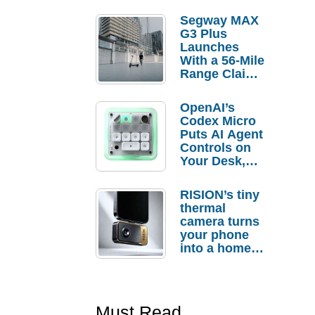
Segway MAX
G3 Plus
Launches
With a 56-Mile
Range Claim
and $350 Pre-
Order
OpenAI’s
Savings
Codex Micro
Puts AI Agent
Controls on
Your Desk,
But Who
Actually
RISION’s tiny
Needs It?
thermal
camera turns
your phone
into a home
troubleshooti
ng tool
Must Read