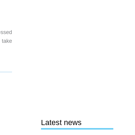
essed
 take
Latest news