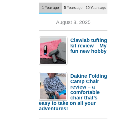
1 Year ago
5 Years ago
10 Years ago
August 8, 2025
Clawlab tufting
kit review – My
fun new hobby
Dakine Folding
Camp Chair
review – a
comfortable
chair that’s
easy to take on all your
adventures!