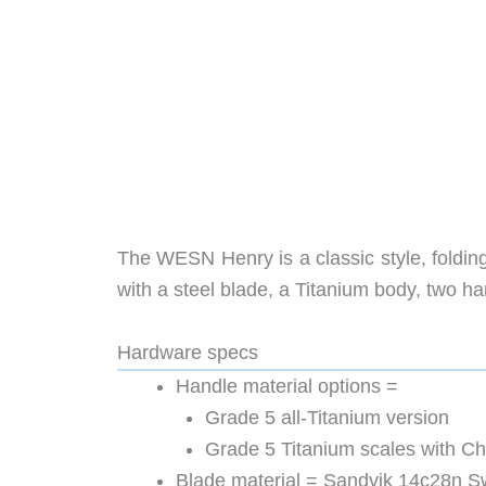
The WESN Henry is a classic style, foldi
with a steel blade, a Titanium body, two ha
Hardware specs
Handle material options =
Grade 5 all-Titanium version
Grade 5 Titanium scales with Ch
Blade material = Sandvik 14c28n S