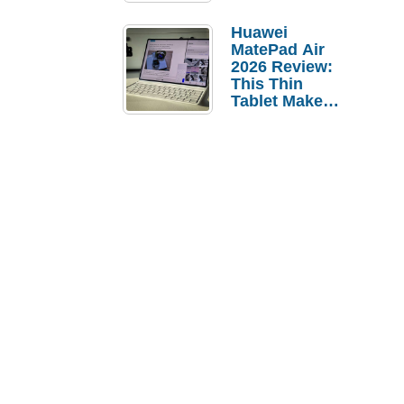
Pebble Ice
Huawei
MatePad Air
2026 Review:
This Thin
Tablet Makes
a Strong
Laptop
Replacement
Case