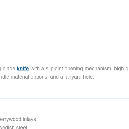
ng-blade
knife
with a slipjoint opening mechanism, high-qu
ndle material options, and a lanyard hole.
errywood inlays
wedish steel