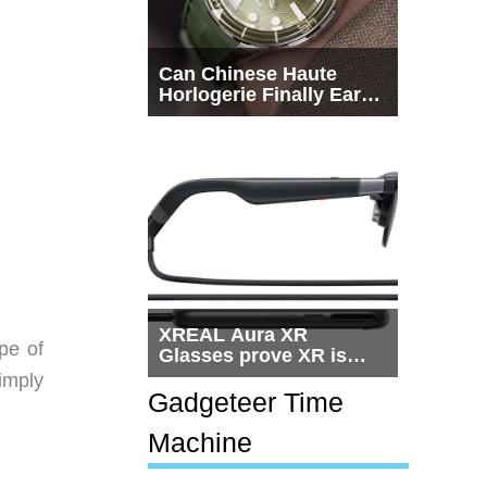
Can Chinese Haute
Horlogerie Finally Earn
a Seat Beside
Switzerland?
XREAL Aura XR
pe of
Glasses prove XR is
getting practical, but
simply
$1,500 is still too much
Gadgeteer Time
for most people
Machine