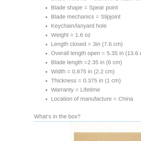
Blade shape = Spear point
Blade mechanics = Slipjoint
Keychain/lanyard hole
Weight = 1.6 oz
Length closed = 3in (7.6 cm)
Overall length open = 5.35 in (13.6
Blade length =2.35 in (6 cm)
Width = 0.875 in (2.2 cm)
Thickness = 0.375 in (1 cm)
Warranty = Lifetime
Location of manufacture = China
What’s in the box?