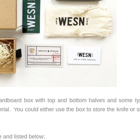
rdboard box with top and bottom halves and some ty
ial. You could either use the box to store the knife or 
 and listed below: