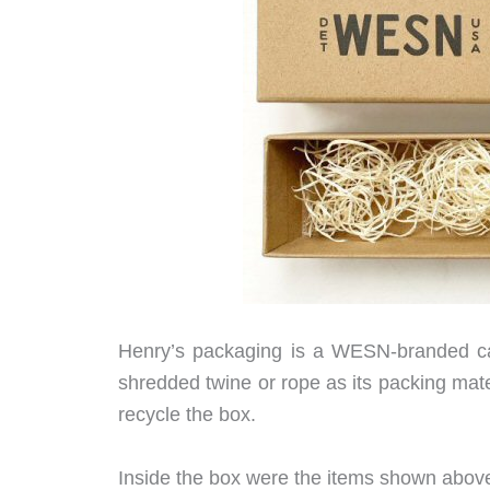
Henry’s packaging is a WESN-branded ca
shredded twine or rope as its packing mater
recycle the box.
Inside the box were the items shown above