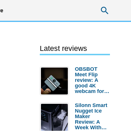
Searc
e
Latest reviews
OBSBOT
Meet Flip
review: A
good 4K
webcam for
desktop
setups
Silonn Smart
Nugget Ice
Maker
Review: A
Week With