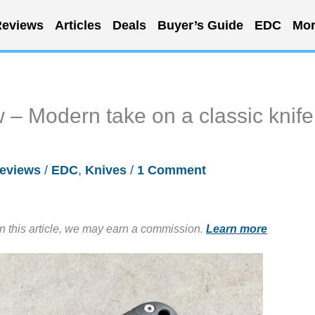
eviews
Articles
Deals
Buyer’s Guide
EDC
Mor
– Modern take on a classic knife
eviews
/
EDC
,
Knives
/
1 Comment
in this article, we may earn a commission.
Learn more