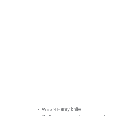
WESN Henry knife