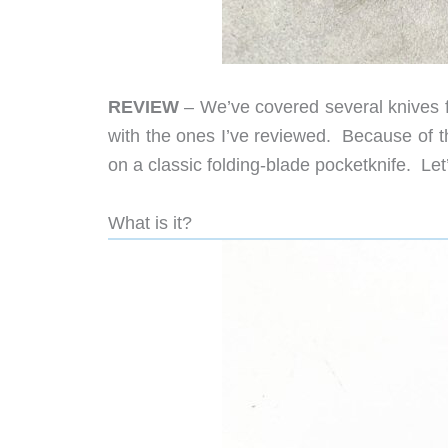
REVIEW
– We’ve covered several knives
with the ones I’ve reviewed. Because of th
on a classic folding-blade pocketknife. Let’
What is it?