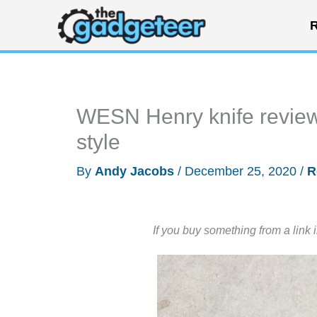
Skip
R
to
content
WESN Henry knife review 
style
By
Andy Jacobs
/
December 25, 2020
/
R
If you buy something from a link 