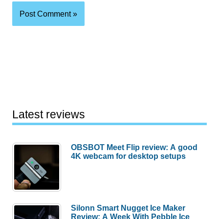
Latest reviews
OBSBOT Meet Flip review: A good
4K webcam for desktop setups
Silonn Smart Nugget Ice Maker
Review: A Week With Pebble Ice