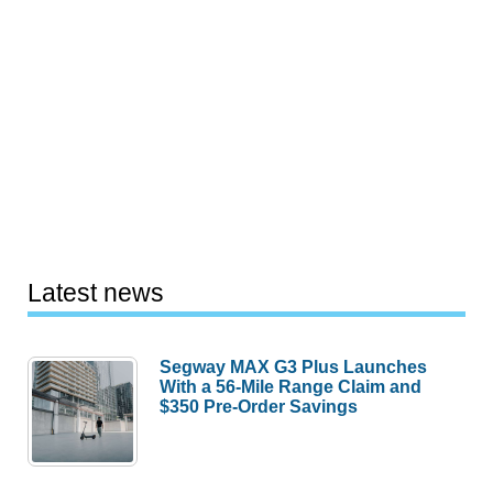
Latest news
Segway MAX G3 Plus Launches
With a 56-Mile Range Claim and
$350 Pre-Order Savings