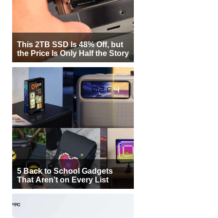
This 2TB SSD Is 48% Off, but
the Price Is Only Half the Story
5 Back to School Gadgets
That Aren’t on Every List