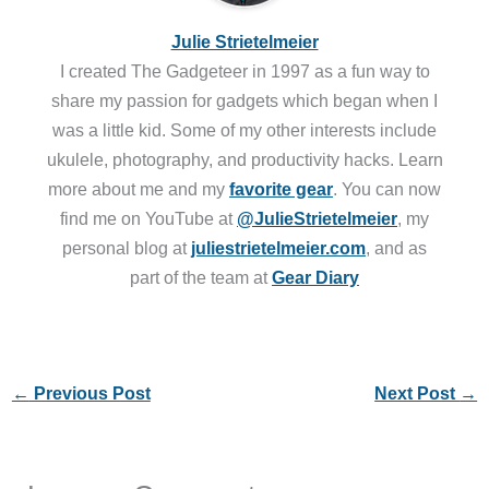
Julie Strietelmeier
I created The Gadgeteer in 1997 as a fun way to
share my passion for gadgets which began when I
was a little kid. Some of my other interests include
ukulele, photography, and productivity hacks. Learn
more about me and my
favorite gear
. You can now
find me on YouTube at
@JulieStrietelmeier
, my
personal blog at
juliestrietelmeier.com
, and as
part of the team at
Gear Diary
←
Previous Post
Next Post
→