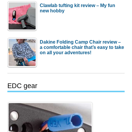
Clawlab tufting kit review – My fun
new hobby
Dakine Folding Camp Chair review –
a comfortable chair that’s easy to take
on all your adventures!
EDC gear