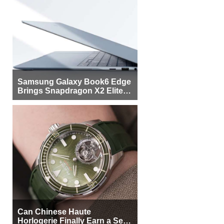
Samsung Galaxy Book6 Edge
Brings Snapdragon X2 Elite to
More Buyers
Can Chinese Haute
Horlogerie Finally Earn a Seat