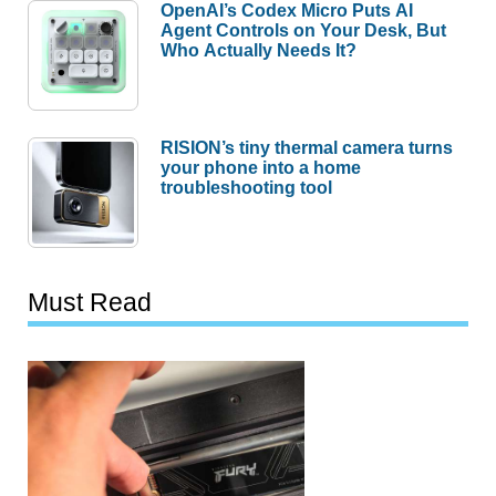
OpenAI’s Codex Micro Puts AI
Agent Controls on Your Desk, But
Who Actually Needs It?
RISION’s tiny thermal camera turns
your phone into a home
troubleshooting tool
Must Read