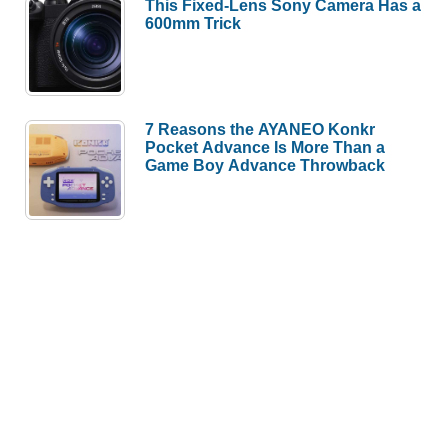
This Fixed-Lens Sony Camera Has a
600mm Trick
7 Reasons the AYANEO Konkr
Pocket Advance Is More Than a
Game Boy Advance Throwback