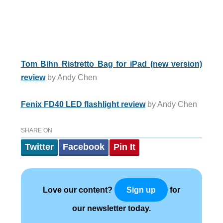
Tom Bihn Ristretto Bag for iPad (new version)
review
by Andy Chen
Fenix FD40 LED flashlight review
by Andy Chen
SHARE ON
Twitter
Facebook
Pin It
Love our content?
for
Sign up
our newsletter today.