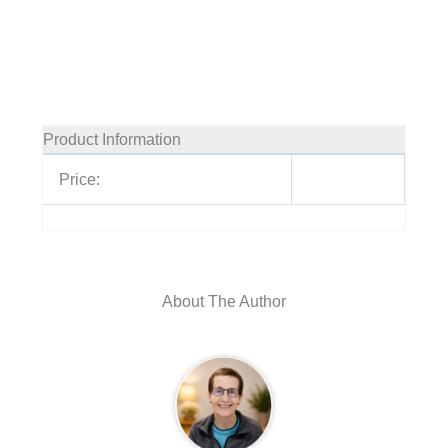
Product Information
Price:
About The Author