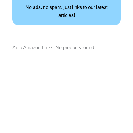
No ads, no spam, just links to our latest
articles!
Auto Amazon Links: No products found.