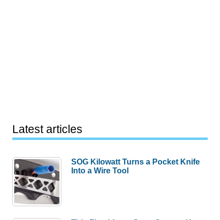
Latest articles
SOG Kilowatt Turns a Pocket Knife
Into a Wire Tool