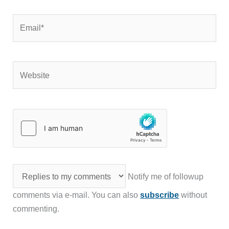
Email*
Website
Notify me of followup
comments via e-mail. You can also
subscribe
without
commenting.