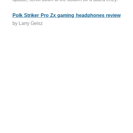
Polk Striker Pro Zx gaming headphones review
by Larry Geisz