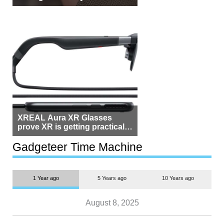
Beside Switzerland?
XREAL Aura XR Glasses
prove XR is getting practical,
but $1,500 is still too much for
most people
Gadgeteer Time Machine
1 Year ago
5 Years ago
10 Years ago
August 8, 2025