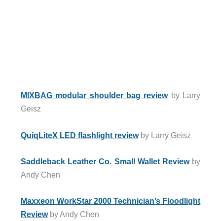
MIXBAG modular shoulder bag review
by Larry
Geisz
QuiqLiteX LED flashlight review
by Larry Geisz
Saddleback Leather Co. Small Wallet Review
by
Andy Chen
Maxxeon WorkStar 2000 Technician’s Floodlight
Review
by Andy Chen