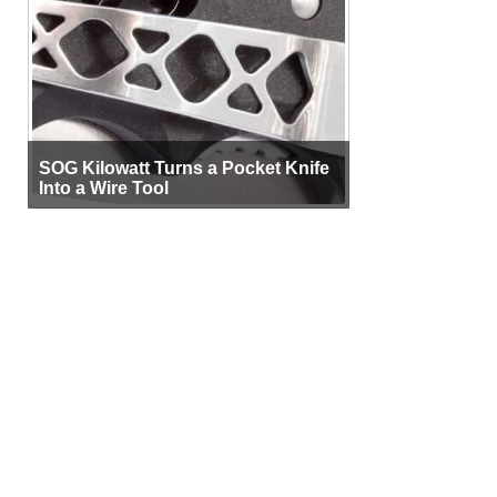
SOG Kilowatt Turns a Pocket Knife
Into a Wire Tool