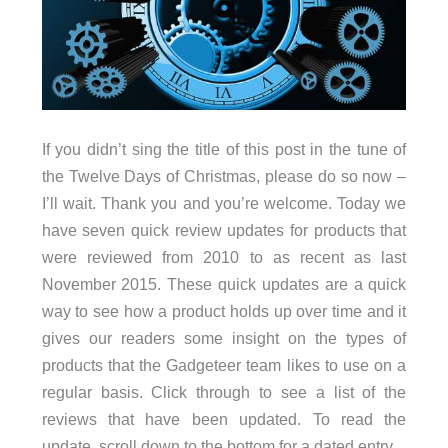
If you didn’t sing the title of this post in the tune of
the Twelve Days of Christmas, please do so now –
I’ll wait. Thank you and you’re welcome. Today we
have seven quick review updates for products that
were reviewed from 2010 to as recent as last
November 2015. These quick updates are a quick
way to see how a product holds up over time and it
gives our readers some insight on the types of
products that the Gadgeteer team likes to use on a
regular basis. Click through to see a list of the
reviews that have been updated. To read the
update, scroll down to the bottom for a dated entry.