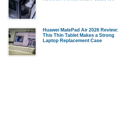
Huawei MatePad Air 2026 Review:
This Thin Tablet Makes a Strong
Laptop Replacement Case