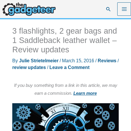
Skip
Search
to
content
3 flashlights, 2 gear bags and
1 Saddleback leather wallet –
Review updates
By
Julie Strietelmeier
/
March 15, 2016
/
Reviews
/
review updates
/
Leave a Comment
If you buy something from a link in this article, we may
earn a commission.
Learn more