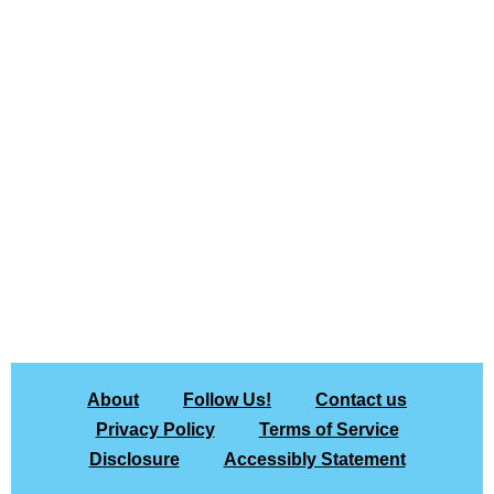
About
Follow Us!
Contact us
Privacy Policy
Terms of Service
Disclosure
Accessibly Statement