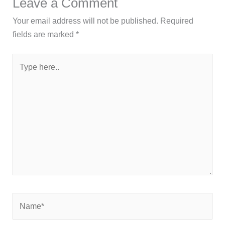
Leave a Comment
Your email address will not be published.
Required
fields are marked
*
Type
here..
Name*