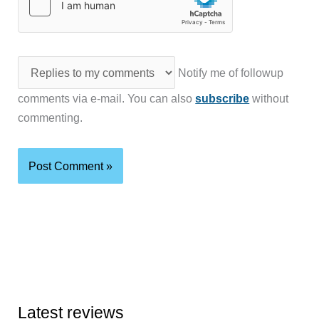
Notify me of followup
comments via e-mail. You can also
subscribe
without
commenting.
Latest reviews