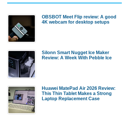
OBSBOT Meet Flip review: A good
4K webcam for desktop setups
Silonn Smart Nugget Ice Maker
Review: A Week With Pebble Ice
Huawei MatePad Air 2026 Review:
This Thin Tablet Makes a Strong
Laptop Replacement Case