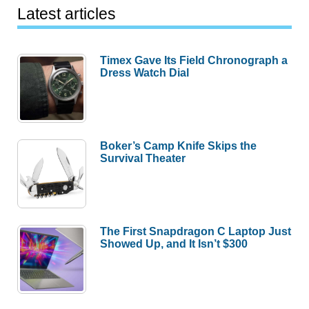
Latest articles
Timex Gave Its Field Chronograph a
Dress Watch Dial
Boker’s Camp Knife Skips the
Survival Theater
The First Snapdragon C Laptop Just
Showed Up, and It Isn’t $300