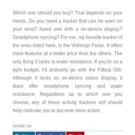
Which one should you buy? That depends on your
needs. Do you need a tracker that can be worn on
your wrist? Need one with a on-device display?
Smartphone syncing? For me, my favorite tracker of
the ones listed here, is the Withings Pulse. It offers
more features at a better price than the others. The
only thing it lacks is water resistance. If you’re on a
tight budget, I’d probably go with the Fitbug Orb.
Although it lacks an on-device status display, it
does offer smartphone syncing and water
resistance. Regardless as to which one you
choose, any of these activity trackers will should
help motivate you to become more active.
SHARE ON