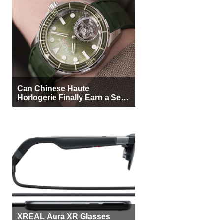
Can Chinese Haute
Horlogerie Finally Earn a Seat
Beside Switzerland?
XREAL Aura XR Glasses