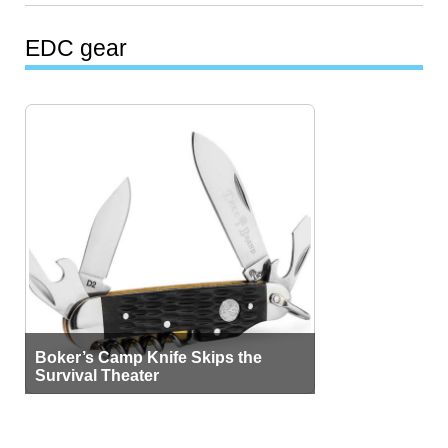
EDC gear
Boker’s Camp Knife Skips the
Survival Theater