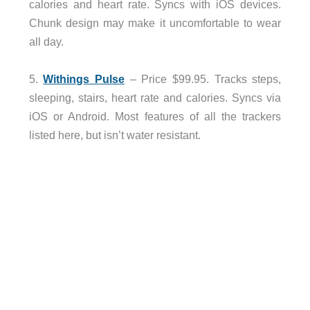
calories and heart rate. Syncs with iOS devices.
Chunk design may make it uncomfortable to wear
all day.
5.
Withings Pulse
– Price $99.95. Tracks steps,
sleeping, stairs, heart rate and calories. Syncs via
iOS or Android. Most features of all the trackers
listed here, but isn’t water resistant.