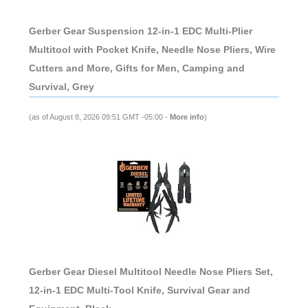
Gerber Gear Suspension 12-in-1 EDC Multi-Plier
Multitool with Pocket Knife, Needle Nose Pliers, Wire
Cutters and More, Gifts for Men, Camping and
Survival, Grey
(as of August 8, 2026 09:51 GMT -05:00 -
More info
)
Gerber Gear Diesel Multitool Needle Nose Pliers Set,
12-in-1 EDC Multi-Tool Knife, Survival Gear and