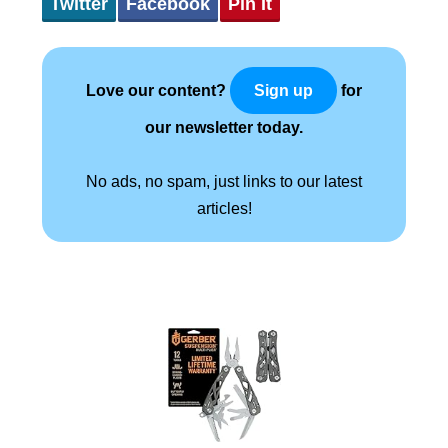
Twitter
Facebook
Pin It
Love our content?
for
Sign up
our newsletter today.
No ads, no spam, just links to our latest
articles!