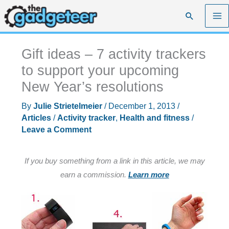
Skip
Search
to
content
Gift ideas – 7 activity trackers
to support your upcoming
New Year’s resolutions
By
Julie Strietelmeier
/
December 1, 2013
/
Articles
/
Activity tracker
,
Health and fitness
/
Leave a Comment
If you buy something from a link in this article, we may
earn a commission.
Learn more