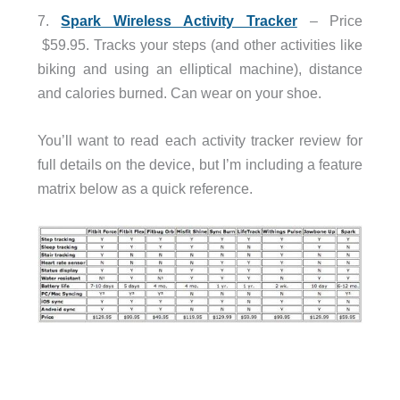
7.
Spark Wireless Activity Tracker
– Price
$59.95. Tracks your steps (and other activities like
biking and using an elliptical machine), distance
and calories burned. Can wear on your shoe.
You’ll want to read each activity tracker review for
full details on the device, but I’m including a feature
matrix below as a quick reference.