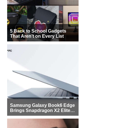
5 Back to School Gadgets
That Aren’t on Every List
Samsung Galaxy Book6 Edge
Brings Snapdragon X2 Elite to
More Buyers