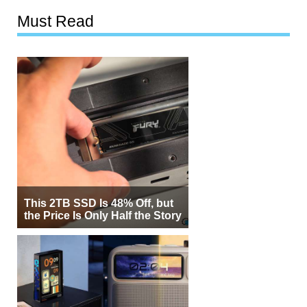
Must Read
This 2TB SSD Is 48% Off, but
the Price Is Only Half the Story