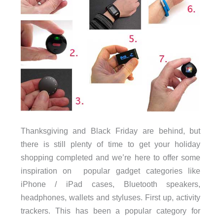
Thanksgiving and Black Friday are behind, but
there is still plenty of time to get your holiday
shopping completed and we’re here to offer some
inspiration on popular gadget categories like
iPhone / iPad cases, Bluetooth speakers,
headphones, wallets and styluses. First up, activity
trackers. This has been a popular category for