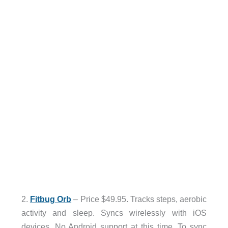
2.
Fitbug Orb
– Price $49.95. Tracks steps, aerobic
activity and sleep. Syncs wirelessly with iOS
devices. No Android support at this time. To sync