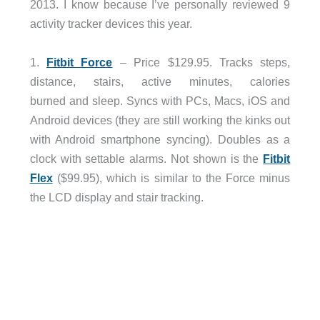
2013. I know because I’ve personally reviewed 9
activity tracker devices this year.
1.
Fitbit Force
– Price $129.95. Tracks steps,
distance, stairs, active minutes, calories
burned and sleep. Syncs with PCs, Macs, iOS and
Android devices (they are still working the kinks out
with Android smartphone syncing). Doubles as a
clock with settable alarms. Not shown is the
Fitbit
Flex
($99.95), which is similar to the Force minus
the LCD display and stair tracking.