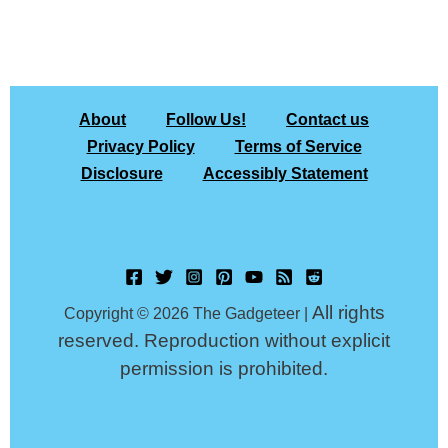
About
Follow Us!
Contact us
Privacy Policy
Terms of Service
Disclosure
Accessibly Statement
All rights
Copyright © 2026 The Gadgeteer |
reserved. Reproduction without explicit
permission is prohibited.