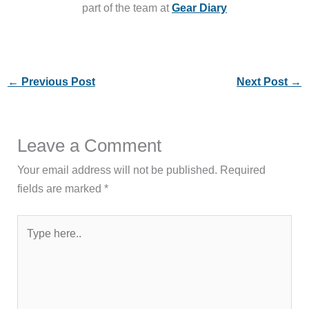
part of the team at
Gear Diary
←
Previous Post
Next Post
→
Leave a Comment
Your email address will not be published.
Required
fields are marked
*
Type
here..