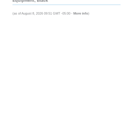
Equipment, Black
(as of August 8, 2026 09:51 GMT -05:00 -
More info
)