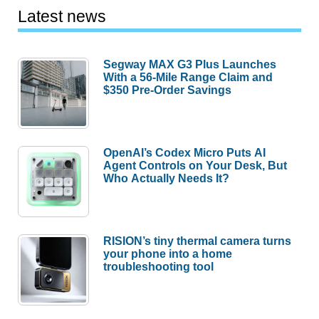
Latest news
Segway MAX G3 Plus Launches
With a 56-Mile Range Claim and
$350 Pre-Order Savings
OpenAI’s Codex Micro Puts AI
Agent Controls on Your Desk, But
Who Actually Needs It?
RISION’s tiny thermal camera turns
your phone into a home
troubleshooting tool