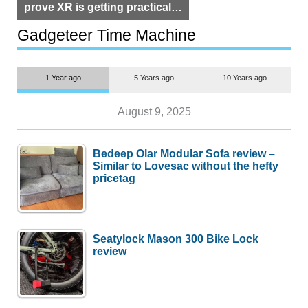
prove XR is getting practical,
but $1,500 is still too much for
most people
Gadgeteer Time Machine
1 Year ago
5 Years ago
10 Years ago
August 9, 2025
Bedeep Olar Modular Sofa review –
Similar to Lovesac without the hefty
pricetag
Seatylock Mason 300 Bike Lock
review