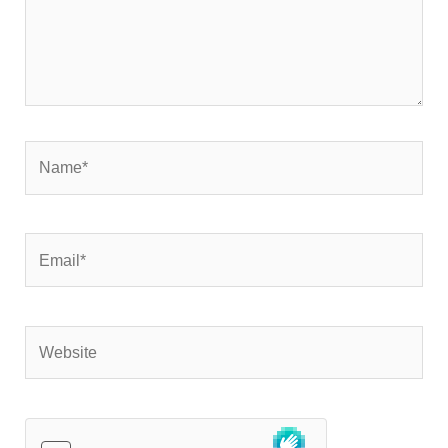
Name*
Email*
Website