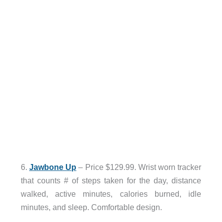
6.
Jawbone Up
– Price $129.99. Wrist worn tracker
that counts # of steps taken for the day, distance
walked, active minutes, calories burned, idle
minutes, and sleep. Comfortable design.