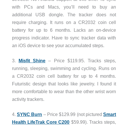
with PCs and Macs, you’ll need to buy an
additional USB dongle. The tracker does not
require charging. It runs on a CR2032 coin cell
battery for up to 6 months. Lacks an on-device
progress indicator. Have to sync tracker data with
an iOS device to see your accumulated steps.
3.
Misfit Shine
– Price $119.95. Tracks steps,
running, sleeping, swimming and cycling. Runs on
a CR2032 coin cell battery for up to 4 months.
Futuristic design that looks like jewelry. I found it
more comfortable to wear than the other wrist worn
activity trackers.
4.
SYNC Burn
– Price $129.99 (not pictured
Smart
Health LifeTrak Core C200
$59.99). Tracks steps,