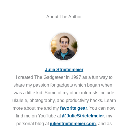
About The Author
Julie Strietelmeier
I created The Gadgeteer in 1997 as a fun way to
share my passion for gadgets which began when I
was a little kid. Some of my other interests include
ukulele, photography, and productivity hacks. Learn
more about me and my
favorite gear
. You can now
find me on YouTube at
@JulieStrietelmeier
, my
personal blog at
juliestrietelmeier.com
, and as