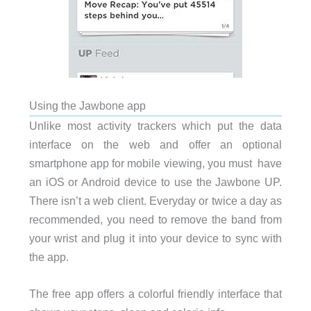
Using the Jawbone app
Unlike most activity trackers which put the data
interface on the web and offer an optional
smartphone app for mobile viewing, you must have
an iOS or Android device to use the Jawbone UP.
There isn’t a web client. Everyday or twice a day as
recommended, you need to remove the band from
your wrist and plug it into your device to sync with
the app.
The free app offers a colorful friendly interface that