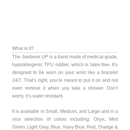
What is it?
The Jawbone UP is a band made of medical-grade,
hypoallergenic TPU rubber, which is latex-free. It’s
designed to be worn on your wrist like a bracelet
24/7. That’s right, you’re meant to put it on and not
even remove it when you take a shower. Don’t
worry, it’s water resistant.
It is available in Small, Medium, and Large and in a
nice selection of colors including: Onyx, Mint
Green, Light Grey, Blue, Navy Blue, Red, Orange &