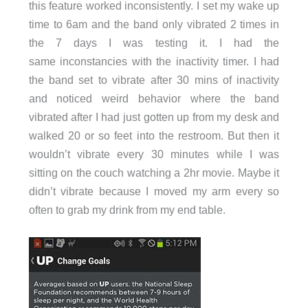
this feature worked inconsistently. I set my wake up
time to 6am and the band only vibrated 2 times in
the 7 days I was testing it. I had the
same inconstancies with the inactivity timer. I had
the band set to vibrate after 30 mins of inactivity
and noticed weird behavior where the band
vibrated after I had just gotten up from my desk and
walked 20 or so feet into the restroom. But then it
wouldn’t vibrate every 30 minutes while I was
sitting on the couch watching a 2hr movie. Maybe it
didn’t vibrate because I moved my arm every so
often to grab my drink from my end table.