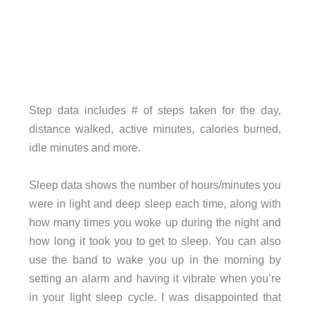
Step data includes # of steps taken for the day,
distance walked, active minutes, calories burned,
idle minutes and more.
Sleep data shows the number of hours/minutes you
were in light and deep sleep each time, along with
how many times you woke up during the night and
how long it took you to get to sleep. You can also
use the band to wake you up in the morning by
setting an alarm and having it vibrate when you’re
in your light sleep cycle. I was disappointed that