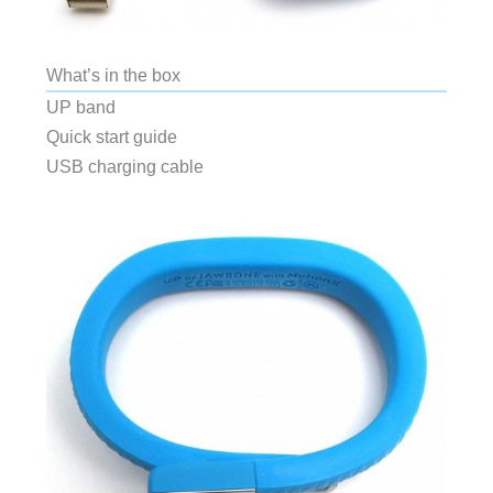
What’s in the box
UP band
Quick start guide
USB charging cable