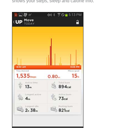
shows your steps, sleep and calorie info.