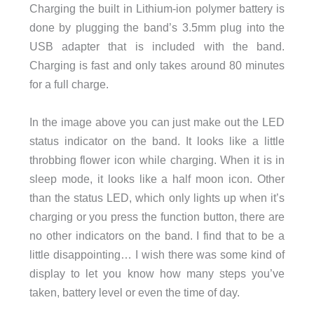
Charging the built in Lithium-ion polymer battery is
done by plugging the band’s 3.5mm plug into the
USB adapter that is included with the band.
Charging is fast and only takes around 80 minutes
for a full charge.
In the image above you can just make out the LED
status indicator on the band. It looks like a little
throbbing flower icon while charging. When it is in
sleep mode, it looks like a half moon icon. Other
than the status LED, which only lights up when it’s
charging or you press the function button, there are
no other indicators on the band. I find that to be a
little disappointing… I wish there was some kind of
display to let you know how many steps you’ve
taken, battery level or even the time of day.