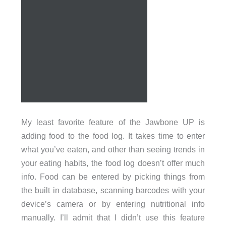
My least favorite feature of the Jawbone UP is
adding food to the food log. It takes time to enter
what you’ve eaten, and other than seeing trends in
your eating habits, the food log doesn’t offer much
info. Food can be entered by picking things from
the built in database, scanning barcodes with your
device’s camera or by entering nutritional info
manually. I’ll admit that I didn’t use this feature