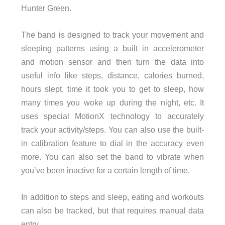
Hunter Green.
The band is designed to track your movement and
sleeping patterns using a built in accelerometer
and motion sensor and then turn the data into
useful info like steps, distance, calories burned,
hours slept, time it took you to get to sleep, how
many times you woke up during the night, etc. It
uses special MotionX technology to accurately
track your activity/steps. You can also use the built-
in calibration feature to dial in the accuracy even
more. You can also set the band to vibrate when
you’ve been inactive for a certain length of time.
In addition to steps and sleep, eating and workouts
can also be tracked, but that requires manual data
entry.