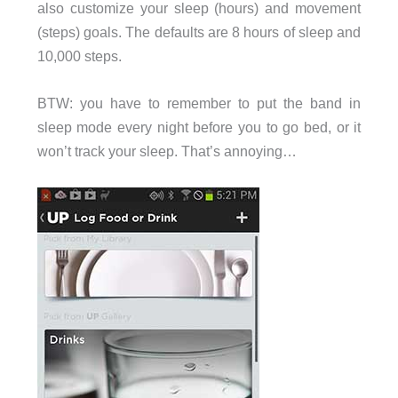
also customize your sleep (hours) and movement
(steps) goals. The defaults are 8 hours of sleep and
10,000 steps.
BTW: you have to remember to put the band in
sleep mode every night before you to go bed, or it
won’t track your sleep. That’s annoying…