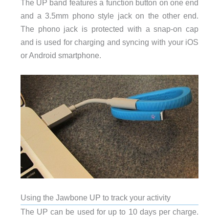
The UP band features a function button on one end
and a 3.5mm phono style jack on the other end.
The phono jack is protected with a snap-on cap
and is used for charging and syncing with your iOS
or Android smartphone.
Using the Jawbone UP to track your activity
The UP can be used for up to 10 days per charge.