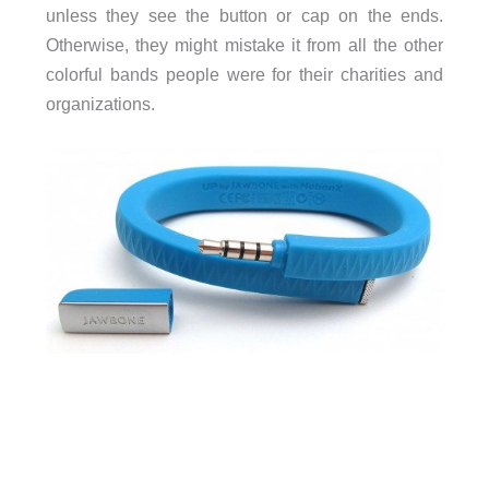
unless they see the button or cap on the ends.
Otherwise, they might mistake it from all the other
colorful bands people were for their charities and
organizations.