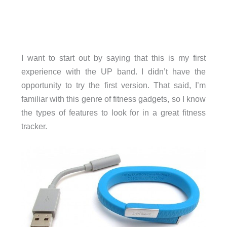
I want to start out by saying that this is my first
experience with the UP band. I didn’t have the
opportunity to try the first version. That said, I’m
familiar with this genre of fitness gadgets, so I know
the types of features to look for in a great fitness
tracker.