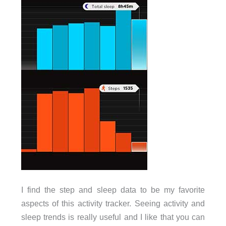
I find the step and sleep data to be my favorite
aspects of this activity tracker. Seeing activity and
sleep trends is really useful and I like that you can