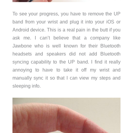
To see your progress, you have to remove the UP
band from your wrist and plug it into your iOS or
Android device. This is a real pain in the butt if you
ask me. I can’t believe that a company like
Jawbone who is well known for their Bluetooth
headsets and speakers did not add Bluetooth
syncing capability to the UP band. I find it really
annoying to have to take it off my wrist and
manually sync it so that I can view my steps and
sleeping info.