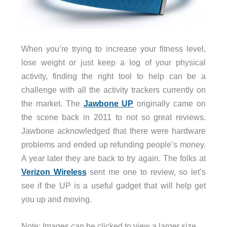
When you’re trying to increase your fitness level,
lose weight or just keep a log of your physical
activity, finding the right tool to help can be a
challenge with all the activity trackers currently on
the market. The
Jawbone UP
originally came on
the scene back in 2011 to not so great reviews.
Jawbone acknowledged that there were hardware
problems and ended up refunding people’s money.
A year later they are back to try again. The folks at
Verizon Wireless
sent me one to review, so let’s
see if the UP is a useful gadget that will help get
you up and moving.
Note: Images can be clicked to view a larger size.