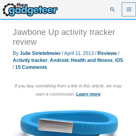
Skip
Search
to
content
Jawbone Up activity tracker
review
By
Julie Strietelmeier
/
April 11, 2013
/
Reviews
/
Activity tracker
,
Android
,
Health and fitness
,
iOS
/
15 Comments
If you buy something from a link in this article, we may
earn a commission.
Learn more