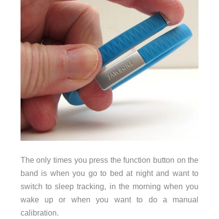
The only times you press the function button on the
band is when you go to bed at night and want to
switch to sleep tracking, in the morning when you
wake up or when you want to do a manual
calibration.