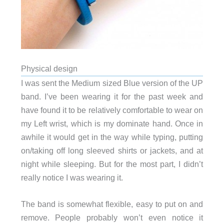
Physical design
I was sent the Medium sized Blue version of the UP
band. I’ve been wearing it for the past week and
have found it to be relatively comfortable to wear on
my Left wrist, which is my dominate hand. Once in
awhile it would get in the way while typing, putting
on/taking off long sleeved shirts or jackets, and at
night while sleeping. But for the most part, I didn’t
really notice I was wearing it.
The band is somewhat flexible, easy to put on and
remove. People probably won’t even notice it