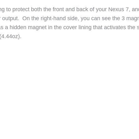
ng to protect both the front and back of your Nexus 7, an
er output. On the right-hand side, you can see the 3 mag
s a hidden magnet in the cover lining that activates the 
 (4.44oz).