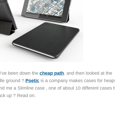
I’ve been down the
cheap path
, and then looked at the
ddle ground ?
Poetic
is a company makes cases for heaps
d me a Slimline case , one of about 10 different cases t
ack up ? Read on.