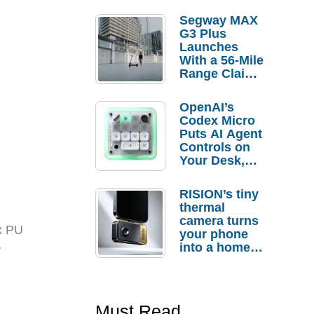
Segway MAX
G3 Plus
Launches
With a 56-Mile
Range Claim
and $350 Pre-
Order
OpenAI’s
Savings
Codex Micro
Puts AI Agent
Controls on
Your Desk,
But Who
Actually
RISION’s tiny
Needs It?
thermal
camera turns
ux PU
your phone
into a home
y
troubleshooti
ng tool
Must Read