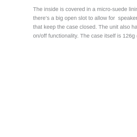
The inside is covered in a micro-suede lini
there’s a big open slot to allow for speak
that keep the case closed. The unit also ha
on/off functionality. The case itself is 126g