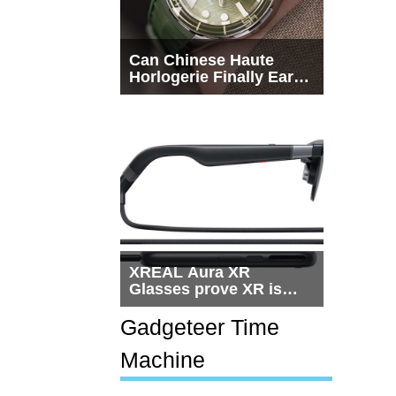
Can Chinese Haute
Horlogerie Finally Earn
a Seat Beside
Switzerland?
XREAL Aura XR
Glasses prove XR is
getting practical, but
$1,500 is still too much
Gadgeteer Time
for most people
Machine