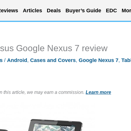
eviews
Articles
Deals
Buyer’s Guide
EDC
Mor
 Asus Google Nexus 7 review
s
/
Android
,
Cases and Covers
,
Google Nexus 7
,
Tab
in this article, we may earn a commission.
Learn more