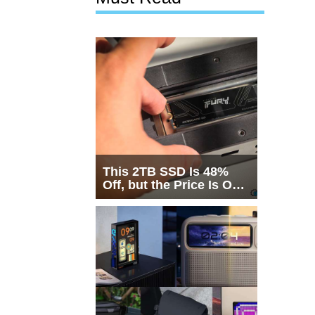
This 2TB SSD Is 48%
Off, but the Price Is Only
Half the Story