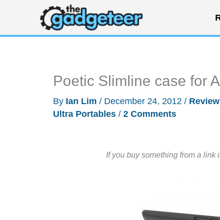
Skip
R
to
content
Poetic Slimline case for
By
Ian Lim
/
December 24, 2012
/
Review
Ultra Portables
/
2 Comments
If you buy something from a link 