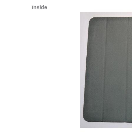
Inside