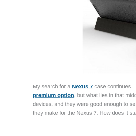
My search for a
Nexus 7
case continues. 
premium option
, but what lies in that mi
devices, and they were good enough to sen
they make for the Nexus 7. How does it st