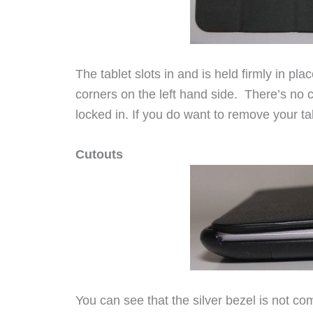
The tablet slots in and is held firmly in pl
corners on the left hand side. There’s no ch
locked in. If you do want to remove your tabl
Cutouts
You can see that the silver bezel is not com