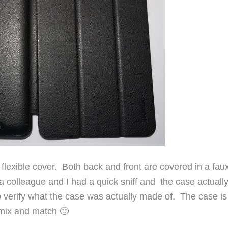
 flexible cover. Both back and front are covered in a fa
, a colleague and I had a quick sniff and the case actuall
 to verify what the case was actually made of. The case is
n mix and match 🙂