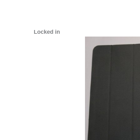
Locked in