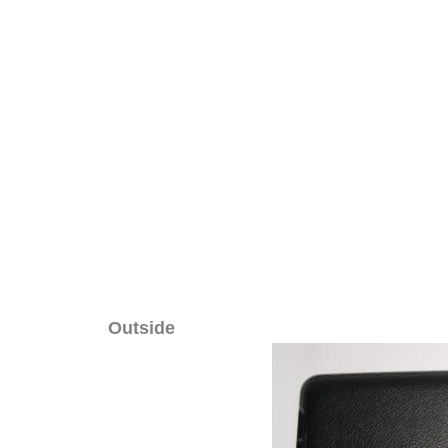
Outside