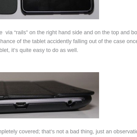
ace via “rails” on the right hand side and on the top and b
ance of the tablet accidently falling out of the case once
et, it’s quite easy to do as well.
pletely covered; that’s not a bad thing, just an observati