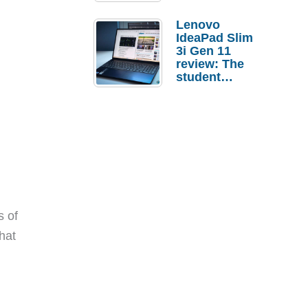
Lenovo
IdeaPad Slim
3i Gen 11
review: The
student
laptop I’d
actually buy
 of
hat