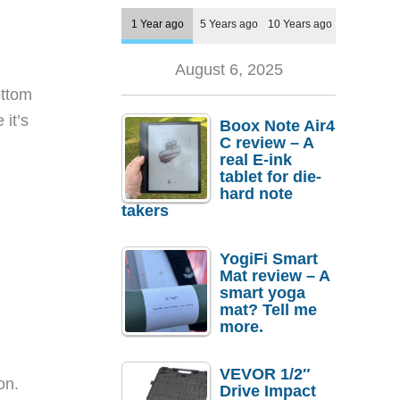
1 Year ago
5 Years ago
10 Years ago
August 6, 2025
ottom
 it’s
Boox Note Air4
C review – A
real E-ink
tablet for die-
hard note
takers
YogiFi Smart
Mat review – A
smart yoga
mat? Tell me
more.
VEVOR 1/2″
on.
Drive Impact