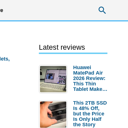
Searc
e
Latest reviews
lets,
Huawei
MatePad Air
2026 Review:
This Thin
Tablet Makes
a Strong
Laptop
This 2TB SSD
Replacement
Is 48% Off,
Case
but the Price
Is Only Half
the Story