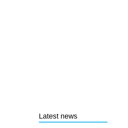
Latest news