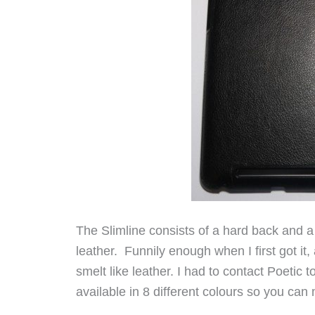
The Slimline consists of a hard back and a
leather. Funnily enough when I first got it
smelt like leather. I had to contact Poetic
available in 8 different colours so you ca