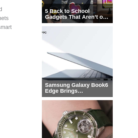
d
5 Back to School
Gadgets That Aren’t on
nets
Every List
smart
Samsung Galaxy Book6
Edge Brings
Snapdragon X2 Elite to
More Buyers