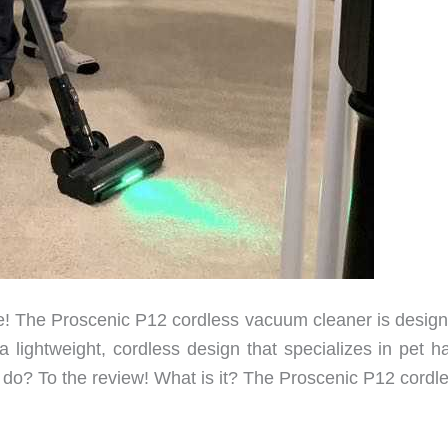
! The Proscenic P12 cordless vacuum cleaner is design
lightweight, cordless design that specializes in pet hai
 it do? To the review! What is it? The Proscenic P12 cordl