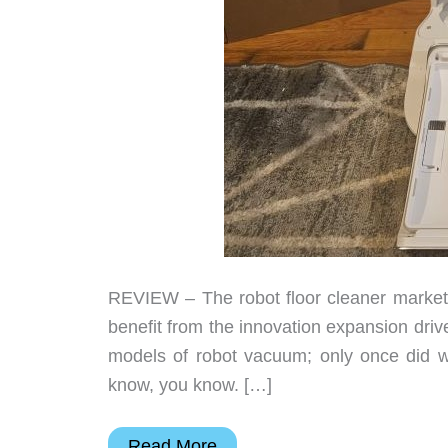
REVIEW – The robot floor cleaner market
benefit from the innovation expansion dri
models of robot vacuum; only once did 
know, you know. […]
Dreametech
Read More