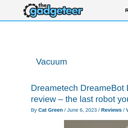
Skip
R
to
content
Vacuum
Dreametech DreameBot L
review – the last robot yo
By
Cat Green
/
June 6, 2023
/
Reviews
/