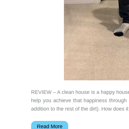
REVIEW – A clean house is a happy house
help you achieve that happiness through a 
addition to the rest of the dirt). How does
Proscenic
Read More