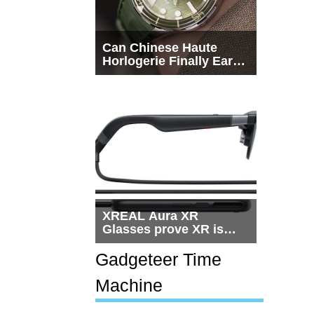
Can Chinese Haute
Horlogerie Finally Earn
a Seat Beside
Switzerland?
XREAL Aura XR
Glasses prove XR is
getting practical, but
$1,500 is still too much
Gadgeteer Time
for most people
Machine