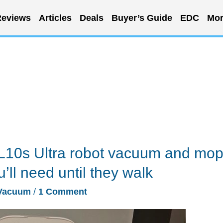
eviews
Articles
Deals
Buyer’s Guide
EDC
Mor
10s Ultra robot vacuum and mo
u’ll need until they walk
Vacuum
/
1 Comment