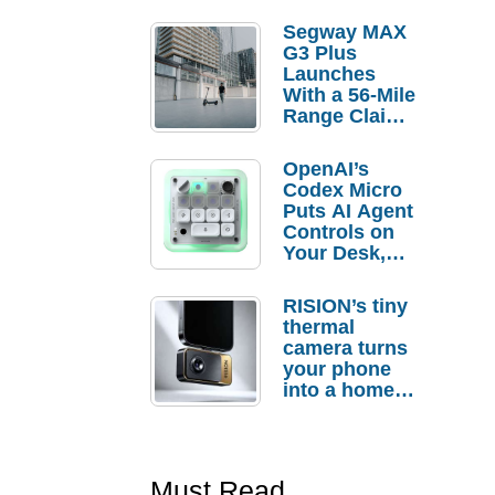
Segway MAX
G3 Plus
Launches
With a 56-Mile
Range Claim
and $350 Pre-
Order
OpenAI’s
Savings
Codex Micro
Puts AI Agent
Controls on
Your Desk,
But Who
Actually
RISION’s tiny
Needs It?
thermal
camera turns
your phone
into a home
troubleshooti
ng tool
Must Read