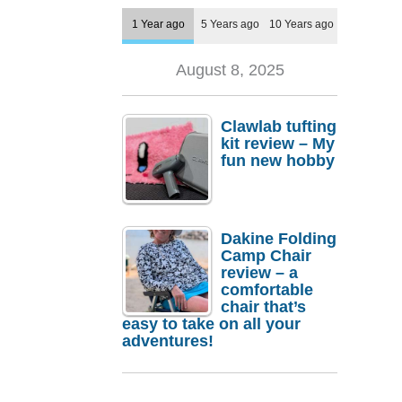
1 Year ago
5 Years ago
10 Years ago
August 8, 2025
Clawlab tufting
kit review – My
fun new hobby
Dakine Folding
Camp Chair
review – a
comfortable
chair that’s
easy to take on all your
adventures!