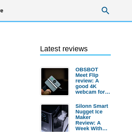
Searc
e
Latest reviews
OBSBOT
Meet Flip
review: A
good 4K
p
webcam for
desktop
setups
Silonn Smart
Nugget Ice
Maker
Review: A
Week With