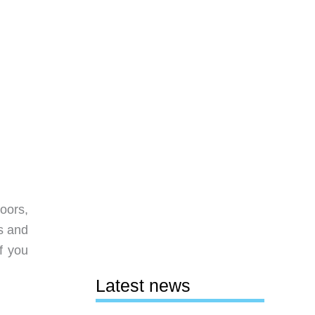
oors,
s and
f you
Latest news