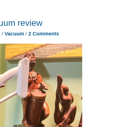
uum review
s
/
Vacuum
/
2 Comments