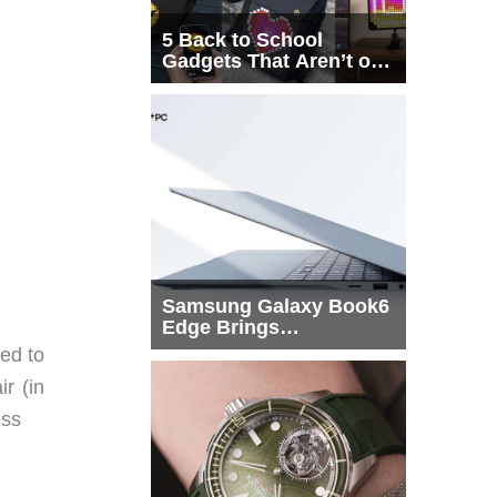
5 Back to School
Gadgets That Aren’t on
Every List
Samsung Galaxy Book6
Edge Brings
Snapdragon X2 Elite to
ed to
More Buyers
r (in
ess