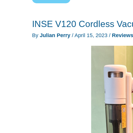
P12
cordless
INSE V120 Cordless Vac
vacuum
cleaner
By
Julian Perry
/
April 15, 2023
/
Review
review
–
flexible
&
powerful,
but
could
use
more
juice!