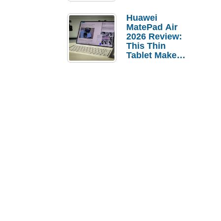
Pebble Ice
Huawei
MatePad Air
2026 Review:
This Thin
Tablet Makes
a Strong
Laptop
Replacement
Case