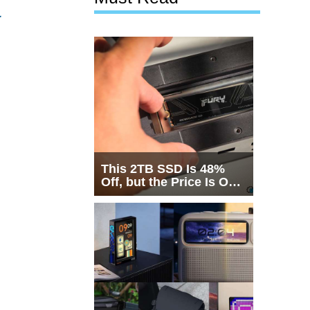
&
This 2TB SSD Is 48%
Off, but the Price Is Only
Half the Story