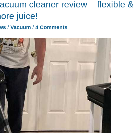
acuum cleaner review – flexible 
ore juice!
ws
/
Vacuum
/
4 Comments