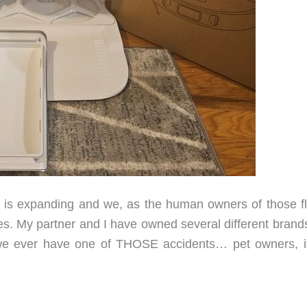
 is expanding and we, as the human owners of those fl
ves. My partner and I have owned several different brand
we ever have one of THOSE accidents… pet owners, i