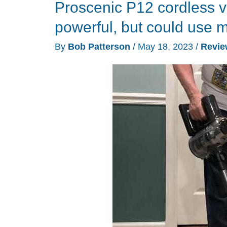
Proscenic P12 cordless v
they
walk
powerful, but could use m
By
Bob Patterson
/
May 18, 2023
/
Revie