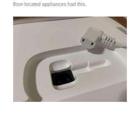
floor-located appliances had this.