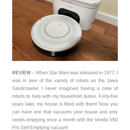
REVIEW
– When Star Wars was released in 1977, I
was in awe of the variety of robots on the Jawa
Sandcrawler. I never imagined having a crew of
robots to help with my household duties. Forty-five
years later, my house is filled with them! Now you
can have one that vacuums your house and only
needs emptying once a month with the Verefa V60
Pro Self-Emptying vacuum!