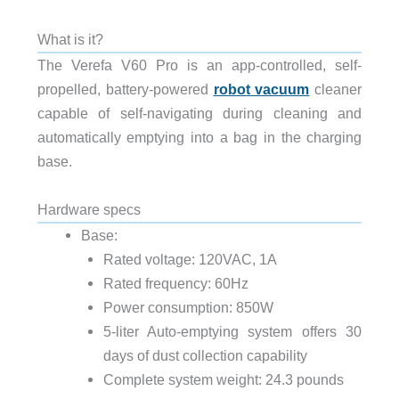
What is it?
The Verefa V60 Pro is an app-controlled, self-
propelled, battery-powered
robot vacuum
cleaner
capable of self-navigating during cleaning and
automatically emptying into a bag in the charging
base.
Hardware specs
Base:
Rated voltage: 120VAC, 1A
Rated frequency: 60Hz
Power consumption: 850W
5-liter Auto-emptying system offers 30
days of dust collection capability
Complete system weight: 24.3 pounds