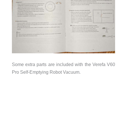
Some extra parts are included with the Verefa V60
Pro Self-Emptying Robot Vacuum.