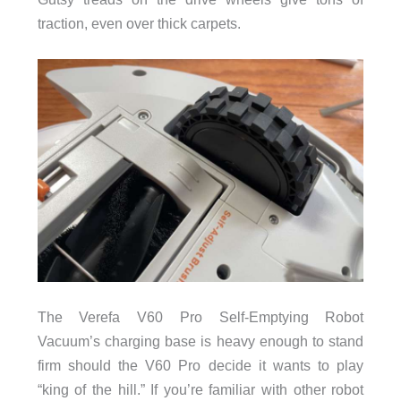
traction, even over thick carpets.
The Verefa V60 Pro Self-Emptying Robot
Vacuum’s charging base is heavy enough to stand
firm should the V60 Pro decide it wants to play
“king of the hill.” If you’re familiar with other robot