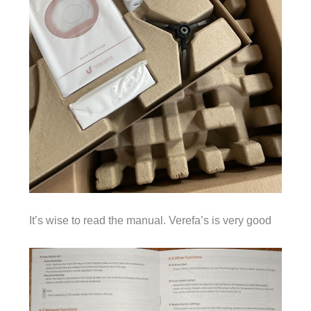
It’s wise to read the manual. Verefa’s is very good