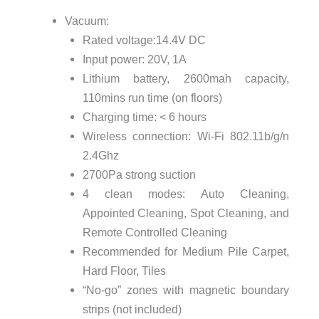
Vacuum:
Rated voltage:14.4V DC
Input power: 20V, 1A
Lithium battery, 2600mah capacity,
110mins run time (on floors)
Charging time: < 6 hours
Wireless connection: Wi-Fi 802.11b/g/n
2.4Ghz
2700Pa strong suction
4 clean modes: Auto Cleaning,
Appointed Cleaning, Spot Cleaning, and
Remote Controlled Cleaning
Recommended for Medium Pile Carpet,
Hard Floor, Tiles
“No-go” zones with magnetic boundary
strips (not included)