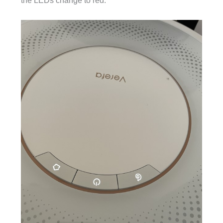
the LEDs change to red.