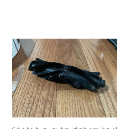
Gutsy treads on the drive wheels give tons of