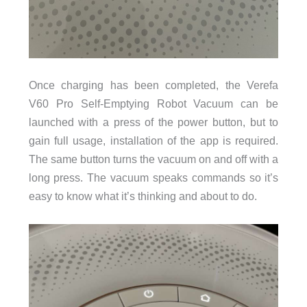
Once charging has been completed, the Verefa
V60 Pro Self-Emptying Robot Vacuum can be
launched with a press of the power button, but to
gain full usage, installation of the app is required.
The same button turns the vacuum on and off with a
long press. The vacuum speaks commands so it’s
easy to know what it’s thinking and about to do.