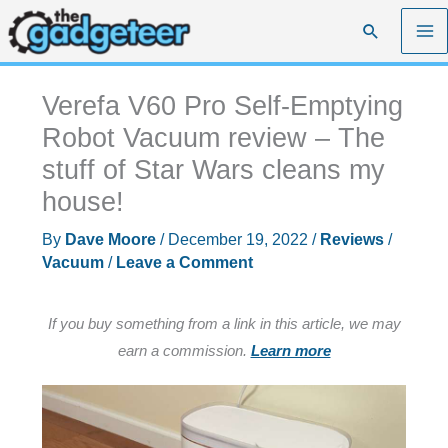
Skip
Search
to
content
Verefa V60 Pro Self-Emptying
Robot Vacuum review – The
stuff of Star Wars cleans my
house!
By
Dave Moore
/
December 19, 2022
/
Reviews
/
Vacuum
/
Leave a Comment
If you buy something from a link in this article, we may
earn a commission.
Learn more