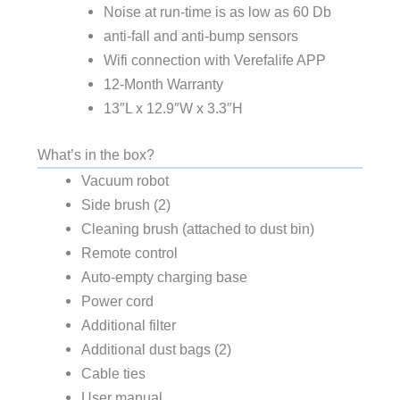
Noise at run-time is as low as 60 Db
anti-fall and anti-bump sensors
Wifi connection with Verefalife APP
12-Month Warranty
13″L x 12.9″W x 3.3″H
What’s in the box?
Vacuum robot
Side brush (2)
Cleaning brush (attached to dust bin)
Remote control
Auto-empty charging base
Power cord
Additional filter
Additional dust bags (2)
Cable ties
User manual