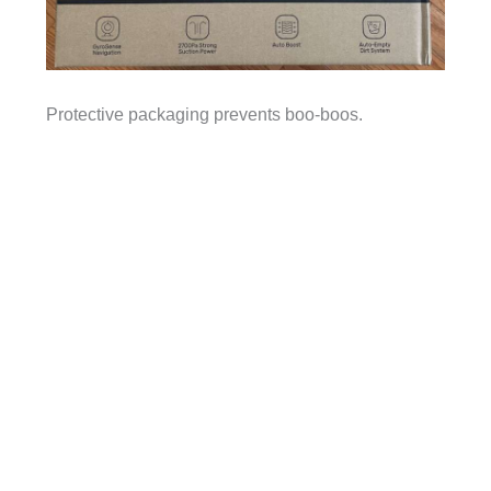
Protective packaging prevents boo-boos.