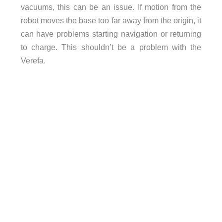
vacuums, this can be an issue. If motion from the
robot moves the base too far away from the origin, it
can have problems starting navigation or returning
to charge. This shouldn’t be a problem with the
Verefa.