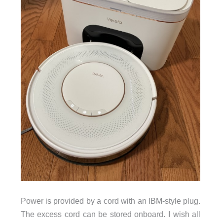
Power is provided by a cord with an IBM-style plug.
The excess cord can be stored onboard. I wish all