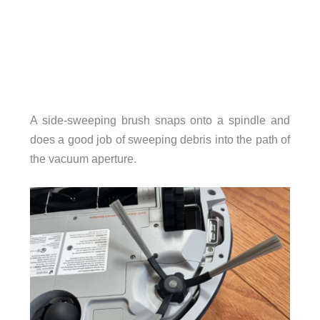
A side-sweeping brush snaps onto a spindle and
does a good job of sweeping debris into the path of
the vacuum aperture.