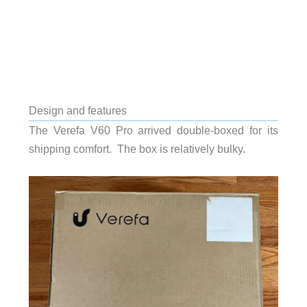
Design and features
The Verefa V60 Pro arrived double-boxed for its
shipping comfort. The box is relatively bulky.