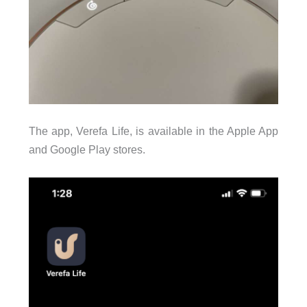
The app, Verefa Life, is available in the Apple App
and Google Play stores.