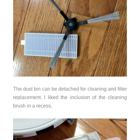
The dust bin can be detached for cleaning and filter
replacement. I liked the inclusion of the cleaning
brush in a recess.