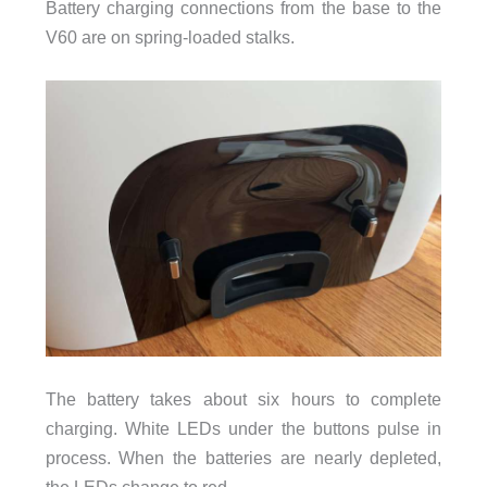
Battery charging connections from the base to the
V60 are on spring-loaded stalks.
The battery takes about six hours to complete
charging. White LEDs under the buttons pulse in
process. When the batteries are nearly depleted,