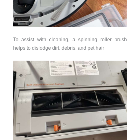
To assist with cleaning, a spinning roller brush
helps to dislodge dirt, debris, and pet hair