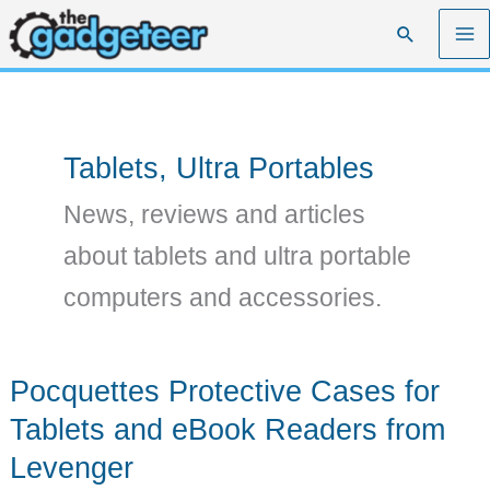
Skip
Search
to
content
Tablets, Ultra Portables
News, reviews and articles
about tablets and ultra portable
computers and accessories.
Pocquettes Protective Cases for
Tablets and eBook Readers from
Levenger