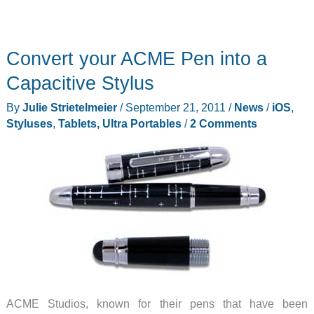
Convert your ACME Pen into a
Capacitive Stylus
By
Julie Strietelmeier
/
September 21, 2011
/
News
/
iOS
,
Styluses
,
Tablets, Ultra Portables
/
2 Comments
ACME Studios, known for their pens that have been