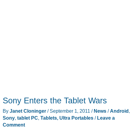
Sony Enters the Tablet Wars
By
Janet Cloninger
/
September 1, 2011
/
News
/
Android
,
Sony
,
tablet PC
,
Tablets, Ultra Portables
/
Leave a
Comment