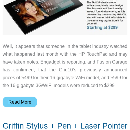
Well, it appears that someone in the tablet industry watched
what happened last month with the HP TouchPad and may
have taken notes. Engadget is reporting, and Fusion Garage
has confirmed, that the Grid10’s previously announced
prices of $499 for their 16-gigabyte WiFi model, and $599 for
the 16-gigabyte 3G/WiFi models were reduced to $299
Fusion
Read More
Garage
Drops
Griffin Stylus + Pen + Laser Pointer
Price