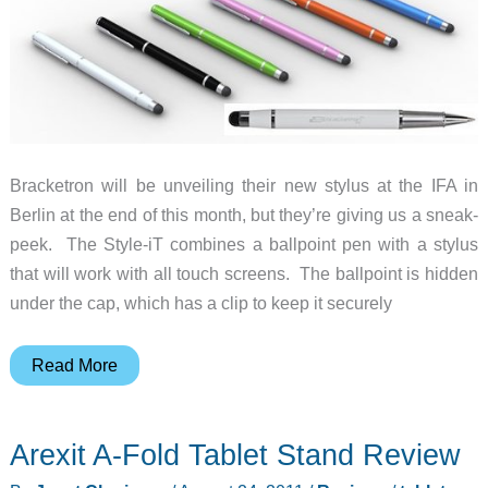
Bracketron will be unveiling their new stylus at the IFA in
Berlin at the end of this month, but they’re giving us a sneak-
peek. The Style-iT combines a ballpoint pen with a stylus
that will work with all touch screens. The ballpoint is hidden
under the cap, which has a clip to keep it securely
Bracketron
Read More
Introduces
the
Arexit A-Fold Tablet Stand Review
Style-
iT