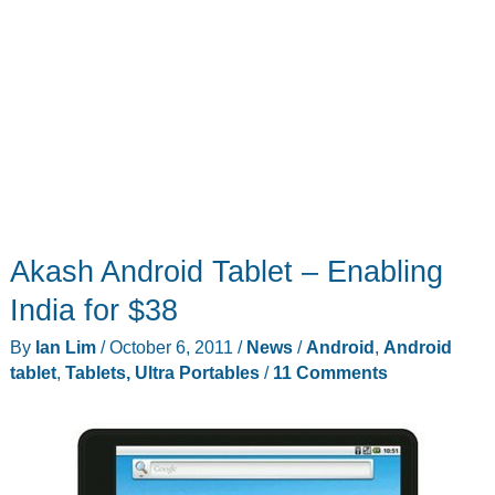
Akash Android Tablet – Enabling
India for $38
By
Ian Lim
/
October 6, 2011
/
News
/
Android
,
Android
tablet
,
Tablets, Ultra Portables
/
11 Comments