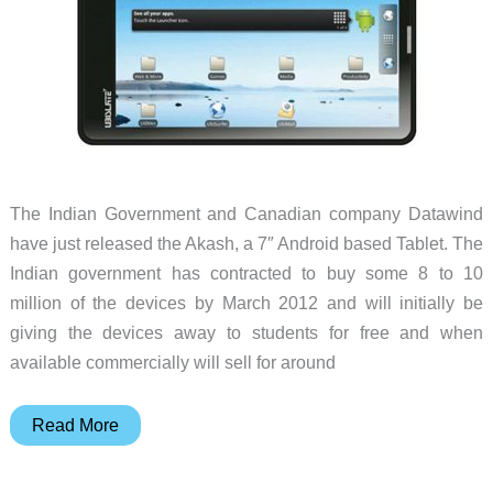
The Indian Government and Canadian company Datawind
have just released the Akash, a 7″ Android based Tablet. The
Indian government has contracted to buy some 8 to 10
million of the devices by March 2012 and will initially be
giving the devices away to students for free and when
available commercially will sell for around
Akash
Read More
Android
Tablet