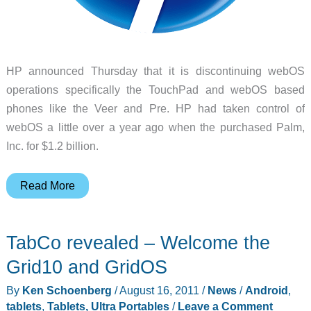
HP announced Thursday that it is discontinuing webOS
operations specifically the TouchPad and webOS based
phones like the Veer and Pre. HP had taken control of
webOS a little over a year ago when the purchased Palm,
Inc. for $1.2 billion.
HP
Read More
Kills
TouchPad,
TabCo revealed – Welcome the
Pre
and
Grid10 and GridOS
WebOS
By
Ken Schoenberg
/
August 16, 2011
/
News
/
Android
,
tablets
,
Tablets, Ultra Portables
/
Leave a Comment