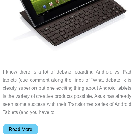
I know there is a lot of debate regarding Android vs iPad
tablets (cue comment along the lines of “What debate, x is
clearly superior) but one exciting thing about Android tablets
is the variety of creative products possible. Asus has already
seen some success with their Transformer series of Android
Tablets (and you have to
Asus
Read More