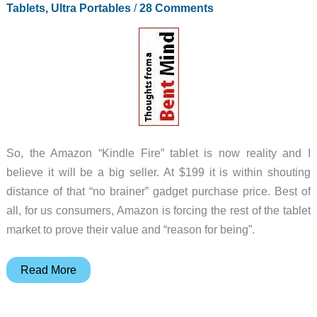
Photoshop
Tablets, Ultra Portables
/
28 Comments
So, the Amazon “Kindle Fire” tablet is now reality and I
believe it will be a big seller. At $199 it is within shouting
distance of that “no brainer” gadget purchase price. Best of
all, for us consumers, Amazon is forcing the rest of the tablet
market to prove their value and “reason for being”.
Kindle
Read More
Fire
–