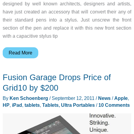
designed by well known architects, designers and artists,
have just created an accessory that will convert their any of
their standard pens into a stylus. Just unscrew the front
section of the pen and replace it with this new front section
with a capacitive stylus tip
Convert
Read More
your
ACME
Fusion Garage Drops Price of
Pen
into
Grid10 by $200
a
By
Ken Schoenberg
/
September 12, 2011
/
News
/
Apple
,
Capacitive
HP
,
iPad
,
tablets
,
Tablets, Ultra Portables
/
10 Comments
Stylus