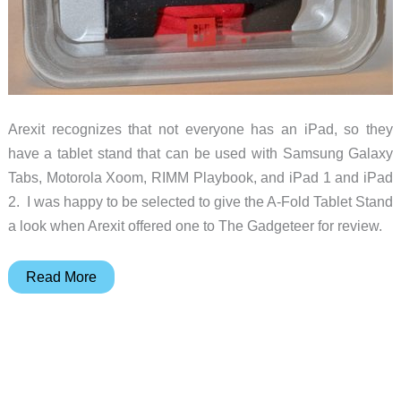
Arexit recognizes that not everyone has an iPad, so they
have a tablet stand that can be used with Samsung Galaxy
Tabs, Motorola Xoom, RIMM Playbook, and iPad 1 and iPad
2. I was happy to be selected to give the A-Fold Tablet Stand
a look when Arexit offered one to The Gadgeteer for review.
Arexit
Read More
A-
Fold
Tablet
Stand
Review