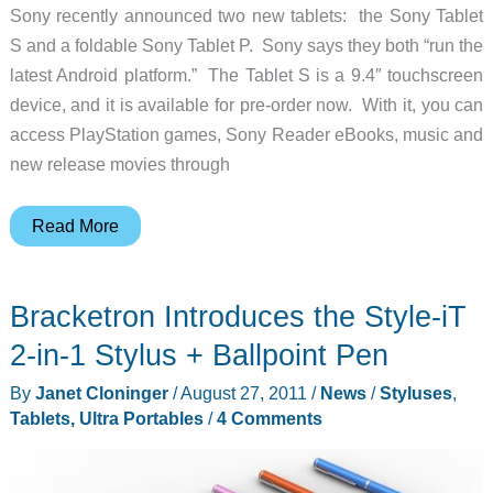
Sony recently announced two new tablets: the Sony Tablet
S and a foldable Sony Tablet P. Sony says they both “run the
latest Android platform.” The Tablet S is a 9.4″ touchscreen
device, and it is available for pre-order now. With it, you can
access PlayStation games, Sony Reader eBooks, music and
new release movies through
Sony
Read More
Enters
the
Bracketron Introduces the Style-iT
Tablet
Wars
2-in-1 Stylus + Ballpoint Pen
By
Janet Cloninger
/
August 27, 2011
/
News
/
Styluses
,
Tablets, Ultra Portables
/
4 Comments