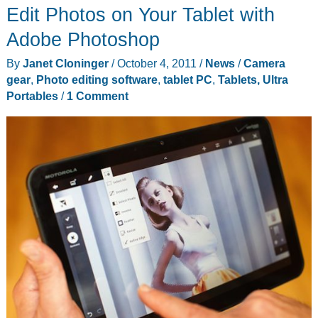
Edit Photos on Your Tablet with
–
Enabling
Adobe Photoshop
India
By
Janet Cloninger
/
October 4, 2011
/
News
/
Camera
for
gear
,
Photo editing software
,
tablet PC
,
Tablets, Ultra
$38
Portables
/
1 Comment