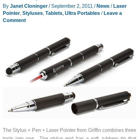
of
By
Janet Cloninger
/
September 2, 2011
/
News
/
Laser
Grid10
Pointer
,
Styluses
,
Tablets, Ultra Portables
/
Leave a
by
Comment
$200
The Stylus + Pen + Laser Pointer from Griffin combines three
tools into one. The stylus end has a soft, rubbery tip that