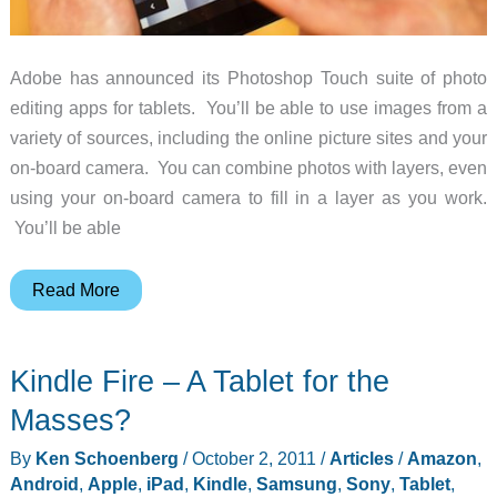
Adobe has announced its Photoshop Touch suite of photo
editing apps for tablets. You’ll be able to use images from a
variety of sources, including the online picture sites and your
on-board camera. You can combine photos with layers, even
using your on-board camera to fill in a layer as you work.
You’ll be able
Edit
Read More
Photos
on
Kindle Fire – A Tablet for the
Your
Tablet
Masses?
with
By
Ken Schoenberg
/
October 2, 2011
/
Articles
/
Amazon
,
Adobe
Android
,
Apple
,
iPad
,
Kindle
,
Samsung
,
Sony
,
Tablet
,