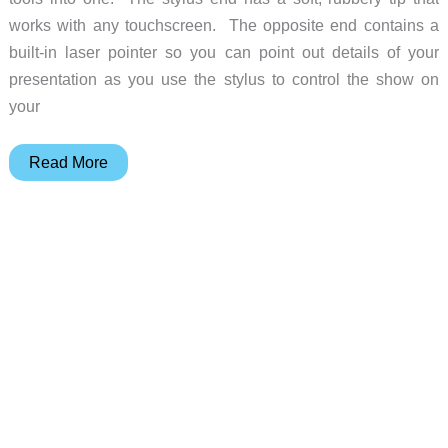
works with any touchscreen. The opposite end contains a
built-in laser pointer so you can point out details of your
presentation as you use the stylus to control the show on
your
Griffin
Read More
Stylus
+
Pen
+
Laser
Pointer