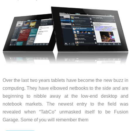
Over the last two years tablets have become the new buzz in
computing. They have elbowed netbooks to the side and are
beginning to nibble away at the low-end desktop and
notebook markets. The newest entry to the field was
revealed when “TabCo” unmasked itself to be Fusion
Garage. Some of you will remember them