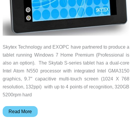
Skytex Technology and EXOPC have partnered to produce a
tablet running Windows 7 Home Premium (Professional is
also an option). The Skytab S-series tablet has a dual-core
Intel Atom N550 processor with integrated Intel GMA3150
graphics, 9.7″ capacitive multi-touch screen (1024 X 768
resolution, 132ppi) with up to 4 points of recognition, 320GB
5200rpm hard
Skytex
Read More
S-
series