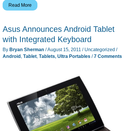
TabCo
Read More
revealed
–
Asus Announces Android Tablet
Welcome
the
with Integrated Keyboard
Grid10
By
Bryan Sherman
/
August 15, 2011
/
Uncategorized
/
and
Android
,
Tablet
,
Tablets, Ultra Portables
/
7 Comments
GridOS