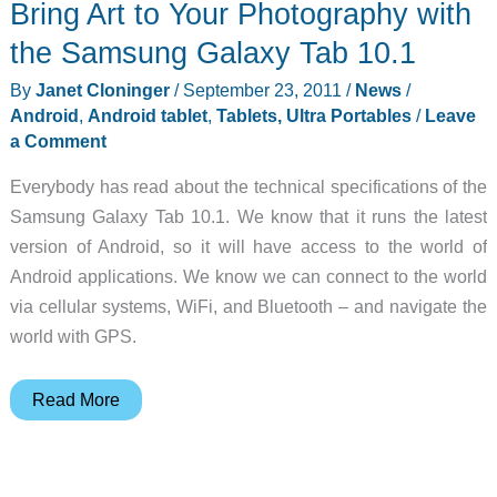
Bring Art to Your Photography with
Tablet
PC
the Samsung Galaxy Tab 10.1
Runs
By
Janet Cloninger
/
September 23, 2011
/
News
/
Windows
Android
,
Android tablet
,
Tablets, Ultra Portables
/
Leave
7
a Comment
Everybody has read about the technical specifications of the
Samsung Galaxy Tab 10.1. We know that it runs the latest
version of Android, so it will have access to the world of
Android applications. We know we can connect to the world
via cellular systems, WiFi, and Bluetooth – and navigate the
world with GPS.
Bring
Read More
Art
to
Your