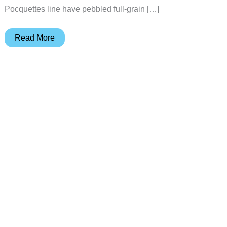
Pocquettes line have pebbled full-grain […]
Pocquettes
Read More
Protective
Cases
for
Tablets
and
eBook
Readers
from
Levenger