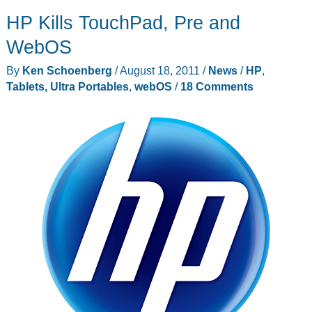
HP Kills TouchPad, Pre and
WebOS
By
Ken Schoenberg
/
August 18, 2011
/
News
/
HP
,
Tablets, Ultra Portables
,
webOS
/
18 Comments