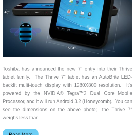
Toshiba has announced the new 7″ entry into their Thrive
tablet family. The Thrive 7″ tablet has an AutoBrite LED-
backlit multi-touch display with 1280X800 resolution. It’s
powered by the NVIDIA® Tegra™2 Dual Core Mobile
Processor, and it will run Android 3.2 (Honeycomb). You can
see the dimensions on the above photo; the Thrive 7″
weighs less than
New
Read More