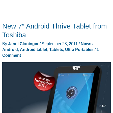
New 7″ Android Thrive Tablet from
Toshiba
By
Janet Cloninger
/
September 28, 2011
/
News
/
Android
,
Android tablet
,
Tablets, Ultra Portables
/
1
Comment