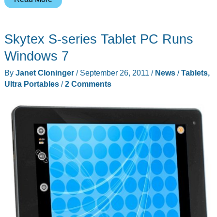
7″
Android
Skytex S-series Tablet PC Runs
Thrive
Tablet
Windows 7
from
By
Janet Cloninger
/
September 26, 2011
/
News
/
Tablets,
Toshiba
Ultra Portables
/
2 Comments