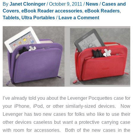
By
Janet Cloninger
/
October 9, 2011
/
News
/
Cases and
Covers
,
eBook Reader accessories
,
eBook Readers
,
Tablets, Ultra Portables
/
Leave a Comment
I’ve already told you about the Levenger Pocquettes case for
your iPhone, iPod, or other similarly-sized devices. Now
Levenger has two new cases for folks who like to use their
other devices caseless but want a protective carrying case
with room for accessories. Both of the new cases in the