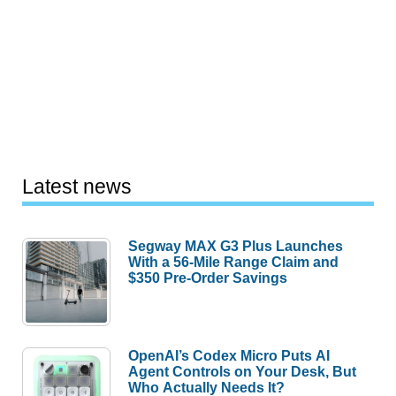
Latest news
Segway MAX G3 Plus Launches
With a 56-Mile Range Claim and
$350 Pre-Order Savings
OpenAI’s Codex Micro Puts AI
Agent Controls on Your Desk, But
Who Actually Needs It?