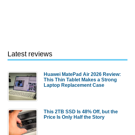
Latest reviews
Huawei MatePad Air 2026 Review:
This Thin Tablet Makes a Strong
Laptop Replacement Case
This 2TB SSD Is 48% Off, but the
Price Is Only Half the Story