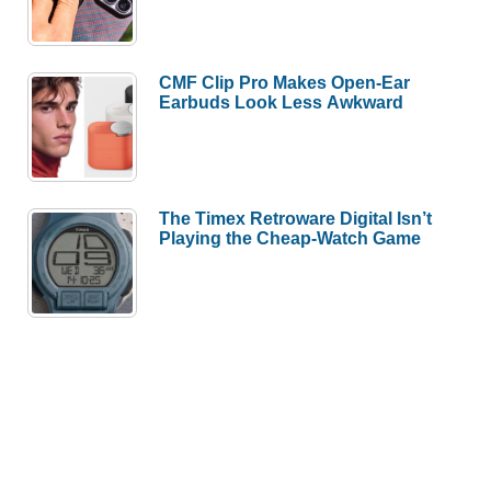
CMF Clip Pro Makes Open-Ear
Earbuds Look Less Awkward
The Timex Retroware Digital Isn’t
Playing the Cheap-Watch Game