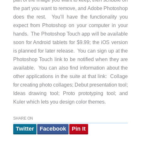
the part you want to remove, and Adobe Photoshop
does the rest. You’ll have the functionality you
expect from Photoshop on your computer in your
hands. The Photoshop Touch app will be available
soon for Android tablets for $9.99; the iOS version
is planned for later release. You can sign up at the
Photoshop Touch link to be notified when they are
available. You can also find information about the
other applications in the suite at that link: Collage
for creating photo collages; Debut presentation tool;
Ideas drawing tool; Proto prototyping tool; and
Kuler which lets you design color themes.
SHARE ON
Twitter
Facebook
Pin It