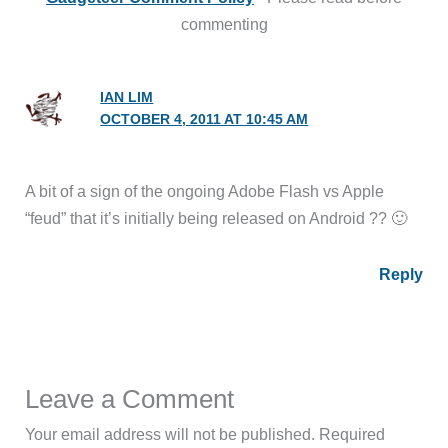
commenting
IAN LIM
OCTOBER 4, 2011 AT 10:45 AM
A bit of a sign of the ongoing Adobe Flash vs Apple
“feud” that it’s initially being released on Android ?? 🙂
Reply
Leave a Comment
Your email address will not be published.
Required