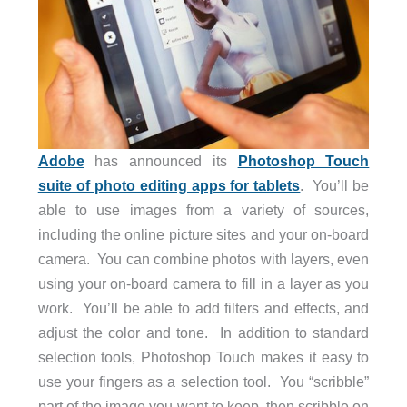
Adobe
has announced its
Photoshop Touch
suite of photo editing apps for tablets
. You’ll be
able to use images from a variety of sources,
including the online picture sites and your on-board
camera. You can combine photos with layers, even
using your on-board camera to fill in a layer as you
work. You’ll be able to add filters and effects, and
adjust the color and tone. In addition to standard
selection tools, Photoshop Touch makes it easy to
use your fingers as a selection tool. You “scribble”
part of the image you want to keep, then scribble on