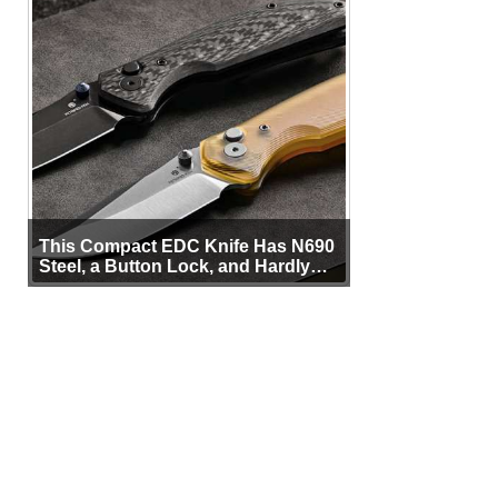
This Compact EDC Knife Has N690
Steel, a Button Lock, and Hardly
Any Bulk