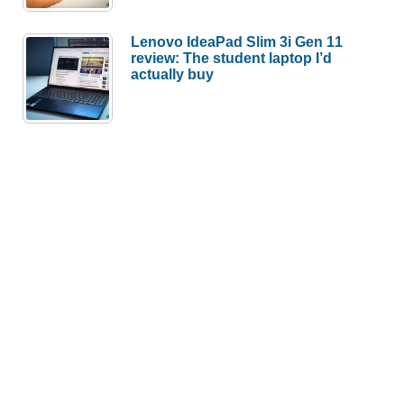
Lenovo IdeaPad Slim 3i Gen 11
review: The student laptop I’d
actually buy