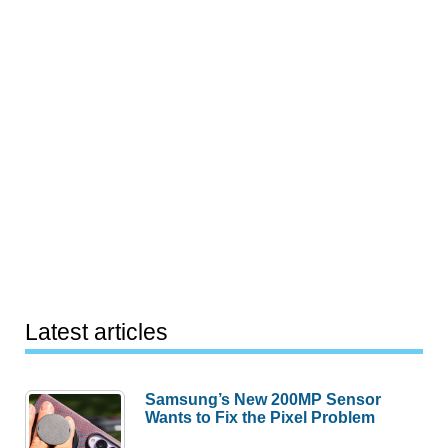
Latest articles
Samsung’s New 200MP Sensor
Wants to Fix the Pixel Problem