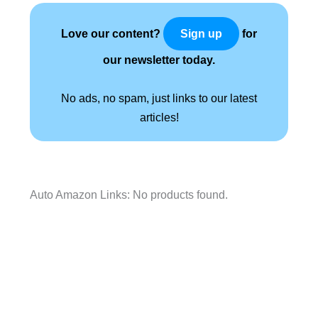
Love our content?
for
Sign up
our newsletter today.
No ads, no spam, just links to our latest
articles!
Auto Amazon Links: No products found.