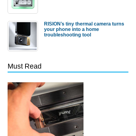
RISION’s tiny thermal camera turns
your phone into a home
troubleshooting tool
Must Read