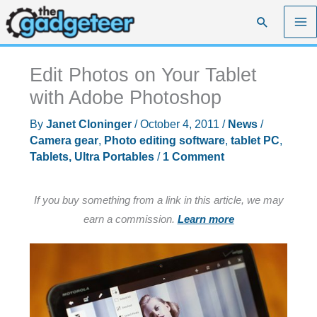
Skip
Search
to
content
Edit Photos on Your Tablet
with Adobe Photoshop
By
Janet Cloninger
/
October 4, 2011
/
News
/
Camera gear
,
Photo editing software
,
tablet PC
,
Tablets, Ultra Portables
/
1 Comment
If you buy something from a link in this article, we may
earn a commission.
Learn more