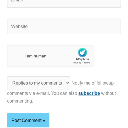
Website
Notify me of followup
comments via e-mail. You can also
subscribe
without
commenting.