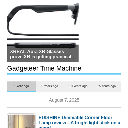
XREAL Aura XR Glasses
prove XR is getting practical,
but $1,500 is still too much for
most people
Gadgeteer Time Machine
1 Year ago
5 Years ago
10 Years ago
25 Years ago
August 7, 2025
EDISHINE Dimmable Corner Floor
Lamp review – A bright light stick on a
stand