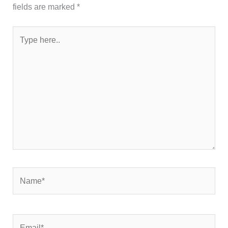
fields are marked
*
Type
here..
Name*
Email*