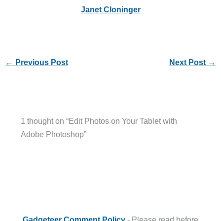
Janet Cloninger
←
Previous Post
Next Post
→
1 thought on “Edit Photos on Your Tablet with
Adobe Photoshop”
Gadgeteer Comment Policy
- Please read before