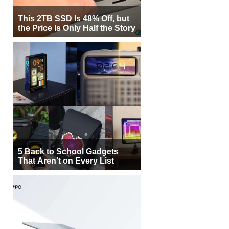
This 2TB SSD Is 48% Off, but
the Price Is Only Half the Story
5 Back to School Gadgets
That Aren’t on Every List