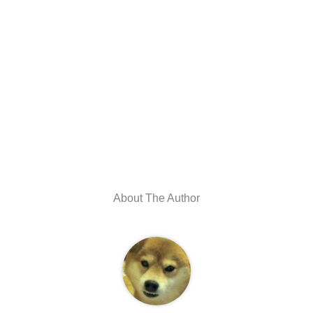
About The Author