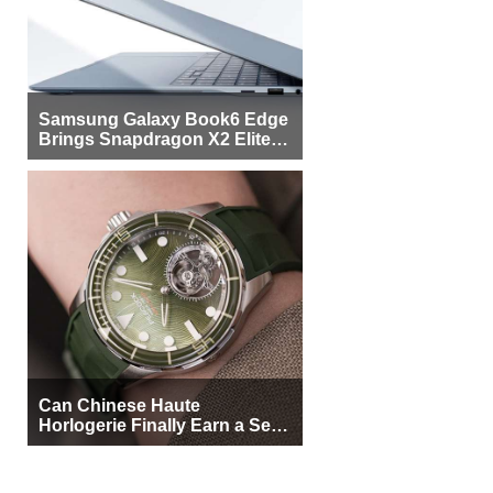
Samsung Galaxy Book6 Edge
Brings Snapdragon X2 Elite to
More Buyers
Can Chinese Haute
Horlogerie Finally Earn a Seat
Beside Switzerland?