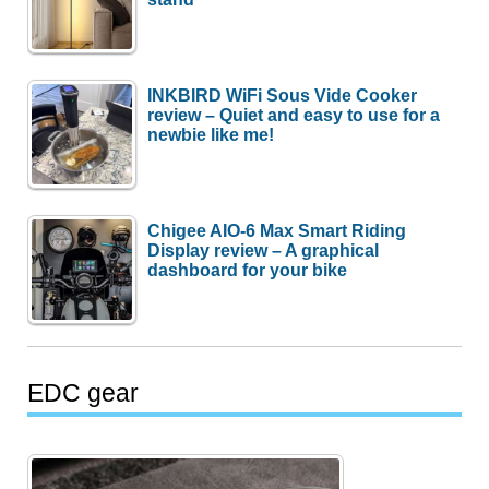
INKBIRD WiFi Sous Vide Cooker
review – Quiet and easy to use for a
newbie like me!
Chigee AIO-6 Max Smart Riding
Display review – A graphical
dashboard for your bike
EDC gear