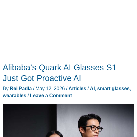
Alibaba’s Quark AI Glasses S1
Just Got Proactive AI
By
Rei Padla
/
May 12, 2026
/
Articles
/
AI
,
smart glasses
,
wearables
/
Leave a Comment