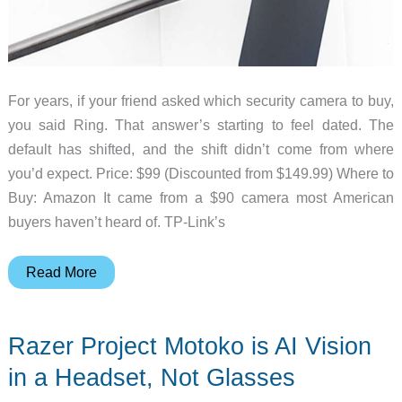
For years, if your friend asked which security camera to buy,
you said Ring. That answer’s starting to feel dated. The
default has shifted, and the shift didn’t come from where
you’d expect. Price: $99 (Discounted from $149.99) Where to
Buy: Amazon It came from a $90 camera most American
buyers haven’t heard of. TP-Link’s
The
Read More
7
AI
Razer Project Motoko is AI Vision
Security
Cameras
in a Headset, Not Glasses
Quietly