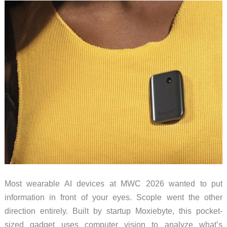
And
What
It
Cannot
Yet
Most wearable AI devices at MWC 2026 wanted to put
information in front of your eyes. Scople went the other
direction entirely. Built by startup Moxiebyte, this pocket-
sized gadget uses computer vision to analyze what’s