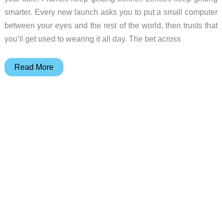
smarter. Every new launch asks you to put a small computer
between your eyes and the rest of the world, then trusts that
you’ll get used to wearing it all day. The bet across
Razer
Read More
Project
Motoko
is
AI
Vision
in
a
Headset,
Not
Glasses