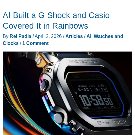
Brand
AI Built a G-Shock and Casio
Thinks
It
Covered It in Rainbows
Can
By
Rei Padla
/
April 2, 2026
/
Articles
/
AI
,
Watches and
Out-
Clocks
/
1 Comment
Design
Meta