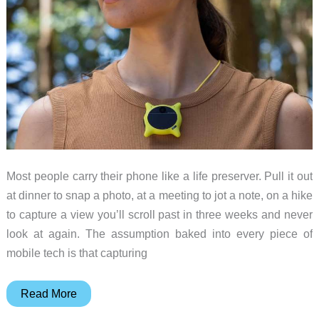
Most people carry their phone like a life preserver. Pull it out
at dinner to snap a photo, at a meeting to jot a note, on a hike
to capture a view you’ll scroll past in three weeks and never
look at again. The assumption baked into every piece of
mobile tech is that capturing
This
Read More
$199