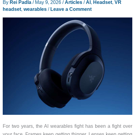
By
Rei Padla
/
May 9, 2026
/
Articles
/
AI
,
Headset
,
VR
Beating
headset
,
wearables
/
Leave a Comment
Ring
in
2026
For two years, the AI wearables fight has been a fight over
your face. Frames keep getting thinner. Lenses keep getting