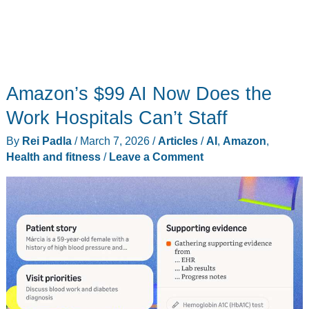
Amazon’s $99 AI Now Does the
Work Hospitals Can’t Staff
By
Rei Padla
/
March 7, 2026
/
Articles
/
AI
,
Amazon
,
Health and fitness
/
Leave a Comment