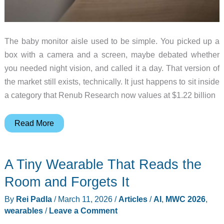
The baby monitor aisle used to be simple. You picked up a
box with a camera and a screen, maybe debated whether
you needed night vision, and called it a day. That version of
the market still exists, technically. It just happens to sit inside
a category that Renub Research now values at $1.22 billion
Baby
Read More
Monitors
Got
A Tiny Wearable That Reads the
Smarter:
What
Room and Forgets It
AI
By
Rei Padla
/
March 11, 2026
/
Articles
/
AI
,
MWC 2026
,
Can
wearables
/
Leave a Comment
Do