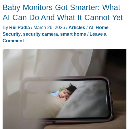
Baby Monitors Got Smarter: What
AI Can Do And What It Cannot Yet
By
Rei Padla
/
March 26, 2026
/
Articles
/
AI
,
Home
Security
,
security camera
,
smart home
/
Leave a
Comment