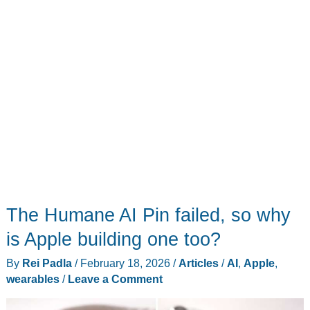
App
The Humane AI Pin failed, so why
is Apple building one too?
By
Rei Padla
/
February 18, 2026
/
Articles
/
AI
,
Apple
,
wearables
/
Leave a Comment