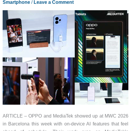
Smartphone
/
Leave a Comment
It
Down
to
Pocket
Size
ARTICLE – OPPO and MediaTek showed up at MWC 2026
in Barcelona this week with on-device AI features that feel