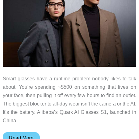
Smart glasses have a runtime problem nobody likes to talk
about. You’re spending ~$500 on something that lives on
your face, then pulling it off every few hours to find an outlet.
The biggest blocker to all-day wear isn’t the camera or the AI.
It’s the battery. Alibaba’s Quark AI Glasses S1, launched in
China
Alibaba’s
Read More