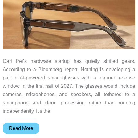
Carl Pei’s hardware startup has quietly shifted gears.
According to a Bloomberg report, Nothing is developing a
pair of AI-powered smart glasses with a planned release
window in the first half of 2027. The glasses would include
cameras, microphones, and speakers, all tethered to a
smartphone and cloud processing rather than running
independently. It’s the
One
Read More
Phone