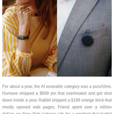
For about a year, the AI wearable category was a punchline.
Humane shipped a $699 pin that overheated and got shut
down inside a year. Rabbit shipped a $199 orange brick that
mostly opened web pages. Friend spent over a million
dollars on New York subway ads for a pendant that hadn’t