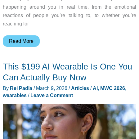
happening around you in real time, from the emotional
reactions of people you’re talking to, to whether you’re
reaching for
A
Read More
Tiny
Wearable
This $199 AI Wearable Is One You
That
Reads
Can Actually Buy Now
the
By
Rei Padla
/
March 9, 2026
/
Articles
/
AI
,
MWC 2026
,
Room
wearables
/
Leave a Comment
and
Forgets
It