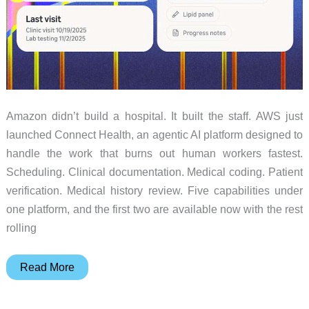
Amazon didn’t build a hospital. It built the staff. AWS just
launched Connect Health, an agentic AI platform designed to
handle the work that burns out human workers fastest.
Scheduling. Clinical documentation. Medical coding. Patient
verification. Medical history review. Five capabilities under
one platform, and the first two are available now with the rest
rolling
Amazon’s
Read More
$99
AI