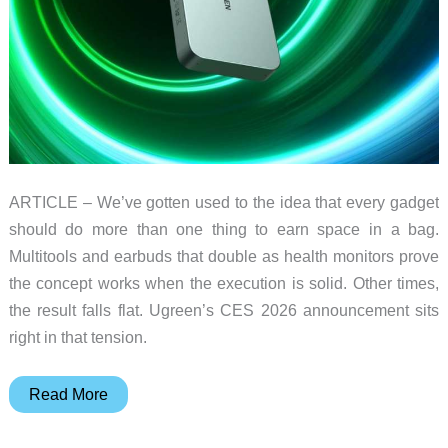
ARTICLE – We’ve gotten used to the idea that every gadget
should do more than one thing to earn space in a bag.
Multitools and earbuds that double as health monitors prove
the concept works when the execution is solid. Other times,
the result falls flat. Ugreen’s CES 2026 announcement sits
right in that tension.
Ugreen’s
Read More
New
Power