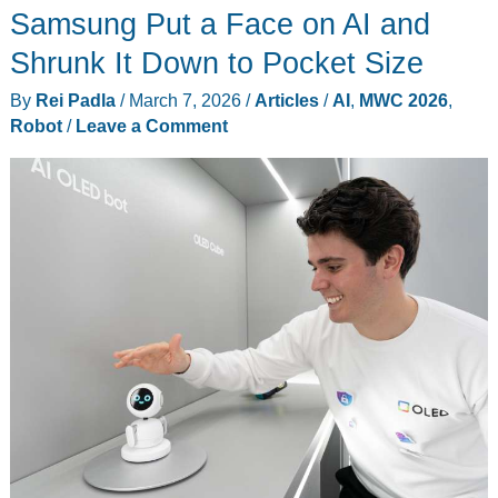
Samsung Put a Face on AI and
Now
Does
Shrunk It Down to Pocket Size
the
By
Rei Padla
/
March 7, 2026
/
Articles
/
AI
,
MWC 2026
,
Work
Robot
/
Leave a Comment
Hospitals
Can’t
Staff