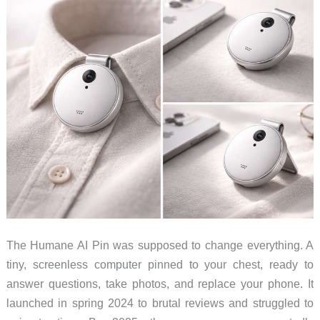
The Humane AI Pin was supposed to change everything. A
tiny, screenless computer pinned to your chest, ready to
answer questions, take photos, and replace your phone. It
launched in spring 2024 to brutal reviews and struggled to