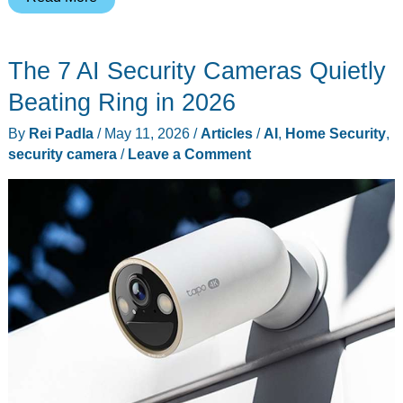
Quark
AI
The 7 AI Security Cameras Quietly
Glasses
S1
Beating Ring in 2026
Just
By
Rei Padla
/
May 11, 2026
/
Articles
/
AI
,
Home Security
,
Got
security camera
/
Leave a Comment
Proactive
AI