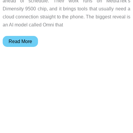
ahead of schedule. Their work runs on MediaTek’s
Dimensity 9500 chip, and it brings tools that usually need a
cloud connection straight to the phone. The biggest reveal is
an AI model called Omni that
These
Read More
Phones
See
What
You
See
and
Talk
to
iPhones
Without
an