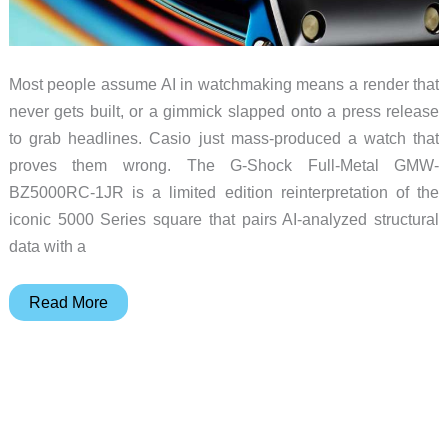
Most people assume AI in watchmaking means a render that
never gets built, or a gimmick slapped onto a press release
to grab headlines. Casio just mass-produced a watch that
proves them wrong. The G-Shock Full-Metal GMW-
BZ5000RC-1JR is a limited edition reinterpretation of the
iconic 5000 Series square that pairs AI-analyzed structural
data with a
AI
Read More
Built
a
G-
Shock
and