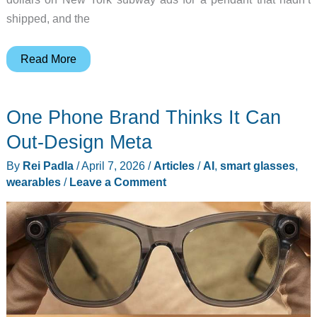
shipped, and the
AI
Read More
Wearables
Stopped
One Phone Brand Thinks It Can
Being
a
Out-Design Meta
Joke,
By
Rei Padla
/
April 7, 2026
/
Articles
/
AI
,
smart glasses
,
Here
wearables
/
Leave a Comment
are
5
Winners