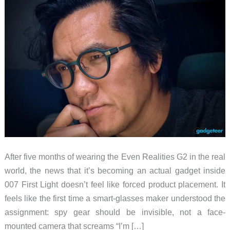
After five months of wearing the Even Realities G2 in the real
world, the news that it’s becoming an actual gadget inside
007 First Light doesn’t feel like forced product placement. It
feels like the first time a smart-glasses maker understood the
assignment: spy gear should be invisible, not a face-
mounted camera that screams “I’m […]