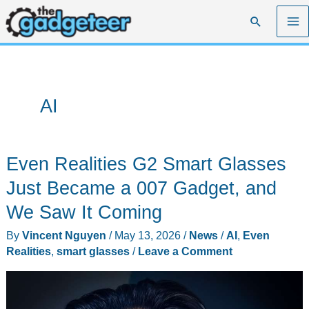
Skip
Search
to
content
AI
Even Realities G2 Smart Glasses
Just Became a 007 Gadget, and
We Saw It Coming
By
Vincent Nguyen
/
May 13, 2026
/
News
/
AI
,
Even
Realities
,
smart glasses
/
Leave a Comment