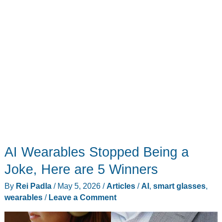
AI Wearables Stopped Being a
Joke, Here are 5 Winners
By
Rei Padla
/
May 5, 2026
/
Articles
/
AI
,
smart glasses
,
wearables
/
Leave a Comment