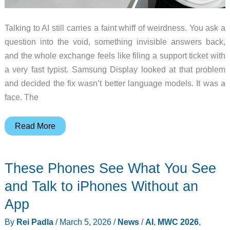
Talking to AI still carries a faint whiff of weirdness. You ask a
question into the void, something invisible answers back,
and the whole exchange feels like filing a support ticket with
a very fast typist. Samsung Display looked at that problem
and decided the fix wasn’t better language models. It was a
face. The
Samsung
Read More
Put
a
These Phones See What You See
Face
on
and Talk to iPhones Without an
AI
App
and
By
Rei Padla
/
March 5, 2026
/
News
/
AI
,
MWC 2026
,
Shrunk