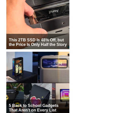
This 2TB SSD Is 48% Off, but
the Price Is Only Half the Story
5 Back to School Gadgets
That Aren’t on Every List