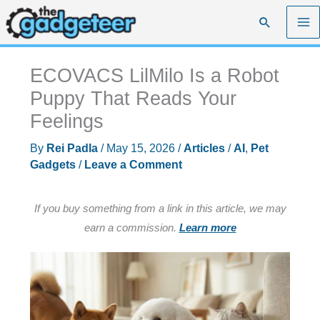
Skip
Search
to
content
ECOVACS LilMilo Is a Robot
Puppy That Reads Your
Feelings
By
Rei Padla
/
May 15, 2026
/
Articles
/
AI
,
Pet
Gadgets
/
Leave a Comment
If you buy something from a link in this article, we may
earn a commission.
Learn more