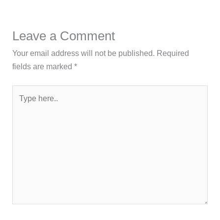
Leave a Comment
Your email address will not be published.
Required
fields are marked
*
Type
here..