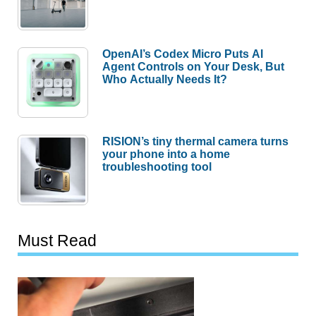
OpenAI’s Codex Micro Puts AI
Agent Controls on Your Desk, But
Who Actually Needs It?
RISION’s tiny thermal camera turns
your phone into a home
troubleshooting tool
Must Read