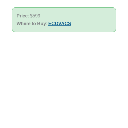
Price
: $599
Where to Buy
:
ECOVACS