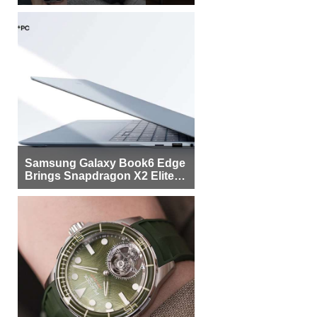
Samsung Galaxy Book6 Edge
Brings Snapdragon X2 Elite to
More Buyers