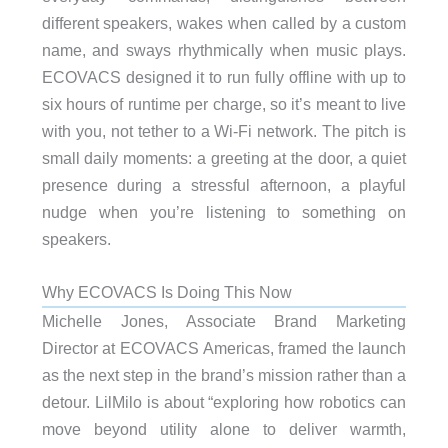
different speakers, wakes when called by a custom
name, and sways rhythmically when music plays.
ECOVACS designed it to run fully offline with up to
six hours of runtime per charge, so it’s meant to live
with you, not tether to a Wi-Fi network. The pitch is
small daily moments: a greeting at the door, a quiet
presence during a stressful afternoon, a playful
nudge when you’re listening to something on
speakers.
Why ECOVACS Is Doing This Now
Michelle Jones, Associate Brand Marketing
Director at ECOVACS Americas, framed the launch
as the next step in the brand’s mission rather than a
detour. LilMilo is about “exploring how robotics can
move beyond utility alone to deliver warmth,