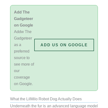
Add The
Gadgeteer
on Google
Addw The
Gadgeteer
as a
ADD US ON GOOGLE
preferred
source to
see more of
our
coverage
on Google.
What the LilMilo Robot Dog Actually Does
Underneath the fur is an advanced language model