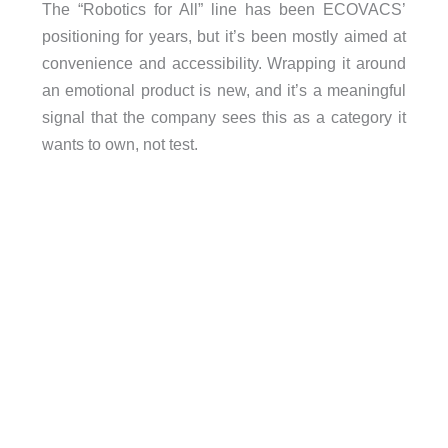
The “Robotics for All” line has been ECOVACS’
positioning for years, but it’s been mostly aimed at
convenience and accessibility. Wrapping it around
an emotional product is new, and it’s a meaningful
signal that the company sees this as a category it
wants to own, not test.