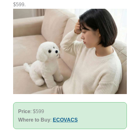
$599.
Price
: $599
Where to Buy
:
ECOVACS