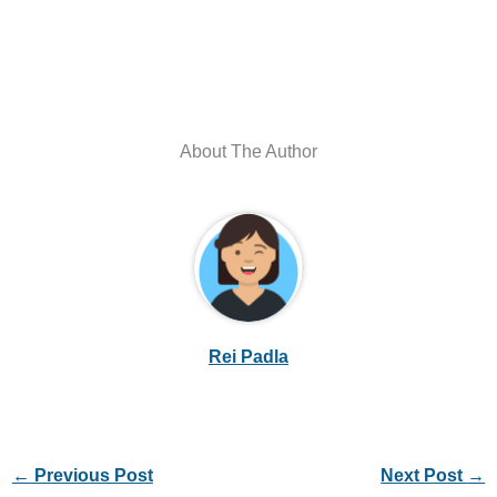
About The Author
Rei Padla
←
Previous Post
Next Post
→