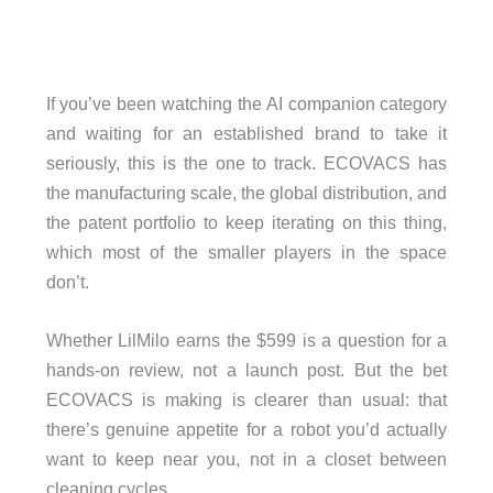
If you’ve been watching the AI companion category
and waiting for an established brand to take it
seriously, this is the one to track. ECOVACS has
the manufacturing scale, the global distribution, and
the patent portfolio to keep iterating on this thing,
which most of the smaller players in the space
don’t.
Whether LilMilo earns the $599 is a question for a
hands-on review, not a launch post. But the bet
ECOVACS is making is clearer than usual: that
there’s genuine appetite for a robot you’d actually
want to keep near you, not in a closet between
cleaning cycles.