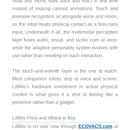
head and bionic eyes track and react in real time
instead of looping canned animations. Touch and
pressure recognition sit alongside voice and vision,
so the robot treats physical contact as a first-class
input. Underneath it all, the multimodal perception
layer fuses audio, visual, and tactile cues at once,
while the adaptive personality system evolves with
use rather than resetting on each interaction.
The touch-and-warmth layer is the one to watch.
Most companion robots stop at voice and screen.
LilMilo’s hardware investment in actual physical
comfort is what gives it a shot at feeling like a
presence rather than a gadget.
LilMilo Price and Where to Buy
LilMilo is on sale now through
ECOVACS.com
at