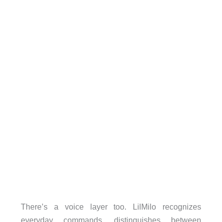
There’s a voice layer too. LilMilo recognizes
everyday commands, distinguishes between