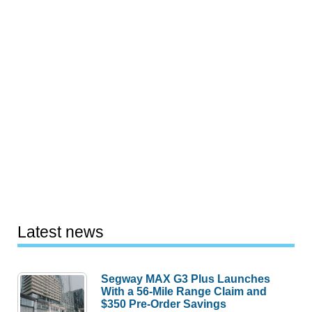
Latest news
Segway MAX G3 Plus Launches
With a 56-Mile Range Claim and
$350 Pre-Order Savings