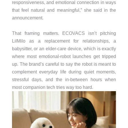
responsiveness, and emotional connection in ways
that feel natural and meaningful,” she said in the
announcement.
That framing matters. ECOVACS isn’t pitching
LilMilo as a replacement for relationships, a
babysitter, or an elder-care device, which is exactly
where most emotional-robot launches get tripped
up. The brand’s careful to say the robot is meant to
complement everyday life during quiet moments,
stressful days, and the in-between hours when
most companion tech tries way too hard.