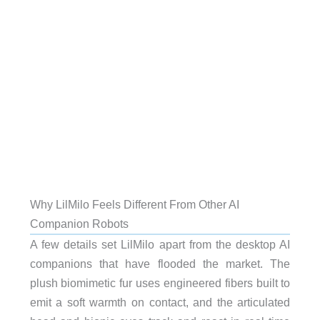
Why LilMilo Feels Different From Other AI
Companion Robots
A few details set LilMilo apart from the desktop AI
companions that have flooded the market. The
plush biomimetic fur uses engineered fibers built to
emit a soft warmth on contact, and the articulated