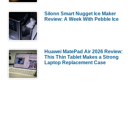
Silonn Smart Nugget Ice Maker
Review: A Week With Pebble Ice
Huawei MatePad Air 2026 Review:
This Thin Tablet Makes a Strong
Laptop Replacement Case