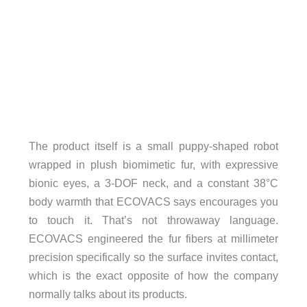
The product itself is a small puppy-shaped robot
wrapped in plush biomimetic fur, with expressive
bionic eyes, a 3-DOF neck, and a constant 38°C
body warmth that ECOVACS says encourages you
to touch it. That’s not throwaway language.
ECOVACS engineered the fur fibers at millimeter
precision specifically so the surface invites contact,
which is the exact opposite of how the company
normally talks about its products.