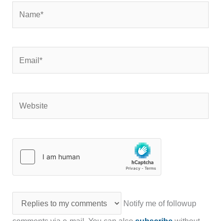
Name*
Email*
Website
Notify me of followup