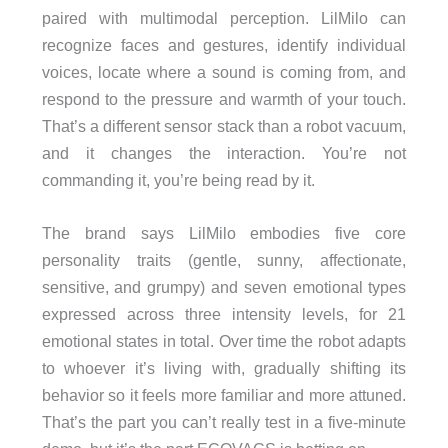
paired with multimodal perception. LilMilo can
recognize faces and gestures, identify individual
voices, locate where a sound is coming from, and
respond to the pressure and warmth of your touch.
That’s a different sensor stack than a robot vacuum,
and it changes the interaction. You’re not
commanding it, you’re being read by it.
The brand says LilMilo embodies five core
personality traits (gentle, sunny, affectionate,
sensitive, and grumpy) and seven emotional types
expressed across three intensity levels, for 21
emotional states in total. Over time the robot adapts
to whoever it’s living with, gradually shifting its
behavior so it feels more familiar and more attuned.
That’s the part you can’t really test in a five-minute