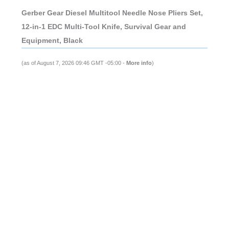
Gerber Gear Diesel Multitool Needle Nose Pliers Set,
12-in-1 EDC Multi-Tool Knife, Survival Gear and
Equipment, Black
(as of August 7, 2026 09:46 GMT -05:00 -
More info
)