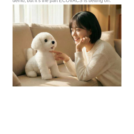
demo, but it’s the part ECOVACS is betting on.