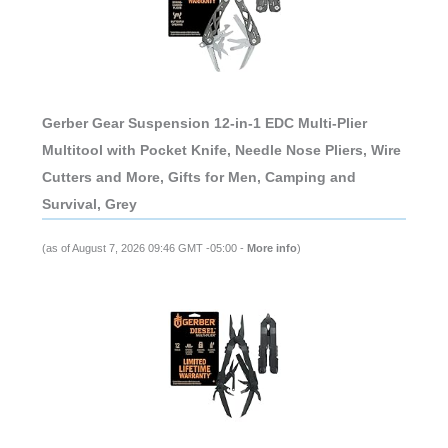
Gerber Gear Suspension 12-in-1 EDC Multi-Plier
Multitool with Pocket Knife, Needle Nose Pliers, Wire
Cutters and More, Gifts for Men, Camping and
Survival, Grey
(as of August 7, 2026 09:46 GMT -05:00 -
More info
)