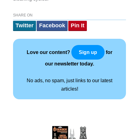
SHARE ON
Twitter
Facebook
Pin It
Love our content?
for
Sign up
our newsletter today.
No ads, no spam, just links to our latest
articles!