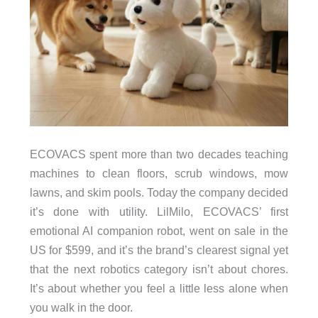
ECOVACS spent more than two decades teaching
machines to clean floors, scrub windows, mow
lawns, and skim pools. Today the company decided
it’s done with utility. LilMilo, ECOVACS’ first
emotional AI companion robot, went on sale in the
US for $599, and it’s the brand’s clearest signal yet
that the next robotics category isn’t about chores.
It’s about whether you feel a little less alone when
you walk in the door.