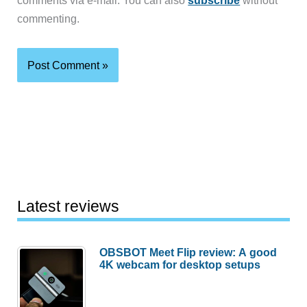
comments via e-mail. You can also
subscribe
without
commenting.
Latest reviews
OBSBOT Meet Flip review: A good
4K webcam for desktop setups