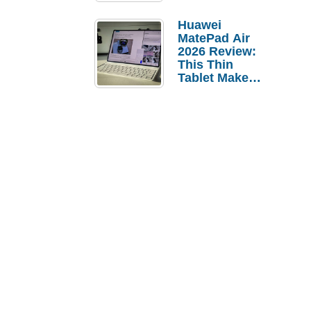
Pebble Ice
Huawei
MatePad Air
2026 Review:
This Thin
Tablet Makes
a Strong
Laptop
Replacement
Case