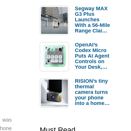
Segway MAX
G3 Plus
Launches
With a 56-Mile
Range Claim
and $350 Pre-
Order
OpenAI’s
Savings
Codex Micro
Puts AI Agent
Controls on
Your Desk,
But Who
Actually
RISION’s tiny
Needs It?
thermal
camera turns
your phone
into a home
troubleshooti
ng tool
I was
iPhone
Must Read