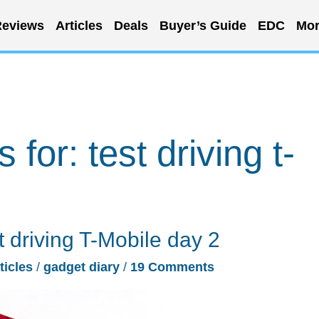
eviews
Articles
Deals
Buyer’s Guide
EDC
Mor
s for:
test driving t-
t driving T-Mobile day 2
ticles
/
gadget diary
/
19 Comments