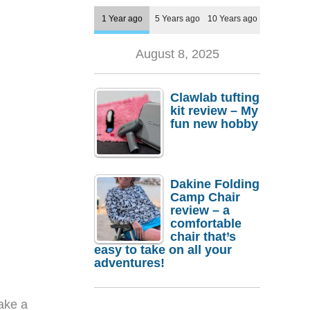
1 Year ago
5 Years ago
10 Years ago
August 8, 2025
Clawlab tufting
kit review – My
fun new hobby
Dakine Folding
Camp Chair
review – a
comfortable
chair that’s
easy to take on all your
adventures!
ake a