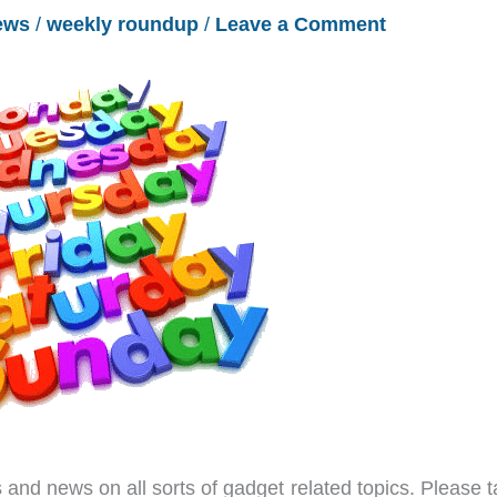
ews
/
weekly roundup
/
Leave a Comment
and news on all sorts of gadget related topics. Please t