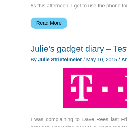
5s this afternoon. I get to use the phone fo
Julie’s
Read More
gadget
diary
Julie’s gadget diary – Tes
–
Test
By
Julie Strietelmeier
/
May 10, 2015
/
Ar
driving
T-
Mobile
day
1
I was complaining to Dave Rees last Fri