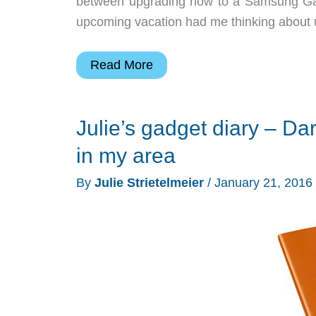
between upgrading now to a Samsung Gala
upcoming vacation had me thinking about up
Julie’s
Read More
gadget
diary
Julie’s gadget diary – Dar
–
Test
in my area
driving
By
Julie Strietelmeier
/
January 21, 2016
T-
Mobile