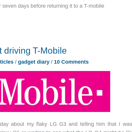
r seven days before returning it to a T-mobile
t driving T-Mobile
ticles
/
gadget diary
/
10 Comments
day about my flaky LG G3 and telling him that I was