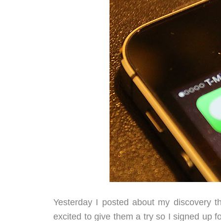
Yesterday I posted about my discovery th
excited to give them a try so I signed up f