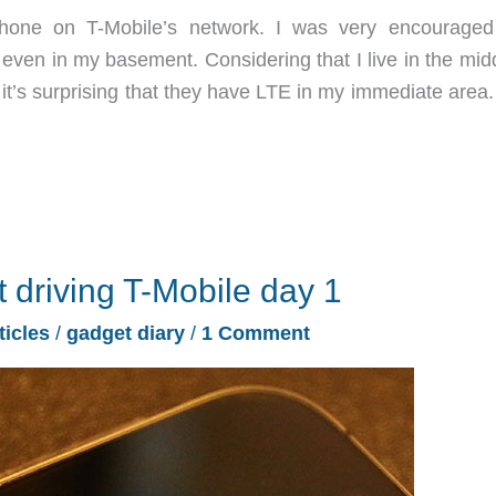
phone on T-Mobile’s network. I was very encouraged
even in my basement. Considering that I live in the midd
it’s surprising that they have LTE in my immediate area.
t driving T-Mobile day 1
ticles
/
gadget diary
/
1 Comment