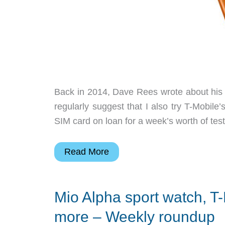
Back in 2014, Dave Rees wrote about his 
regularly suggest that I also try T-Mobile
SIM card on loan for a week’s worth of testi
Julie’s
Read More
gadget
diary
Mio Alpha sport watch, T-
–
Darnit,
more – Weekly roundup
T-