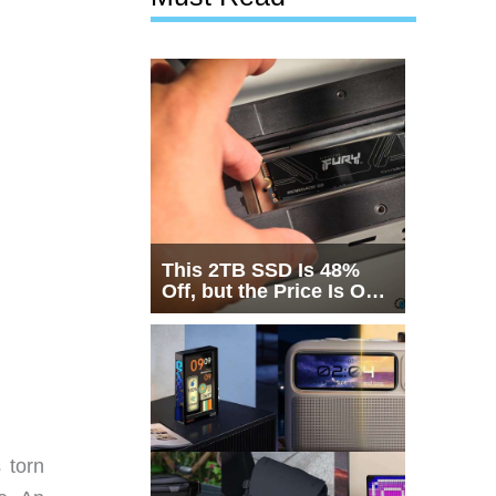
This 2TB SSD Is 48%
Off, but the Price Is Only
Half the Story
 torn