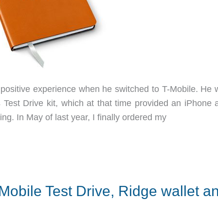
positive experience when he switched to T-Mobile. He 
’s Test Drive kit, which at that time provided an iPhone
ng. In May of last year, I finally ordered my
Mobile Test Drive, Ridge wallet a