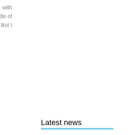
 with
le of
 But I
Latest news