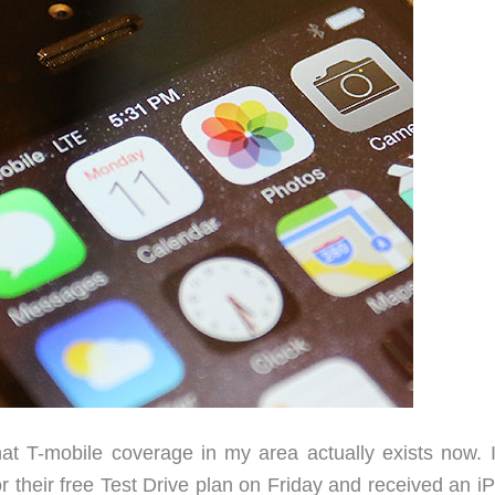
at T-mobile coverage in my area actually exists now. 
or their free Test Drive plan on Friday and received an 