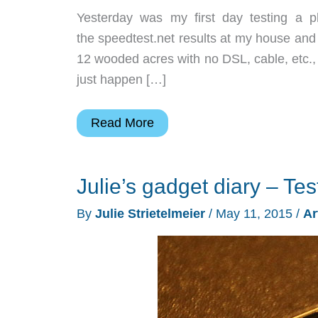
Yesterday was my first day testing a 
the speedtest.net results at my house and 
12 wooded acres with no DSL, cable, etc., 
just happen […]
Julie’s
Read More
gadget
diary
Julie’s gadget diary – Tes
–
Test
By
Julie Strietelmeier
/
May 11, 2015
/
Ar
driving
T-
Mobile
day
2