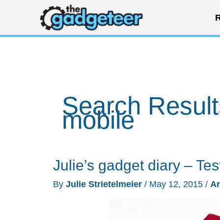
Skip
R
to
content
Search Result
mobile
Julie’s gadget diary – Tes
By
Julie Strietelmeier
/
May 12, 2015
/
Ar