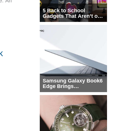
e. An
5 Back to School
Gadgets That Aren’t on
Every List
k
Samsung Galaxy Book6
Edge Brings
Snapdragon X2 Elite to
More Buyers