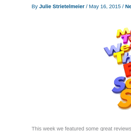
By
Julie Strietelmeier
/
May 16, 2015
/
N
Mobile
coverage
is
still
weak
in
my
area
This week we featured some great reviews 