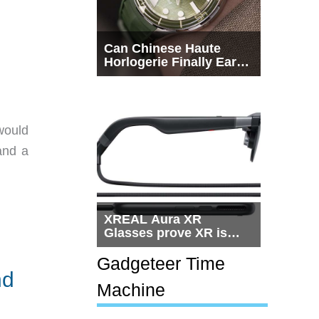
Can Chinese Haute
Horlogerie Finally Earn
a Seat Beside
Switzerland?
would
 and a
XREAL Aura XR
Glasses prove XR is
getting practical, but
$1,500 is still too much
Gadgeteer Time
for most people
nd
Machine