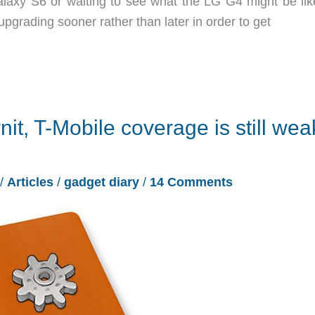
xy S6 or waiting to see what the LG G4 might be lik
grading sooner rather than later in order to get
nit, T-Mobile coverage is still wea
/
Articles
/
gadget diary
/
14 Comments