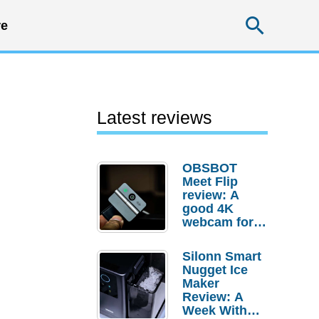
Searc
e
Latest reviews
OBSBOT
Meet Flip
review: A
good 4K
webcam for
desktop
setups
Silonn Smart
Nugget Ice
Maker
Review: A
Week With