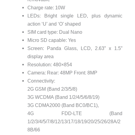
Charge rate: 10W
LEDs: Bright single LED, plus dynamic
action ‘U’ and ‘O’ shaped
SIM card type: Dual Nano
Micro SD capable: Yes
Screen: Panda Glass, LCD, 2.63” x 1.5”
display area
Resolution: 480×854
Camera: Rear: 48MP Front: 8MP
Connectivity:
2G GSM (Band 2/3/5/8)
3G WCDMA (Band 1/2/4/5/6/8/19)
3G CDMA2000 (Band BC0/BC1),
4G FDD-LTE (Band
1/2/3/4/5/7/8/12/13/17/18/19/20/25/26/28A/2
8B/66