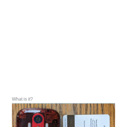
What is it?