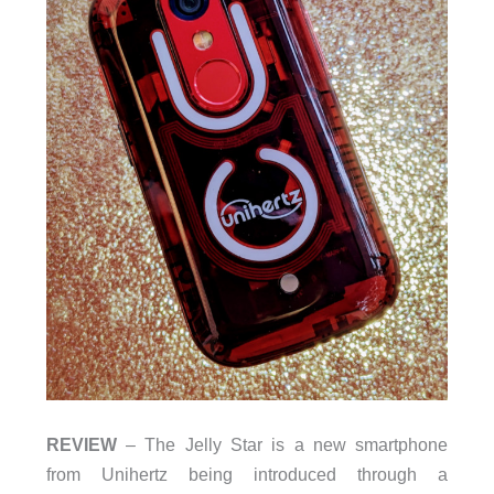
REVIEW
– The Jelly Star is a new smartphone
from Unihertz being introduced through a