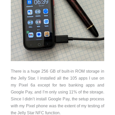
There is a huge 256 GB of built-in ROM storage in
the Jelly Star. I installed all the 105 apps I use on
my Pixel 6a except for two banking apps and
Google Pay, and I’m only using 11% of the storage.
Since I didn’t install Google Pay, the setup process
with my Pixel phone was the extent of my testing of
the Jelly Star NFC function.