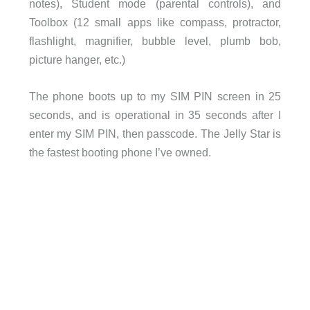
notes), Student mode (parental controls), and
Toolbox (12 small apps like compass, protractor,
flashlight, magnifier, bubble level, plumb bob,
picture hanger, etc.)
The phone boots up to my SIM PIN screen in 25
seconds, and is operational in 35 seconds after I
enter my SIM PIN, then passcode. The Jelly Star is
the fastest booting phone I’ve owned.