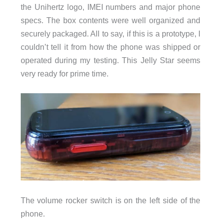
the Unihertz logo, IMEI numbers and major phone
specs. The box contents were well organized and
securely packaged. All to say, if this is a prototype, I
couldn’t tell it from how the phone was shipped or
operated during my testing. This Jelly Star seems
very ready for prime time.
The volume rocker switch is on the left side of the
phone.