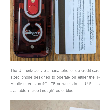
The Unihertz Jelly Star smartphone is a credit card
sized phone designed to operate on either the T-
Mobile or Verizon 4G LTE networks in the U.S. It is
available in ‘see through’ red or blue.