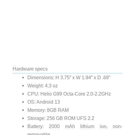
Hardware specs
Dimensions: H 3.75” x W 1.94” x D .69”
Weight: 4.3 oz
CPU: Helio G99 Octa-Core 2.0-2.2GHz
OS: Android 13
Memory: 8GB RAM
Storage: 256 GB ROM UFS 2.2
Battery: 2000 mAh lithium ion, non-
removable