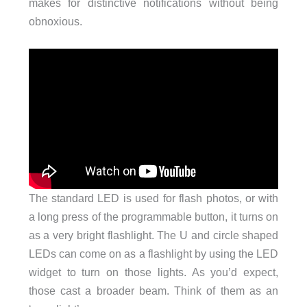
makes for distinctive notifications without being
obnoxious.
The standard LED is used for flash photos, or with
a long press of the programmable button, it turns on
as a very bright flashlight. The U and circle shaped
LEDs can come on as a flashlight by using the LED
widget to turn on those lights. As you’d expect,
those cast a broader beam. Think of them as an