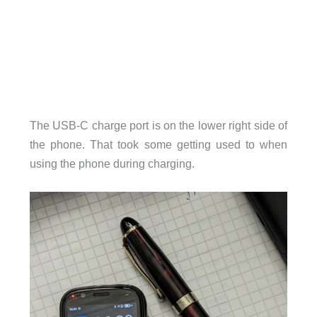
The USB-C charge port is on the lower right side of
the phone. That took some getting used to when
using the phone during charging.