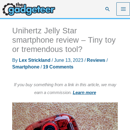
Skip
Search
to
content
Unihertz Jelly Star
smartphone review – Tiny toy
or tremendous tool?
By
Lex Strickland
/
June 13, 2023
/
Reviews
/
Smartphone
/
19 Comments
If you buy something from a link in this article, we may
earn a commission.
Learn more