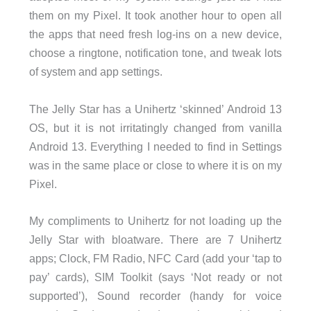
them on my Pixel. It took another hour to open all
the apps that need fresh log-ins on a new device,
choose a ringtone, notification tone, and tweak lots
of system and app settings.
The Jelly Star has a Unihertz ‘skinned’ Android 13
OS, but it is not irritatingly changed from vanilla
Android 13. Everything I needed to find in Settings
was in the same place or close to where it is on my
Pixel.
My compliments to Unihertz for not loading up the
Jelly Star with bloatware. There are 7 Unihertz
apps; Clock, FM Radio, NFC Card (add your ‘tap to
pay’ cards), SIM Toolkit (says ‘Not ready or not
supported’), Sound recorder (handy for voice