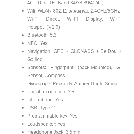
4G TDD-LTE (Band 34/38/39/40/41)
Wifi: WLAN 802.11 a/b/g/n/ac 2.4GHz/5GHz
Wi-Fi Direct, WI-FI Display, Wi-Fi
Hotspot（V2.0)
Bluetooth: 5.3
NFC: Yes
Navigation: GPS + GLONASS + BeiDou +
Galileo
Sensors: Fingerprint (back-Mounted), G-
Sensor, Compass
Gyroscope, Proximity, Ambient Light Sensor
Facial recognition: Yes
Infrared port: Yes
USB: Type C
Programmable key: Yes
Loudspeaker: Yes
Headphone Jack: 3.5mm