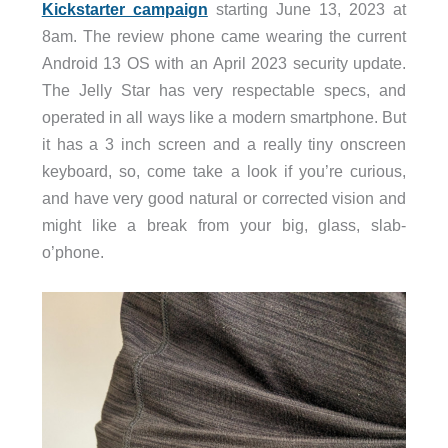
Kickstarter campaign
starting June 13, 2023 at
8am. The review phone came wearing the current
Android 13 OS with an April 2023 security update.
The Jelly Star has very respectable specs, and
operated in all ways like a modern smartphone. But
it has a 3 inch screen and a really tiny onscreen
keyboard, so, come take a look if you’re curious,
and have very good natural or corrected vision and
might like a break from your big, glass, slab-
o’phone.