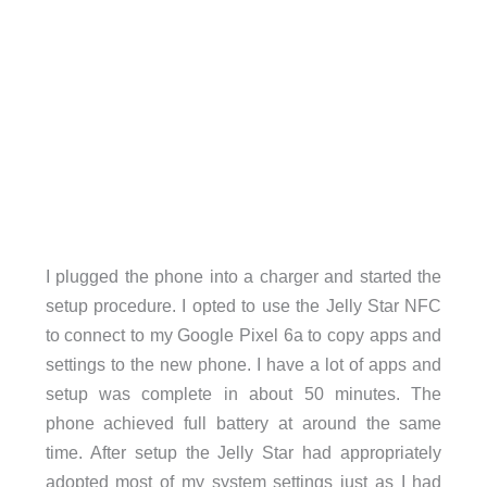
I plugged the phone into a charger and started the
setup procedure. I opted to use the Jelly Star NFC
to connect to my Google Pixel 6a to copy apps and
settings to the new phone. I have a lot of apps and
setup was complete in about 50 minutes. The
phone achieved full battery at around the same
time. After setup the Jelly Star had appropriately
adopted most of my system settings just as I had