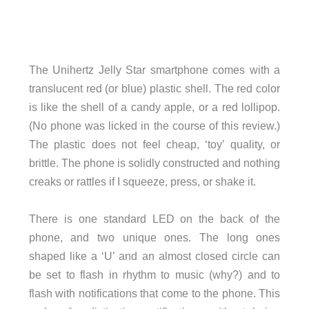
The Unihertz Jelly Star smartphone comes with a
translucent red (or blue) plastic shell. The red color
is like the shell of a candy apple, or a red lollipop.
(No phone was licked in the course of this review.)
The plastic does not feel cheap, ‘toy’ quality, or
brittle. The phone is solidly constructed and nothing
creaks or rattles if I squeeze, press, or shake it.
There is one standard LED on the back of the
phone, and two unique ones. The long ones
shaped like a ‘U’ and an almost closed circle can
be set to flash in rhythm to music (why?) and to
flash with notifications that come to the phone. This