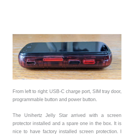
From left to right: USB-C charge port, SIM tray door,
programmable button and power button.
The Unihertz Jelly Star arrived with a screen
protector installed and a spare one in the box. It is
nice to have factory installed screen protection. I