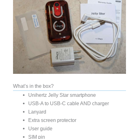
What’s in the box?
Unihertz Jelly Star smartphone
USB-A to USB-C cable AND charger
Lanyard
Extra screen protector
User guide
SIM pin