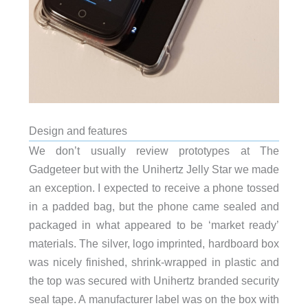
Design and features
We don’t usually review prototypes at The
Gadgeteer but with the Unihertz Jelly Star we made
an exception. I expected to receive a phone tossed
in a padded bag, but the phone came sealed and
packaged in what appeared to be ‘market ready’
materials. The silver, logo imprinted, hardboard box
was nicely finished, shrink-wrapped in plastic and
the top was secured with Unihertz branded security
seal tape. A manufacturer label was on the box with