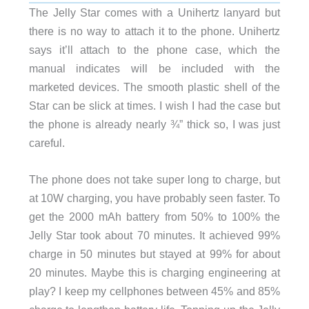
The Jelly Star comes with a Unihertz lanyard but
there is no way to attach it to the phone. Unihertz
says it’ll attach to the phone case, which the
manual indicates will be included with the
marketed devices. The smooth plastic shell of the
Star can be slick at times. I wish I had the case but
the phone is already nearly ¾” thick so, I was just
careful.
The phone does not take super long to charge, but
at 10W charging, you have probably seen faster. To
get the 2000 mAh battery from 50% to 100% the
Jelly Star took about 70 minutes. It achieved 99%
charge in 50 minutes but stayed at 99% for about
20 minutes. Maybe this is charging engineering at
play? I keep my cellphones between 45% and 85%