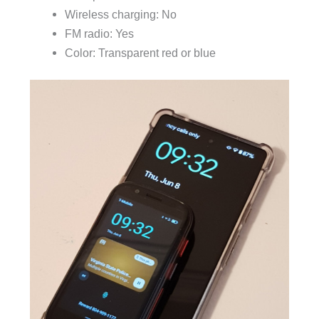
Wireless charging: No
FM radio: Yes
Color: Transparent red or blue