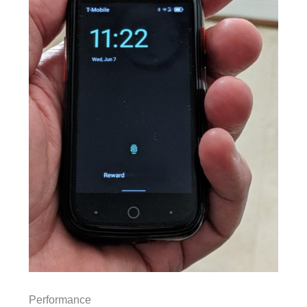
Performance