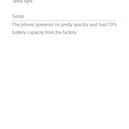
‘area light’.
Setup
The phone powered on pretty quickly and had 70%
battery capacity from the factory.