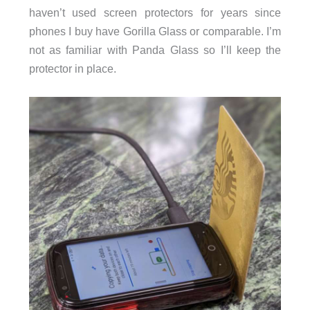
haven’t used screen protectors for years since
phones I buy have Gorilla Glass or comparable. I’m
not as familiar with Panda Glass so I’ll keep the
protector in place.