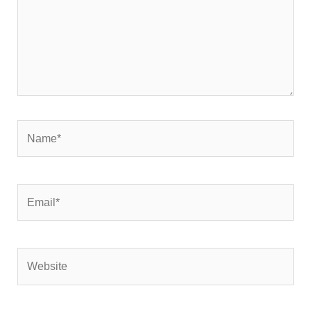
Name*
Email*
Website