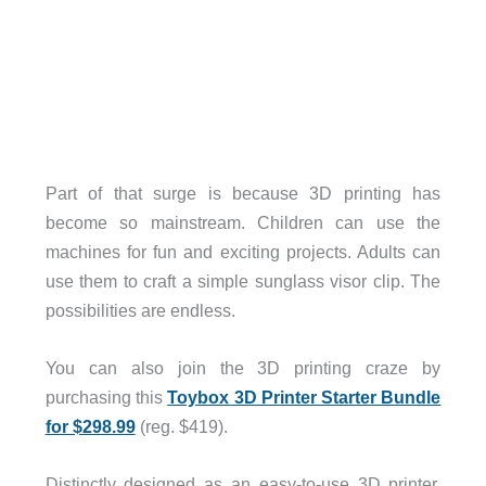
Part of that surge is because 3D printing has
become so mainstream. Children can use the
machines for fun and exciting projects. Adults can
use them to craft a simple sunglass visor clip. The
possibilities are endless.
You can also join the 3D printing craze by
purchasing this
Toybox 3D Printer Starter Bundle
for $298.99
(reg. $419).
Distinctly designed as an easy-to-use 3D printer,