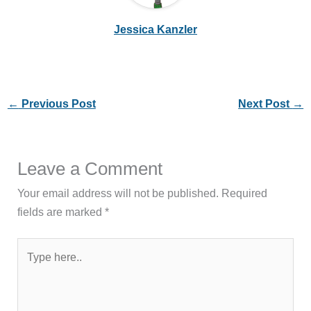
Jessica Kanzler
←
Previous Post
Next Post
→
Leave a Comment
Your email address will not be published.
Required
fields are marked
*
Type
here..