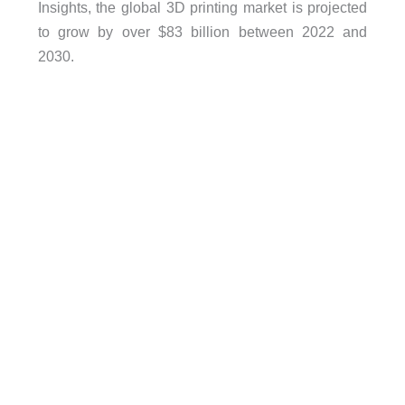
Insights, the global 3D printing market is projected
to grow by over $83 billion between 2022 and
2030.