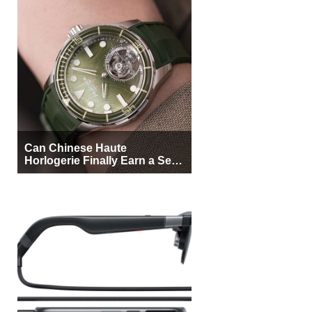
Can Chinese Haute
Horlogerie Finally Earn a Seat
Beside Switzerland?