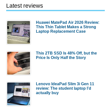
Latest reviews
Huawei MatePad Air 2026 Review:
This Thin Tablet Makes a Strong
Laptop Replacement Case
This 2TB SSD Is 48% Off, but the
Price Is Only Half the Story
Lenovo IdeaPad Slim 3i Gen 11
review: The student laptop I’d
actually buy