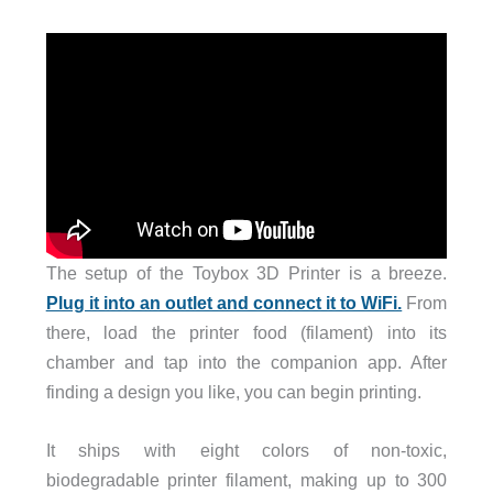
The setup of the Toybox 3D Printer is a breeze.
Plug it into an outlet and connect it to WiFi.
From
there, load the printer food (filament) into its
chamber and tap into the companion app. After
finding a design you like, you can begin printing.
It ships with eight colors of non-toxic,
biodegradable printer filament, making up to 300