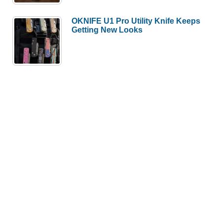
OKNIFE U1 Pro Utility Knife Keeps
Getting New Looks