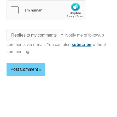
Notify me of followup
comments via e-mail. You can also
subscribe
without
commenting.