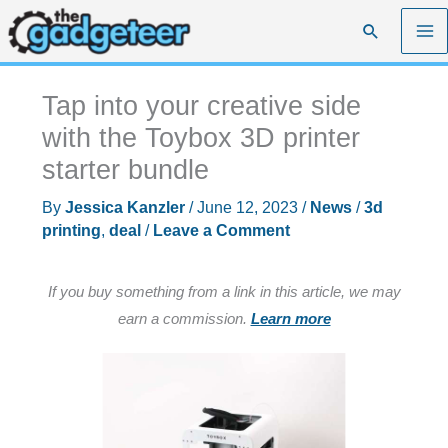
Skip
Search
to
content
Tap into your creative side
with the Toybox 3D printer
starter bundle
By
Jessica Kanzler
/
June 12, 2023
/
News
/
3d
printing
,
deal
/
Leave a Comment
If you buy something from a link in this article, we may
earn a commission.
Learn more