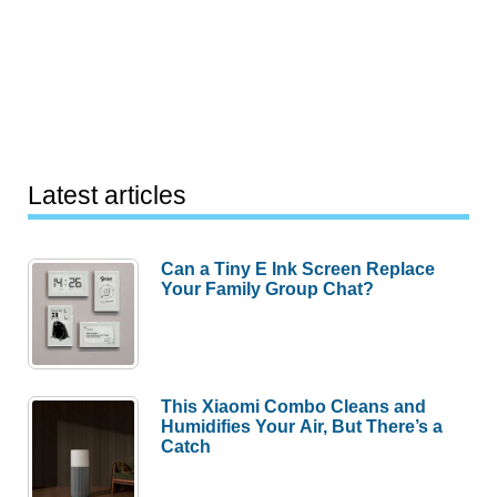
Latest articles
Can a Tiny E Ink Screen Replace
Your Family Group Chat?
This Xiaomi Combo Cleans and
Humidifies Your Air, But There’s a
Catch