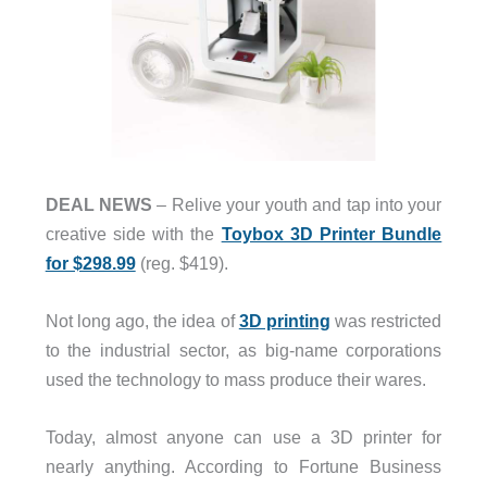
DEAL NEWS
– Relive your youth and tap into your
creative side with the
Toybox 3D Printer Bundle
for $298.99
(reg. $419).
Not long ago, the idea of
3D printing
was restricted
to the industrial sector, as big-name corporations
used the technology to mass produce their wares.
Today, almost anyone can use a 3D printer for
nearly anything. According to Fortune Business