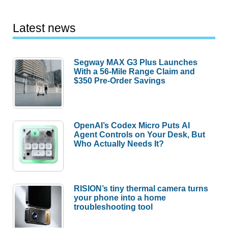
Latest news
Segway MAX G3 Plus Launches
With a 56-Mile Range Claim and
$350 Pre-Order Savings
OpenAI’s Codex Micro Puts AI
Agent Controls on Your Desk, But
Who Actually Needs It?
RISION’s tiny thermal camera turns
your phone into a home
troubleshooting tool