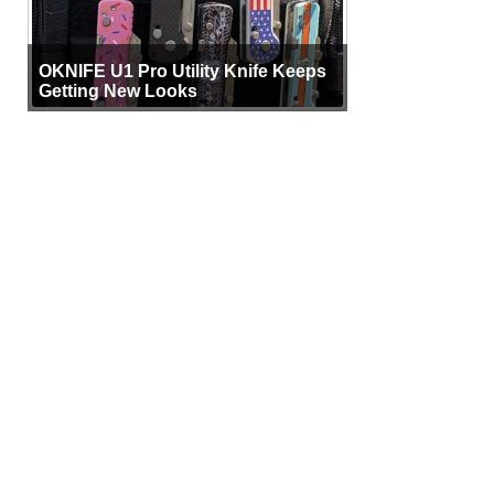
OKNIFE U1 Pro Utility Knife Keeps
Getting New Looks