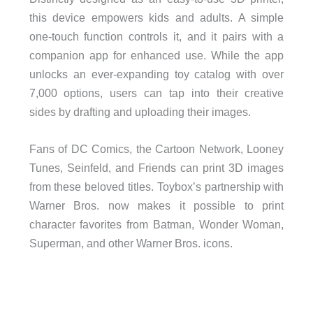
this device empowers kids and adults. A simple
one-touch function controls it, and it pairs with a
companion app for enhanced use. While the app
unlocks an ever-expanding toy catalog with over
7,000 options, users can tap into their creative
sides by drafting and uploading their images.
Fans of DC Comics, the Cartoon Network, Looney
Tunes, Seinfeld, and Friends can print 3D images
from these beloved titles. Toybox’s partnership with
Warner Bros. now makes it possible to print
character favorites from Batman, Wonder Woman,
Superman, and other Warner Bros. icons.