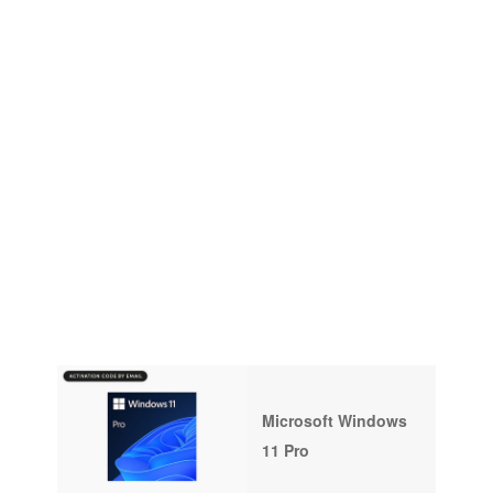
Microsoft Windows
11 Pro