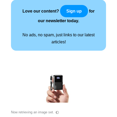
Love our content?
for
Sign up
our newsletter today.
No ads, no spam, just links to our latest
articles!
Now retrieving an image set.