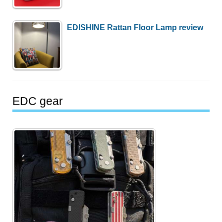
EDISHINE Rattan Floor Lamp review
EDC gear