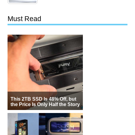
Must Read
This 2TB SSD Is 48% Off, but
the Price Is Only Half the Story