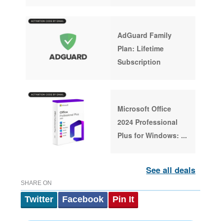
AdGuard Family
Plan: Lifetime
Subscription
Microsoft Office
2024 Professional
Plus for Windows:
...
See all deals
SHARE ON
Twitter
Facebook
Pin It