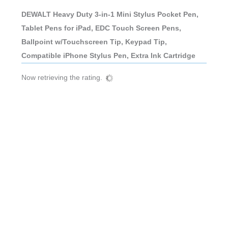
DEWALT Heavy Duty 3-in-1 Mini Stylus Pocket Pen,
Tablet Pens for iPad, EDC Touch Screen Pens,
Ballpoint w/Touchscreen Tip, Keypad Tip,
Compatible iPhone Stylus Pen, Extra Ink Cartridge
Now retrieving the rating.