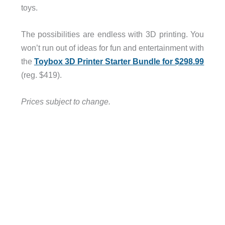
toys.
The possibilities are endless with 3D printing. You
won’t run out of ideas for fun and entertainment with
the
Toybox 3D Printer Starter Bundle for $298.99
(reg. $419).
Prices subject to change.