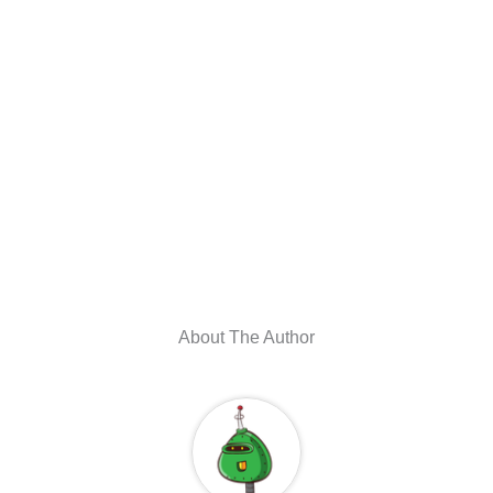
About The Author