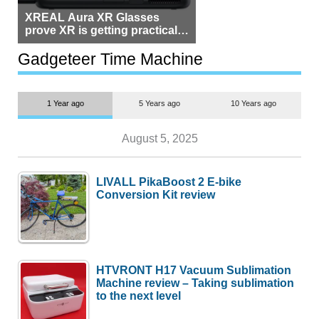
XREAL Aura XR Glasses
prove XR is getting practical,
but $1,500 is still too much for
most people
Gadgeteer Time Machine
1 Year ago
5 Years ago
10 Years ago
August 5, 2025
LIVALL PikaBoost 2 E-bike
Conversion Kit review
HTVRONT H17 Vacuum Sublimation
Machine review – Taking sublimation
to the next level