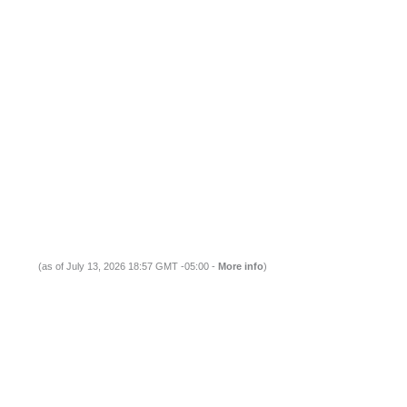
(as of July 13, 2026 18:57 GMT -05:00 -
More info
)