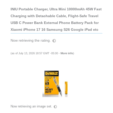
INIU Portable Charger, Ultra Mini 10000mAh 45W Fast
Charging with Detachable Cable, Flight-Safe Travel
USB C Power Bank External Phone Battery Pack for
Xiaomi iPhone 17 16 Samsung S26 Google iPad etc
Now retrieving the rating.
(as of July 13, 2026 18:57 GMT -05:00 -
More info
)
Now retrieving an image set.