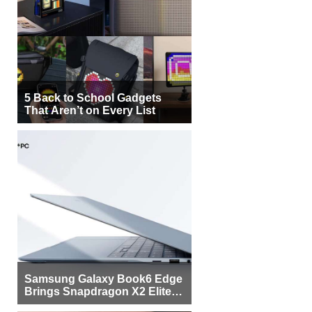
5 Back to School Gadgets
That Aren’t on Every List
Samsung Galaxy Book6 Edge
Brings Snapdragon X2 Elite to
More Buyers