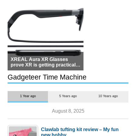
XREAL Aura XR Glasses
prove XR is getting practical,
but $1,500 is still too much for
most people
Gadgeteer Time Machine
1 Year ago
5 Years ago
10 Years ago
August 8, 2025
Clawlab tufting kit review – My fun
new hobby