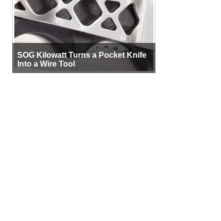
SOG Kilowatt Turns a Pocket Knife
Into a Wire Tool