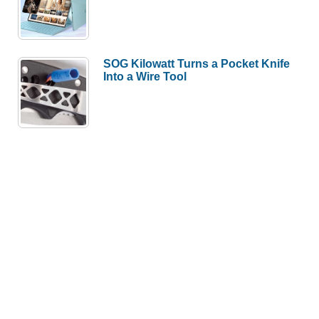
SOG Kilowatt Turns a Pocket Knife
Into a Wire Tool