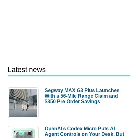
Latest news
Segway MAX G3 Plus Launches
With a 56-Mile Range Claim and
$350 Pre-Order Savings
OpenAI’s Codex Micro Puts AI
Agent Controls on Your Desk, But