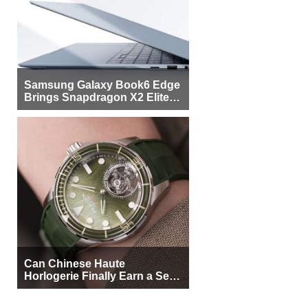
Samsung Galaxy Book6 Edge
Brings Snapdragon X2 Elite to
More Buyers
Can Chinese Haute
Horlogerie Finally Earn a Seat
Beside Switzerland?