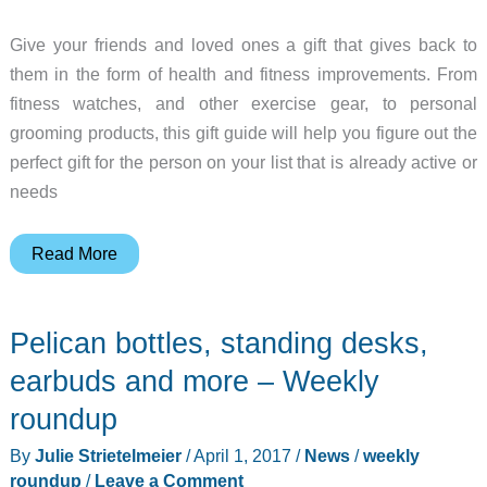
Give your friends and loved ones a gift that gives back to
them in the form of health and fitness improvements. From
fitness watches, and other exercise gear, to personal
grooming products, this gift guide will help you figure out the
perfect gift for the person on your list that is already active or
needs
Gift
Read More
Guide:
Health
Pelican bottles, standing desks,
and
fitness
earbuds and more – Weekly
gadgets
roundup
and
By
Julie Strietelmeier
/
April 1, 2017
/
News
/
weekly
gear
roundup
/
Leave a Comment