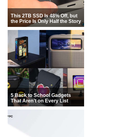
This 2TB SSD Is 48% Off, but
the Price Is Only Half the Story
5 Back to School Gadgets
That Aren’t on Every List