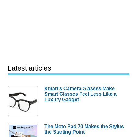
Latest articles
Kmart’s Camera Glasses Make
Smart Glasses Feel Less Like a
Luxury Gadget
The Moto Pad 70 Makes the Stylus
the Starting Point