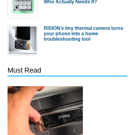
Who Actually Needs It?
RISION’s tiny thermal camera turns
your phone into a home
troubleshooting tool
Must Read