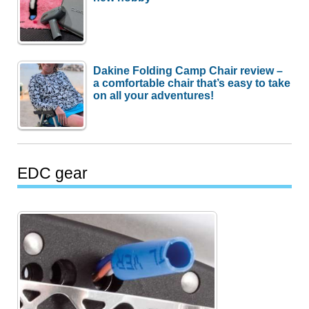
Dakine Folding Camp Chair review –
a comfortable chair that’s easy to take
on all your adventures!
EDC gear