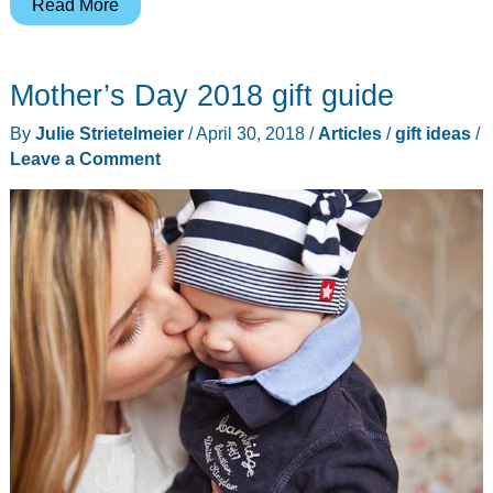
5
Read More
products
that
Mother’s Day 2018 gift guide
will
make
By
Julie Strietelmeier
/
April 30, 2018
/
Articles
/
gift ideas
/
working
Leave a Comment
from
home
more
comfortable