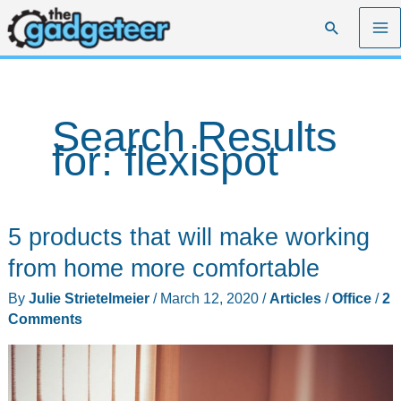
Skip
Search
to
content
Search Results
for:
flexispot
5 products that will make working
from home more comfortable
By
Julie Strietelmeier
/
March 12, 2020
/
Articles
/
Office
/
2
Comments