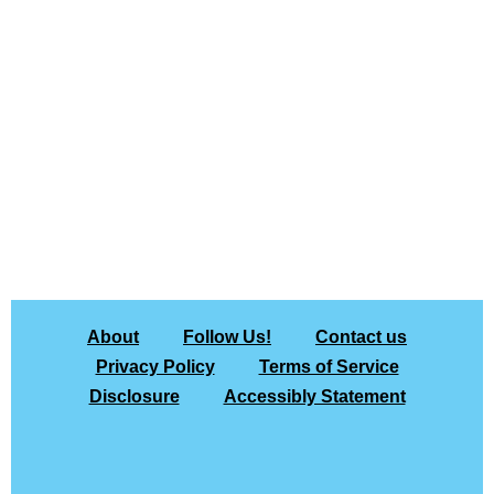
About
Follow Us!
Contact us
Privacy Policy
Terms of Service
Disclosure
Accessibly Statement