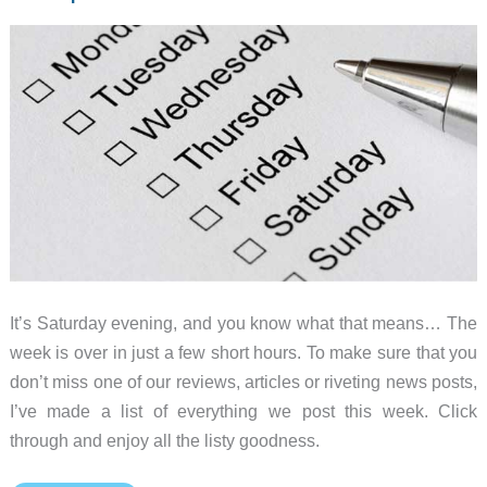
It’s Saturday evening, and you know what that means… The
week is over in just a few short hours. To make sure that you
don’t miss one of our reviews, articles or riveting news posts,
I’ve made a list of everything we post this week. Click
through and enjoy all the listy goodness.