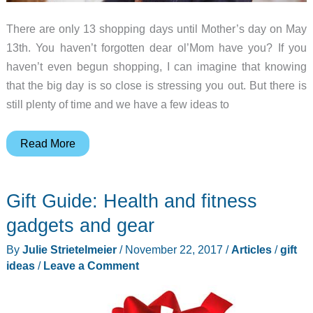
There are only 13 shopping days until Mother’s day on May
13th. You haven’t forgotten dear ol’Mom have you? If you
haven’t even begun shopping, I can imagine that knowing
that the big day is so close is stressing you out. But there is
still plenty of time and we have a few ideas to
Mother’s
Read More
Day
2018
Gift Guide: Health and fitness
gift
guide
gadgets and gear
By
Julie Strietelmeier
/
November 22, 2017
/
Articles
/
gift
ideas
/
Leave a Comment