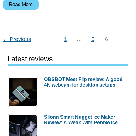
Pelican
Read More
bottles,
standing
desks,
earbuds
←
Previous
1
…
5
6
and
more
Latest reviews
–
Weekly
roundup
OBSBOT Meet Flip review: A good
4K webcam for desktop setups
Silonn Smart Nugget Ice Maker
Review: A Week With Pebble Ice