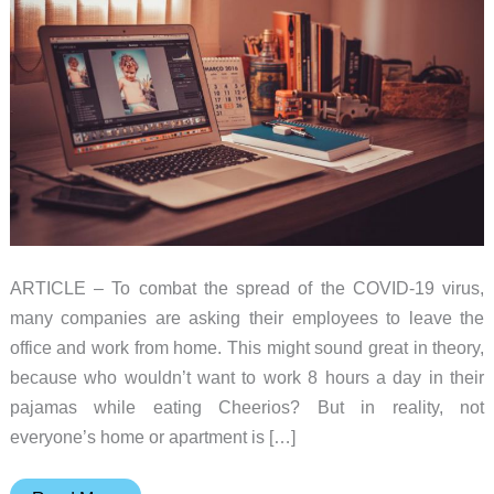
ARTICLE – To combat the spread of the COVID-19 virus,
many companies are asking their employees to leave the
office and work from home. This might sound great in theory,
because who wouldn’t want to work 8 hours a day in their
pajamas while eating Cheerios? But in reality, not
everyone’s home or apartment is […]