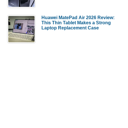
Huawei MatePad Air 2026 Review:
This Thin Tablet Makes a Strong
Laptop Replacement Case