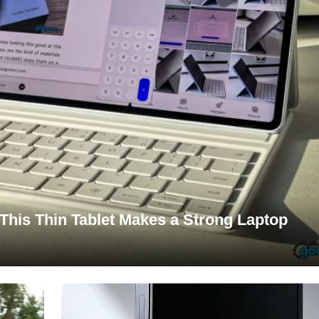
This Thin Tablet Makes a Strong Laptop