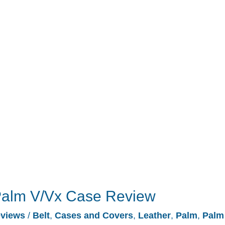
 Palm V/Vx Case Review
views
/
Belt
,
Cases and Covers
,
Leather
,
Palm
,
Palm