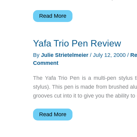
Book:
Read More
How
to
Yafa Trio Pen Review
Do
Everything
By
Julie Strietelmeier
/
July 12, 2000
/
Re
with
Comment
Your
Pocket
The Yafa Trio Pen is a multi-pen stylus t
PC
stylus). This pen is made from brushed alu
and
grooves cut into it to give you the ability to
Handheld
PC
Yafa
Read More
Review
Trio
Pen