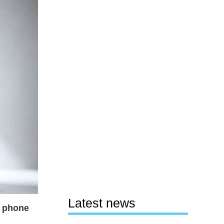
Latest news
r phone