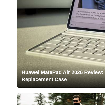
Huawei MatePad Air 2026 Review: 
Replacement Case