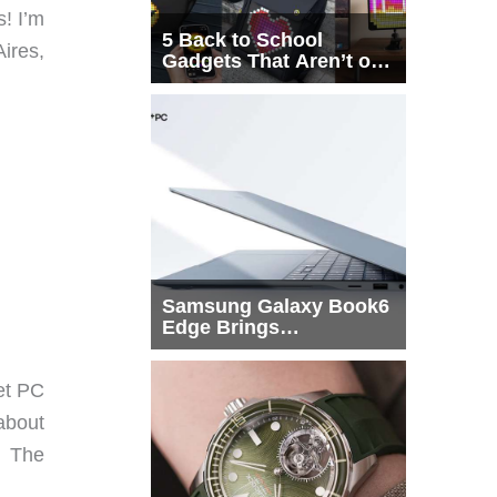
! I’m
5 Back to School
ires,
Gadgets That Aren’t on
Every List
Samsung Galaxy Book6
Edge Brings
Snapdragon X2 Elite to
More Buyers
et PC
about
. The