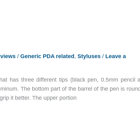
views
/
Generic PDA related
,
Styluses
/
Leave a
hat has three different tips (black pen, 0.5mm pencil 
minum. The bottom part of the barrel of the pen is round
 grip it better. The upper portion