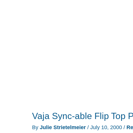
Review
Vaja Sync-able Flip Top
By
Julie Strietelmeier
/
July 10, 2000
/
Re