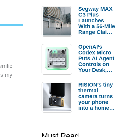
Segway MAX
G3 Plus
Launches
With a 56-Mile
Range Claim
and $350 Pre-
Order
OpenAI’s
Savings
Codex Micro
Puts AI Agent
Controls on
rific
Your Desk,
 as my
But Who
Actually
RISION’s tiny
Needs It?
thermal
camera turns
your phone
into a home
troubleshooti
ng tool
Must Read