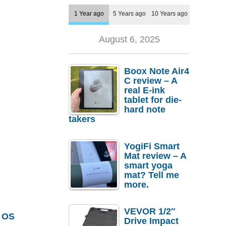
1 Year ago
5 Years ago
10 Years ago
August 6, 2025
Boox Note Air4
C review – A
real E-ink
tablet for die-
hard note
takers
YogiFi Smart
Mat review – A
smart yoga
mat? Tell me
more.
VEVOR 1/2″
 OS
Drive Impact