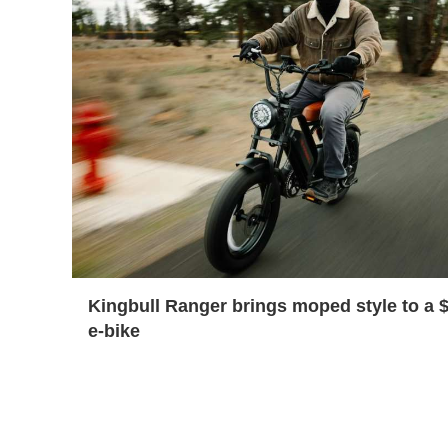
Kingbull Ranger brings moped style to a 
e-bike