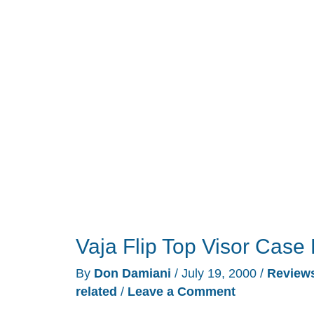
the
iPAQ
Review
Vaja Flip Top Visor Case
By
Don Damiani
/
July 19, 2000
/
Review
related
/
Leave a Comment