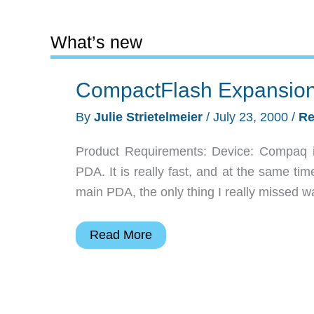
What’s new
CompactFlash Expansion
By
Julie Strietelmeier
/
July 23, 2000
/
Re
Product Requirements: Device: Compaq 
PDA. It is really fast, and at the same tim
main PDA, the only thing I really missed 
CompactFlash
Read More
Expansion
Pack
for