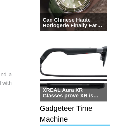
Can Chinese Haute
Horlogerie Finally Earn
a Seat Beside
Switzerland?
and a
 with
XREAL Aura XR
Glasses prove XR is
getting practical, but
$1,500 is still too much
Gadgeteer Time
for most people
Machine