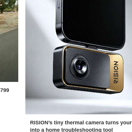
$799
RISION’s tiny thermal camera turns you
into a home troubleshooting tool