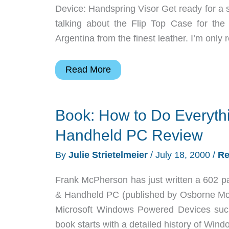
Device: Handspring Visor Get ready for a 
talking about the Flip Top Case for th
Argentina from the finest leather. I’m only 
Vaja
Read More
Flip
Top
Book: How to Do Everyth
Visor
Case
Handheld PC Review
Review
By
Julie Strietelmeier
/
July 18, 2000
/
Re
Frank McPherson has just written a 602 p
& Handheld PC (published by Osborne McGr
Microsoft Windows Powered Devices suc
book starts with a detailed history of Win