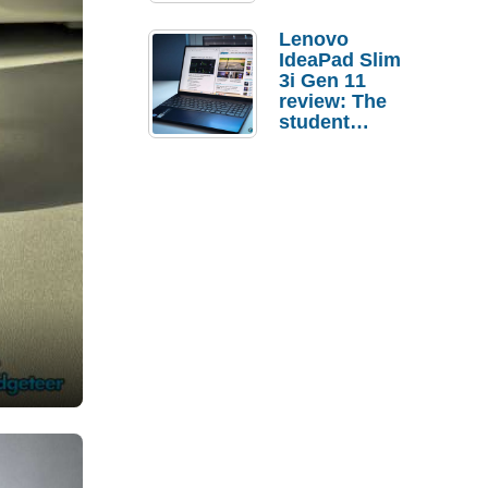
Lenovo
IdeaPad Slim
3i Gen 11
review: The
student
laptop I’d
actually buy