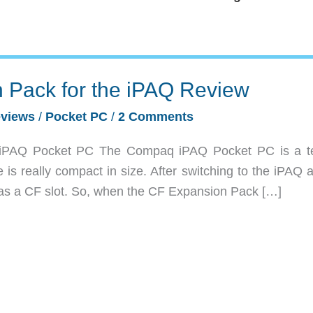
 Pack for the iPAQ Review
views
/
Pocket PC
/
2 Comments
iPAQ Pocket PC The Compaq iPAQ Pocket PC is a ter
e is really compact in size. After switching to the iPAQ
was a CF slot. So, when the CF Expansion Pack […]