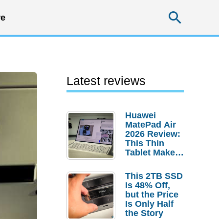
Searc
e
Latest reviews
Huawei
MatePad Air
2026 Review:
This Thin
Tablet Makes
a Strong
Laptop
This 2TB SSD
Replacement
Is 48% Off,
Case
but the Price
Is Only Half
the Story