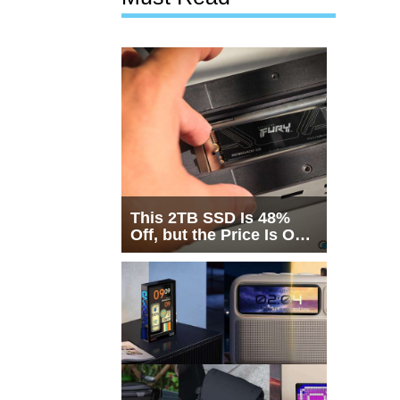
This 2TB SSD Is 48%
Off, but the Price Is Only
Half the Story