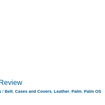
 Review
s
/
Belt
,
Cases and Covers
,
Leather
,
Palm
,
Palm OS