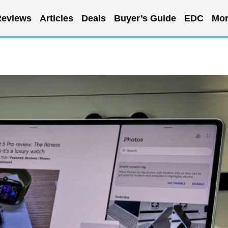
eviews
Articles
Deals
Buyer’s Guide
EDC
Mor