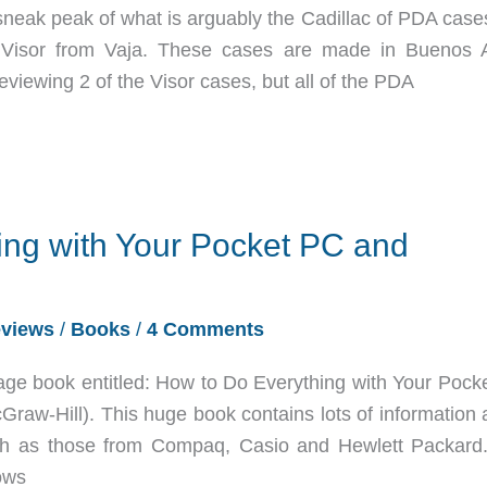
sneak peak of what is arguably the Cadillac of PDA cases
e Visor from Vaja. These cases are made in Buenos A
reviewing 2 of the Visor cases, but all of the PDA
ing with Your Pocket PC and
views
/
Books
/
4 Comments
age book entitled: How to Do Everything with Your Pock
aw-Hill). This huge book contains lots of information 
h as those from Compaq, Casio and Hewlett Packard
dows