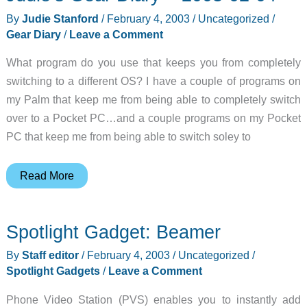
Server
By
Judie Stanford
/
February 4, 2003
/
Uncategorized
/
Gear Diary
/
Leave a Comment
What program do you use that keeps you from completely
switching to a different OS? I have a couple of programs on
my Palm that keep me from being able to completely switch
over to a Pocket PC…and a couple programs on my Pocket
PC that keep me from being able to switch soley to
Judie’s
Read More
Gear
Diary
Spotlight Gadget: Beamer
–
2003-
By
Staff editor
/
February 4, 2003
/
Uncategorized
/
02-
Spotlight Gadgets
/
Leave a Comment
04
Phone Video Station (PVS) enables you to instantly add