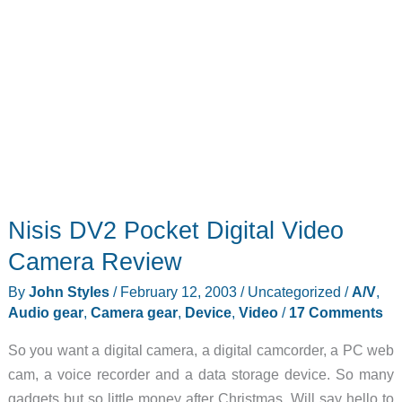
Nisis DV2 Pocket Digital Video
Camera Review
By
John Styles
/
February 12, 2003
/
Uncategorized
/
A/V
,
Audio gear
,
Camera gear
,
Device
,
Video
/
17 Comments
So you want a digital camera, a digital camcorder, a PC web
cam, a voice recorder and a data storage device. So many
gadgets but so little money after Christmas. Will say hello to