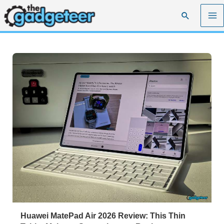
Skip
Search
to
content
Huawei MatePad Air 2026 Review: This Thin