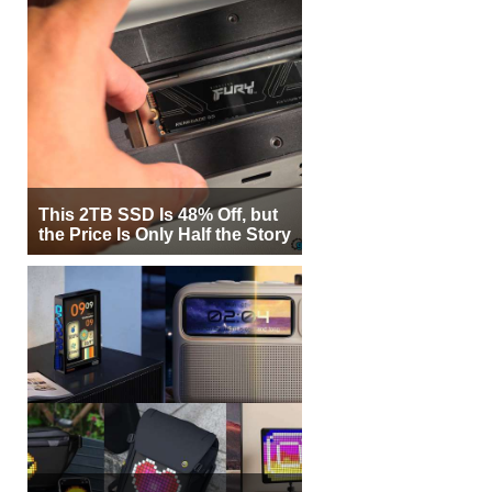
This 2TB SSD Is 48% Off, but
the Price Is Only Half the Story