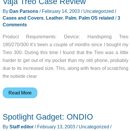
Vaja Treo Case Review
By
Dan Parsons
/
February 14, 2003
/
Uncategorized
/
Cases and Covers
,
Leather
,
Palm
,
Palm OS related
/
3
Comments
Product Requirements: Device: Handspring Treo
180/270/300 It’s been a couple of months since I bought my
Treo 300. During this time I found that the Treo was a little
harder to get out of my pocket than my old phone, probably
due to its increased size. This, along with fears of scratching
the outside clear
Vaja
Read More
Treo
Case
Spotlight Gadget: ONDIO
Review
By
Staff editor
/
February 13, 2003
/
Uncategorized
/