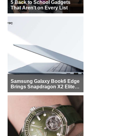
5 Back to School Gadgets
That Aren’t on Every List
Samsung Galaxy Book6 Edge
Brings Snapdragon X2 Elite to
More Buyers