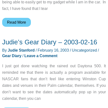
being able to easily get to my gadget while I am in the car. In
fact, I have found that I tear
revolv
Read More
Design’s
RoadWriter
Judie’s Gear Diary – 2003-02-16
Review
Update
By
Judie Stanford
/
February 16, 2003
/
Uncategorized
/
Gear Diary
/
Leave a Comment
I just got done watching the rained out Daytona 500. It
reminded me that there is actually a program available for
NASCAR fans that don’t feel like entering Winston Cup
dates and venues in their Palm calendar, themselves. If you
don’t want to see the dates automatically pop up in your
calendar, then you can