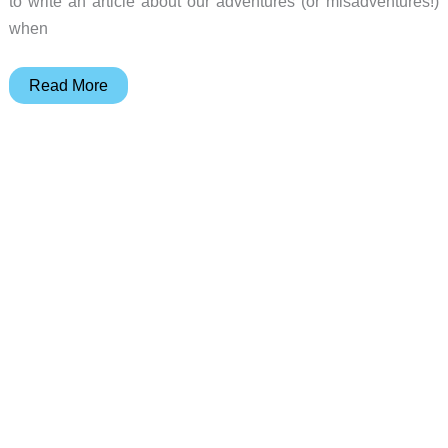
to write an article about our adventures (or misadventures!)
when
Julie’s
Read More
Gear
Diary
–
2003-
02-
13