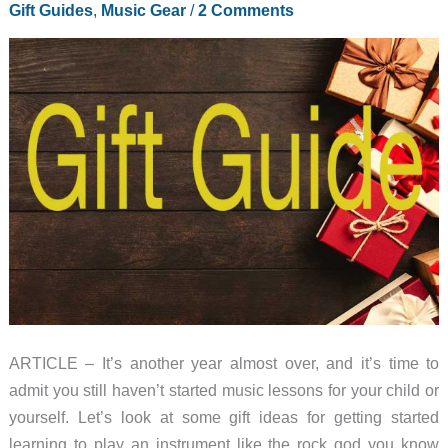
Gift Guides
,
Music Gear
/
2 Comments
ARTICLE – It’s another year almost over, and it’s time to
admit you still haven’t started music lessons for your child or
yourself. Let’s look at some gift ideas for getting started
learning to play an instrument like the rock god you know