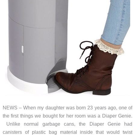
NEWS – When my daughter was born 23 years ago, one of
the first things we bought for her room was a Diaper Genie.
Unlike normal garbage cans, the Diaper Genie had
canisters of plastic bag material inside that would twist