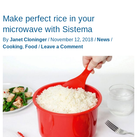
do
you
Make perfect rice in your
get
down
microwave with Sistema
off
By
Janet Cloninger
/
November 12, 2018
/
News
/
a
Cooking
,
Food
/
Leave a Comment
bison?
It
apparently
involves
socks…