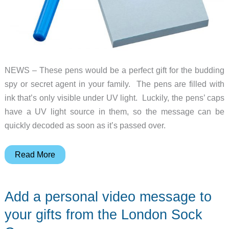
NEWS – These pens would be a perfect gift for the budding
spy or secret agent in your family. The pens are filled with
ink that’s only visible under UV light. Luckily, the pens’ caps
have a UV light source in them, so the message can be
quickly decoded as soon as it’s passed over.
The
Read More
perfect
invisible
Add a personal video message to
ink
pens
your gifts from the London Sock
for