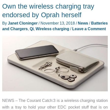
Own the wireless charging tray
endorsed by Oprah herself
By
Janet Cloninger
/
November 13, 2018
/
News
/
Batteries
and Chargers
,
Qi
,
Wireless charging
/
Leave a Comment
NEWS – The Courant Catch:3 is a wireless charging station
with a tray to hold your other EDC pocket stuff that is on