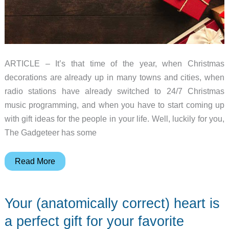
ARTICLE – It’s that time of the year, when Christmas
decorations are already up in many towns and cities, when
radio stations have already switched to 24/7 Christmas
music programming, and when you have to start coming up
with gift ideas for the people in your life. Well, luckily for you,
The Gadgeteer has some
2018
Read More
Gift
Guide
Your (anatomically correct) heart is
–
Home
a perfect gift for your favorite