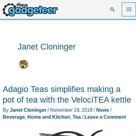
Skip
Search
to
content
Janet Cloninger
Adagio Teas simplifies making a
pot of tea with the VelociTEA kettle
By
Janet Cloninger
/
November 19, 2018
/
News
/
Beverage
,
Home and Kitchen
,
Tea
/
Leave a Comment