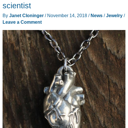
gift
scientist
ideas
By
Janet Cloninger
/
November 14, 2018
/
News
/
Jewelry
/
Leave a Comment