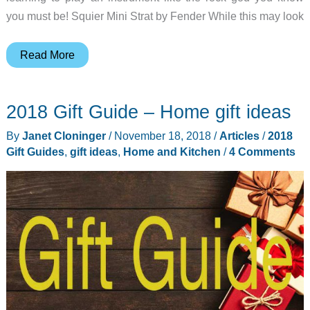
you must be! Squier Mini Strat by Fender While this may look
2018
Read More
Gift
Guide
2018 Gift Guide – Home gift ideas
–
Musician
By
Janet Cloninger
/
November 18, 2018
/
Articles
/
2018
gift
Gift Guides
,
gift ideas
,
Home and Kitchen
/
4 Comments
ideas