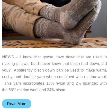
NEWS – I know that geese have down that are used in
making pillows, but I never knew that bison had down, did
you? Apparently bison down can be used to make warm,
cushy, and durable yarn when combined with merino wool.
This yarn incorporates 18% nylon and 2% spandex with
the 56% merino wool and 24% bison
How
Read More