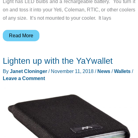
Light has LED bulbs and a rechargeable battery. You turn it
on and toss it into your Yeti, Coleman, RTIC, or other coolers
of any size. It’s not mounted to your cooler. It lays
Now
Read More
your
cooler
Lighten up with the YaYwallet
can
have
By
Janet Cloninger
/
November 11, 2018
/
News
/
Wallets
/
an
Leave a Comment
interior
light,
just
like
your
home
fridge