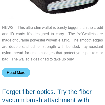
NEWS – This ultra-slim wallet is barely bigger than the credit
and ID cards it’s designed to carry. The YaYwallets are
made of durable polyester woven elastic. The smooth edges
are double-stitched for strength with bonded, fray-resistant
nylon thread for smooth edges that protect your pockets or
bag. The wallet is designed to take up only
Lighten
Read More
up
with
Forget fiber optics. Try the fiber
the
YaYwallet
vacuum brush attachment with