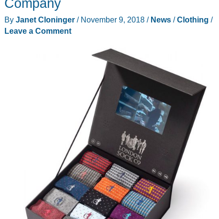
Company
your
By
Janet Cloninger
/
November 9, 2018
/
News
/
Clothing
/
spy
Leave a Comment
vs.
spy
games