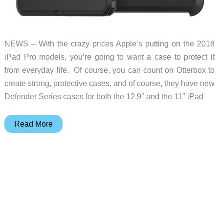
NEWS – With the crazy prices Apple’s putting on the 2018
iPad Pro models, you’re going to want a case to protect it
from everyday life. Of course, you can count on Otterbox to
create strong, protective cases, and of course, they have new
Defender Series cases for both the 12.9″ and the 11″ iPad
Defend
Read More
your
new
2018
iPad
Pro
with
Otterbox