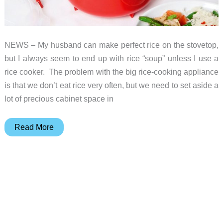
NEWS – My husband can make perfect rice on the stovetop,
but I always seem to end up with rice “soup” unless I use a
rice cooker. The problem with the big rice-cooking appliance
is that we don’t eat rice very often, but we need to set aside a
lot of precious cabinet space in
Make
Read More
perfect
rice
in
your
microwave
with
Sistema