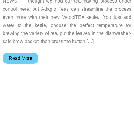
NEWS – I thought we had our tea-making process under
control here, but Adagio Teas can streamline the process
even more with their new VelociTEA kettle. You just add
water to the kettle, choose the perfect temperature for
brewing the variety of tea, put the leaves in the dishwasher-
safe brew basket, then press the button […]
Adagio
Read More
Teas
simplifies
making
a
pot
of
tea
with
the