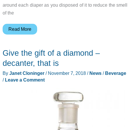
around each diaper as you disposed of it to reduce the smell
of the
No
Read More
one
will
Give the gift of a diamond –
know
you
decanter, that is
have
By
Janet Cloninger
/
November 7, 2018
/
News
/
Beverage
a
/
Leave a Comment
cat
in
your
home
with
this