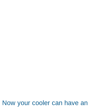
Now your cooler can have an