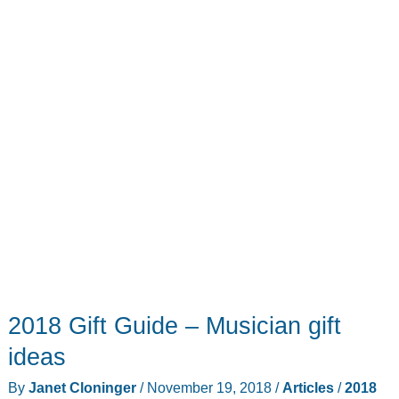
VelociTEA
kettle
2018 Gift Guide – Musician gift
ideas
By
Janet Cloninger
/
November 19, 2018
/
Articles
/
2018