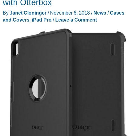
with Otterbox
to
By
Janet Cloninger
/
November 8, 2018
/
News
/
Cases
your
and Covers
,
iPad Pro
/
Leave a Comment
gifts
from
the
London
Sock
Company