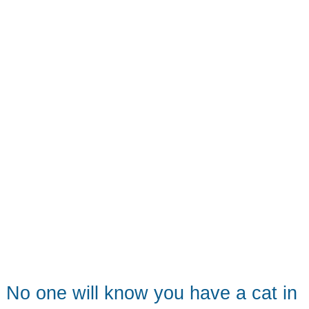
No one will know you have a cat in