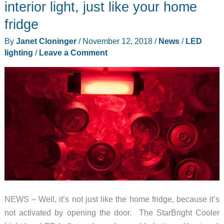
interior light, just like your home
fridge
By
Janet Cloninger
/
November 12, 2018
/
News
/
LED
lighting
/
Leave a Comment
NEWS – Well, it’s not just like the home fridge, because it’s
not activated by opening the door. The StarBright Cooler