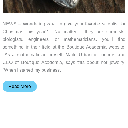
NEWS – Wondering what to give your favorite scientist for
Christmas this year? No matter if they are chemists,
biologists, engineers, or mathematicians, you’ll find
something in their field at the Boutique Academia website.
As a mathematician herself, Maile Urbancic, founder and
CEO of Boutique Academia, says this about her jewelry:
“When I started my business,
Your
Read More
(anatomically
correct)
heart
is
a