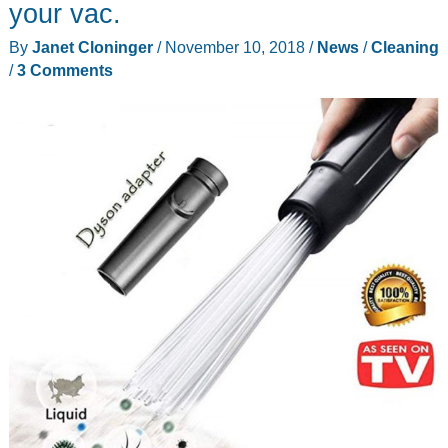
your vac.
By
Janet Cloninger
/
November 10, 2018
/
News
/
Cleaning
/
3 Comments