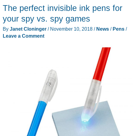
The perfect invisible ink pens for
your spy vs. spy games
By
Janet Cloninger
/
November 10, 2018
/
News
/
Pens
/
Leave a Comment