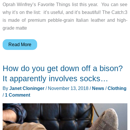
Oprah Winfrey’s Favorite Things list this year. You can see
why it’s on the list: it’s useful, and it’s beautiful! The Catch:3
is made of premium pebble-grain Italian leather and high-
grade matte
Own
Read More
the
wireless
How do you get down off a bison?
charging
tray
It apparently involves socks…
endorsed
By
Janet Cloninger
/
November 13, 2018
/
News
/
Clothing
by
/
1 Comment
Oprah
herself