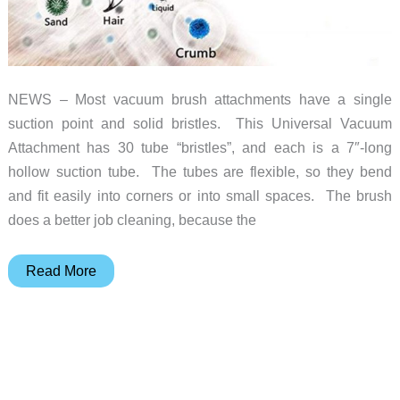
NEWS – Most vacuum brush attachments have a single
suction point and solid bristles. This Universal Vacuum
Attachment has 30 tube “bristles”, and each is a 7″-long
hollow suction tube. The tubes are flexible, so they bend
and fit easily into corners or into small spaces. The brush
does a better job cleaning, because the
Forget
Read More
fiber
optics.
Try
the
fiber