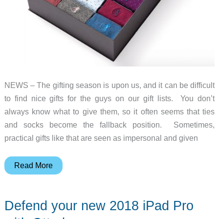
NEWS – The gifting season is upon us, and it can be difficult
to find nice gifts for the guys on our gift lists. You don’t
always know what to give them, so it often seems that ties
and socks become the fallback position. Sometimes,
practical gifts like that are seen as impersonal and given
Add
Read More
a
personal
Defend your new 2018 iPad Pro
video
message