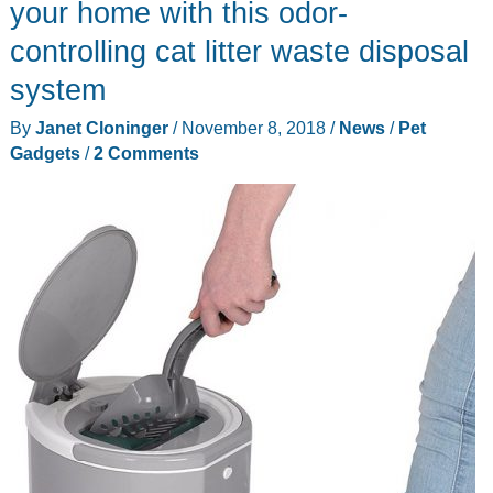
your home with this odor-
controlling cat litter waste disposal
system
By
Janet Cloninger
/
November 8, 2018
/
News
/
Pet
Gadgets
/
2 Comments