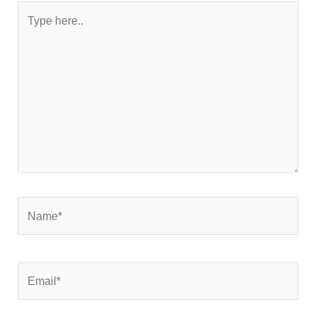
Type
here..
Name*
Email*