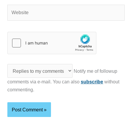
Website
Notify me of followup
comments via e-mail. You can also
subscribe
without
commenting.