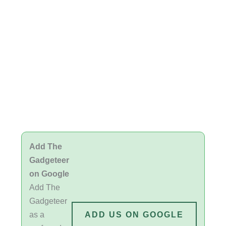
Add The
Gadgeteer
on Google
Add The
Gadgeteer
as a
ADD US ON GOOGLE