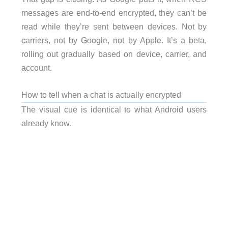
messages are end-to-end encrypted, they can’t be
read while they’re sent between devices. Not by
carriers, not by Google, not by Apple. It’s a beta,
rolling out gradually based on device, carrier, and
account.
How to tell when a chat is actually encrypted
The visual cue is identical to what Android users
already know.