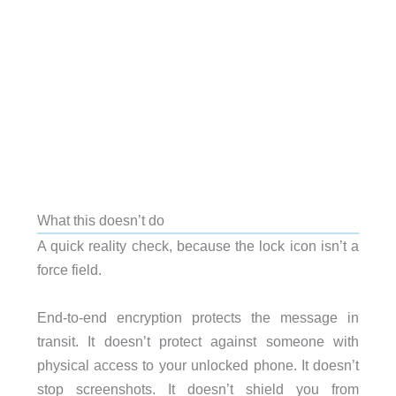
What this doesn’t do
A quick reality check, because the lock icon isn’t a
force field.
End-to-end encryption protects the message in
transit. It doesn’t protect against someone with
physical access to your unlocked phone. It doesn’t
stop screenshots. It doesn’t shield you from