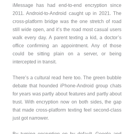
iMessage has had end-to-end encryption since
2011. Android-to-Android caught up in 2021. The
cross-platform bridge was the one stretch of road
still wide open, and it’s the road most casual users
walk every day. A parent texting a kid, a doctor’s
office confirming an appointment. Any of those
could be sitting plain on a server, or being
intercepted in transit.
There’s a cultural read here too. The green bubble
debate that hounded iPhone-Android group chats
for years was partly about features and partly about
trust. With encryption now on both sides, the gap
that made cross-platform texting feel second-class
just got narrower.
By turning encryption on by default, Google and