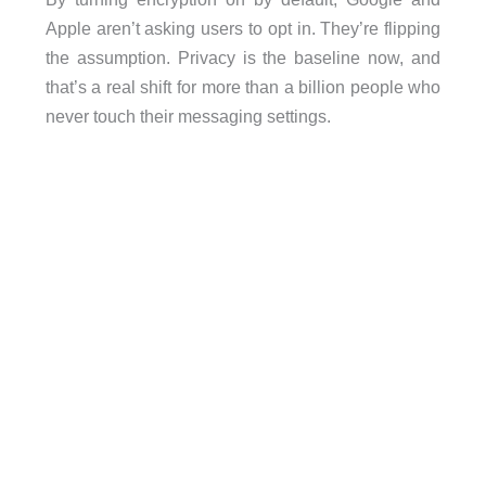
Apple aren’t asking users to opt in. They’re flipping
the assumption. Privacy is the baseline now, and
that’s a real shift for more than a billion people who
never touch their messaging settings.