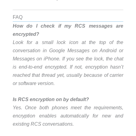
FAQ
How do I check if my RCS messages are
encrypted?
Look for a small lock icon at the top of the
conversation in Google Messages on Android or
Messages on iPhone. If you see the lock, the chat
is end-to-end encrypted. If not, encryption hasn’t
reached that thread yet, usually because of carrier
or software version.
Is RCS encryption on by default?
Yes. Once both phones meet the requirements,
encryption enables automatically for new and
existing RCS conversations.