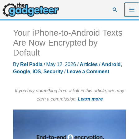
Skip
Search
to
content
Your iPhone-to-Android Texts
Are Now Encrypted by
Default
By
Rei Padla
/
May 12, 2026
/
Articles
/
Android
,
Google
,
iOS
,
Security
/
Leave a Comment
If you buy something from a link in this article, we may
earn a commission.
Learn more