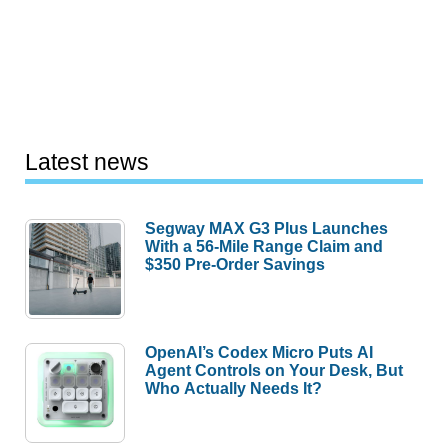
Latest news
Segway MAX G3 Plus Launches
With a 56-Mile Range Claim and
$350 Pre-Order Savings
OpenAI’s Codex Micro Puts AI
Agent Controls on Your Desk, But
Who Actually Needs It?