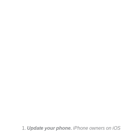
Update your phone.
iPhone owners on iOS