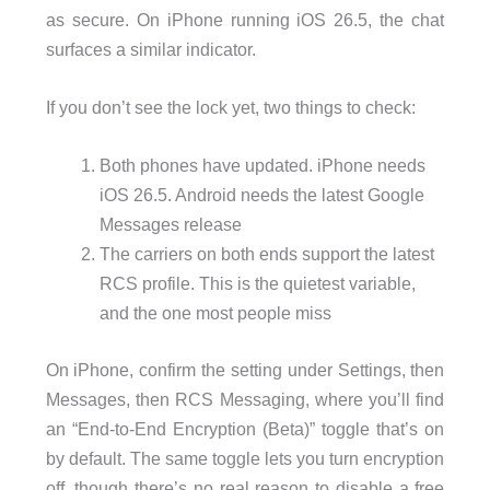
as secure. On iPhone running iOS 26.5, the chat
surfaces a similar indicator.
If you don’t see the lock yet, two things to check:
Both phones have updated. iPhone needs
iOS 26.5. Android needs the latest Google
Messages release
The carriers on both ends support the latest
RCS profile. This is the quietest variable,
and the one most people miss
On iPhone, confirm the setting under Settings, then
Messages, then RCS Messaging, where you’ll find
an “End-to-End Encryption (Beta)” toggle that’s on
by default. The same toggle lets you turn encryption
off, though there’s no real reason to disable a free