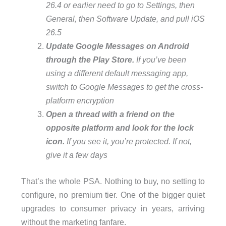
26.4 or earlier need to go to Settings, then
General, then Software Update, and pull iOS
26.5
Update Google Messages on Android
through the Play Store.
If you’ve been
using a different default messaging app,
switch to Google Messages to get the cross-
platform encryption
Open a thread with a friend on the
opposite platform and look for the lock
icon.
If you see it, you’re protected. If not,
give it a few days
That’s the whole PSA. Nothing to buy, no setting to
configure, no premium tier. One of the bigger quiet
upgrades to consumer privacy in years, arriving
without the marketing fanfare.