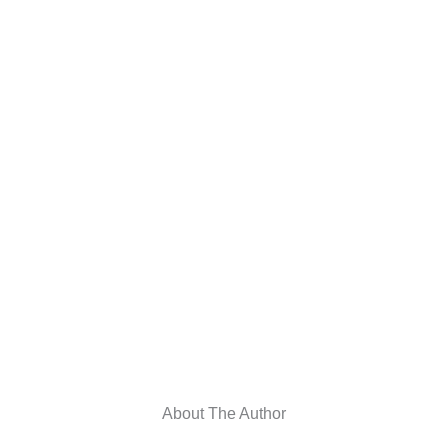
About The Author