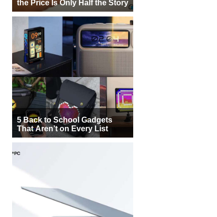
the Price Is Only Half the Story
5 Back to School Gadgets
That Aren’t on Every List