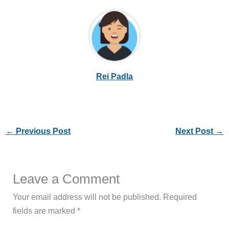
Rei Padla
←
Previous Post
Next Post
→
Leave a Comment
Your email address will not be published.
Required
fields are marked
*