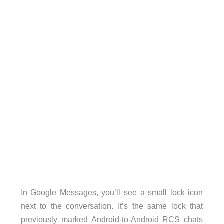
In Google Messages, you’ll see a small lock icon
next to the conversation. It’s the same lock that
previously marked Android-to-Android RCS chats