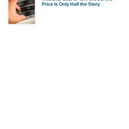
Price Is Only Half the Story