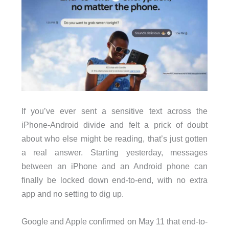
If you’ve ever sent a sensitive text across the
iPhone-Android divide and felt a prick of doubt
about who else might be reading, that’s just gotten
a real answer. Starting yesterday, messages
between an iPhone and an Android phone can
finally be locked down end-to-end, with no extra
app and no setting to dig up.
Google and Apple confirmed on May 11 that end-to-