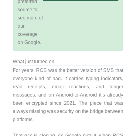
preferred
source to
see more of
our
coverage
on Google.
What just turned on
For years, RCS was the better version of SMS that
everyone kind of had. It carries typing indicators,
read receipts, emoji reactions, and longer
messages, and on Android-to-Android it’s already
been encrypted since 2021. The piece that was
always missing was security on the bridge between
platforms.
That gap is closing. As Google puts it, when RCS