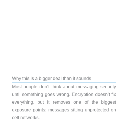
Why this is a bigger deal than it sounds
Most people don’t think about messaging security
until something goes wrong. Encryption doesn’t fix
everything, but it removes one of the biggest
exposure points: messages sitting unprotected on
cell networks.