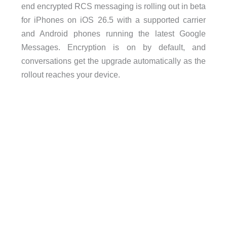
end encrypted RCS messaging is rolling out in beta
for iPhones on iOS 26.5 with a supported carrier
and Android phones running the latest Google
Messages. Encryption is on by default, and
conversations get the upgrade automatically as the
rollout reaches your device.