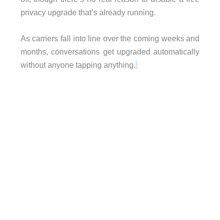
privacy upgrade that’s already running.
As carriers fall into line over the coming weeks and
months, conversations get upgraded automatically
without anyone tapping anything.