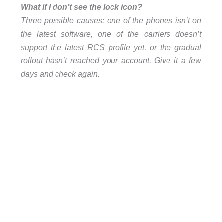
What if I don’t see the lock icon?
Three possible causes: one of the phones isn’t on
the latest software, one of the carriers doesn’t
support the latest RCS profile yet, or the gradual
rollout hasn’t reached your account. Give it a few
days and check again.