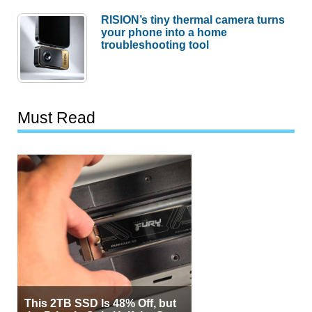
RISION’s tiny thermal camera turns
your phone into a home
troubleshooting tool
Must Read
This 2TB SSD Is 48% Off, but