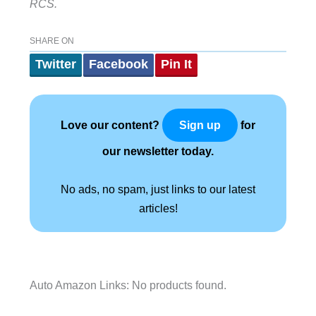
RCS.
SHARE ON
Twitter
Facebook
Pin It
Love our content?
for
Sign up
our newsletter today.
No ads, no spam, just links to our latest
articles!
Auto Amazon Links: No products found.