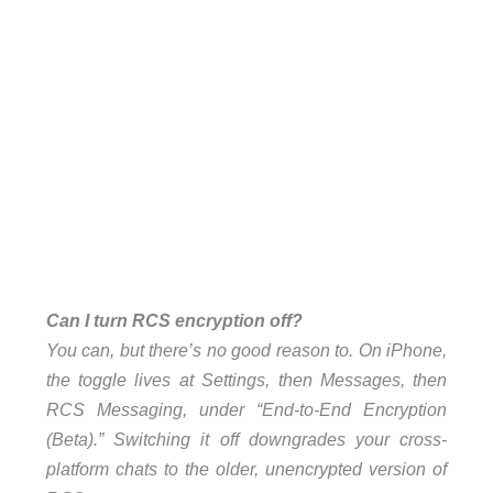
Can I turn RCS encryption off?
You can, but there’s no good reason to. On iPhone,
the toggle lives at Settings, then Messages, then
RCS Messaging, under “End-to-End Encryption
(Beta).” Switching it off downgrades your cross-
platform chats to the older, unencrypted version of