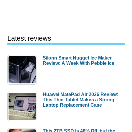
Latest reviews
Silonn Smart Nugget Ice Maker
Review: A Week With Pebble Ice
Huawei MatePad Air 2026 Review:
This Thin Tablet Makes a Strong
Laptop Replacement Case
This 2TB SSD Is 48% Off, but the