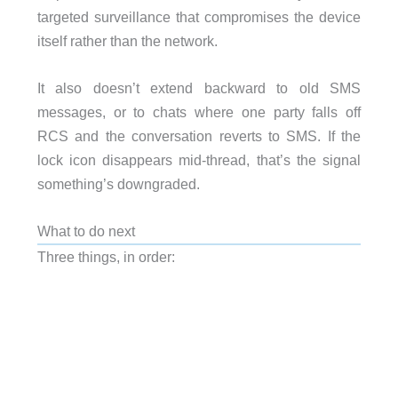
targeted surveillance that compromises the device
itself rather than the network.
It also doesn’t extend backward to old SMS
messages, or to chats where one party falls off
RCS and the conversation reverts to SMS. If the
lock icon disappears mid-thread, that’s the signal
something’s downgraded.
What to do next
Three things, in order: