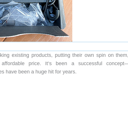
king existing products, putting their own spin on them
fordable price. It’s been a successful concept—
have been a huge hit for years.