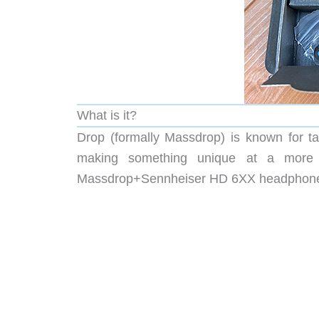
What is it?
Drop (formally Massdrop) is known for ta
making something unique at a more af
Massdrop+Sennheiser HD 6XX headphones 