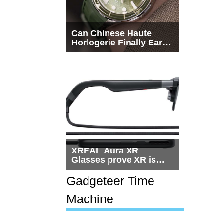
Can Chinese Haute
Horlogerie Finally Earn
a Seat Beside
Switzerland?
XREAL Aura XR
Glasses prove XR is
getting practical, but
$1,500 is still too much
Gadgeteer Time
for most people
Machine