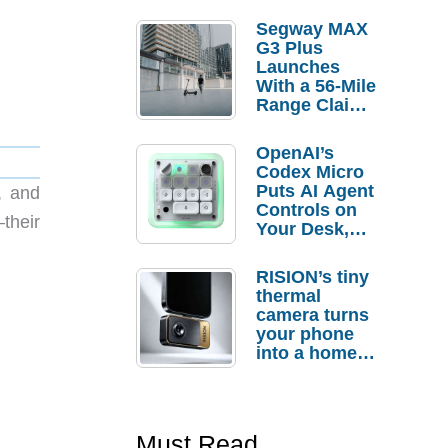
Segway MAX
G3 Plus
Launches
With a 56-Mile
Range Claim
and $350 Pre-
Order
OpenAI’s
Savings
Codex Micro
Puts AI Agent
, and
Controls on
their
Your Desk,
But Who
Actually
RISION’s tiny
Needs It?
thermal
camera turns
your phone
into a home
troubleshooti
ng tool
Must Read