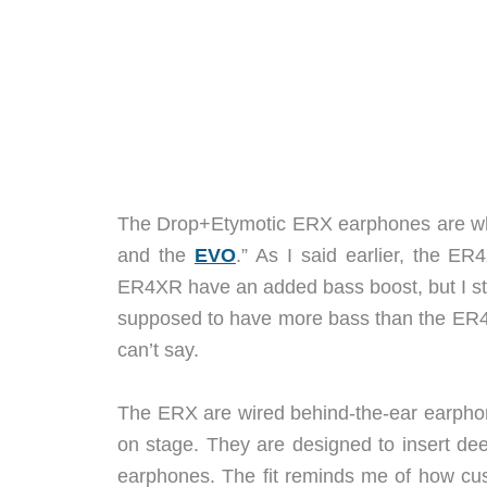
The Drop+Etymotic ERX earphones are what
and the
EVO
.” As I said earlier, the E
ER4XR have an added bass boost, but I st
supposed to have more bass than the ER4
can’t say.
The ERX are wired behind-the-ear earpho
on stage. They are designed to insert de
earphones. The fit reminds me of how cus