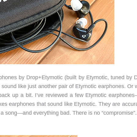
ones by Drop+Etymotic (built by Etymotic, tuned by D
sound like just another pair of Etymotic earphones. Or 
 back up a bit. I’ve reviewed a few Etymotic earphone
es earphones that sound like Etymotic. They are accura
n a song—and everything bad. There is no “compromise”. 