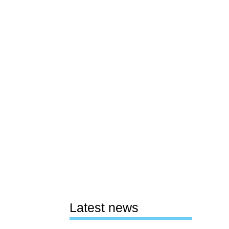
Latest news