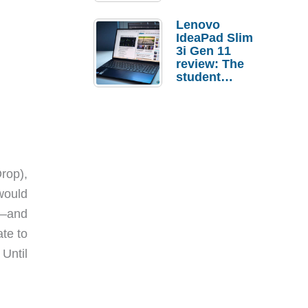
Lenovo
IdeaPad Slim
3i Gen 11
review: The
student
laptop I’d
actually buy
rop),
would
s—and
te to
Until