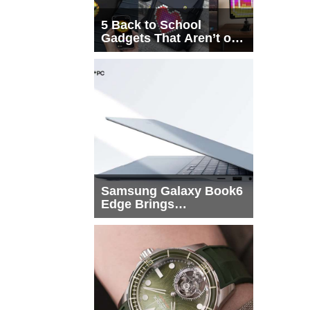
5 Back to School
Gadgets That Aren’t on
Every List
Samsung Galaxy Book6
Edge Brings
Snapdragon X2 Elite to
More Buyers