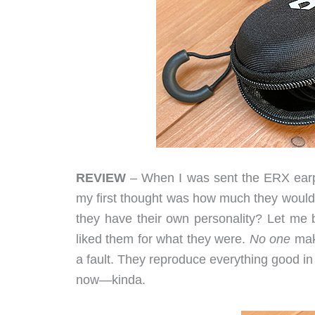
REVIEW
– When I was sent the ERX earph
my first thought was how much they would 
they have their own personality? Let me
liked them for what they were.
No one
mak
a fault. They reproduce everything good i
now—kinda.