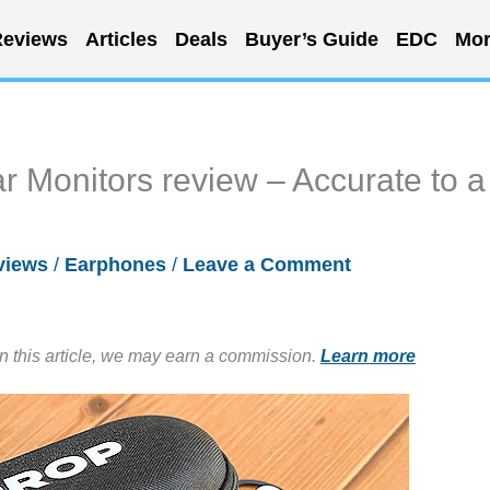
eviews
Articles
Deals
Buyer’s Guide
EDC
Mor
 Monitors review – Accurate to a
views
/
Earphones
/
Leave a Comment
in this article, we may earn a commission.
Learn more