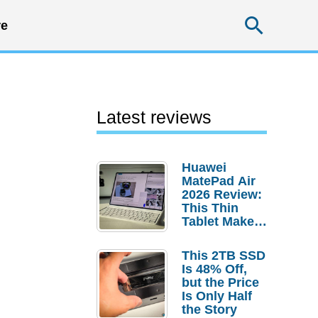
Searc
e
Latest reviews
Huawei
MatePad Air
2026 Review:
This Thin
Tablet Makes
a Strong
Laptop
This 2TB SSD
Replacement
Is 48% Off,
Case
but the Price
Is Only Half
the Story