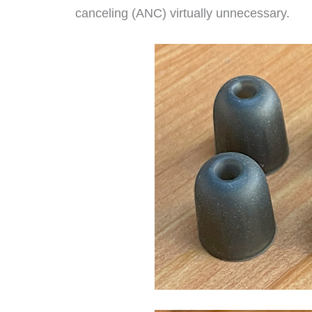
canceling (ANC) virtually unnecessary.