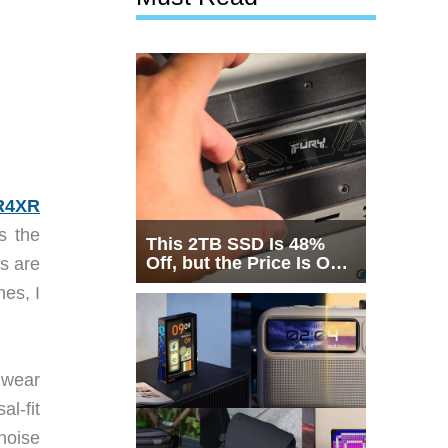
R4XR
s the
This 2TB SSD Is 48%
Off, but the Price Is Only
s are
Half the Story
es, I
 wear
l-fit
noise