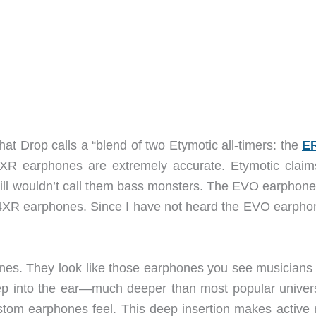
 Drop calls a “blend of two Etymotic all-timers: the
E
R4XR earphones are extremely accurate. Etymotic claim
ill wouldn’t call them bass monsters. The EVO earphone
XR earphones. Since I have not heard the EVO earphon
nes. They look like those earphones you see musicians
ep into the ear—much deeper than most popular universa
tom earphones feel. This deep insertion makes active 