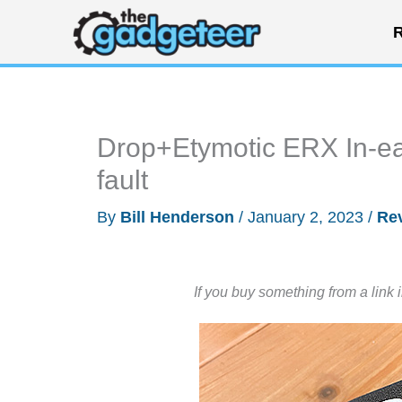
Skip
R
to
content
Drop+Etymotic ERX In-ear
fault
By
Bill Henderson
/
January 2, 2023
/
Re
If you buy something from a link 