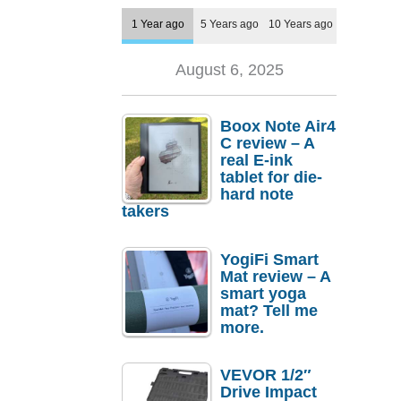
1 Year ago
5 Years ago
10 Years ago
August 6, 2025
Boox Note Air4
C review – A
real E-ink
tablet for die-
hard note
takers
YogiFi Smart
Mat review – A
smart yoga
mat? Tell me
more.
VEVOR 1/2″
Drive Impact