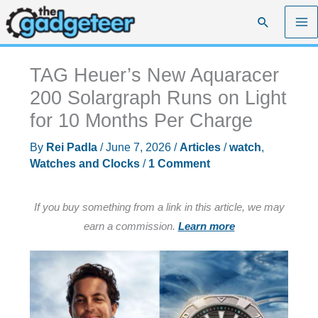
Skip
Search
to
content
TAG Heuer’s New Aquaracer
200 Solargraph Runs on Light
for 10 Months Per Charge
By
Rei Padla
/
June 7, 2026
/
Articles
/
watch
,
Watches and Clocks
/
1 Comment
If you buy something from a link in this article, we may
earn a commission.
Learn more