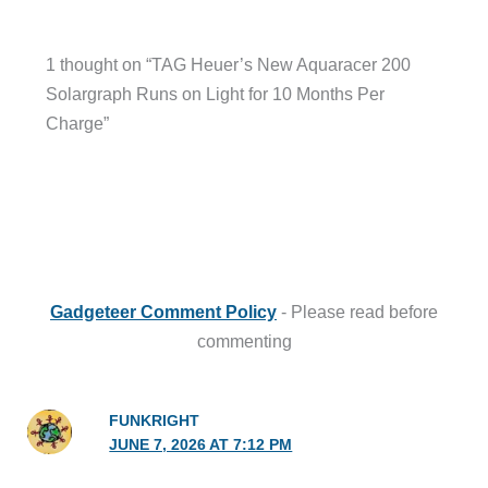
1 thought on “TAG Heuer’s New Aquaracer 200
Solargraph Runs on Light for 10 Months Per
Charge”
Gadgeteer Comment Policy
- Please read before
commenting
FUNKRIGHT
JUNE 7, 2026 AT 7:12 PM