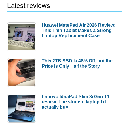
Latest reviews
Huawei MatePad Air 2026 Review:
This Thin Tablet Makes a Strong
Laptop Replacement Case
This 2TB SSD Is 48% Off, but the
Price Is Only Half the Story
Lenovo IdeaPad Slim 3i Gen 11
review: The student laptop I’d
actually buy