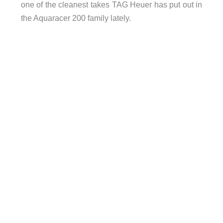
one of the cleanest takes TAG Heuer has put out in
the Aquaracer 200 family lately.