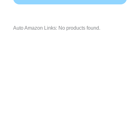
Auto Amazon Links: No products found.