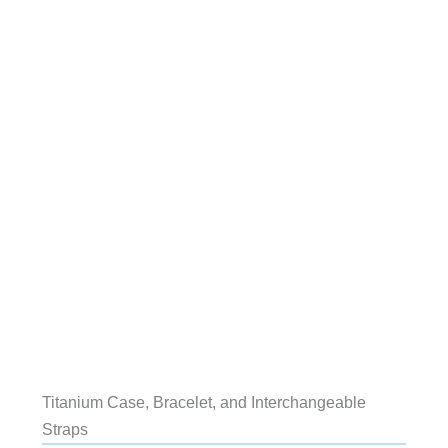
Titanium Case, Bracelet, and Interchangeable
Straps