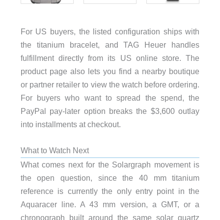
For US buyers, the listed configuration ships with
the titanium bracelet, and TAG Heuer handles
fulfillment directly from its US online store. The
product page also lets you find a nearby boutique
or partner retailer to view the watch before ordering.
For buyers who want to spread the spend, the
PayPal pay-later option breaks the $3,600 outlay
into installments at checkout.
What to Watch Next
What comes next for the Solargraph movement is
the open question, since the 40 mm titanium
reference is currently the only entry point in the
Aquaracer line. A 43 mm version, a GMT, or a
chronograph built around the same solar quartz