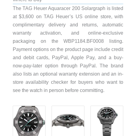
The TAG Heuer Aquaracer 200 Solargraph is listed
at $3,600 on TAG Heuer’s US online store, with
complimentary delivery and returns, automatic
warranty activation, and online-exclusive
packaging on the WBP1184.BF0008 listing.
Payment options on the product page include credit
and debit cards, PayPal, Apple Pay, and a buy-
now-pay-later option through PayPal. The brand
also lists an optional warranty extension and an in-
store availability checker for buyers who want to
see the watch in person before committing.