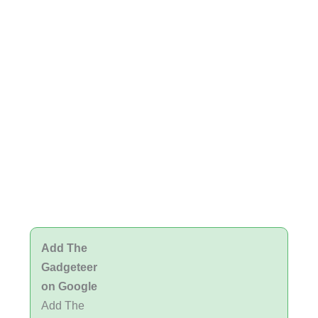
Add The
Gadgeteer
on Google
Add The