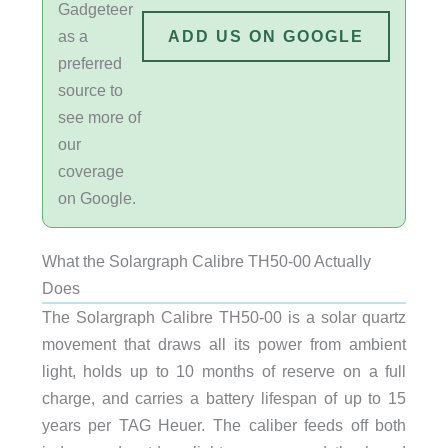
Gadgeteer
as a
ADD US ON GOOGLE
preferred
source to
see more of
our
coverage
on Google.
What the Solargraph Calibre TH50-00 Actually
Does
The Solargraph Calibre TH50-00 is a solar quartz
movement that draws all its power from ambient
light, holds up to 10 months of reserve on a full
charge, and carries a battery lifespan of up to 15
years per TAG Heuer. The caliber feeds off both