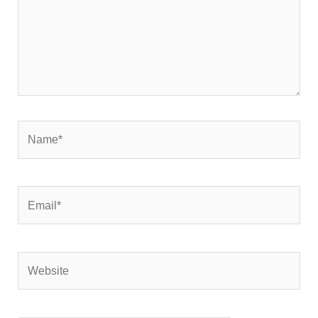
Name*
Email*
Website