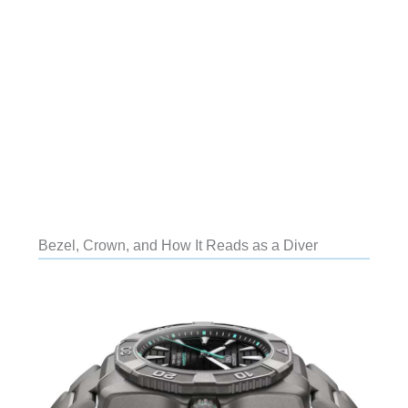
Bezel, Crown, and How It Reads as a Diver