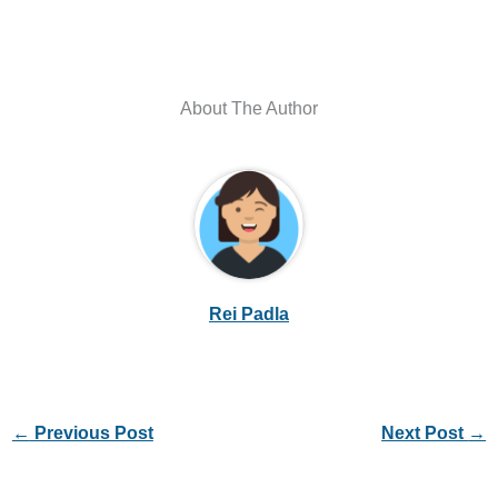
About The Author
Rei Padla
←
Previous Post
Next Post
→