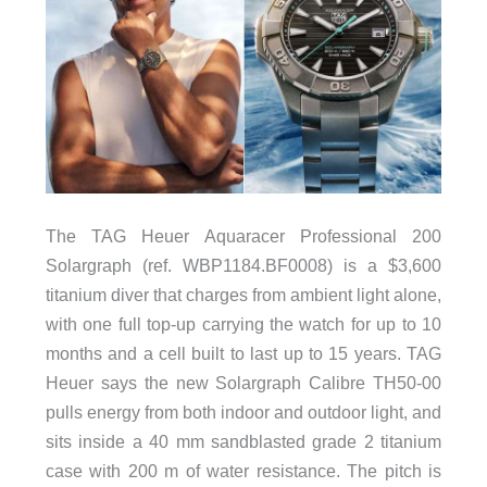
The TAG Heuer Aquaracer Professional 200
Solargraph (ref. WBP1184.BF0008) is a $3,600
titanium diver that charges from ambient light alone,
with one full top-up carrying the watch for up to 10
months and a cell built to last up to 15 years. TAG
Heuer says the new Solargraph Calibre TH50-00
pulls energy from both indoor and outdoor light, and
sits inside a 40 mm sandblasted grade 2 titanium
case with 200 m of water resistance. The pitch is