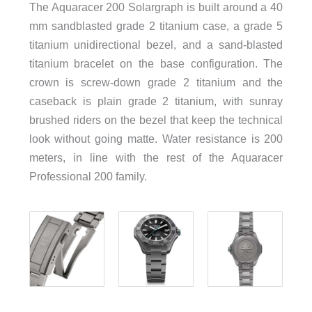
The Aquaracer 200 Solargraph is built around a 40
mm sandblasted grade 2 titanium case, a grade 5
titanium unidirectional bezel, and a sand-blasted
titanium bracelet on the base configuration. The
crown is screw-down grade 2 titanium and the
caseback is plain grade 2 titanium, with sunray
brushed riders on the bezel that keep the technical
look without going matte. Water resistance is 200
meters, in line with the rest of the Aquaracer
Professional 200 family.