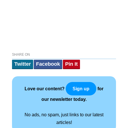
SHARE ON
Twitter
Facebook
Pin It
Love our content?
for
Sign up
our newsletter today.
No ads, no spam, just links to our latest
articles!