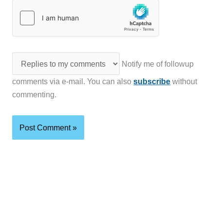
Notify me of followup
comments via e-mail. You can also
subscribe
without
commenting.