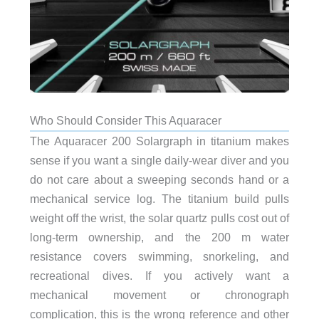
Who Should Consider This Aquaracer
The Aquaracer 200 Solargraph in titanium makes
sense if you want a single daily-wear diver and you
do not care about a sweeping seconds hand or a
mechanical service log. The titanium build pulls
weight off the wrist, the solar quartz pulls cost out of
long-term ownership, and the 200 m water
resistance covers swimming, snorkeling, and
recreational dives. If you actively want a
mechanical movement or chronograph
complication, this is the wrong reference and other