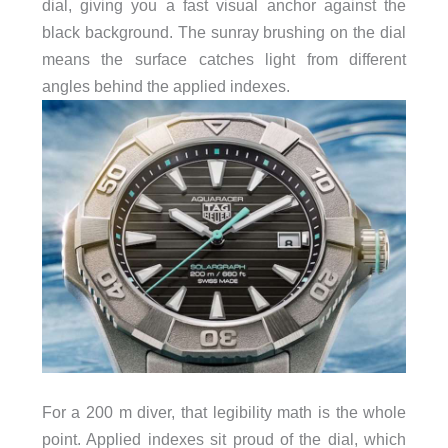
dial, giving you a fast visual anchor against the
black background. The sunray brushing on the dial
means the surface catches light from different
angles behind the applied indexes.
For a 200 m diver, that legibility math is the whole
point. Applied indexes sit proud of the dial, which