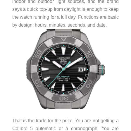
indoor and outdoor light sources, and the brand
says a quick top-up from daylight is enough to keep
the watch running for a full day. Functions are basic
by design: hours, minutes, seconds, and date.
That is the trade for the price. You are not getting a
Calibre 5 automatic or a chronograph. You are