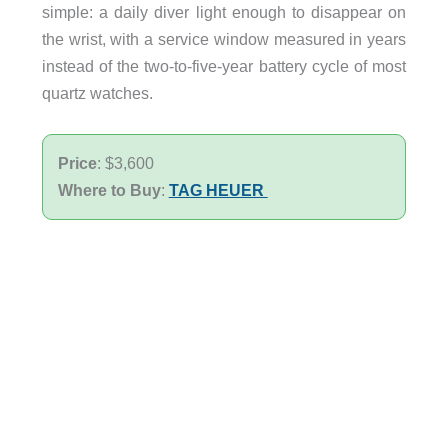
simple: a daily diver light enough to disappear on
the wrist, with a service window measured in years
instead of the two-to-five-year battery cycle of most
quartz watches.
Price
: $3,600
Where to Buy
:
TAG HEUER