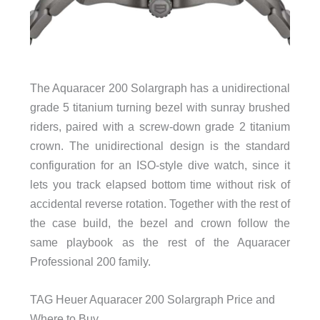
The Aquaracer 200 Solargraph has a unidirectional
grade 5 titanium turning bezel with sunray brushed
riders, paired with a screw-down grade 2 titanium
crown. The unidirectional design is the standard
configuration for an ISO-style dive watch, since it
lets you track elapsed bottom time without risk of
accidental reverse rotation. Together with the rest of
the case build, the bezel and crown follow the
same playbook as the rest of the Aquaracer
Professional 200 family.
TAG Heuer Aquaracer 200 Solargraph Price and
Where to Buy