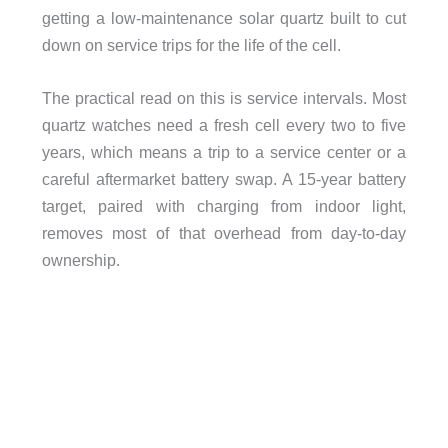
getting a low-maintenance solar quartz built to cut
down on service trips for the life of the cell.
The practical read on this is service intervals. Most
quartz watches need a fresh cell every two to five
years, which means a trip to a service center or a
careful aftermarket battery swap. A 15-year battery
target, paired with charging from indoor light,
removes most of that overhead from day-to-day
ownership.