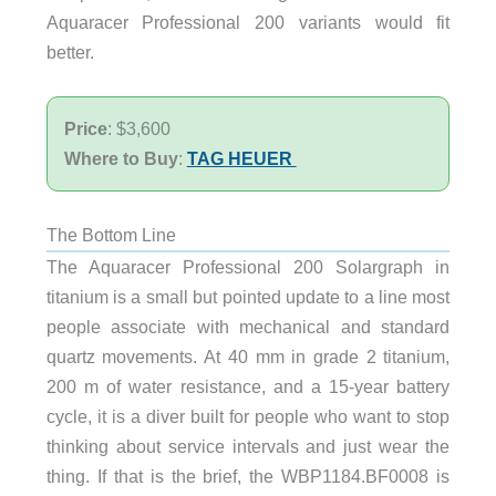
Aquaracer Professional 200 variants would fit
better.
Price
: $3,600
Where to Buy
:
TAG HEUER
The Bottom Line
The Aquaracer Professional 200 Solargraph in
titanium is a small but pointed update to a line most
people associate with mechanical and standard
quartz movements. At 40 mm in grade 2 titanium,
200 m of water resistance, and a 15-year battery
cycle, it is a diver built for people who want to stop
thinking about service intervals and just wear the
thing. If that is the brief, the WBP1184.BF0008 is