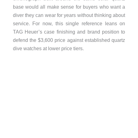
base would all make sense for buyers who want a
diver they can wear for years without thinking about
service. For now, this single reference leans on
TAG Heuer’s case finishing and brand position to
defend the $3,600 price against established quartz
dive watches at lower price tiers.