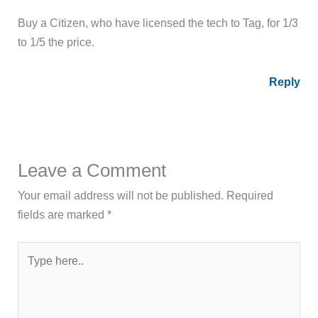
Buy a Citizen, who have licensed the tech to Tag, for 1/3
to 1/5 the price.
Reply
Leave a Comment
Your email address will not be published.
Required
fields are marked
*
Type
here..