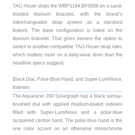
TAG Heuer ships the WBP1184.BF0008 on a sand-
blasted titanium bracelet, with the brand’s
interchangeable strap system as a standard
feature. The base configuration is listed on the
titanium bracelet. That gives owners the option to
switch to another compatible TAG Heuer strap later,
which matters more on a daily-wear diver than the
headline specs suggest.
Black Dial, Polar-Blue Hand, and Super-LumiNova
Indexes
The Aquaracer 200 Solargraph has a black sunray-
brushed dial with applied rhodium-plated indexes
filled with Super-LumiNova and a polar-blue
lacquered central hand. The polar-blue hand is the
one color accent on an otherwise monochrome