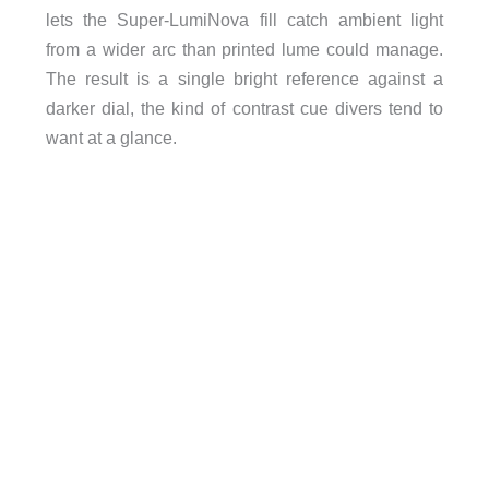
lets the Super-LumiNova fill catch ambient light
from a wider arc than printed lume could manage.
The result is a single bright reference against a
darker dial, the kind of contrast cue divers tend to
want at a glance.