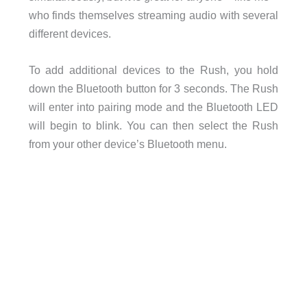
who finds themselves streaming audio with several
different devices.
To add additional devices to the Rush, you hold
down the Bluetooth button for 3 seconds. The Rush
will enter into pairing mode and the Bluetooth LED
will begin to blink. You can then select the Rush
from your other device’s Bluetooth menu.