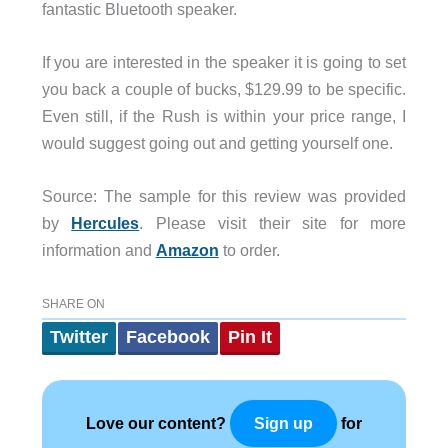
fantastic Bluetooth speaker.
If you are interested in the speaker it is going to set
you back a couple of bucks, $129.99 to be specific.
Even still, if the Rush is within your price range, I
would suggest going out and getting yourself one.
Source: The sample for this review was provided
by
Hercules
. Please visit their site for more
information and
Amazon
to order.
SHARE ON
Twitter
Facebook
Pin It
Love our content?
for
Sign up