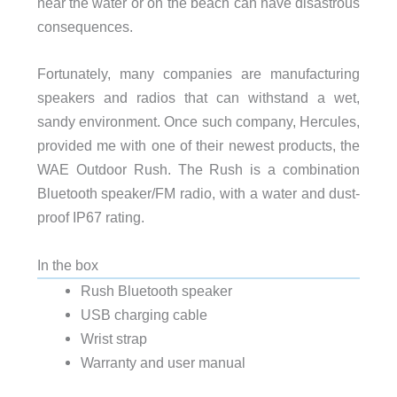
near the water or on the beach can have disastrous
consequences.
Fortunately, many companies are manufacturing
speakers and radios that can withstand a wet,
sandy environment. Once such company, Hercules,
provided me with one of their newest products, the
WAE Outdoor Rush. The Rush is a combination
Bluetooth speaker/FM radio, with a water and dust-
proof IP67 rating.
In the box
Rush Bluetooth speaker
USB charging cable
Wrist strap
Warranty and user manual