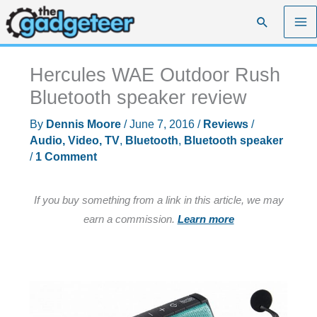
Skip
Search
to
content
Hercules WAE Outdoor Rush
Bluetooth speaker review
By
Dennis Moore
/
June 7, 2016
/
Reviews
/
Audio, Video, TV
,
Bluetooth
,
Bluetooth speaker
/
1 Comment
If you buy something from a link in this article, we may
earn a commission.
Learn more