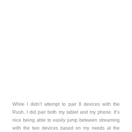
While I didn’t attempt to pair 8 devices with the
Rush, I did pair both my tablet and my phone. It’s
nice being able to easily jump between streaming
with the two devices based on my needs at the