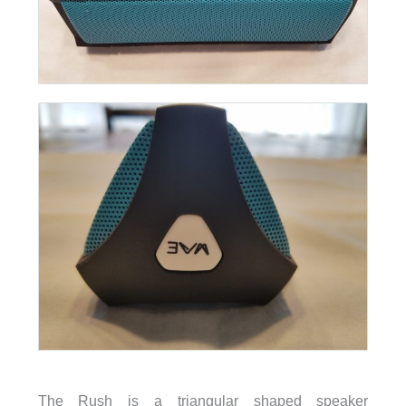
The Rush is a triangular shaped speaker