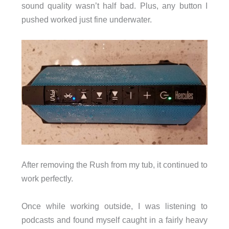
sound quality wasn’t half bad. Plus, any button I
pushed worked just fine underwater.
After removing the Rush from my tub, it continued to
work perfectly.
Once while working outside, I was listening to
podcasts and found myself caught in a fairly heavy