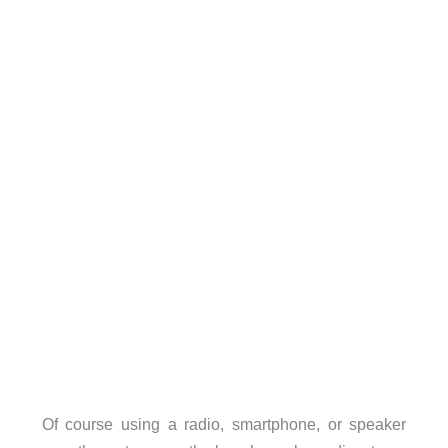
Of course using a radio, smartphone, or speaker