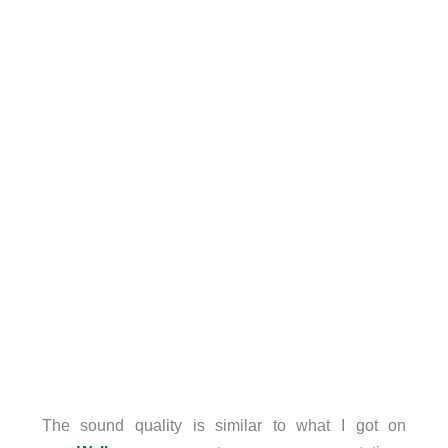
The sound quality is similar to what I got on