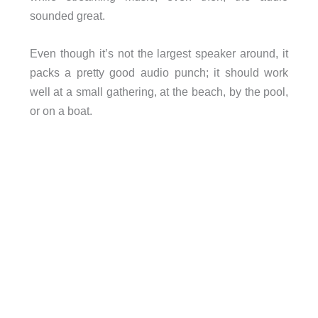
sounded great.
Even though it’s not the largest speaker around, it
packs a pretty good audio punch; it should work
well at a small gathering, at the beach, by the pool,
or on a boat.