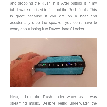
and dropping the Rush in it. After putting it in my
tub, I was surprised to find out the Rush floats. This
is great because if you are on a boat and
accidentally drop the speaker, you don’t have to
worry about losing it to Davey Jones’ Locker.
Next, I held the Rush under water as it was
streaming music. Despite being underwater, the