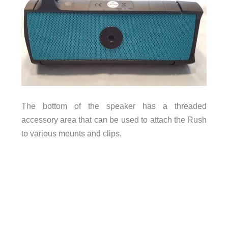
The bottom of the speaker has a threaded
accessory area that can be used to attach the Rush
to various mounts and clips.