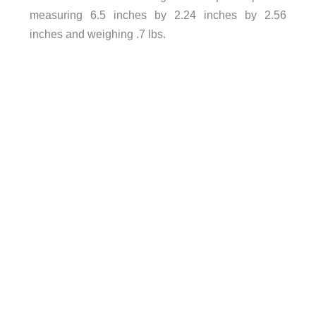
measuring 6.5 inches by 2.24 inches by 2.56
inches and weighing .7 lbs.