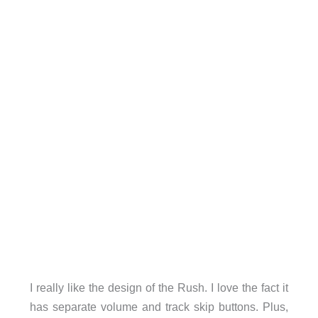
I really like the design of the Rush. I love the fact it
has separate volume and track skip buttons. Plus,