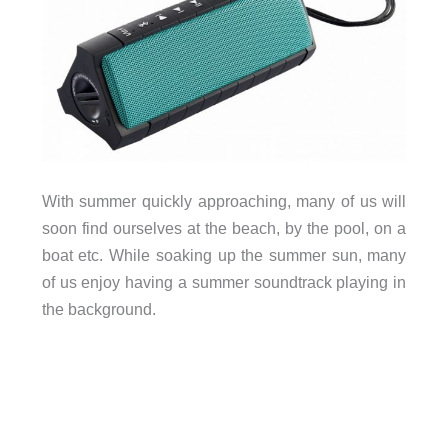
With summer quickly approaching, many of us will
soon find ourselves at the beach, by the pool, on a
boat etc. While soaking up the summer sun, many
of us enjoy having a summer soundtrack playing in
the background.