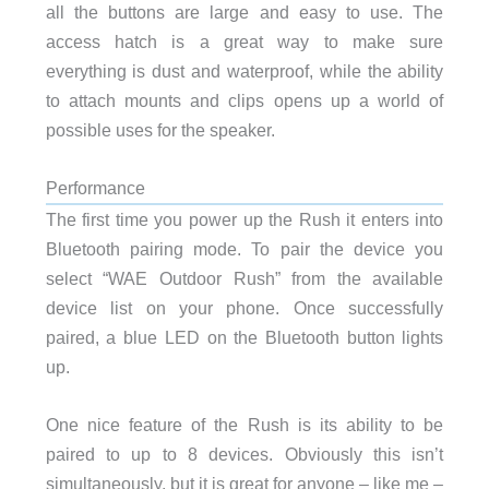
all the buttons are large and easy to use. The
access hatch is a great way to make sure
everything is dust and waterproof, while the ability
to attach mounts and clips opens up a world of
possible uses for the speaker.
Performance
The first time you power up the Rush it enters into
Bluetooth pairing mode. To pair the device you
select “WAE Outdoor Rush” from the available
device list on your phone. Once successfully
paired, a blue LED on the Bluetooth button lights
up.
One nice feature of the Rush is its ability to be
paired to up to 8 devices. Obviously this isn’t
simultaneously, but it is great for anyone – like me –