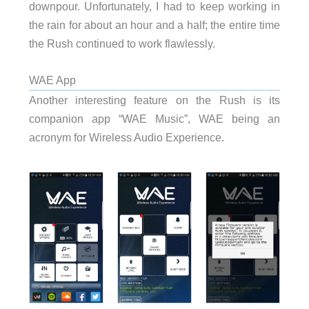
downpour. Unfortunately, I had to keep working in
the rain for about an hour and a half; the entire time
the Rush continued to work flawlessly.
WAE App
Another interesting feature on the Rush is its
companion app “WAE Music”, WAE being an
acronym for Wireless Audio Experience.