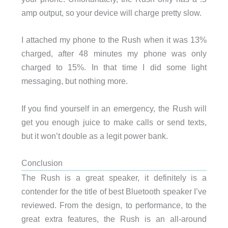
amp output, so your device will charge pretty slow.
I attached my phone to the Rush when it was 13%
charged, after 48 minutes my phone was only
charged to 15%. In that time I did some light
messaging, but nothing more.
If you find yourself in an emergency, the Rush will
get you enough juice to make calls or send texts,
but it won’t double as a legit power bank.
Conclusion
The Rush is a great speaker, it definitely is a
contender for the title of best Bluetooth speaker I’ve
reviewed. From the design, to performance, to the
great extra features, the Rush is an all-around