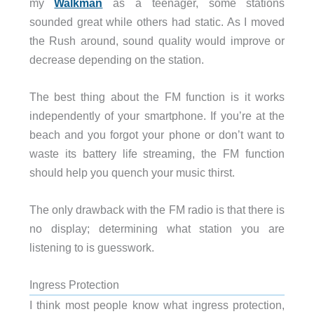
my
Walkman
as a teenager, some stations
sounded great while others had static. As I moved
the Rush around, sound quality would improve or
decrease depending on the station.
The best thing about the FM function is it works
independently of your smartphone. If you’re at the
beach and you forgot your phone or don’t want to
waste its battery life streaming, the FM function
should help you quench your music thirst.
The only drawback with the FM radio is that there is
no display; determining what station you are
listening to is guesswork.
Ingress Protection
I think most people know what ingress protection,