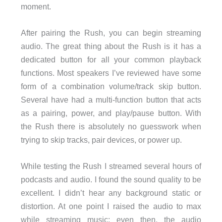
moment.
After pairing the Rush, you can begin streaming
audio. The great thing about the Rush is it has a
dedicated button for all your common playback
functions. Most speakers I’ve reviewed have some
form of a combination volume/track skip button.
Several have had a multi-function button that acts
as a pairing, power, and play/pause button. With
the Rush there is absolutely no guesswork when
trying to skip tracks, pair devices, or power up.
While testing the Rush I streamed several hours of
podcasts and audio. I found the sound quality to be
excellent. I didn’t hear any background static or
distortion. At one point I raised the audio to max
while streaming music; even then, the audio