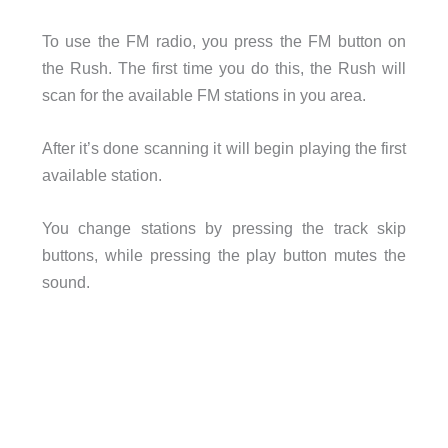
To use the FM radio, you press the FM button on
the Rush. The first time you do this, the Rush will
scan for the available FM stations in you area.
After it’s done scanning it will begin playing the first
available station.
You change stations by pressing the track skip
buttons, while pressing the play button mutes the
sound.