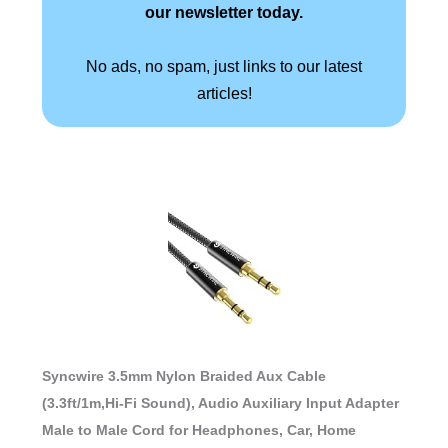
our newsletter today.
No ads, no spam, just links to our latest
articles!
Syncwire 3.5mm Nylon Braided Aux Cable
(3.3ft/1m,Hi-Fi Sound), Audio Auxiliary Input Adapter
Male to Male Cord for Headphones, Car, Home