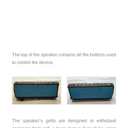
The top of the speaker contains all the buttons used
to control the device.
The speaker’s grills are designed to withstand