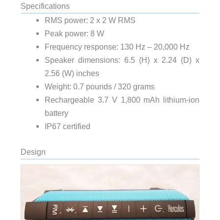
Specifications
RMS power: 2 x 2 W RMS
Peak power: 8 W
Frequency response: 130 Hz – 20,000 Hz
Speaker dimensions: 6.5 (H) x 2.24 (D) x
2.56 (W) inches
Weight: 0.7 pounds / 320 grams
Rechargeable 3.7 V 1,800 mAh lithium-ion
battery
IP67 certified
Design