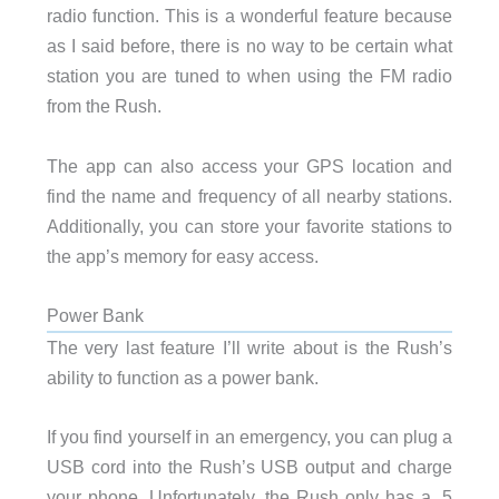
radio function. This is a wonderful feature because
as I said before, there is no way to be certain what
station you are tuned to when using the FM radio
from the Rush.
The app can also access your GPS location and
find the name and frequency of all nearby stations.
Additionally, you can store your favorite stations to
the app’s memory for easy access.
Power Bank
The very last feature I’ll write about is the Rush’s
ability to function as a power bank.
If you find yourself in an emergency, you can plug a
USB cord into the Rush’s USB output and charge
your phone. Unfortunately, the Rush only has a .5