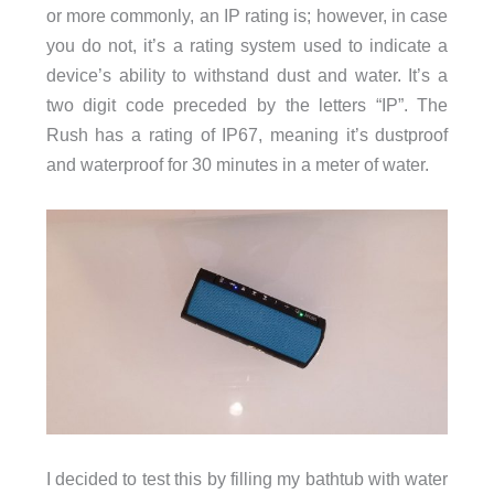
or more commonly, an IP rating is; however, in case
you do not, it’s a rating system used to indicate a
device’s ability to withstand dust and water. It’s a
two digit code preceded by the letters “IP”. The
Rush has a rating of IP67, meaning it’s dustproof
and waterproof for 30 minutes in a meter of water.
I decided to test this by filling my bathtub with water