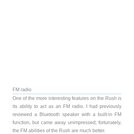
FM radio
One of the more interesting features on the Rush is
its ability to act as an FM radio. I had previously
reviewed a Bluetooth speaker with a built-in FM
function, but came away unimpressed; fortunately,
the FM abilities of the Rush are much better.