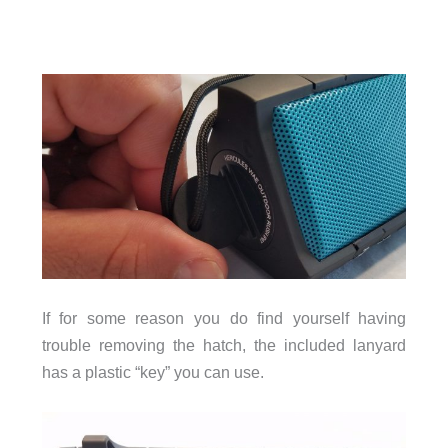
If for some reason you do find yourself having
trouble removing the hatch, the included lanyard
has a plastic “key” you can use.