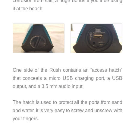
corrosion from salt, a huge bonus if you’ll be using
it at the beach.
One side of the Rush contains an “access hatch”
that conceals a micro USB charging port, a USB
output, and a 3.5 mm audio input.
The hatch is used to protect all the ports from sand
and water. It is very easy to screw and unscrew with
your fingers.