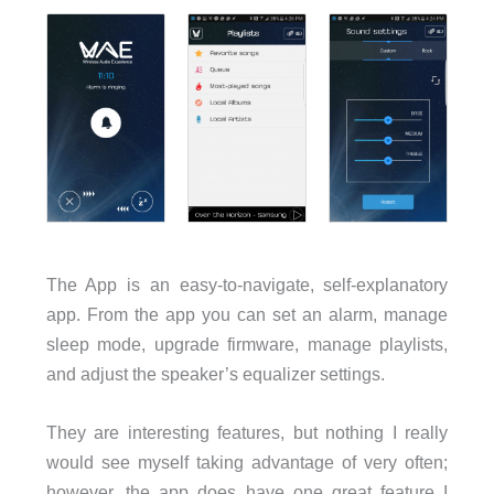
The App is an easy-to-navigate, self-explanatory
app. From the app you can set an alarm, manage
sleep mode, upgrade firmware, manage playlists,
and adjust the speaker’s equalizer settings.
They are interesting features, but nothing I really
would see myself taking advantage of very often;
however, the app does have one great feature I