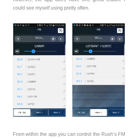
could see myself using pretty often.
From within the app you can control the Rush’s FM