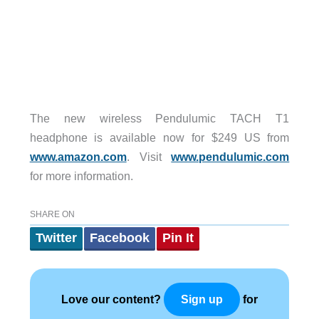
The new wireless Pendulumic TACH T1
headphone is available now for $249 US from
www.amazon.com
. Visit
www.pendulumic.com
for more information.
SHARE ON
Twitter
Facebook
Pin It
Love our content?
for
Sign up