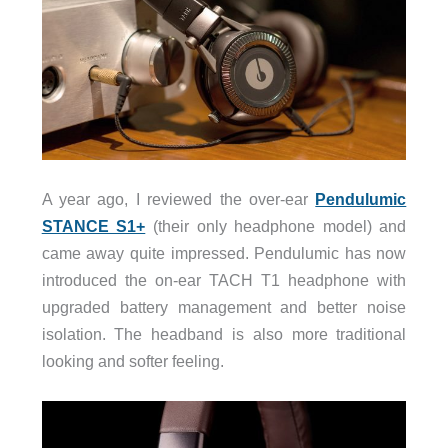
A year ago, I reviewed the over-ear
Pendulumic
STANCE S1+
(their only headphone model) and
came away quite impressed. Pendulumic has now
introduced the on-ear TACH T1 headphone with
upgraded battery management and better noise
isolation. The headband is also more traditional
looking and softer feeling.