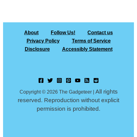
About
Follow Us!
Contact us
Privacy Policy
Terms of Service
Disclosure
Accessibly Statement
All rights
Copyright © 2026 The Gadgeteer |
reserved. Reproduction without explicit
permission is prohibited.