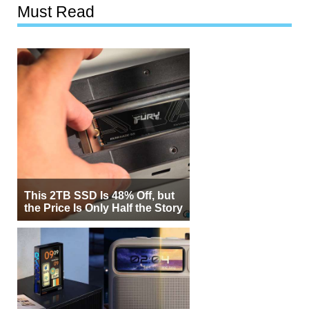
Must Read
This 2TB SSD Is 48% Off, but
the Price Is Only Half the Story