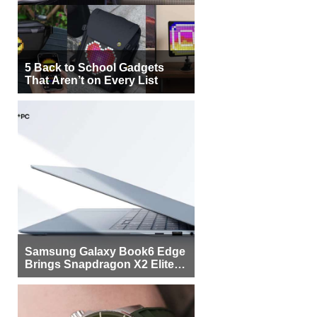
5 Back to School Gadgets
That Aren’t on Every List
Samsung Galaxy Book6 Edge
Brings Snapdragon X2 Elite to
More Buyers