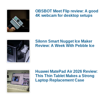
OBSBOT Meet Flip review: A good
4K webcam for desktop setups
Silonn Smart Nugget Ice Maker
Review: A Week With Pebble Ice
Huawei MatePad Air 2026 Review:
This Thin Tablet Makes a Strong
Laptop Replacement Case