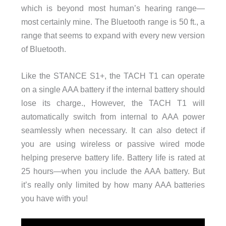
which is beyond most human’s hearing range—
most certainly mine. The Bluetooth range is 50 ft., a
range that seems to expand with every new version
of Bluetooth.
Like the STANCE S1+, the TACH T1 can operate
on a single AAA battery if the internal battery should
lose its charge., However, the TACH T1 will
automatically switch from internal to AAA power
seamlessly when necessary. It can also detect if
you are using wireless or passive wired mode
helping preserve battery life. Battery life is rated at
25 hours—when you include the AAA battery. But
it’s really only limited by how many AAA batteries
you have with you!