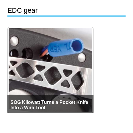
EDC gear
SOG Kilowatt Turns a Pocket Knife
Into a Wire Tool