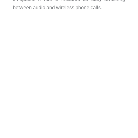
between audio and wireless phone calls.