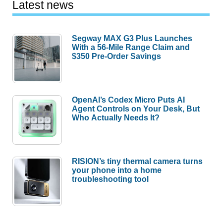
Latest news
Segway MAX G3 Plus Launches
With a 56-Mile Range Claim and
$350 Pre-Order Savings
OpenAI’s Codex Micro Puts AI
Agent Controls on Your Desk, But
Who Actually Needs It?
RISION’s tiny thermal camera turns
your phone into a home
troubleshooting tool