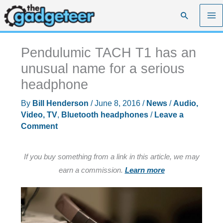
Skip
Search
to
content
Pendulumic TACH T1 has an
unusual name for a serious
headphone
By
Bill Henderson
/
June 8, 2016
/
News
/
Audio,
Video, TV
,
Bluetooth headphones
/
Leave a
Comment
If you buy something from a link in this article, we may
earn a commission.
Learn more