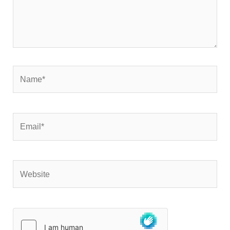
Name*
Email*
Website