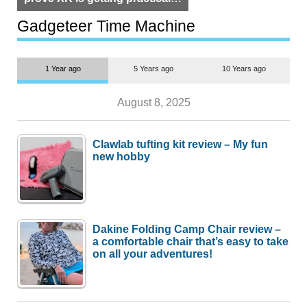
but $1,500 is still too much for
most people
Gadgeteer Time Machine
1 Year ago
5 Years ago
10 Years ago
August 8, 2025
Clawlab tufting kit review – My fun
new hobby
Dakine Folding Camp Chair review –
a comfortable chair that’s easy to take
on all your adventures!