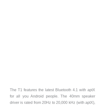
The T1 features the latest Bluetooth 4.1 with aptX
for all you Android people. The 40mm speaker
driver is rated from 20Hz to 20,000 kHz (with aptX),