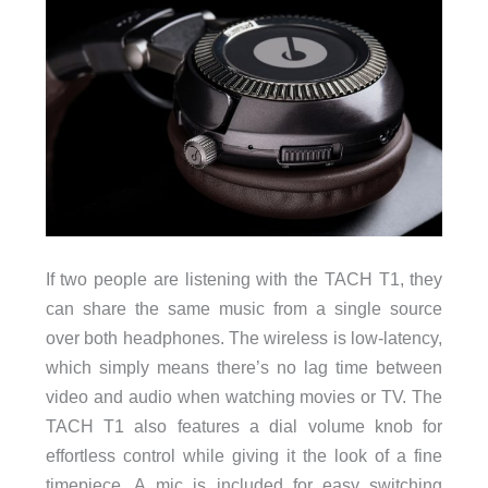
If two people are listening with the TACH T1, they
can share the same music from a single source
over both headphones. The wireless is low-latency,
which simply means there’s no lag time between
video and audio when watching movies or TV. The
TACH T1 also features a dial volume knob for
effortless control while giving it the look of a fine
timepiece. A mic is included for easy switching