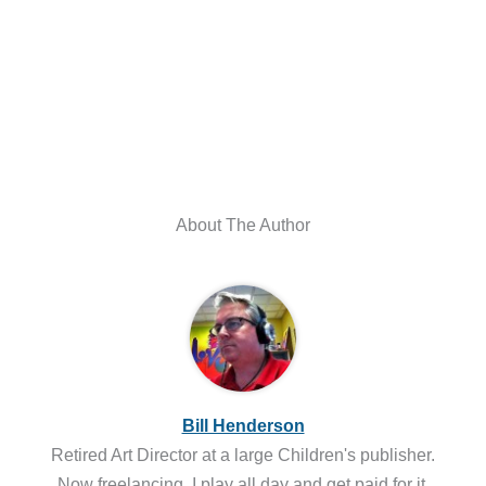
About The Author
Bill Henderson
Retired Art Director at a large Children's publisher.
Now freelancing, I play all day and get paid for it.