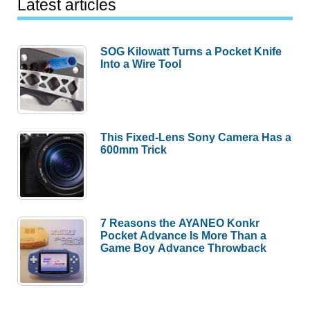
Latest articles
SOG Kilowatt Turns a Pocket Knife
Into a Wire Tool
This Fixed-Lens Sony Camera Has a
600mm Trick
7 Reasons the AYANEO Konkr
Pocket Advance Is More Than a
Game Boy Advance Throwback