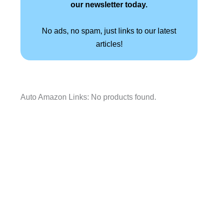
our newsletter today.
No ads, no spam, just links to our latest
articles!
Auto Amazon Links: No products found.