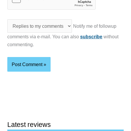
Notify me of followup
comments via e-mail. You can also
subscribe
without
commenting.
Latest reviews