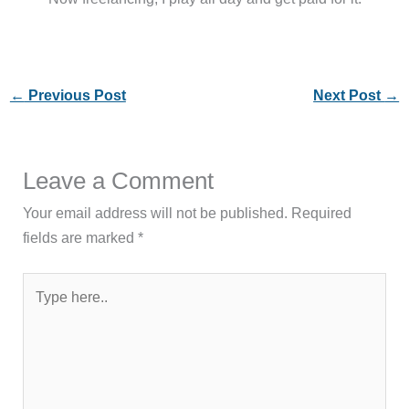
←
Previous Post
Next Post
→
Leave a Comment
Your email address will not be published.
Required
fields are marked
*
Type
here..