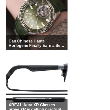
Can Chinese Haute
Horlogerie Finally Earn a Seat
Beside Switzerland?
XREAL Aura XR Glasses
prove XR is getting practical,